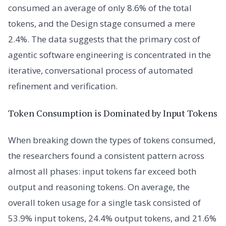
consumed an average of only 8.6% of the total
tokens, and the Design stage consumed a mere
2.4%. The data suggests that the primary cost of
agentic software engineering is concentrated in the
iterative, conversational process of automated
refinement and verification.
Token Consumption is Dominated by Input Tokens
When breaking down the types of tokens consumed,
the researchers found a consistent pattern across
almost all phases: input tokens far exceed both
output and reasoning tokens. On average, the
overall token usage for a single task consisted of
53.9% input tokens, 24.4% output tokens, and 21.6%