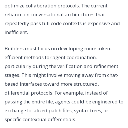
optimize collaboration protocols. The current
reliance on conversational architectures that
repeatedly pass full code contexts is expensive and
inefficient.
Builders must focus on developing more token-
efficient methods for agent coordination,
particularly during the verification and refinement
stages. This might involve moving away from chat-
based interfaces toward more structured,
differential protocols. For example, instead of
passing the entire file, agents could be engineered to
exchange localized patch files, syntax trees, or
specific contextual differentials.