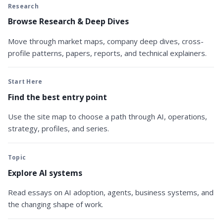
Research
Browse Research & Deep Dives
Move through market maps, company deep dives, cross-
profile patterns, papers, reports, and technical explainers.
Start Here
Find the best entry point
Use the site map to choose a path through AI, operations,
strategy, profiles, and series.
Topic
Explore AI systems
Read essays on AI adoption, agents, business systems, and
the changing shape of work.