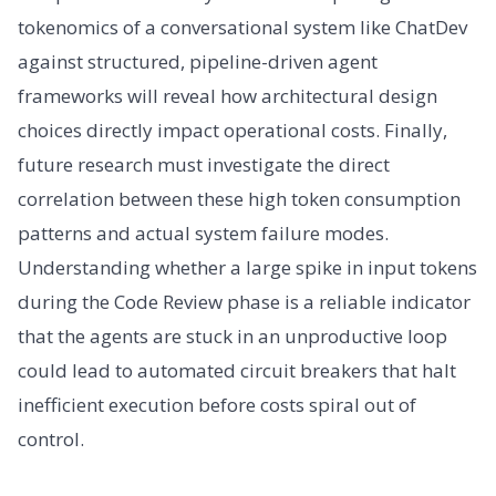
tokenomics of a conversational system like ChatDev
against structured, pipeline-driven agent
frameworks will reveal how architectural design
choices directly impact operational costs. Finally,
future research must investigate the direct
correlation between these high token consumption
patterns and actual system failure modes.
Understanding whether a large spike in input tokens
during the Code Review phase is a reliable indicator
that the agents are stuck in an unproductive loop
could lead to automated circuit breakers that halt
inefficient execution before costs spiral out of
control.