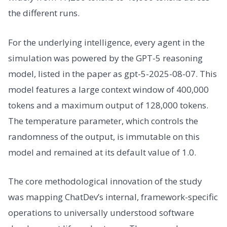
the different runs.
For the underlying intelligence, every agent in the
simulation was powered by the GPT-5 reasoning
model, listed in the paper as gpt-5-2025-08-07. This
model features a large context window of 400,000
tokens and a maximum output of 128,000 tokens.
The temperature parameter, which controls the
randomness of the output, is immutable on this
model and remained at its default value of 1.0.
The core methodological innovation of the study
was mapping ChatDev’s internal, framework-specific
operations to universally understood software