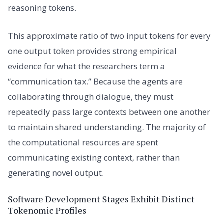
reasoning tokens.
This approximate ratio of two input tokens for every
one output token provides strong empirical
evidence for what the researchers term a
“communication tax.” Because the agents are
collaborating through dialogue, they must
repeatedly pass large contexts between one another
to maintain shared understanding. The majority of
the computational resources are spent
communicating existing context, rather than
generating novel output.
Software Development Stages Exhibit Distinct
Tokenomic Profiles