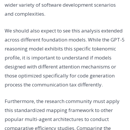
wider variety of software development scenarios
and complexities.
We should also expect to see this analysis extended
across different foundation models. While the GPT-5
reasoning model exhibits this specific tokenomic
profile, it is important to understand if models
designed with different attention mechanisms or
those optimized specifically for code generation
process the communication tax differently.
Furthermore, the research community must apply
this standardized mapping framework to other
popular multi-agent architectures to conduct
comparative efficiency studies. Comparing the