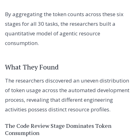
By aggregating the token counts across these six
stages for all 30 tasks, the researchers built a
quantitative model of agentic resource
consumption.
What They Found
The researchers discovered an uneven distribution
of token usage across the automated development
process, revealing that different engineering
activities possess distinct resource profiles.
The Code Review Stage Dominates Token
Consumption