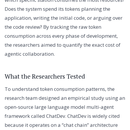
Does the system spend its tokens planning the
application, writing the initial code, or arguing over
the code review? By tracking the raw token
consumption across every phase of development,
the researchers aimed to quantify the exact cost of
agentic collaboration.
What the Researchers Tested
To understand token consumption patterns, the
research team designed an empirical study using an
open-source large language model multi-agent
framework called ChatDev. ChatDev is widely cited
because it operates on a “chat chain” architecture