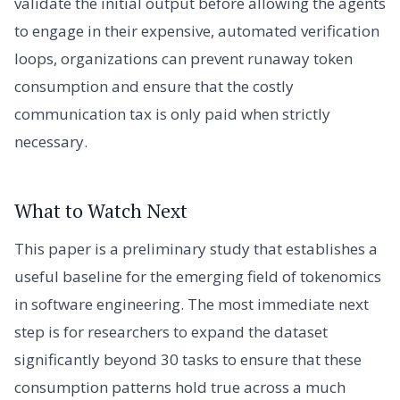
validate the initial output before allowing the agents
to engage in their expensive, automated verification
loops, organizations can prevent runaway token
consumption and ensure that the costly
communication tax is only paid when strictly
necessary.
What to Watch Next
This paper is a preliminary study that establishes a
useful baseline for the emerging field of tokenomics
in software engineering. The most immediate next
step is for researchers to expand the dataset
significantly beyond 30 tasks to ensure that these
consumption patterns hold true across a much