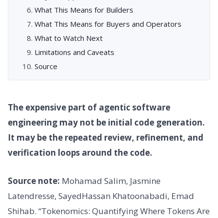
What This Means for Builders
What This Means for Buyers and Operators
What to Watch Next
Limitations and Caveats
Source
The expensive part of agentic software
engineering may not be initial code generation.
It may be the repeated review, refinement, and
verification loops around the code.
Source note:
Mohamad Salim, Jasmine
Latendresse, SayedHassan Khatoonabadi, Emad
Shihab. “Tokenomics: Quantifying Where Tokens Are