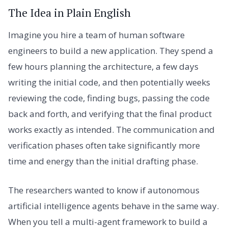
The Idea in Plain English
Imagine you hire a team of human software
engineers to build a new application. They spend a
few hours planning the architecture, a few days
writing the initial code, and then potentially weeks
reviewing the code, finding bugs, passing the code
back and forth, and verifying that the final product
works exactly as intended. The communication and
verification phases often take significantly more
time and energy than the initial drafting phase.
The researchers wanted to know if autonomous
artificial intelligence agents behave in the same way.
When you tell a multi-agent framework to build a