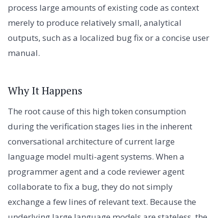
process large amounts of existing code as context
merely to produce relatively small, analytical
outputs, such as a localized bug fix or a concise user
manual.
Why It Happens
The root cause of this high token consumption
during the verification stages lies in the inherent
conversational architecture of current large
language model multi-agent systems. When a
programmer agent and a code reviewer agent
collaborate to fix a bug, they do not simply
exchange a few lines of relevant text. Because the
underlying large language models are stateless, the