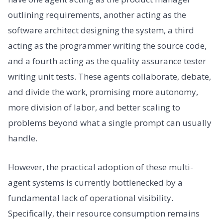
outlining requirements, another acting as the
software architect designing the system, a third
acting as the programmer writing the source code,
and a fourth acting as the quality assurance tester
writing unit tests. These agents collaborate, debate,
and divide the work, promising more autonomy,
more division of labor, and better scaling to
problems beyond what a single prompt can usually
handle.
However, the practical adoption of these multi-
agent systems is currently bottlenecked by a
fundamental lack of operational visibility.
Specifically, their resource consumption remains