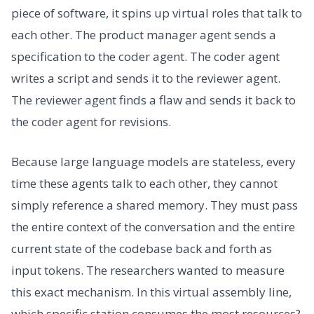
piece of software, it spins up virtual roles that talk to
each other. The product manager agent sends a
specification to the coder agent. The coder agent
writes a script and sends it to the reviewer agent.
The reviewer agent finds a flaw and sends it back to
the coder agent for revisions.
Because large language models are stateless, every
time these agents talk to each other, they cannot
simply reference a shared memory. They must pass
the entire context of the conversation and the entire
current state of the codebase back and forth as
input tokens. The researchers wanted to measure
this exact mechanism. In this virtual assembly line,
which specific station consumes the most resources?