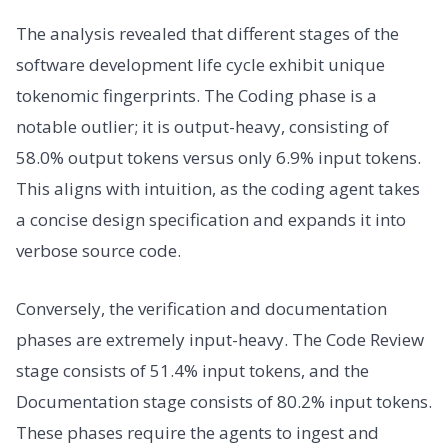
The analysis revealed that different stages of the
software development life cycle exhibit unique
tokenomic fingerprints. The Coding phase is a
notable outlier; it is output-heavy, consisting of
58.0% output tokens versus only 6.9% input tokens.
This aligns with intuition, as the coding agent takes
a concise design specification and expands it into
verbose source code.
Conversely, the verification and documentation
phases are extremely input-heavy. The Code Review
stage consists of 51.4% input tokens, and the
Documentation stage consists of 80.2% input tokens.
These phases require the agents to ingest and