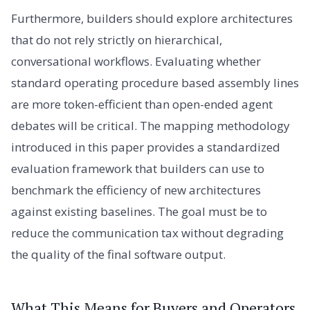
Furthermore, builders should explore architectures
that do not rely strictly on hierarchical,
conversational workflows. Evaluating whether
standard operating procedure based assembly lines
are more token-efficient than open-ended agent
debates will be critical. The mapping methodology
introduced in this paper provides a standardized
evaluation framework that builders can use to
benchmark the efficiency of new architectures
against existing baselines. The goal must be to
reduce the communication tax without degrading
the quality of the final software output.
What This Means for Buyers and Operators