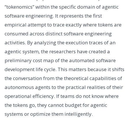
“tokenomics” within the specific domain of agentic
software engineering. It represents the first
empirical attempt to trace exactly where tokens are
consumed across distinct software engineering
activities. By analyzing the execution traces of an
agentic system, the researchers have created a
preliminary cost map of the automated software
development life cycle. This matters because it shifts
the conversation from the theoretical capabilities of
autonomous agents to the practical realities of their
operational efficiency. If teams do not know where
the tokens go, they cannot budget for agentic
systems or optimize them intelligently.