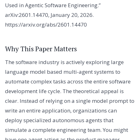
Used in Agentic Software Engineering.”
arXiv:2601.14470, January 20, 2026.
https://arxiv.org/abs/2601.14470
Why This Paper Matters
The software industry is actively exploring large
language model based multi-agent systems to
automate complex tasks across the entire software
development life cycle. The theoretical appeal is
clear. Instead of relying on a single model prompt to
write an entire application, organizations can
deploy specialized autonomous agents that
simulate a complete engineering team. You might
have one agent acting as the product manager