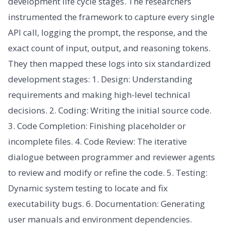
development life cycle stages. The researchers
instrumented the framework to capture every single
API call, logging the prompt, the response, and the
exact count of input, output, and reasoning tokens.
They then mapped these logs into six standardized
development stages: 1. Design: Understanding
requirements and making high-level technical
decisions. 2. Coding: Writing the initial source code.
3. Code Completion: Finishing placeholder or
incomplete files. 4. Code Review: The iterative
dialogue between programmer and reviewer agents
to review and modify or refine the code. 5. Testing:
Dynamic system testing to locate and fix
executability bugs. 6. Documentation: Generating
user manuals and environment dependencies.