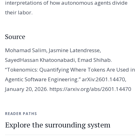
interpretations of how autonomous agents divide
their labor.
Source
Mohamad Salim, Jasmine Latendresse,
SayedHassan Khatoonabadi, Emad Shihab.
“Tokenomics: Quantifying Where Tokens Are Used in
Agentic Software Engineering.” arXiv:2601.14470,
January 20, 2026. https://arxiv.org/abs/2601.14470
READER PATHS
Explore the surrounding system