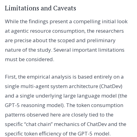
Limitations and Caveats
While the findings present a compelling initial look
at agentic resource consumption, the researchers
are precise about the scoped and preliminary
nature of the study. Several important limitations
must be considered.
First, the empirical analysis is based entirely on a
single multi-agent system architecture (ChatDev)
and a single underlying large language model (the
GPT-5 reasoning model). The token consumption
patterns observed here are closely tied to the
specific “chat chain” mechanics of ChatDev and the
specific token efficiency of the GPT-5 model.