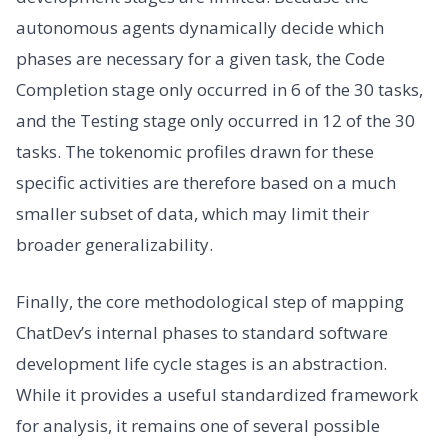
autonomous agents dynamically decide which
phases are necessary for a given task, the Code
Completion stage only occurred in 6 of the 30 tasks,
and the Testing stage only occurred in 12 of the 30
tasks. The tokenomic profiles drawn for these
specific activities are therefore based on a much
smaller subset of data, which may limit their
broader generalizability.
Finally, the core methodological step of mapping
ChatDev’s internal phases to standard software
development life cycle stages is an abstraction.
While it provides a useful standardized framework
for analysis, it remains one of several possible