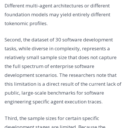
Different multi-agent architectures or different
foundation models may yield entirely different
tokenomic profiles.
Second, the dataset of 30 software development
tasks, while diverse in complexity, represents a
relatively small sample size that does not capture
the full spectrum of enterprise software
development scenarios. The researchers note that
this limitation is a direct result of the current lack of
public, large-scale benchmarks for software
engineering specific agent execution traces.
Third, the sample sizes for certain specific
development stages are limited. Because the