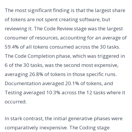
The most significant finding is that the largest share
of tokens are not spent creating software, but
reviewing it. The Code Review stage was the largest
consumer of resources, accounting for an average of
59.4% of all tokens consumed across the 30 tasks.
The Code Completion phase, which was triggered in
6 of the 30 tasks, was the second most expensive,
averaging 26.8% of tokens in those specific runs.
Documentation averaged 20.1% of tokens, and
Testing averaged 10.3% across the 12 tasks where it
occurred.
In stark contrast, the initial generative phases were
comparatively inexpensive. The Coding stage