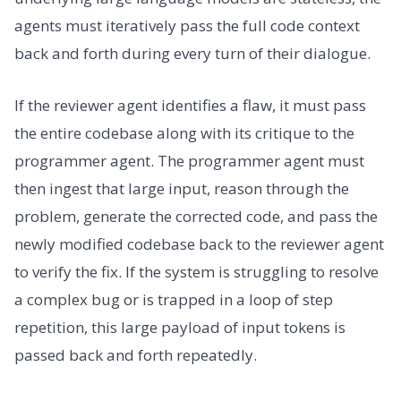
agents must iteratively pass the full code context
back and forth during every turn of their dialogue.
If the reviewer agent identifies a flaw, it must pass
the entire codebase along with its critique to the
programmer agent. The programmer agent must
then ingest that large input, reason through the
problem, generate the corrected code, and pass the
newly modified codebase back to the reviewer agent
to verify the fix. If the system is struggling to resolve
a complex bug or is trapped in a loop of step
repetition, this large payload of input tokens is
passed back and forth repeatedly.