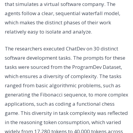
that simulates a virtual software company. The
agents follow a clear, sequential waterfall model,
which makes the distinct phases of their work
relatively easy to isolate and analyze.
The researchers executed ChatDev on 30 distinct
software development tasks. The prompts for these
tasks were sourced from the ProgramDev Dataset,
which ensures a diversity of complexity. The tasks
ranged from basic algorithmic problems, such as
generating the Fibonacci sequence, to more complex
applications, such as coding a functional chess
game. This diversity in task complexity was reflected
in the reasoning token consumption, which varied
widely from 17,280 tokens to 40,000 tokens across