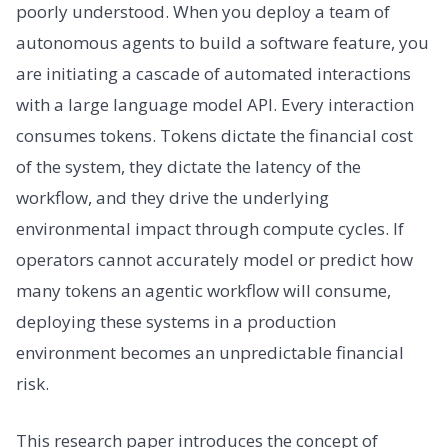
poorly understood. When you deploy a team of
autonomous agents to build a software feature, you
are initiating a cascade of automated interactions
with a large language model API. Every interaction
consumes tokens. Tokens dictate the financial cost
of the system, they dictate the latency of the
workflow, and they drive the underlying
environmental impact through compute cycles. If
operators cannot accurately model or predict how
many tokens an agentic workflow will consume,
deploying these systems in a production
environment becomes an unpredictable financial
risk.
This research paper introduces the concept of