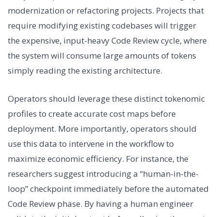
modernization or refactoring projects. Projects that
require modifying existing codebases will trigger
the expensive, input-heavy Code Review cycle, where
the system will consume large amounts of tokens
simply reading the existing architecture.
Operators should leverage these distinct tokenomic
profiles to create accurate cost maps before
deployment. More importantly, operators should
use this data to intervene in the workflow to
maximize economic efficiency. For instance, the
researchers suggest introducing a “human-in-the-
loop” checkpoint immediately before the automated
Code Review phase. By having a human engineer