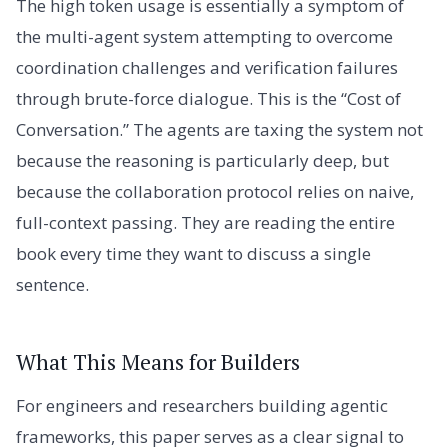
The high token usage is essentially a symptom of
the multi-agent system attempting to overcome
coordination challenges and verification failures
through brute-force dialogue. This is the “Cost of
Conversation.” The agents are taxing the system not
because the reasoning is particularly deep, but
because the collaboration protocol relies on naive,
full-context passing. They are reading the entire
book every time they want to discuss a single
sentence.
What This Means for Builders
For engineers and researchers building agentic
frameworks, this paper serves as a clear signal to