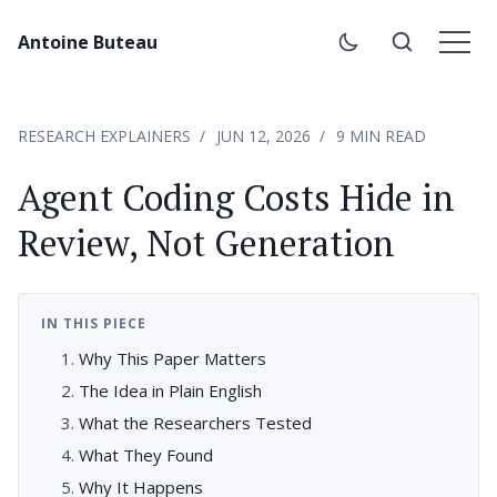
Antoine Buteau
RESEARCH EXPLAINERS
JUN 12, 2026
9 MIN READ
Agent Coding Costs Hide in
Review, Not Generation
IN THIS PIECE
Why This Paper Matters
The Idea in Plain English
What the Researchers Tested
What They Found
Why It Happens