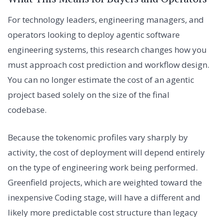
For technology leaders, engineering managers, and
operators looking to deploy agentic software
engineering systems, this research changes how you
must approach cost prediction and workflow design.
You can no longer estimate the cost of an agentic
project based solely on the size of the final
codebase.
Because the tokenomic profiles vary sharply by
activity, the cost of deployment will depend entirely
on the type of engineering work being performed.
Greenfield projects, which are weighted toward the
inexpensive Coding stage, will have a different and
likely more predictable cost structure than legacy