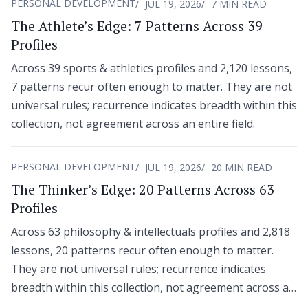
PERSONAL DEVELOPMENT
JUL 19, 2026
7 MIN READ
The Athlete’s Edge: 7 Patterns Across 39
Profiles
Across 39 sports & athletics profiles and 2,120 lessons,
7 patterns recur often enough to matter. They are not
universal rules; recurrence indicates breadth within this
collection, not agreement across an entire field.
PERSONAL DEVELOPMENT
JUL 19, 2026
20 MIN READ
The Thinker’s Edge: 20 Patterns Across 63
Profiles
Across 63 philosophy & intellectuals profiles and 2,818
lessons, 20 patterns recur often enough to matter.
They are not universal rules; recurrence indicates
breadth within this collection, not agreement across an
entire field.