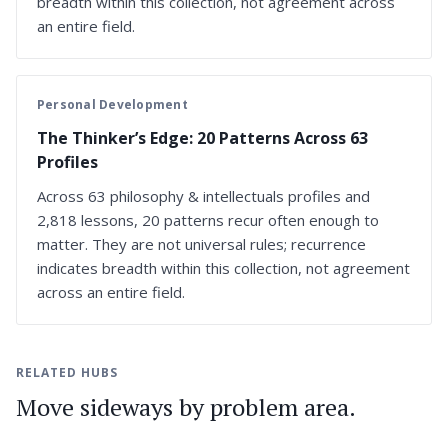
breadth within this collection, not agreement across
an entire field.
Personal Development
The Thinker’s Edge: 20 Patterns Across 63
Profiles
Across 63 philosophy & intellectuals profiles and
2,818 lessons, 20 patterns recur often enough to
matter. They are not universal rules; recurrence
indicates breadth within this collection, not agreement
across an entire field.
RELATED HUBS
Move sideways by problem area.