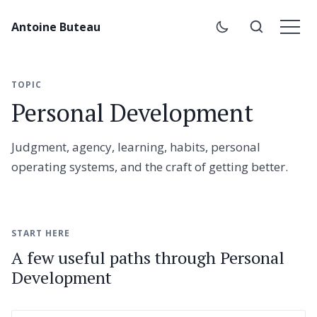
Antoine Buteau
TOPIC
Personal Development
Judgment, agency, learning, habits, personal
operating systems, and the craft of getting better.
START HERE
A few useful paths through Personal
Development