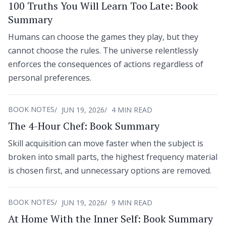
100 Truths You Will Learn Too Late: Book
Summary
Humans can choose the games they play, but they
cannot choose the rules. The universe relentlessly
enforces the consequences of actions regardless of
personal preferences.
BOOK NOTES
JUN 19, 2026
4 MIN READ
The 4-Hour Chef: Book Summary
Skill acquisition can move faster when the subject is
broken into small parts, the highest frequency material
is chosen first, and unnecessary options are removed.
BOOK NOTES
JUN 19, 2026
9 MIN READ
At Home With the Inner Self: Book Summary