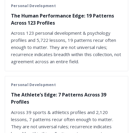
Personal Development
The Human Performance Edge: 19 Patterns
Across 123 Profiles
Across 123 personal development & psychology
profiles and 5,722 lessons, 19 patterns recur often
enough to matter. They are not universal rules;
recurrence indicates breadth within this collection, not
agreement across an entire field.
Personal Development
The Athlete’s Edge: 7 Patterns Across 39
Profiles
Across 39 sports & athletics profiles and 2,120
lessons, 7 patterns recur often enough to matter.
They are not universal rules; recurrence indicates