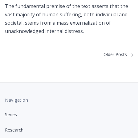
The fundamental premise of the text asserts that the
vast majority of human suffering, both individual and
societal, stems from a mass externalization of
unacknowledged internal distress.
Older Posts
Navigation
Series
Research