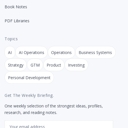
Book Notes
PDF Libraries
Topics
AI
AI Operations
Operations
Business Systems
Strategy
GTM
Product
Investing
Personal Development
Get The Weekly Briefing.
One weekly selection of the strongest ideas, profiles,
research, and reading notes.
Email