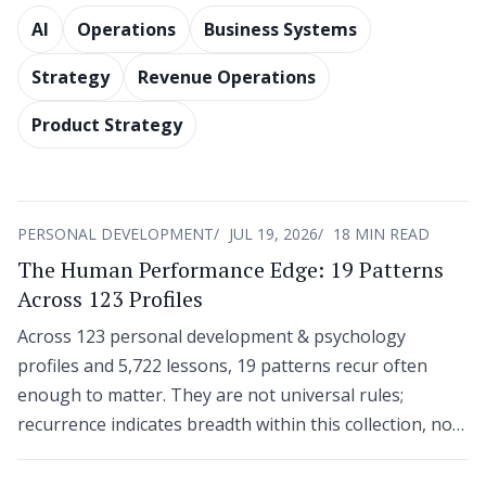
AI
Operations
Business Systems
Strategy
Revenue Operations
Product Strategy
PERSONAL DEVELOPMENT
JUL 19, 2026
18 MIN READ
The Human Performance Edge: 19 Patterns
Across 123 Profiles
Across 123 personal development & psychology
profiles and 5,722 lessons, 19 patterns recur often
enough to matter. They are not universal rules;
recurrence indicates breadth within this collection, not
agreement across an entire field.