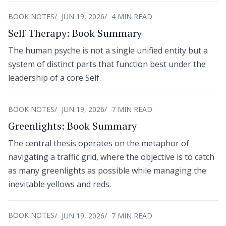
BOOK NOTES
JUN 19, 2026
4 MIN READ
Self-Therapy: Book Summary
The human psyche is not a single unified entity but a
system of distinct parts that function best under the
leadership of a core Self.
BOOK NOTES
JUN 19, 2026
7 MIN READ
Greenlights: Book Summary
The central thesis operates on the metaphor of
navigating a traffic grid, where the objective is to catch
as many greenlights as possible while managing the
inevitable yellows and reds.
BOOK NOTES
JUN 19, 2026
7 MIN READ