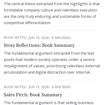
The central thesis extracted from the highlights is that
formidable company culture and relentless execution
are the only truly enduring and sustainable forms of
competitive differentiation.
BOOK NOTES
JUN 19, 2026
8 MIN READ
Stray Reflections: Book Summary
The fundamental argument extracted from the text
posits that modern society operates under a severe
misalignment of values, prioritizing relentless external
accumulation and digital distraction over internal
mastery and human connection.
BOOK NOTES
JUN 19, 2026
6 MIN READ
Sales Pitch: Book Summary
The fundamental argument is that selling business