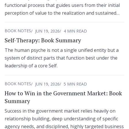
functional process that guides users from their initial
perception of value to the realization and sustained
adoption of that value.
BOOK NOTES
JUN 19, 2026
4 MIN READ
Self-Therapy: Book Summary
The human psyche is not a single unified entity but a
system of distinct parts that function best under the
leadership of a core Self.
BOOK NOTES
JUN 19, 2026
5 MIN READ
How to Win in the Government Market: Book
Summary
Success in the government market relies heavily on
relationship building, deep understanding of specific
agency needs, and disciplined, highly targeted business