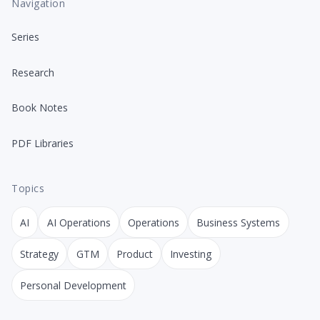
Navigation
Series
Research
Book Notes
PDF Libraries
Topics
AI
AI Operations
Operations
Business Systems
Strategy
GTM
Product
Investing
Personal Development