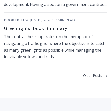
development. Having a spot on a government contract
vehicle or a specific business classification provides no
guarantees.
BOOK NOTES
JUN 19, 2026
7 MIN READ
Greenlights: Book Summary
The central thesis operates on the metaphor of
navigating a traffic grid, where the objective is to catch
as many greenlights as possible while managing the
inevitable yellows and reds.
Older Posts