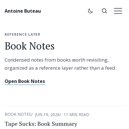
Antoine Buteau
REFERENCE LAYER
Book Notes
Condensed notes from books worth revisiting,
organized as a reference layer rather than a feed.
Open Book Notes
BOOK NOTES
JUN 19, 2026
11 MIN READ
Tape Sucks: Book Summary