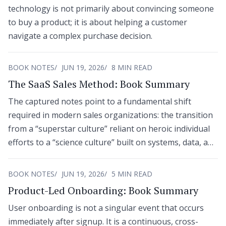
technology is not primarily about convincing someone
to buy a product; it is about helping a customer
navigate a complex purchase decision.
BOOK NOTES
JUN 19, 2026
8 MIN READ
The SaaS Sales Method: Book Summary
The captured notes point to a fundamental shift
required in modern sales organizations: the transition
from a “superstar culture” reliant on heroic individual
efforts to a “science culture” built on systems, data, and
cross-functional processes.
BOOK NOTES
JUN 19, 2026
5 MIN READ
Product-Led Onboarding: Book Summary
User onboarding is not a singular event that occurs
immediately after signup. It is a continuous, cross-