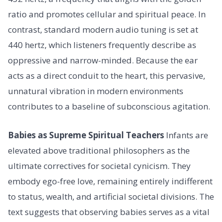
ratio and promotes cellular and spiritual peace. In
contrast, standard modern audio tuning is set at
440 hertz, which listeners frequently describe as
oppressive and narrow-minded. Because the ear
acts as a direct conduit to the heart, this pervasive,
unnatural vibration in modern environments
contributes to a baseline of subconscious agitation.
Babies as Supreme Spiritual Teachers
Infants are
elevated above traditional philosophers as the
ultimate correctives for societal cynicism. They
embody ego-free love, remaining entirely indifferent
to status, wealth, and artificial societal divisions. The
text suggests that observing babies serves as a vital