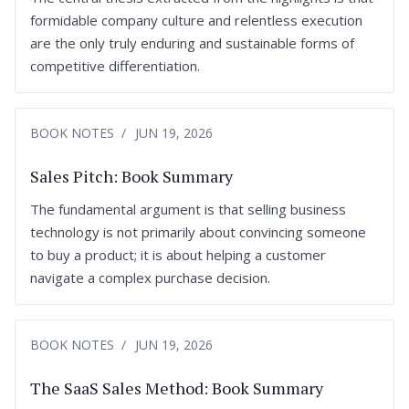
formidable company culture and relentless execution
are the only truly enduring and sustainable forms of
competitive differentiation.
BOOK NOTES
JUN 19, 2026
Sales Pitch: Book Summary
The fundamental argument is that selling business
technology is not primarily about convincing someone
to buy a product; it is about helping a customer
navigate a complex purchase decision.
BOOK NOTES
JUN 19, 2026
The SaaS Sales Method: Book Summary