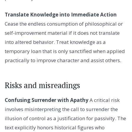
Translate Knowledge into Immediate Action
Cease the endless consumption of philosophical or
self-improvement material if it does not translate
into altered behavior. Treat knowledge as a
temporary loan that is only sanctified when applied
practically to improve character and assist others.
Risks and misreadings
Confusing Surrender with Apathy
A critical risk
involves misinterpreting the call to surrender the
illusion of control as a justification for passivity. The
text explicitly honors historical figures who