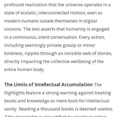
profound realization that the universe operates in a
state of ecstatic, interconnected motion, even as
modern humans isolate themselves in digital
cocoons. The text asserts that humanity is engaged
in a continuous, silent conversation. Every action,
including seemingly private gossip or minor
kindness, ripples through an invisible web of stories,
directly impacting the collective wellbeing of the
entire human body.
The Limits of Intellectual Accumulation
The
highlights feature a strong warning against treating
books and knowledge as mere tools for intellectual
vanity. Reading a thousand books is deemed useless
if the knowledge is not ratified by practical action