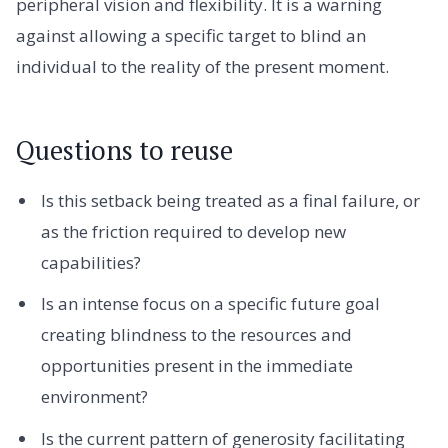
peripheral vision and flexibility. It is a warning
against allowing a specific target to blind an
individual to the reality of the present moment.
Questions to reuse
Is this setback being treated as a final failure, or
as the friction required to develop new
capabilities?
Is an intense focus on a specific future goal
creating blindness to the resources and
opportunities present in the immediate
environment?
Is the current pattern of generosity facilitating