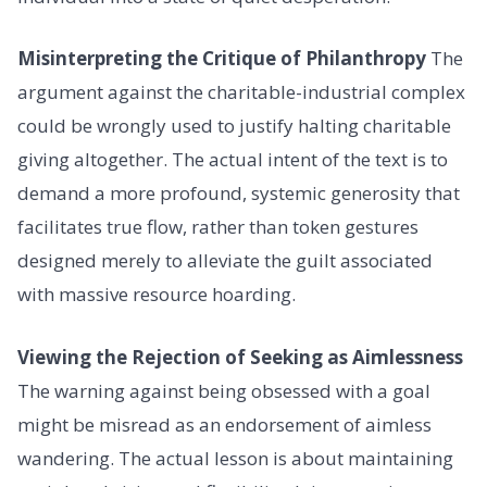
Misinterpreting the Critique of Philanthropy
The
argument against the charitable-industrial complex
could be wrongly used to justify halting charitable
giving altogether. The actual intent of the text is to
demand a more profound, systemic generosity that
facilitates true flow, rather than token gestures
designed merely to alleviate the guilt associated
with massive resource hoarding.
Viewing the Rejection of Seeking as Aimlessness
The warning against being obsessed with a goal
might be misread as an endorsement of aimless
wandering. The actual lesson is about maintaining