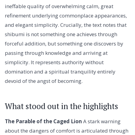
ineffable quality of overwhelming calm, great
refinement underlying commonplace appearances,
and elegant simplicity. Crucially, the text notes that
shibumi is not something one achieves through
forceful addition, but something one discovers by
passing through knowledge and arriving at
simplicity. It represents authority without
domination and a spiritual tranquility entirely
devoid of the angst of becoming.
What stood out in the highlights
The Parable of the Caged Lion
A stark warning
about the dangers of comfort is articulated through