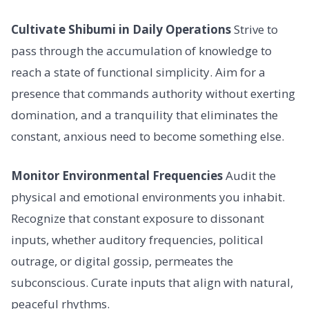
Cultivate Shibumi in Daily Operations
Strive to
pass through the accumulation of knowledge to
reach a state of functional simplicity. Aim for a
presence that commands authority without exerting
domination, and a tranquility that eliminates the
constant, anxious need to become something else.
Monitor Environmental Frequencies
Audit the
physical and emotional environments you inhabit.
Recognize that constant exposure to dissonant
inputs, whether auditory frequencies, political
outrage, or digital gossip, permeates the
subconscious. Curate inputs that align with natural,
peaceful rhythms.