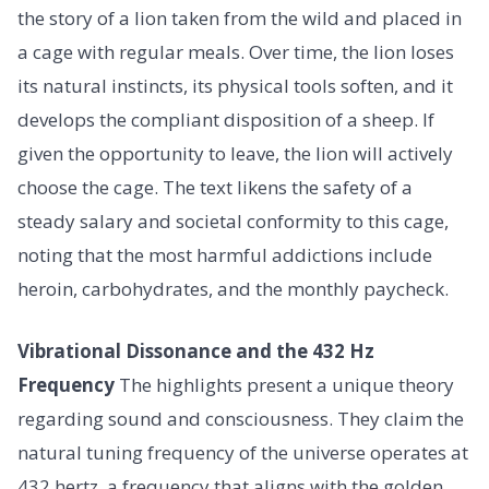
the story of a lion taken from the wild and placed in
a cage with regular meals. Over time, the lion loses
its natural instincts, its physical tools soften, and it
develops the compliant disposition of a sheep. If
given the opportunity to leave, the lion will actively
choose the cage. The text likens the safety of a
steady salary and societal conformity to this cage,
noting that the most harmful addictions include
heroin, carbohydrates, and the monthly paycheck.
Vibrational Dissonance and the 432 Hz
Frequency
The highlights present a unique theory
regarding sound and consciousness. They claim the
natural tuning frequency of the universe operates at
432 hertz, a frequency that aligns with the golden