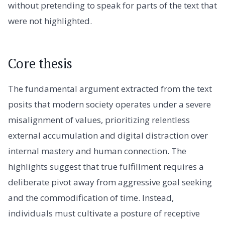
without pretending to speak for parts of the text that
were not highlighted.
Core thesis
The fundamental argument extracted from the text
posits that modern society operates under a severe
misalignment of values, prioritizing relentless
external accumulation and digital distraction over
internal mastery and human connection. The
highlights suggest that true fulfillment requires a
deliberate pivot away from aggressive goal seeking
and the commodification of time. Instead,
individuals must cultivate a posture of receptive