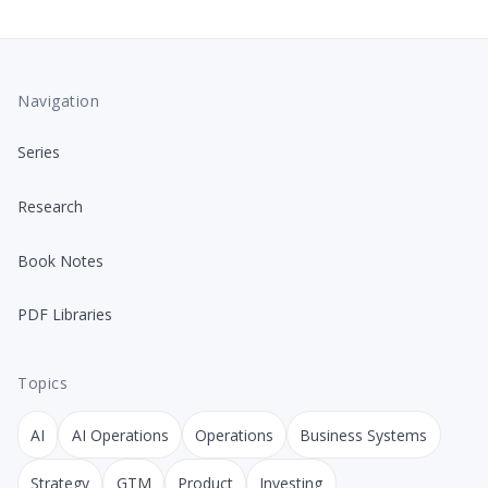
Navigation
Series
Research
Book Notes
PDF Libraries
Topics
AI
AI Operations
Operations
Business Systems
Strategy
GTM
Product
Investing