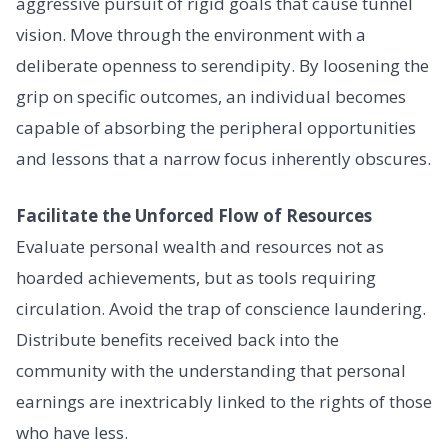
aggressive pursuit of rigid goals that cause tunnel
vision. Move through the environment with a
deliberate openness to serendipity. By loosening the
grip on specific outcomes, an individual becomes
capable of absorbing the peripheral opportunities
and lessons that a narrow focus inherently obscures.
Facilitate the Unforced Flow of Resources
Evaluate personal wealth and resources not as
hoarded achievements, but as tools requiring
circulation. Avoid the trap of conscience laundering.
Distribute benefits received back into the
community with the understanding that personal
earnings are inextricably linked to the rights of those
who have less.