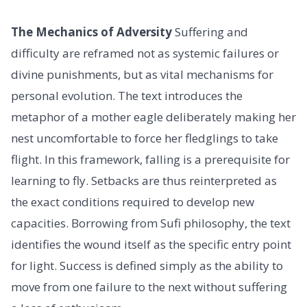
The Mechanics of Adversity
Suffering and
difficulty are reframed not as systemic failures or
divine punishments, but as vital mechanisms for
personal evolution. The text introduces the
metaphor of a mother eagle deliberately making her
nest uncomfortable to force her fledglings to take
flight. In this framework, falling is a prerequisite for
learning to fly. Setbacks are thus reinterpreted as
the exact conditions required to develop new
capacities. Borrowing from Sufi philosophy, the text
identifies the wound itself as the specific entry point
for light. Success is defined simply as the ability to
move from one failure to the next without suffering