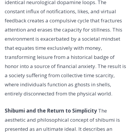
identical neurological dopamine loops. The
constant influx of notifications, likes, and virtual
feedback creates a compulsive cycle that fractures
attention and erases the capacity for stillness. This
environment is exacerbated by a societal mindset
that equates time exclusively with money,
transforming leisure from a historical badge of
honor into a source of financial anxiety. The result is
a society suffering from collective time scarcity,
where individuals function as ghosts in shells,
entirely disconnected from the physical world.
Shibumi and the Return to Simplicity
The
aesthetic and philosophical concept of shibumi is
presented as an ultimate ideal. It describes an