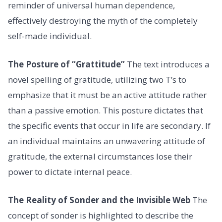
reminder of universal human dependence,
effectively destroying the myth of the completely
self-made individual.
The Posture of “Grattitude”
The text introduces a
novel spelling of gratitude, utilizing two T’s to
emphasize that it must be an active attitude rather
than a passive emotion. This posture dictates that
the specific events that occur in life are secondary. If
an individual maintains an unwavering attitude of
gratitude, the external circumstances lose their
power to dictate internal peace.
The Reality of Sonder and the Invisible Web
The
concept of sonder is highlighted to describe the