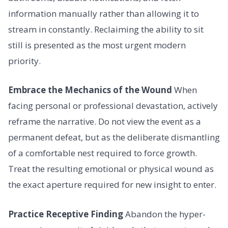
information manually rather than allowing it to
stream in constantly. Reclaiming the ability to sit
still is presented as the most urgent modern
priority.
Embrace the Mechanics of the Wound
When
facing personal or professional devastation, actively
reframe the narrative. Do not view the event as a
permanent defeat, but as the deliberate dismantling
of a comfortable nest required to force growth.
Treat the resulting emotional or physical wound as
the exact aperture required for new insight to enter.
Practice Receptive Finding
Abandon the hyper-