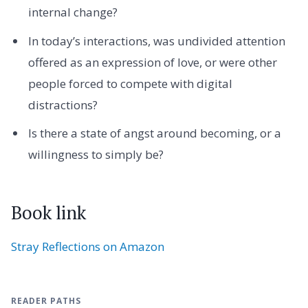
internal change?
In today’s interactions, was undivided attention
offered as an expression of love, or were other
people forced to compete with digital
distractions?
Is there a state of angst around becoming, or a
willingness to simply be?
Book link
Stray Reflections on Amazon
READER PATHS