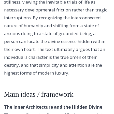
stillness, viewing the inevitable trials of life as
necessary developmental friction rather than tragic
interruptions. By recognizing the interconnected
nature of humanity and shifting from a state of
anxious doing to a state of grounded being, a
person can locate the divine essence hidden within
their own heart. The text ultimately argues that an
individual’s character is the true omen of their
destiny, and that simplicity and attention are the
highest forms of modern luxury.
Main ideas / framework
The Inner Architecture and the Hidden Divine