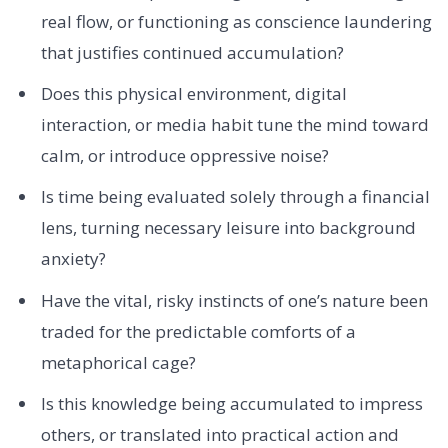
real flow, or functioning as conscience laundering
that justifies continued accumulation?
Does this physical environment, digital
interaction, or media habit tune the mind toward
calm, or introduce oppressive noise?
Is time being evaluated solely through a financial
lens, turning necessary leisure into background
anxiety?
Have the vital, risky instincts of one’s nature been
traded for the predictable comforts of a
metaphorical cage?
Is this knowledge being accumulated to impress
others, or translated into practical action and