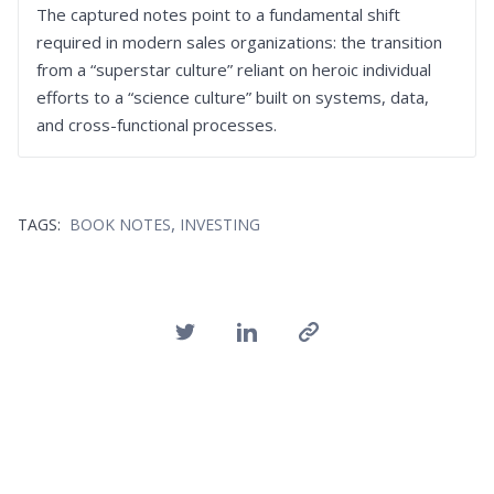
The captured notes point to a fundamental shift
required in modern sales organizations: the transition
from a “superstar culture” reliant on heroic individual
efforts to a “science culture” built on systems, data,
and cross-functional processes.
,
TAGS:
BOOK NOTES
INVESTING