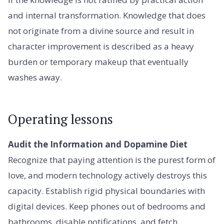
and internal transformation. Knowledge that does
not originate from a divine source and result in
character improvement is described as a heavy
burden or temporary makeup that eventually
washes away.
Operating lessons
Audit the Information and Dopamine Diet
Recognize that paying attention is the purest form of
love, and modern technology actively destroys this
capacity. Establish rigid physical boundaries with
digital devices. Keep phones out of bedrooms and
bathrooms, disable notifications, and fetch