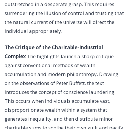
outstretched in a desperate grasp. This requires
surrendering the illusion of control and trusting that
the natural current of the universe will direct the
individual appropriately.
The Critique of the Charitable-Industrial
Complex
The highlights launch a sharp critique
against conventional methods of wealth
accumulation and modern philanthropy. Drawing
on the observations of Peter Buffett, the text
introduces the concept of conscience laundering.
This occurs when individuals accumulate vast,
disproportionate wealth within a system that
generates inequality, and then distribute minor
charitable sums to soothe their own guilt and pacify