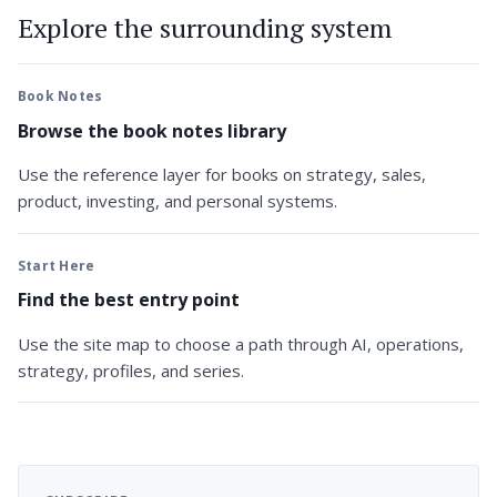
Explore the surrounding system
Book Notes
Browse the book notes library
Use the reference layer for books on strategy, sales,
product, investing, and personal systems.
Start Here
Find the best entry point
Use the site map to choose a path through AI, operations,
strategy, profiles, and series.