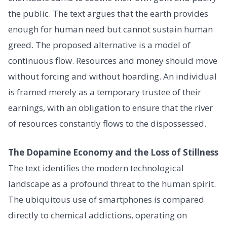
the public. The text argues that the earth provides
enough for human need but cannot sustain human
greed. The proposed alternative is a model of
continuous flow. Resources and money should move
without forcing and without hoarding. An individual
is framed merely as a temporary trustee of their
earnings, with an obligation to ensure that the river
of resources constantly flows to the dispossessed.
The Dopamine Economy and the Loss of Stillness
The text identifies the modern technological
landscape as a profound threat to the human spirit.
The ubiquitous use of smartphones is compared
directly to chemical addictions, operating on