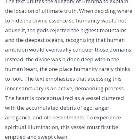
The text utilizes the allegory of Brahma to explain
the location of ultimate truth. When deciding where
to hide the divine essence so humanity would not
abuse it, the gods rejected the highest mountains
and the deepest oceans, recognizing that human
ambition would eventually conquer those domains.
Instead, the divine was hidden deep within the
human heart, the one place humanity rarely thinks
to look. The text emphasizes that accessing this
inner sanctuary is an active, demanding process.
The heart is conceptualized as a vessel cluttered
with the accumulated debris of ego, anger,
arrogance, and old resentments. To experience
spiritual illumination, this vessel must first be
emptied and swept clean.