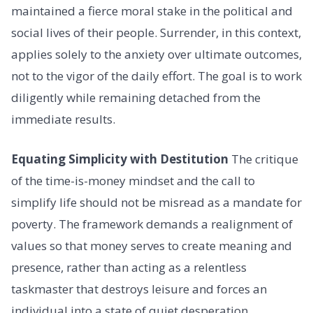
maintained a fierce moral stake in the political and
social lives of their people. Surrender, in this context,
applies solely to the anxiety over ultimate outcomes,
not to the vigor of the daily effort. The goal is to work
diligently while remaining detached from the
immediate results.
Equating Simplicity with Destitution
The critique
of the time-is-money mindset and the call to
simplify life should not be misread as a mandate for
poverty. The framework demands a realignment of
values so that money serves to create meaning and
presence, rather than acting as a relentless
taskmaster that destroys leisure and forces an
individual into a state of quiet desperation.