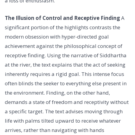
a loss of enthusiasm.
The Illusion of Control and Receptive Finding
A
significant portion of the highlights contrasts the
modern obsession with hyper-directed goal
achievement against the philosophical concept of
receptive finding. Using the narrative of Siddhartha
at the river, the text explains that the act of seeking
inherently requires a rigid goal. This intense focus
often blinds the seeker to everything else present in
the environment. Finding, on the other hand,
demands a state of freedom and receptivity without
a specific target. The text advises moving through
life with palms tilted upward to receive whatever
arrives, rather than navigating with hands