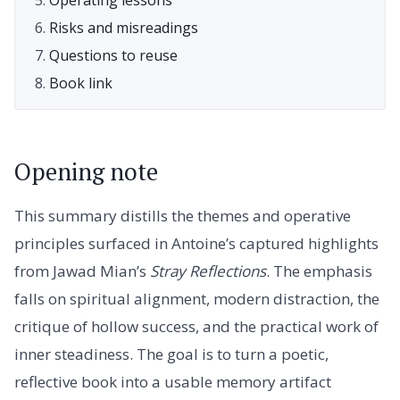
Risks and misreadings
Questions to reuse
Book link
Opening note
This summary distills the themes and operative
principles surfaced in Antoine’s captured highlights
from Jawad Mian’s
Stray Reflections
. The emphasis
falls on spiritual alignment, modern distraction, the
critique of hollow success, and the practical work of
inner steadiness. The goal is to turn a poetic,
reflective book into a usable memory artifact