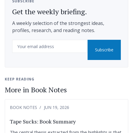
SUBSCRIBE
Get the weekly briefing.
A weekly selection of the strongest ideas,
profiles, research, and reading notes.
Email
Subscribe
KEEP READING
More in Book Notes
BOOK NOTES
JUN 19, 2026
Tape Sucks: Book Summary
The central thesis extracted from the highlights is that