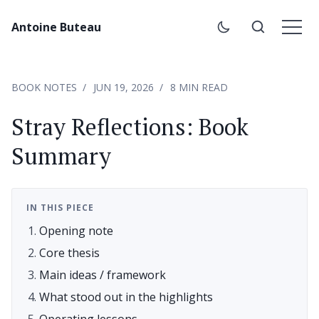
Antoine Buteau
BOOK NOTES
JUN 19, 2026
8 MIN READ
Stray Reflections: Book
Summary
IN THIS PIECE
Opening note
Core thesis
Main ideas / framework
What stood out in the highlights
Operating lessons