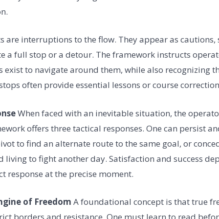
n.
s are interruptions to the flow. They appear as cautions, 
te a full stop or a detour. The framework instructs operat
 exist to navigate around them, while also recognizing t
stops often provide essential lessons or course correction
onse
When faced with an inevitable situation, the opera
ework offers three tactical responses. One can persist an
ivot to find an alternate route to the same goal, or conced
nd living to fight another day. Satisfaction and success de
ct response at the precise moment.
Engine of Freedom
A foundational concept is that true 
strict borders and resistance. One must learn to read bef