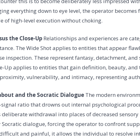
unter this is to become deliberately less impressed with 
ging everything down to eye level, the operator becomes f
e of high-level execution without choking.
sus the Close-Up
Relationships and experiences are cate
tance. The Wide Shot applies to entities that appear flaw
ose inspection. These represent fantasy, detachment, and s
e-Up applies to entities that gain definition, beauty, and 
proximity, vulnerability, and intimacy, representing authe
about and the Socratic Dialogue
The modern environme
signal ratio that drowns out internal psychological proc
deliberate withdrawal into places of decreased sensory i
y Socratic dialogue, forcing the operator to confront supp
difficult and painful, it allows the individual to resolve in