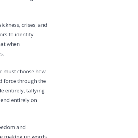
sickness, crises, and
ors to identify
hat when
s.
tor must choose how
d force through the
e entirely, tallying
pend entirely on
freedom and
ore making up words,