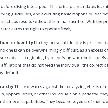
 before diving into a pool. This principle mandates learn
ving guidelines, and executing basic responsibilities be
m. Chaos results without this initial sacrifice. With the 
rator earns the right to operate freely.
tion for Identity
Finding personal identity is presented 
ho one is can be overwhelmingly difficult, as an excess of
work advises beginning by identifying who one is not. By 
 affiliations that do not feed the individual, the correct p
y default.
erarchy
The text warns against the paralyzing effects of 
s, opportunities, or other individuals on a pedestal, the
over their own capabilities. They become voyeurs of their 