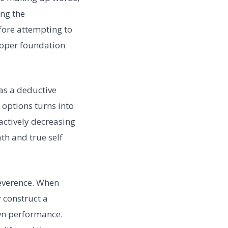
ing the
fore attempting to
proper foundation
as a deductive
 options turns into
actively decreasing
ath and true self
reverence. When
y construct a
own performance.