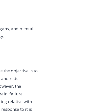
logans, and mental
ty.
 the objective is to
 and reds.
owever, the
in, failure,
ing relative with
 response to it is