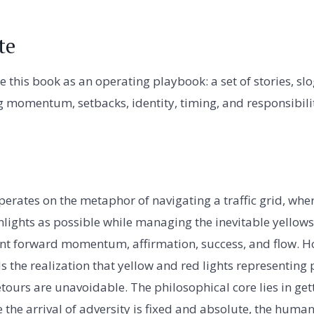
te
e this book as an operating playbook: a set of stories, s
 momentum, setbacks, identity, timing, and responsibili
perates on the metaphor of navigating a traffic grid, where
lights as possible while managing the inevitable yellows
nt forward momentum, affirmation, success, and flow. H
he realization that yellow and red lights representing pa
tours are unavoidable. The philosophical core lies in gett
e the arrival of adversity is fixed and absolute, the human