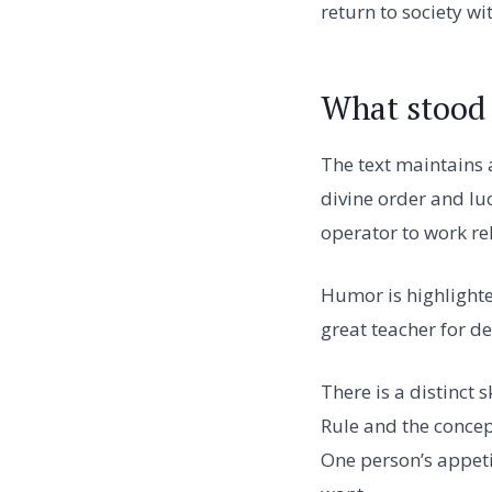
return to society wi
What stood 
The text maintains a
divine order and lu
operator to work re
Humor is highlighte
great teacher for de
There is a distinct
Rule and the concep
One person’s appeti