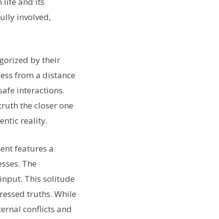
life and its
ully involved,
gorized by their
less from a distance
afe interactions.
truth the closer one
ntic reality.
nt features a
esses. The
nput. This solitude
ressed truths. While
ternal conflicts and