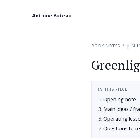
Antoine Buteau
BOOK NOTES
JUN 1
Greenli
IN THIS PIECE
Opening note
Main ideas / f
Operating less
Questions to r