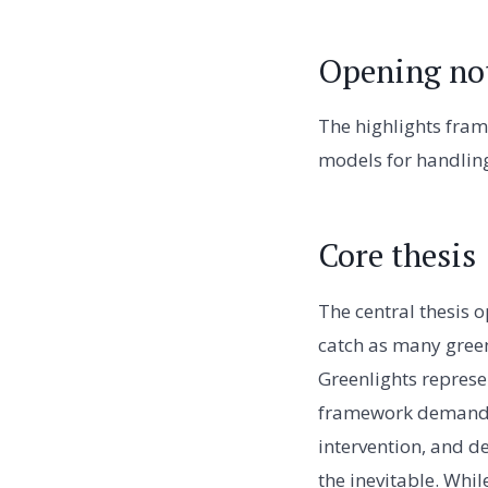
Opening no
The highlights fram
models for handling
Core thesis
The central thesis o
catch as many green
Greenlights represe
framework demands t
intervention, and de
the inevitable. Whil