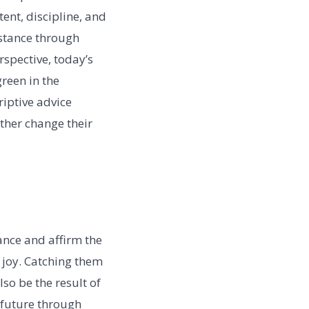
ent, discipline, and
sistance through
rspective, today’s
green in the
riptive advice
ther change their
ance and affirm the
 joy. Catching them
so be the result of
 future through