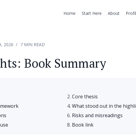
Home
Start Here
About
Profi
9, 2026
7 MIN READ
ghts: Book Summary
Core thesis
ramework
What stood out in the highl
ons
Risks and misreadings
euse
Book link