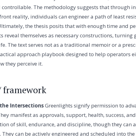
nd controllable. The methodology suggests that through int
front reality, individuals can engineer a path of least re
 Ultimately, the thesis posits that with enough time and pe
ts reveal themselves as necessary constructions, turning 
ife. The text serves not as a traditional memoir or a presc
actical approach playbook designed to help operators ei
w they perceive it.
/ framework
he Intersections
Greenlights signify permission to adv
 They manifest as approvals, support, health, success, and
on of skill, endurance, and discipline, though they can al
e. They can be actively engineered and scheduled into the