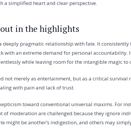
th a simplified heart and clear perspective.
out in the highlights
 deeply pragmatic relationship with fate. It consistently 
ck with an extreme demand for personal accountability. I
lentlessly while leaving room for the intangible magic to 
d not merely as entertainment, but as a critical surviva
aling with pain and lack of trust.
 skepticism toward conventional universal maxims. For ins
t of moderation are challenged because they ignore indi
te might be another’s indigestion, and others may simpl