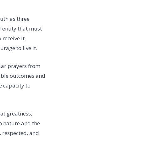
ruth as three
l entity that must
receive it,
urage to live it.
lar prayers from
rable outcomes and
e capacity to
hat greatness,
an nature and the
, respected, and