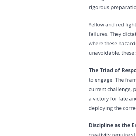
rigorous preparatio
Yellow and red light
failures. They dicta
where these hazards
unavoidable, these 
The Triad of Resp
to engage. The fram
current challenge, p
a victory for fate a
deploying the corre
Discipline as the 
creativity require 