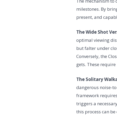
The mechanism to co
milestones. By brin
present, and capabl
The Wide Shot Ver
optimal viewing dis
but falter under cl
Conversely, the Clos
gets. These require 
The Solitary Walk
dangerous noise-to-
framework requires 
triggers a necessar
this process can be 