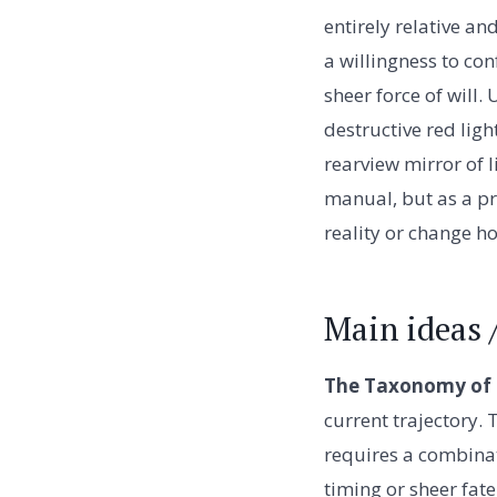
entirely relative a
a willingness to con
sheer force of will.
destructive red ligh
rearview mirror of l
manual, but as a pr
reality or change ho
Main ideas 
The Taxonomy of t
current trajectory.
requires a combinati
timing or sheer fat