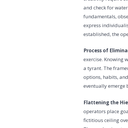
and check for water
fundamentals, obser
express individualis
established, the ope
Process of Elimina
exercise. Knowing w
a tyrant. The frame
options, habits, and
eventually emerge b
Flattening the Hi
operators place goal
fictitious ceiling 