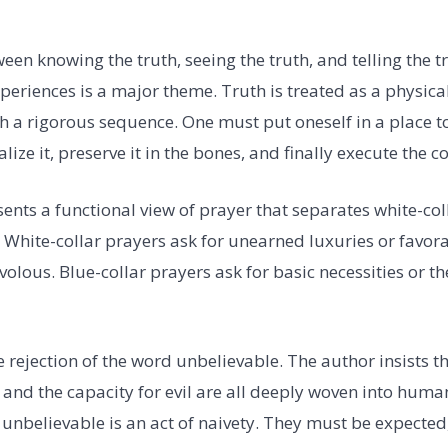
een knowing the truth, seeing the truth, and telling the t
periences is a major theme. Truth is treated as a physica
 a rigorous sequence. One must put oneself in a place to 
lize it, preserve it in the bones, and finally execute the co
nts a functional view of prayer that separates white-col
. White-collar prayers ask for unearned luxuries or favo
volous. Blue-collar prayers ask for basic necessities or th
 rejection of the word unbelievable. The author insists t
, and the capacity for evil are all deeply woven into hum
 unbelievable is an act of naivety. They must be expected