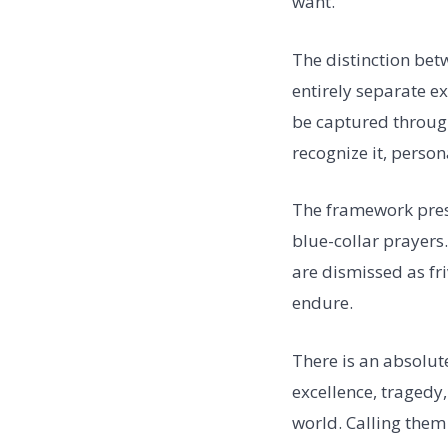
want.
The distinction betw
entirely separate ex
be captured through
recognize it, persona
The framework prese
blue-collar prayers
are dismissed as fri
endure.
There is an absolute
excellence, tragedy
world. Calling them