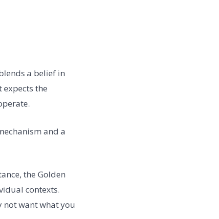
blends a belief in
t expects the
operate.
l mechanism and a
tance, the Golden
vidual contexts.
y not want what you