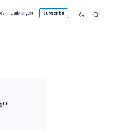
les
Daily Digest
Subscribe
ights