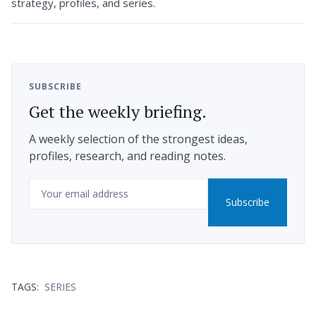
strategy, profiles, and series.
SUBSCRIBE
Get the weekly briefing.
A weekly selection of the strongest ideas,
profiles, research, and reading notes.
Email
Subscribe
TAGS:
SERIES