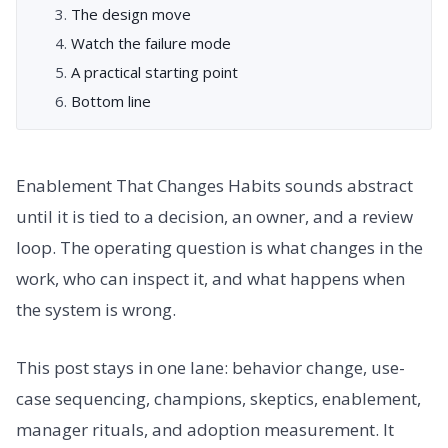
The design move
Watch the failure mode
A practical starting point
Bottom line
Enablement That Changes Habits sounds abstract
until it is tied to a decision, an owner, and a review
loop. The operating question is what changes in the
work, who can inspect it, and what happens when
the system is wrong.
This post stays in one lane: behavior change, use-
case sequencing, champions, skeptics, enablement,
manager rituals, and adoption measurement. It