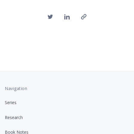
Navigation
Series
Research
Book Notes