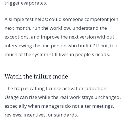
trigger evaporates.
A simple test helps: could someone competent join
next month, run the workflow, understand the
exceptions, and improve the next version without
interviewing the one person who built it? If not, too
much of the system still lives in people's heads.
Watch the failure mode
The trap is calling license activation adoption.
Usage can rise while the real work stays unchanged,
especially when managers do not alter meetings,
reviews, incentives, or standards.