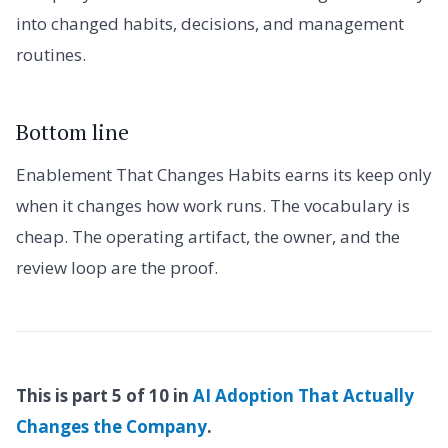
into changed habits, decisions, and management
routines.
Bottom line
Enablement That Changes Habits earns its keep only
when it changes how work runs. The vocabulary is
cheap. The operating artifact, the owner, and the
review loop are the proof.
This is part 5 of 10 in
AI Adoption That Actually
Changes the Company
.