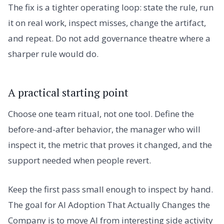
The fix is a tighter operating loop: state the rule, run
it on real work, inspect misses, change the artifact,
and repeat. Do not add governance theatre where a
sharper rule would do.
A practical starting point
Choose one team ritual, not one tool. Define the
before-and-after behavior, the manager who will
inspect it, the metric that proves it changed, and the
support needed when people revert.
Keep the first pass small enough to inspect by hand.
The goal for AI Adoption That Actually Changes the
Company is to move AI from interesting side activity