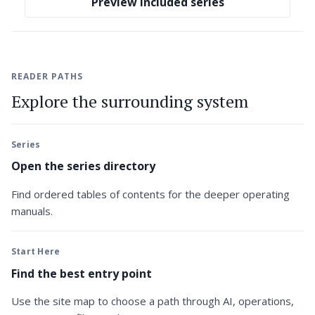
Preview included series
READER PATHS
Explore the surrounding system
Series
Open the series directory
Find ordered tables of contents for the deeper operating
manuals.
Start Here
Find the best entry point
Use the site map to choose a path through AI, operations,