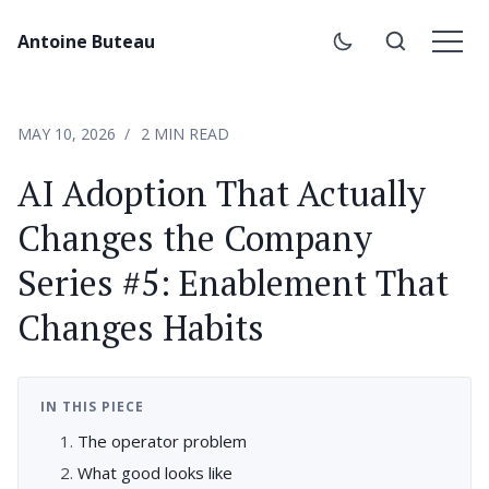
Antoine Buteau
MAY 10, 2026
2 MIN READ
AI Adoption That Actually
Changes the Company
Series #5: Enablement That
Changes Habits
IN THIS PIECE
The operator problem
What good looks like