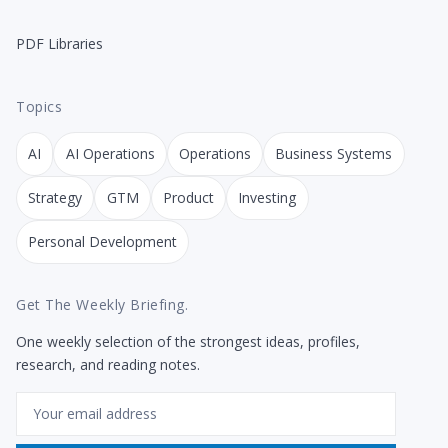
PDF Libraries
Topics
AI
AI Operations
Operations
Business Systems
Strategy
GTM
Product
Investing
Personal Development
Get The Weekly Briefing.
One weekly selection of the strongest ideas, profiles,
research, and reading notes.
Email