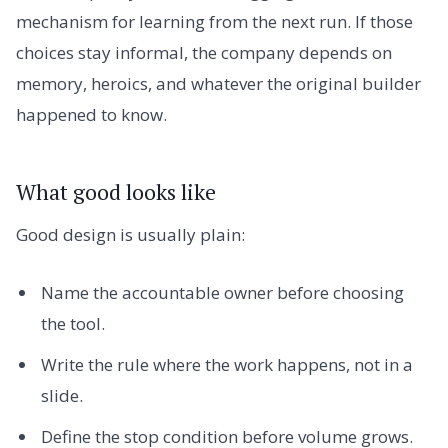
mechanism for learning from the next run. If those
choices stay informal, the company depends on
memory, heroics, and whatever the original builder
happened to know.
What good looks like
Good design is usually plain:
Name the accountable owner before choosing
the tool.
Write the rule where the work happens, not in a
slide.
Define the stop condition before volume grows.