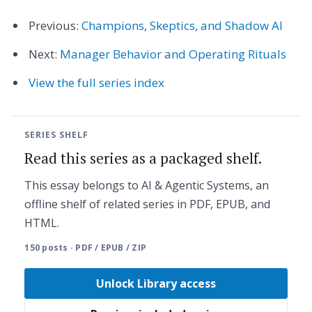
Previous:
Champions, Skeptics, and Shadow AI
Next:
Manager Behavior and Operating Rituals
View the full series index
SERIES SHELF
Read this series as a packaged shelf.
This essay belongs to AI & Agentic Systems, an
offline shelf of related series in PDF, EPUB, and
HTML.
150 posts · PDF / EPUB / ZIP
Unlock Library access