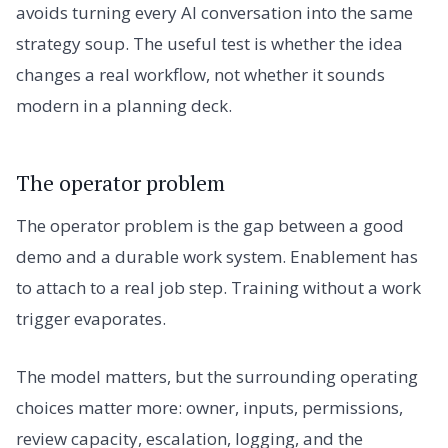
avoids turning every AI conversation into the same
strategy soup. The useful test is whether the idea
changes a real workflow, not whether it sounds
modern in a planning deck.
The operator problem
The operator problem is the gap between a good
demo and a durable work system. Enablement has
to attach to a real job step. Training without a work
trigger evaporates.
The model matters, but the surrounding operating
choices matter more: owner, inputs, permissions,
review capacity, escalation, logging, and the