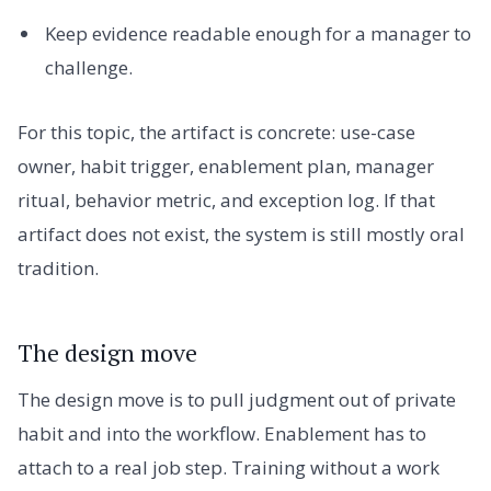
Keep evidence readable enough for a manager to
challenge.
For this topic, the artifact is concrete: use-case
owner, habit trigger, enablement plan, manager
ritual, behavior metric, and exception log. If that
artifact does not exist, the system is still mostly oral
tradition.
The design move
The design move is to pull judgment out of private
habit and into the workflow. Enablement has to
attach to a real job step. Training without a work