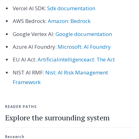
Vercel AI SDK:
Sdk documentation
AWS Bedrock:
Amazon: Bedrock
Google Vertex AI:
Google documentation
Azure AI Foundry:
Microsoft: AI Foundry
EU AI Act:
Artificialintelligenceact: The Act
NIST AI RMF:
Nist: AI Risk Management
Framework
READER PATHS
Explore the surrounding system
Research