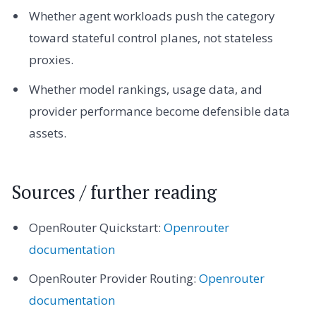
Whether agent workloads push the category
toward stateful control planes, not stateless
proxies.
Whether model rankings, usage data, and
provider performance become defensible data
assets.
Sources / further reading
OpenRouter Quickstart:
Openrouter
documentation
OpenRouter Provider Routing:
Openrouter
documentation