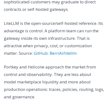
sophisticated customers may graduate to direct
contracts or self-hosted gateways.
LiteLLM is the open-source/self-hosted reference. Its
advantage is control. A platform team can run the
gateway inside its own infrastructure. That is
attractive when privacy, cost, or customization
matter. Source:
GitHub: BerriAI/litellm
Portkey and Helicone approach the market from
control and observability. They are less about
model marketplace liquidity and more about
production operations: traces, policies, routing, logs,
and governance.