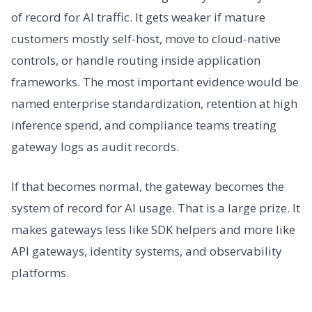
of record for AI traffic. It gets weaker if mature
customers mostly self-host, move to cloud-native
controls, or handle routing inside application
frameworks. The most important evidence would be
named enterprise standardization, retention at high
inference spend, and compliance teams treating
gateway logs as audit records.
If that becomes normal, the gateway becomes the
system of record for AI usage. That is a large prize. It
makes gateways less like SDK helpers and more like
API gateways, identity systems, and observability
platforms.