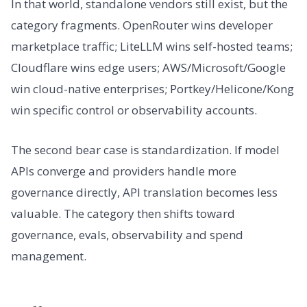
In that world, standalone vendors still exist, but the
category fragments. OpenRouter wins developer
marketplace traffic; LiteLLM wins self-hosted teams;
Cloudflare wins edge users; AWS/Microsoft/Google
win cloud-native enterprises; Portkey/Helicone/Kong
win specific control or observability accounts.
The second bear case is standardization. If model
APIs converge and providers handle more
governance directly, API translation becomes less
valuable. The category then shifts toward
governance, evals, observability and spend
management.