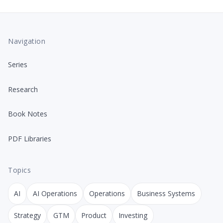
Navigation
Series
Research
Book Notes
PDF Libraries
Topics
AI
AI Operations
Operations
Business Systems
Strategy
GTM
Product
Investing