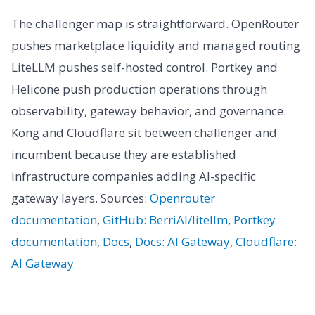
The challenger map is straightforward. OpenRouter
pushes marketplace liquidity and managed routing.
LiteLLM pushes self-hosted control. Portkey and
Helicone push production operations through
observability, gateway behavior, and governance.
Kong and Cloudflare sit between challenger and
incumbent because they are established
infrastructure companies adding AI-specific
gateway layers. Sources:
Openrouter
documentation
,
GitHub: BerriAI/litellm
,
Portkey
documentation
,
Docs
,
Docs: AI Gateway
,
Cloudflare:
AI Gateway