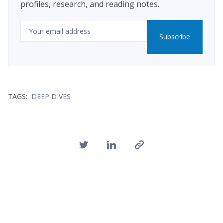
profiles, research, and reading notes.
Email
Subscribe
TAGS:
DEEP DIVES