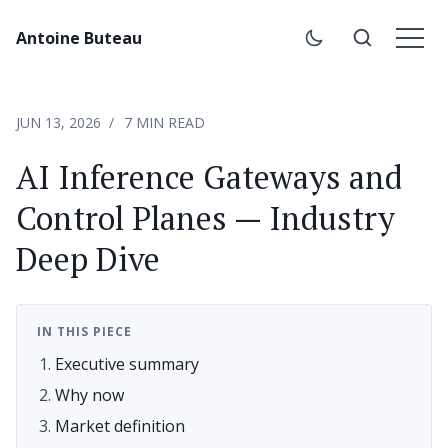
Antoine Buteau
JUN 13, 2026
7 MIN READ
AI Inference Gateways and
Control Planes — Industry
Deep Dive
IN THIS PIECE
Executive summary
Why now
Market definition