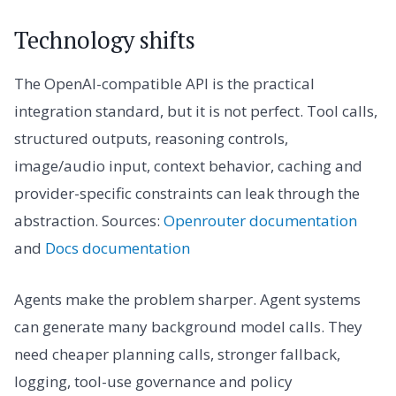
Technology shifts
The OpenAI-compatible API is the practical
integration standard, but it is not perfect. Tool calls,
structured outputs, reasoning controls,
image/audio input, context behavior, caching and
provider-specific constraints can leak through the
abstraction. Sources:
Openrouter documentation
and
Docs documentation
Agents make the problem sharper. Agent systems
can generate many background model calls. They
need cheaper planning calls, stronger fallback,
logging, tool-use governance and policy