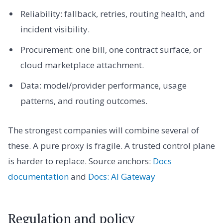
Reliability: fallback, retries, routing health, and
incident visibility.
Procurement: one bill, one contract surface, or
cloud marketplace attachment.
Data: model/provider performance, usage
patterns, and routing outcomes.
The strongest companies will combine several of
these. A pure proxy is fragile. A trusted control plane
is harder to replace. Source anchors:
Docs
documentation
and
Docs: AI Gateway
Regulation and policy