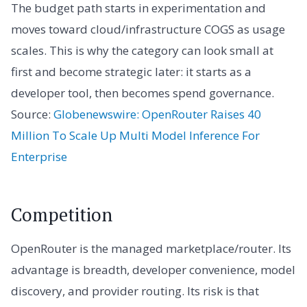
The budget path starts in experimentation and
moves toward cloud/infrastructure COGS as usage
scales. This is why the category can look small at
first and become strategic later: it starts as a
developer tool, then becomes spend governance.
Source:
Globenewswire: OpenRouter Raises 40
Million To Scale Up Multi Model Inference For
Enterprise
Competition
OpenRouter is the managed marketplace/router. Its
advantage is breadth, developer convenience, model
discovery, and provider routing. Its risk is that