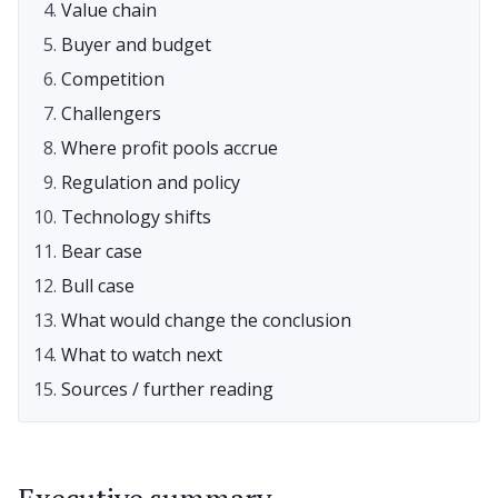
Value chain
Buyer and budget
Competition
Challengers
Where profit pools accrue
Regulation and policy
Technology shifts
Bear case
Bull case
What would change the conclusion
What to watch next
Sources / further reading