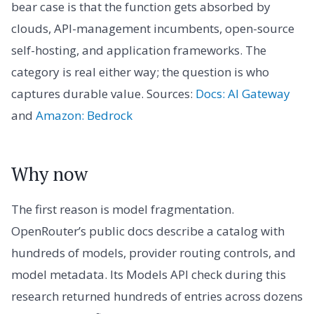
bear case is that the function gets absorbed by
clouds, API-management incumbents, open-source
self-hosting, and application frameworks. The
category is real either way; the question is who
captures durable value. Sources:
Docs: AI Gateway
and
Amazon: Bedrock
Why now
The first reason is model fragmentation.
OpenRouter’s public docs describe a catalog with
hundreds of models, provider routing controls, and
model metadata. Its Models API check during this
research returned hundreds of entries across dozens