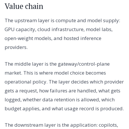
Value chain
The upstream layer is compute and model supply:
GPU capacity, cloud infrastructure, model labs,
open-weight models, and hosted inference
providers.
The middle layer is the gateway/control-plane
market. This is where model choice becomes
operational policy. The layer decides which provider
gets a request, how failures are handled, what gets
logged, whether data retention is allowed, which
budget applies, and what usage record is produced.
The downstream layer is the application: copilots,