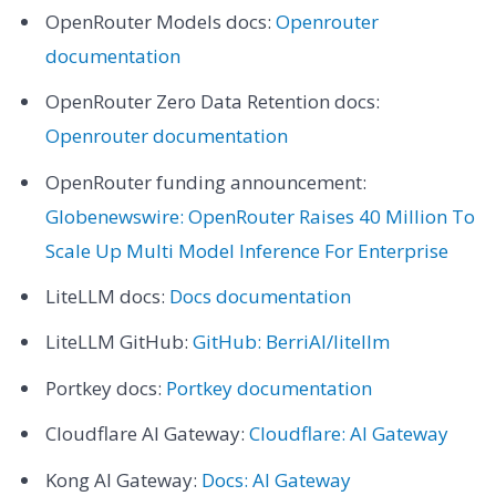
OpenRouter Models docs:
Openrouter
documentation
OpenRouter Zero Data Retention docs:
Openrouter documentation
OpenRouter funding announcement:
Globenewswire: OpenRouter Raises 40 Million To
Scale Up Multi Model Inference For Enterprise
LiteLLM docs:
Docs documentation
LiteLLM GitHub:
GitHub: BerriAI/litellm
Portkey docs:
Portkey documentation
Cloudflare AI Gateway:
Cloudflare: AI Gateway
Kong AI Gateway:
Docs: AI Gateway