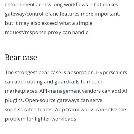
enforcement across long workflows. That makes
gateway/control-plane features more important,
but it may also exceed what a simple
request/response proxy can handle.
Bear case
The strongest bear case is absorption. Hyperscalers
can add routing and guardrails to model
marketplaces. API-management vendors can add AI
plugins. Open-source gateways can serve
sophisticated teams. App frameworks can solve the
problem for lighter workloads.