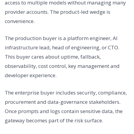
access to multiple models without managing many
provider accounts. The product-led wedge is
convenience.
The production buyer is a platform engineer, AI
infrastructure lead, head of engineering, or CTO.
This buyer cares about uptime, fallback,
observability, cost control, key management and
developer experience.
The enterprise buyer includes security, compliance,
procurement and data-governance stakeholders.
Once prompts and logs contain sensitive data, the
gateway becomes part of the risk surface.