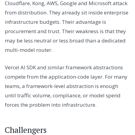
Cloudflare, Kong, AWS, Google and Microsoft attack
from distribution. They already sit inside enterprise
infrastructure budgets. Their advantage is
procurement and trust. Their weakness is that they
may be less neutral or less broad than a dedicated
multi-model router.
Vercel AI SDK and similar framework abstractions
compete from the application-code layer. For many
teams, a framework-level abstraction is enough
until traffic volume, compliance, or model spend
forces the problem into infrastructure.
Challengers