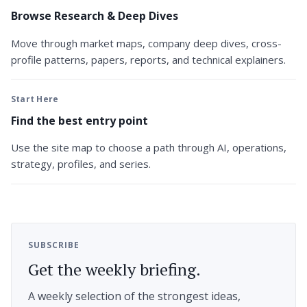
Browse Research & Deep Dives
Move through market maps, company deep dives, cross-
profile patterns, papers, reports, and technical explainers.
Start Here
Find the best entry point
Use the site map to choose a path through AI, operations,
strategy, profiles, and series.
SUBSCRIBE
Get the weekly briefing.
A weekly selection of the strongest ideas,