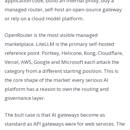
application code, build an internal proxy, buy a
managed router, self-host an open-source gateway
or rely on a cloud model platform.
OpenRouter is the most visible managed
marketplace. LiteLLM is the primary self-hosted
reference point. Portkey, Helicone, Kong, Cloudflare,
Vercel, AWS, Google and Microsoft each attack the
category from a different starting position. This is
the core shape of the market: every serious AI
platform has a reason to own the routing and
governance layer.
The bull case is that AI gateways become as
standard as API gateways were for web services. The