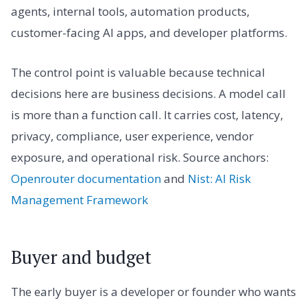
agents, internal tools, automation products,
customer-facing AI apps, and developer platforms.
The control point is valuable because technical
decisions here are business decisions. A model call
is more than a function call. It carries cost, latency,
privacy, compliance, user experience, vendor
exposure, and operational risk. Source anchors:
Openrouter documentation
and
Nist: AI Risk
Management Framework
Buyer and budget
The early buyer is a developer or founder who wants