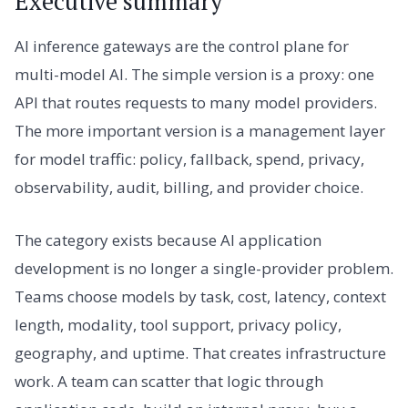
Executive summary
AI inference gateways are the control plane for
multi-model AI. The simple version is a proxy: one
API that routes requests to many model providers.
The more important version is a management layer
for model traffic: policy, fallback, spend, privacy,
observability, audit, billing, and provider choice.
The category exists because AI application
development is no longer a single-provider problem.
Teams choose models by task, cost, latency, context
length, modality, tool support, privacy policy,
geography, and uptime. That creates infrastructure
work. A team can scatter that logic through