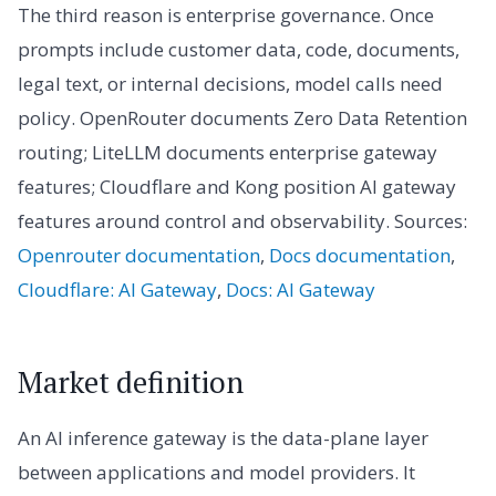
The third reason is enterprise governance. Once
prompts include customer data, code, documents,
legal text, or internal decisions, model calls need
policy. OpenRouter documents Zero Data Retention
routing; LiteLLM documents enterprise gateway
features; Cloudflare and Kong position AI gateway
features around control and observability. Sources:
Openrouter documentation
,
Docs documentation
,
Cloudflare: AI Gateway
,
Docs: AI Gateway
Market definition
An AI inference gateway is the data-plane layer
between applications and model providers. It