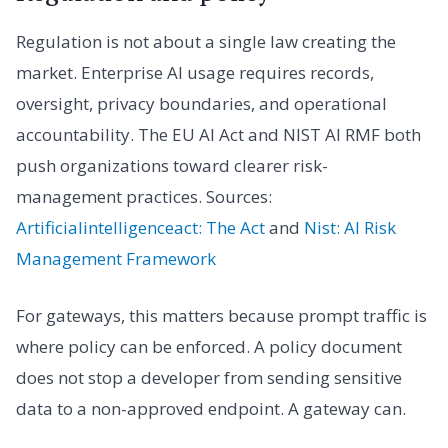
Regulation is not about a single law creating the
market. Enterprise AI usage requires records,
oversight, privacy boundaries, and operational
accountability. The EU AI Act and NIST AI RMF both
push organizations toward clearer risk-
management practices. Sources:
Artificialintelligenceact: The Act
and
Nist: AI Risk
Management Framework
For gateways, this matters because prompt traffic is
where policy can be enforced. A policy document
does not stop a developer from sending sensitive
data to a non-approved endpoint. A gateway can.