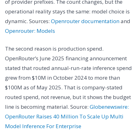
of provider prefixes. The count changes, but the
operational reality stays the same: model choice is
dynamic. Sources:
Openrouter documentation
and
Openrouter: Models
The second reason is production spend.
OpenRouter’s June 2025 financing announcement
stated that routed annual-run-rate inference spend
grew from $10M in October 2024 to more than
$100M as of May 2025. That is company-stated
routed spend, not revenue, but it shows the budget
line is becoming material. Source:
Globenewswire:
OpenRouter Raises 40 Million To Scale Up Multi
Model Inference For Enterprise