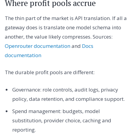
Where profit pools accrue
The thin part of the market is API translation. If all a
gateway does is translate one model schema into
another, the value likely compresses. Sources:
Openrouter documentation
and
Docs
documentation
The durable profit pools are different:
Governance: role controls, audit logs, privacy
policy, data retention, and compliance support.
Spend management: budgets, model
substitution, provider choice, caching and
reporting.