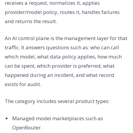
receives a request, normalizes it, applies
provider/model policy, routes it, handles failures
and returns the result.
An AI control plane is the management layer for that
traffic. It answers questions such as: who can call
which model, what data policy applies, how much
can be spent, which provider is preferred, what
happened during an incident, and what record
exists for audit.
The category includes several product types:
Managed model marketplaces such as
OpenRouter.