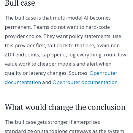
Bull case
The bull case is that multi-model AI becomes
permanent. Teams do not want to hard-code
provider choice. They want policy statements: use
this provider first, fall back to that one, avoid non-
ZDR endpoints, cap spend, log everything, route low-
value work to cheaper models and alert when
quality or latency changes. Sources:
Openrouter
documentation
and
Openrouter documentation
What would change the conclusion
The bull case gets stronger if enterprises
standardize on standalone gateways as the system