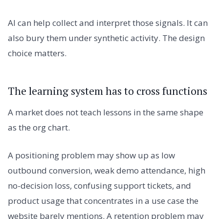
AI can help collect and interpret those signals. It can
also bury them under synthetic activity. The design
choice matters.
The learning system has to cross functions
A market does not teach lessons in the same shape
as the org chart.
A positioning problem may show up as low
outbound conversion, weak demo attendance, high
no-decision loss, confusing support tickets, and
product usage that concentrates in a use case the
website barely mentions. A retention problem may