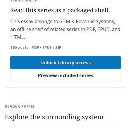
SERIES SHELF
Read this series as a packaged shelf.
This essay belongs to GTM & Revenue Systems,
an offline shelf of related series in PDF, EPUB, and
HTML.
160 posts · PDF / EPUB / ZIP
Unlock Library access
Preview included series
READER PATHS
Explore the surrounding system