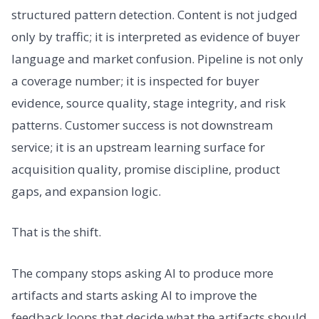
structured pattern detection. Content is not judged
only by traffic; it is interpreted as evidence of buyer
language and market confusion. Pipeline is not only
a coverage number; it is inspected for buyer
evidence, source quality, stage integrity, and risk
patterns. Customer success is not downstream
service; it is an upstream learning surface for
acquisition quality, promise discipline, product
gaps, and expansion logic.
That is the shift.
The company stops asking AI to produce more
artifacts and starts asking AI to improve the
feedback loops that decide what the artifacts should