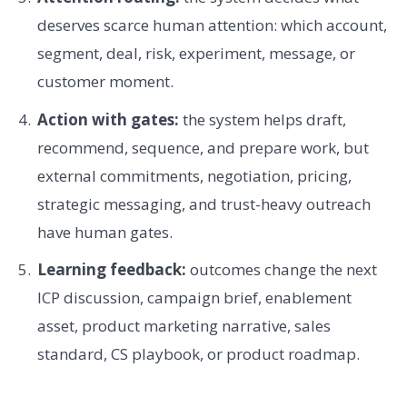
deserves scarce human attention: which account,
segment, deal, risk, experiment, message, or
customer moment.
Action with gates:
the system helps draft,
recommend, sequence, and prepare work, but
external commitments, negotiation, pricing,
strategic messaging, and trust-heavy outreach
have human gates.
Learning feedback:
outcomes change the next
ICP discussion, campaign brief, enablement
asset, product marketing narrative, sales
standard, CS playbook, or product roadmap.