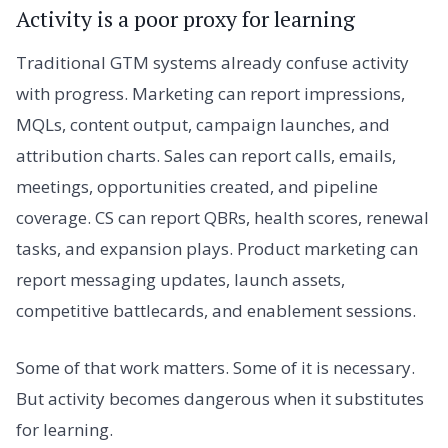
Activity is a poor proxy for learning
Traditional GTM systems already confuse activity
with progress. Marketing can report impressions,
MQLs, content output, campaign launches, and
attribution charts. Sales can report calls, emails,
meetings, opportunities created, and pipeline
coverage. CS can report QBRs, health scores, renewal
tasks, and expansion plays. Product marketing can
report messaging updates, launch assets,
competitive battlecards, and enablement sessions.
Some of that work matters. Some of it is necessary.
But activity becomes dangerous when it substitutes
for learning.