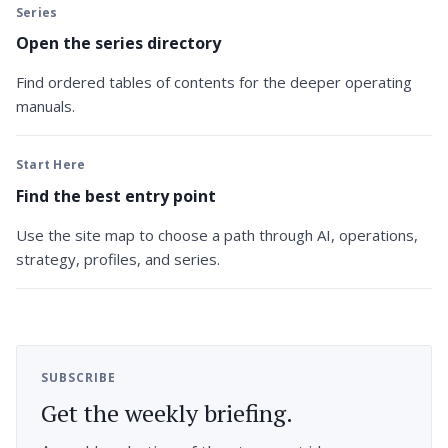
Series
Open the series directory
Find ordered tables of contents for the deeper operating
manuals.
Start Here
Find the best entry point
Use the site map to choose a path through AI, operations,
strategy, profiles, and series.
SUBSCRIBE
Get the weekly briefing.