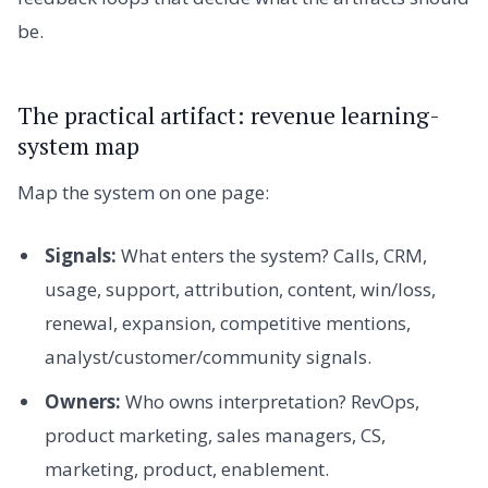
be.
The practical artifact: revenue learning-
system map
Map the system on one page:
Signals:
What enters the system? Calls, CRM,
usage, support, attribution, content, win/loss,
renewal, expansion, competitive mentions,
analyst/customer/community signals.
Owners:
Who owns interpretation? RevOps,
product marketing, sales managers, CS,
marketing, product, enablement.