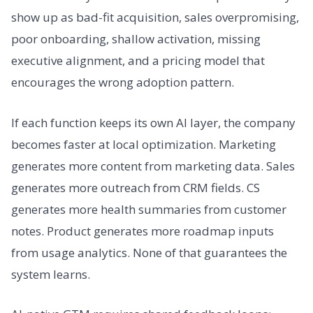
show up as bad-fit acquisition, sales overpromising,
poor onboarding, shallow activation, missing
executive alignment, and a pricing model that
encourages the wrong adoption pattern.
If each function keeps its own AI layer, the company
becomes faster at local optimization. Marketing
generates more content from marketing data. Sales
generates more outreach from CRM fields. CS
generates more health summaries from customer
notes. Product generates more roadmap inputs
from usage analytics. None of that guarantees the
system learns.