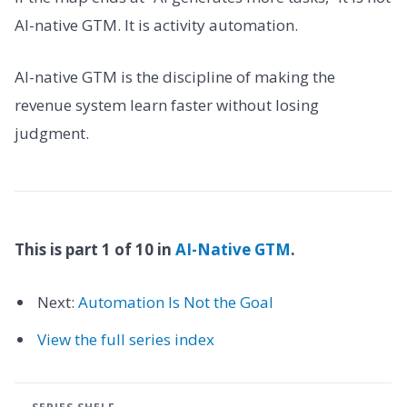
AI-native GTM. It is activity automation.
AI-native GTM is the discipline of making the
revenue system learn faster without losing
judgment.
This is part 1 of 10 in
AI-Native GTM
.
Next:
Automation Is Not the Goal
View the full series index