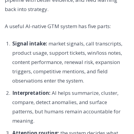
back into strategy.
A useful AI-native GTM system has five parts:
Signal intake:
market signals, call transcripts,
product usage, support tickets, win/loss notes,
content performance, renewal risk, expansion
triggers, competitive mentions, and field
observations enter the system.
Interpretation:
AI helps summarize, cluster,
compare, detect anomalies, and surface
patterns, but humans remain accountable for
meaning.
Attention routing:
the system decides what