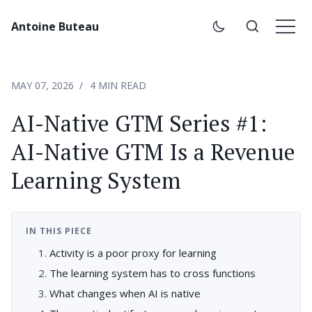
Antoine Buteau
MAY 07, 2026
4 MIN READ
AI-Native GTM Series #1:
AI-Native GTM Is a Revenue
Learning System
IN THIS PIECE
Activity is a poor proxy for learning
The learning system has to cross functions
What changes when AI is native