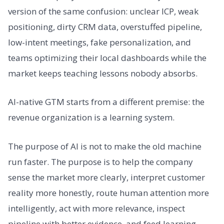
version of the same confusion: unclear ICP, weak
positioning, dirty CRM data, overstuffed pipeline,
low-intent meetings, fake personalization, and
teams optimizing their local dashboards while the
market keeps teaching lessons nobody absorbs.
AI-native GTM starts from a different premise: the
revenue organization is a learning system.
The purpose of AI is not to make the old machine
run faster. The purpose is to help the company
sense the market more clearly, interpret customer
reality more honestly, route human attention more
intelligently, act with more relevance, inspect
pipeline with better evidence, and feed learning