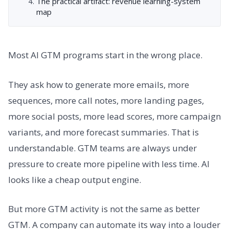
The practical artifact: revenue learning-system
map
Most AI GTM programs start in the wrong place.
They ask how to generate more emails, more
sequences, more call notes, more landing pages,
more social posts, more lead scores, more campaign
variants, and more forecast summaries. That is
understandable. GTM teams are always under
pressure to create more pipeline with less time. AI
looks like a cheap output engine.
But more GTM activity is not the same as better
GTM. A company can automate its way into a louder