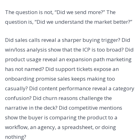
The question is not, “Did we send more?” The
question is, “Did we understand the market better?”
Did sales calls reveal a sharper buying trigger? Did
win/loss analysis show that the ICP is too broad? Did
product usage reveal an expansion path marketing
has not named? Did support tickets expose an
onboarding promise sales keeps making too
casually? Did content performance reveal a category
confusion? Did churn reasons challenge the
narrative in the deck? Did competitive mentions
show the buyer is comparing the product to a
workflow, an agency, a spreadsheet, or doing
nothing?