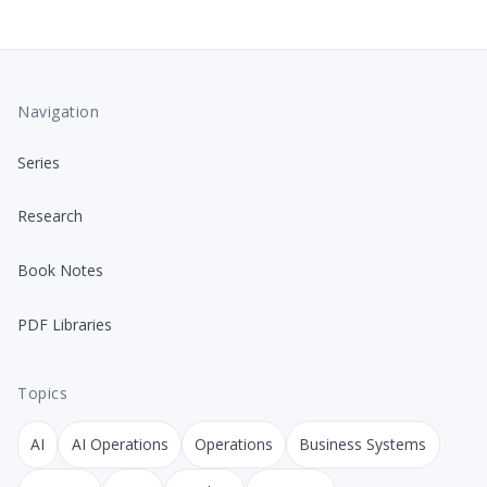
Navigation
Series
Research
Book Notes
PDF Libraries
Topics
AI
AI Operations
Operations
Business Systems