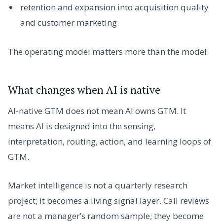
retention and expansion into acquisition quality
and customer marketing.
The operating model matters more than the model.
What changes when AI is native
AI-native GTM does not mean AI owns GTM. It
means AI is designed into the sensing,
interpretation, routing, action, and learning loops of
GTM.
Market intelligence is not a quarterly research
project; it becomes a living signal layer. Call reviews
are not a manager’s random sample; they become