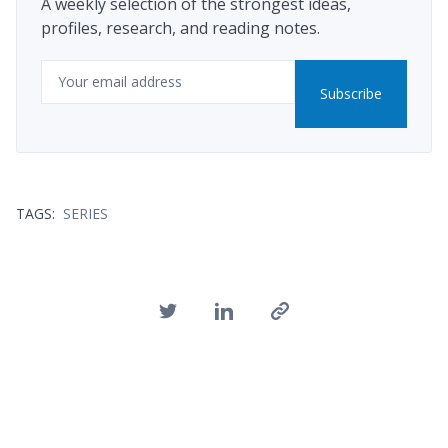
A weekly selection of the strongest ideas,
profiles, research, and reading notes.
Email
Subscribe
TAGS:
SERIES