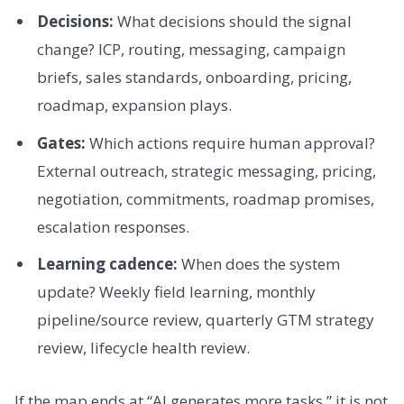
Decisions:
What decisions should the signal
change? ICP, routing, messaging, campaign
briefs, sales standards, onboarding, pricing,
roadmap, expansion plays.
Gates:
Which actions require human approval?
External outreach, strategic messaging, pricing,
negotiation, commitments, roadmap promises,
escalation responses.
Learning cadence:
When does the system
update? Weekly field learning, monthly
pipeline/source review, quarterly GTM strategy
review, lifecycle health review.
If the map ends at “AI generates more tasks,” it is not