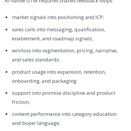
AI-native GTM requires shared feedback loops:
market signals into positioning and ICP;
sales calls into messaging, qualification,
enablement, and roadmap signals;
win/loss into segmentation, pricing, narrative,
and sales standards;
product usage into expansion, retention,
onboarding, and packaging;
support into promise discipline and product
friction;
content performance into category education
and buyer language;