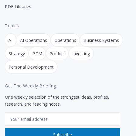
PDF Libraries
Topics
AI
AI Operations
Operations
Business Systems
Strategy
GTM
Product
Investing
Personal Development
Get The Weekly Briefing.
One weekly selection of the strongest ideas, profiles,
research, and reading notes.
Email
Subscribe