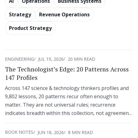
AI
Operations
Business Systems
Strategy
Revenue Operations
Product Strategy
ENGINEERING
JUL 19, 2026
20 MIN READ
The Technologist’s Edge: 20 Patterns Across
147 Profiles
Across 147 science & technology thinkers profiles and
9,802 lessons, 20 patterns recur often enough to
matter. They are not universal rules; recurrence
indicates breadth within this collection, not agreement
across an entire field.
BOOK NOTES
JUN 18, 2026
8 MIN READ