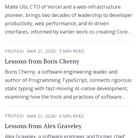
Malte Ubl, CTO of Vercel and a web-infrastructure
pioneer, brings two decades of leadership to developer
productivity, web performance, and AI-driven
interfaces, informed by earlier work co-creating Core
Web Vitals and the AMP Project at Google.
PROFILE
MAR 21, 2026
5 MIN READ
Lessons from Boris Cherny
Boris Cherny, a software engineering leader and
author of Programming TypeScript, connects rigorous
static typing with fast-moving AI-native development,
examining how the tools and practices of software
creation are redefining the modern builder’s role.
PROFILE
MAR 21, 2026
6 MIN READ
Lessons from Alex Graveley
Alex Graveley, a software engineer and former chief