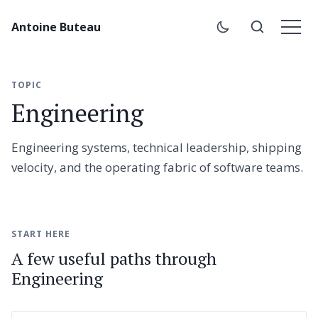
Antoine Buteau
TOPIC
Engineering
Engineering systems, technical leadership, shipping
velocity, and the operating fabric of software teams.
START HERE
A few useful paths through
Engineering