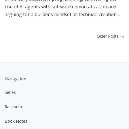
rise of AI agents with software democratization and
arguing for a builder’s mindset as technical creation
becomes available to more people.
Older Posts
Navigation
Series
Research
Book Notes