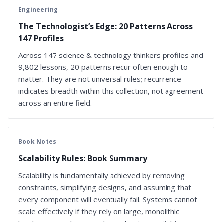
Engineering
The Technologist’s Edge: 20 Patterns Across
147 Profiles
Across 147 science & technology thinkers profiles and
9,802 lessons, 20 patterns recur often enough to
matter. They are not universal rules; recurrence
indicates breadth within this collection, not agreement
across an entire field.
Book Notes
Scalability Rules: Book Summary
Scalability is fundamentally achieved by removing
constraints, simplifying designs, and assuming that
every component will eventually fail. Systems cannot
scale effectively if they rely on large, monolithic