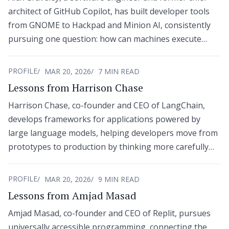
architect of GitHub Copilot, has built developer tools
from GNOME to Hackpad and Minion AI, consistently
pursuing one question: how can machines execute
human intent with less friction?
PROFILE
MAR 20, 2026
7 MIN READ
Lessons from Harrison Chase
Harrison Chase, co-founder and CEO of LangChain,
develops frameworks for applications powered by
large language models, helping developers move from
prototypes to production by thinking more carefully
about context engineering, orchestration, and agentic
workflows.
PROFILE
MAR 20, 2026
9 MIN READ
Lessons from Amjad Masad
Amjad Masad, co-founder and CEO of Replit, pursues
universally accessible programming, connecting the