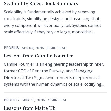
Scalability Rules: Book Summary
Scalability is fundamentally achieved by removing
constraints, simplifying designs, and assuming that
every component will eventually fail. Systems cannot
scale effectively if they rely on large, monolithic
hardware, synchronous dependencies, or tight
coupling across functional domains.
PROFILE
APR 04, 2026
8 MIN READ
Lessons from Camille Fournier
Camille Fournier is an engineering leadership thinker,
former CTO of Rent the Runway, and Managing
Director at Two Sigma who connects deep technical
systems with the human dynamics of scale, codifying
the discipline in The Manager’s Path.
PROFILE
MAR 21, 2026
5 MIN READ
Lessons from Malte Ubl