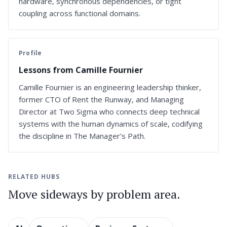
hardware, synchronous dependencies, or tight
coupling across functional domains.
Profile
Lessons from Camille Fournier
Camille Fournier is an engineering leadership thinker,
former CTO of Rent the Runway, and Managing
Director at Two Sigma who connects deep technical
systems with the human dynamics of scale, codifying
the discipline in The Manager’s Path.
RELATED HUBS
Move sideways by problem area.