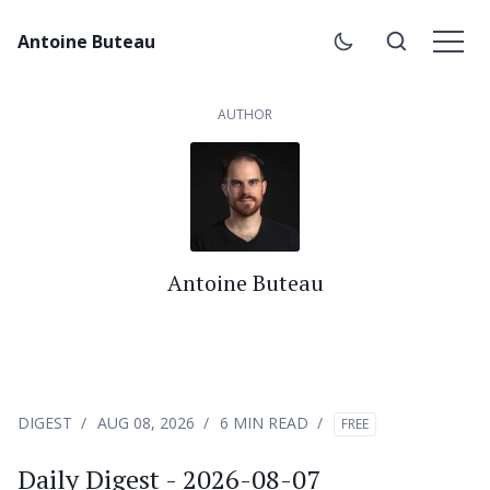
Antoine Buteau
AUTHOR
Antoine Buteau
DIGEST
AUG 08, 2026
6 MIN READ
FREE
Daily Digest - 2026-08-07