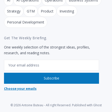
AI
AI Operations
Operations
Business Systems
Strategy
GTM
Product
Investing
Personal Development
Get The Weekly Briefing.
One weekly selection of the strongest ideas, profiles,
research, and reading notes.
Email
Subscribe
Choose your emails
© 2026
Antoine Buteau
- All right Reserved. Published with
Ghost