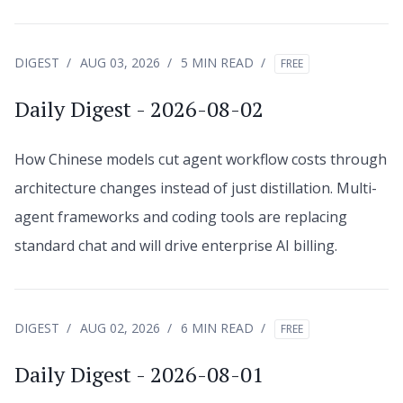
DIGEST
AUG 03, 2026
5 MIN READ
FREE
Daily Digest - 2026-08-02
How Chinese models cut agent workflow costs through
architecture changes instead of just distillation. Multi-
agent frameworks and coding tools are replacing
standard chat and will drive enterprise AI billing.
DIGEST
AUG 02, 2026
6 MIN READ
FREE
Daily Digest - 2026-08-01