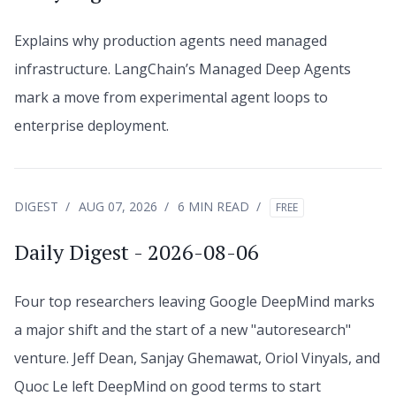
Explains why production agents need managed
infrastructure. LangChain’s Managed Deep Agents
mark a move from experimental agent loops to
enterprise deployment.
DIGEST
AUG 07, 2026
6 MIN READ
FREE
Daily Digest - 2026-08-06
Four top researchers leaving Google DeepMind marks
a major shift and the start of a new "autoresearch"
venture. Jeff Dean, Sanjay Ghemawat, Oriol Vinyals, and
Quoc Le left DeepMind on good terms to start