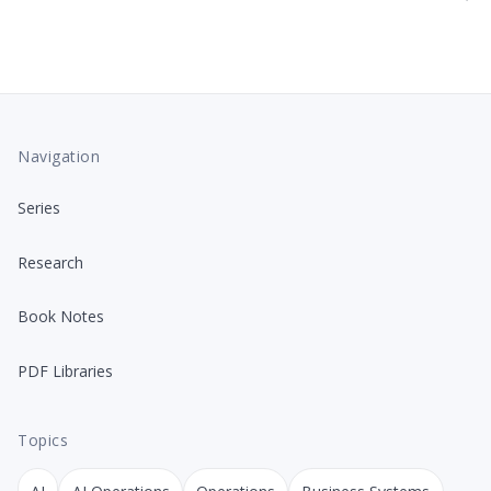
Navigation
Series
Research
Book Notes
PDF Libraries
Topics