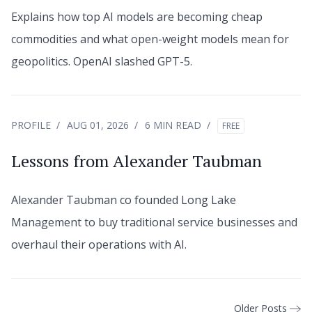
Explains how top AI models are becoming cheap
commodities and what open-weight models mean for
geopolitics. OpenAI slashed GPT-5.
PROFILE
AUG 01, 2026
6 MIN READ
FREE
Lessons from Alexander Taubman
Alexander Taubman co founded Long Lake
Management to buy traditional service businesses and
overhaul their operations with AI.
Older Posts