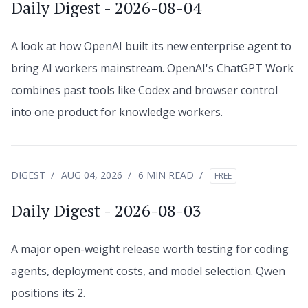
Daily Digest - 2026-08-04
A look at how OpenAI built its new enterprise agent to
bring AI workers mainstream. OpenAI's ChatGPT Work
combines past tools like Codex and browser control
into one product for knowledge workers.
DIGEST
AUG 04, 2026
6 MIN READ
FREE
Daily Digest - 2026-08-03
A major open-weight release worth testing for coding
agents, deployment costs, and model selection. Qwen
positions its 2.