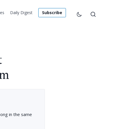
les
Daily Digest
Subscribe
t
em
long in the same