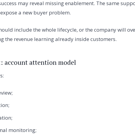
success may reveal missing enablement. The same suppor
y expose a new buyer problem.
hould include the whole lifecycle, or the company will ov
g the revenue learning already inside customers.
ct: account attention model
s:
view;
ion;
ation;
nal monitoring;