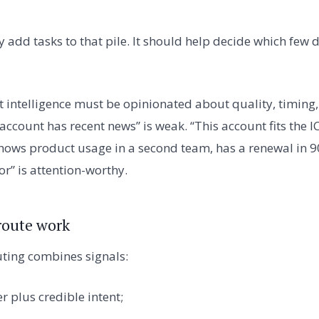
y add tasks to that pile. It should help decide which fe
 intelligence must be opinionated about quality, timing
ccount has recent news” is weak. “This account fits the IC
shows product usage in a second team, has a renewal in 90
r” is attention-worthy.
 route work
uting combines signals:
er plus credible intent;