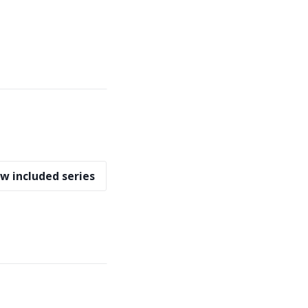
w included series