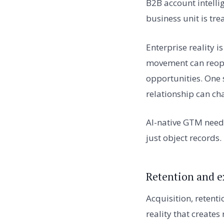
B2B account intellig
business unit is tre
Enterprise reality 
movement can reope
opportunities. One 
relationship can cha
AI-native GTM needs
just object records.
Retention and e
Acquisition, retent
reality that create