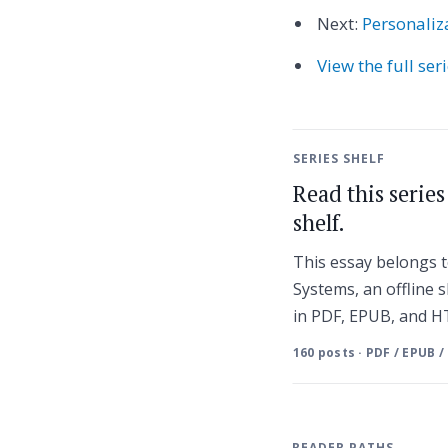
Next:
Personaliz
View the full ser
SERIES SHELF
Read this serie
shelf.
This essay belongs
Systems, an offline s
in PDF, EPUB, and 
160 posts · PDF / EPUB /
READER PATHS