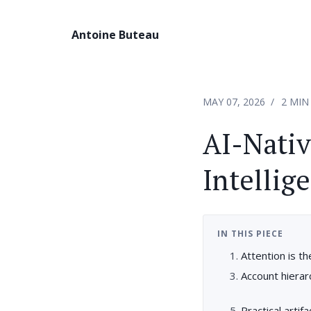
Antoine Buteau
MAY 07, 2026
2 MIN
AI-Nativ
Intellig
IN THIS PIECE
Attention is 
Account hiera
Practical artif