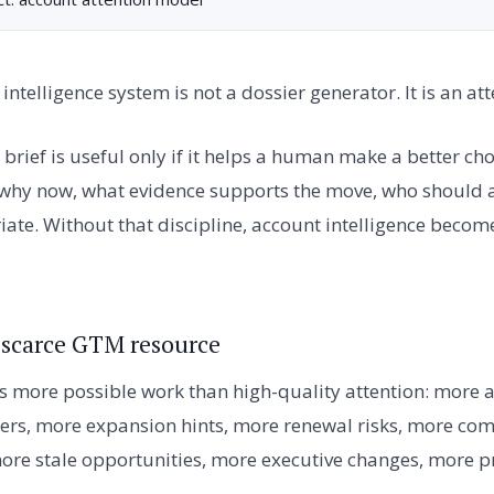
intelligence system is not a dossier generator. It is an at
brief is useful only if it helps a human make a better ch
 why now, what evidence supports the move, who should 
riate. Without that discipline, account intelligence beco
e scarce GTM resource
 more possible work than high-quality attention: more 
rs, more expansion hints, more renewal risks, more com
re stale opportunities, more executive changes, more 