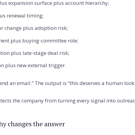
lus expansion surface plus account hierarchy;
us renewal timing;
r change plus adoption risk;
ent plus buying-committee role;
ion plus late-stage deal risk;
on plus new external trigger.
end an email.” The output is “this deserves a human look 
otects the company from turning every signal into outreac
hy changes the answer