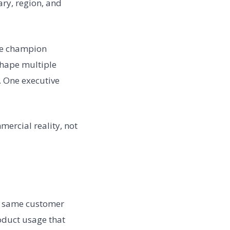
ary, region, and
One champion
shape multiple
. One executive
ercial reality, not
he same customer
oduct usage that