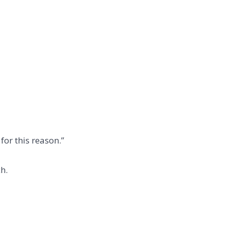
for this reason.”
h.