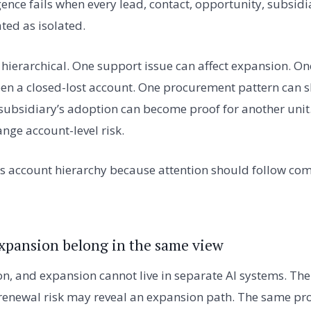
ence fails when every lead, contact, opportunity, subsidi
ated as isolated.
is hierarchical. One support issue can affect expansion. 
n a closed-lost account. One procurement pattern can 
subsidiary’s adoption can become proof for another unit
nge account-level risk.
 account hierarchy because attention should follow comm
xpansion belong in the same view
ion, and expansion cannot live in separate AI systems. T
s renewal risk may reveal an expansion path. The same pr