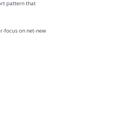
t pattern that
er-focus on net-new