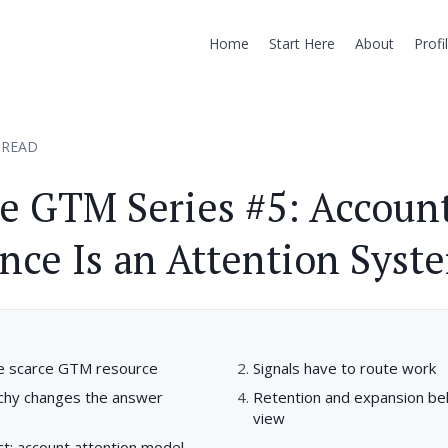
Home
Start Here
About
Profi
 READ
e GTM Series #5: Accoun
ence Is an Attention Syst
the scarce GTM resource
Signals have to route work
rchy changes the answer
Retention and expansion be
view
act: account attention model