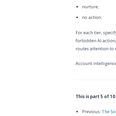
nurture;
no action.
For each tier, speci
forbidden AI actio
routes attention to 
Account intelligenc
This is part 5 of 10
Previous:
The So