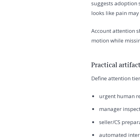
suggests adoption 
looks like pain ma
Account attention s
motion while missin
Practical artifa
Define attention tier
urgent human re
manager inspect
seller/CS prepar
automated inter