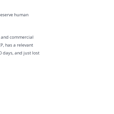
w deserve human
, and commercial
P, has a relevant
 days, and just lost