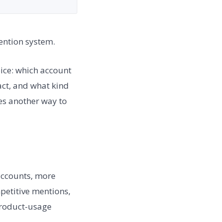
tention system.
oice: which account
act, and what kind
mes another way to
accounts, more
petitive mentions,
product-usage