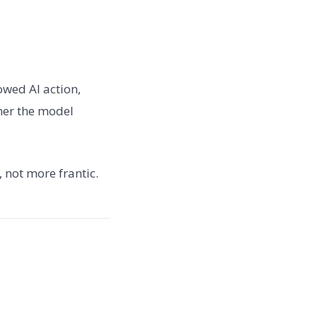
owed AI action,
her the model
 not more frantic.