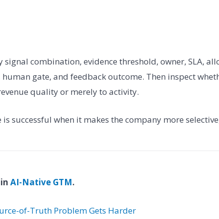
fy signal combination, evidence threshold, owner, SLA, all
n, human gate, and feedback outcome. Then inspect whet
revenue quality or merely to activity.
e is successful when it makes the company more selective,
 in
AI-Native GTM
.
urce-of-Truth Problem Gets Harder