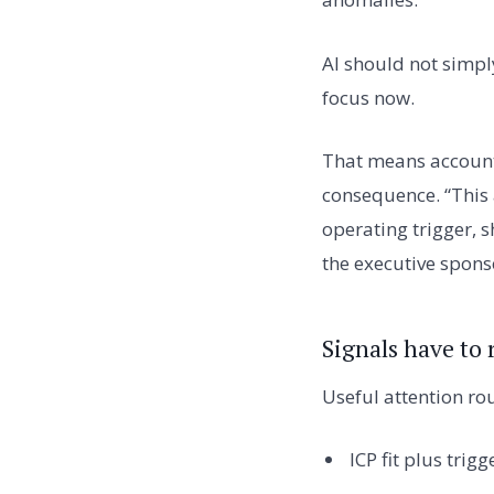
AI should not simpl
focus now.
That means account
consequence. “This a
operating trigger, 
the executive sponso
Signals have to
Useful attention ro
ICP fit plus trigg