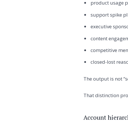
product usage p
support spike pl
executive sponso
content engagem
competitive ment
closed-lost reas
The output is not “s
That distinction pr
Account hierarc