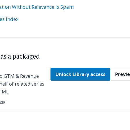
ation Without Relevance Is Spam
ies index
s as a packaged
Unlock Library access
Previe
 to GTM & Revenue
helf of related series
HTML.
 ZIP