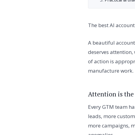
The best AI account 
A beautiful account 
deserves attention,
of action is approp
manufacture work.
Attention is th
Every GTM team has
leads, more custome
more campaigns, mo
anomalies.