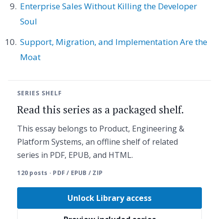
Enterprise Sales Without Killing the Developer
Soul
Support, Migration, and Implementation Are the
Moat
SERIES SHELF
Read this series as a packaged shelf.
This essay belongs to Product, Engineering &
Platform Systems, an offline shelf of related
series in PDF, EPUB, and HTML.
120 posts · PDF / EPUB / ZIP
Unlock Library access