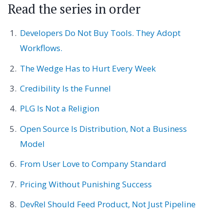
Read the series in order
Developers Do Not Buy Tools. They Adopt
Workflows.
The Wedge Has to Hurt Every Week
Credibility Is the Funnel
PLG Is Not a Religion
Open Source Is Distribution, Not a Business
Model
From User Love to Company Standard
Pricing Without Punishing Success
DevRel Should Feed Product, Not Just Pipeline