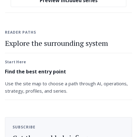
Preview included series
READER PATHS
Explore the surrounding system
Start Here
Find the best entry point
Use the site map to choose a path through AI, operations,
strategy, profiles, and series.
SUBSCRIBE