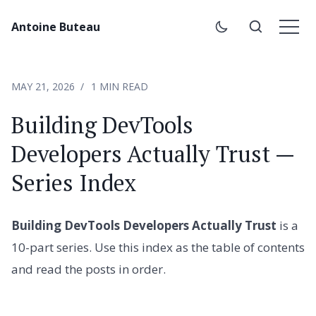
Antoine Buteau
MAY 21, 2026
1 MIN READ
Building DevTools
Developers Actually Trust —
Series Index
Building DevTools Developers Actually Trust
is a
10-part series. Use this index as the table of contents
and read the posts in order.