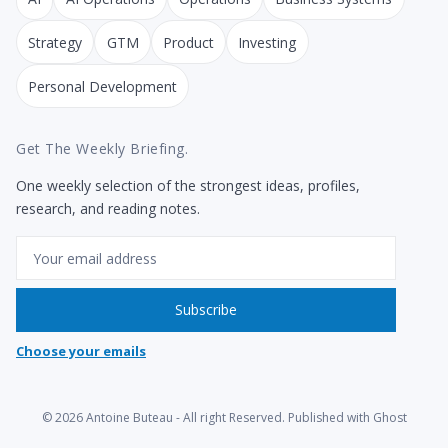
Strategy
GTM
Product
Investing
Personal Development
Get The Weekly Briefing.
One weekly selection of the strongest ideas, profiles,
research, and reading notes.
Email
Subscribe
Choose your emails
© 2026
Antoine Buteau
- All right Reserved. Published with
Ghost