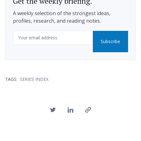
Get the weekly briefing.
A weekly selection of the strongest ideas,
profiles, research, and reading notes.
Email
Subscribe
TAGS:
SERIES INDEX