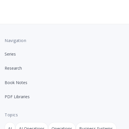
Navigation
Series
Research
Book Notes
PDF Libraries
Topics
AI
AI Operations
Operations
Business Systems