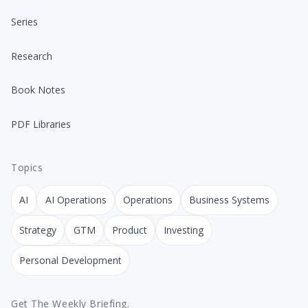
Series
Research
Book Notes
PDF Libraries
Topics
AI
AI Operations
Operations
Business Systems
Strategy
GTM
Product
Investing
Personal Development
Get The Weekly Briefing.