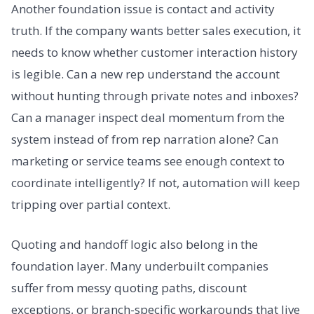
Another foundation issue is contact and activity
truth. If the company wants better sales execution, it
needs to know whether customer interaction history
is legible. Can a new rep understand the account
without hunting through private notes and inboxes?
Can a manager inspect deal momentum from the
system instead of from rep narration alone? Can
marketing or service teams see enough context to
coordinate intelligently? If not, automation will keep
tripping over partial context.
Quoting and handoff logic also belong in the
foundation layer. Many underbuilt companies
suffer from messy quoting paths, discount
exceptions, or branch-specific workarounds that live