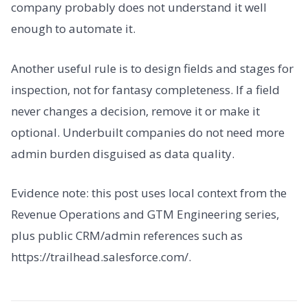
company probably does not understand it well
enough to automate it.
Another useful rule is to design fields and stages for
inspection, not for fantasy completeness. If a field
never changes a decision, remove it or make it
optional. Underbuilt companies do not need more
admin burden disguised as data quality.
Evidence note: this post uses local context from the
Revenue Operations and GTM Engineering series,
plus public CRM/admin references such as
https://trailhead.salesforce.com/.