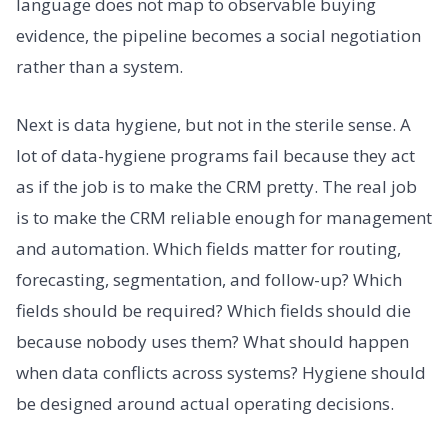
language does not map to observable buying
evidence, the pipeline becomes a social negotiation
rather than a system.
Next is data hygiene, but not in the sterile sense. A
lot of data-hygiene programs fail because they act
as if the job is to make the CRM pretty. The real job
is to make the CRM reliable enough for management
and automation. Which fields matter for routing,
forecasting, segmentation, and follow-up? Which
fields should be required? Which fields should die
because nobody uses them? What should happen
when data conflicts across systems? Hygiene should
be designed around actual operating decisions.