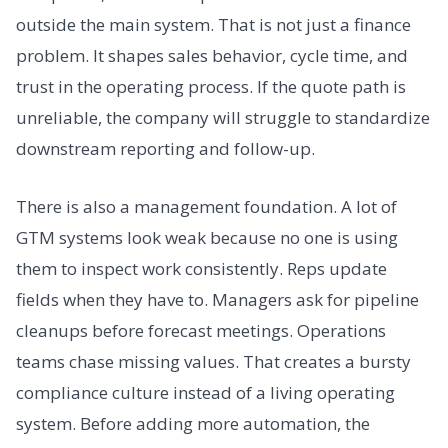
outside the main system. That is not just a finance
problem. It shapes sales behavior, cycle time, and
trust in the operating process. If the quote path is
unreliable, the company will struggle to standardize
downstream reporting and follow-up.
There is also a management foundation. A lot of
GTM systems look weak because no one is using
them to inspect work consistently. Reps update
fields when they have to. Managers ask for pipeline
cleanups before forecast meetings. Operations
teams chase missing values. That creates a bursty
compliance culture instead of a living operating
system. Before adding more automation, the