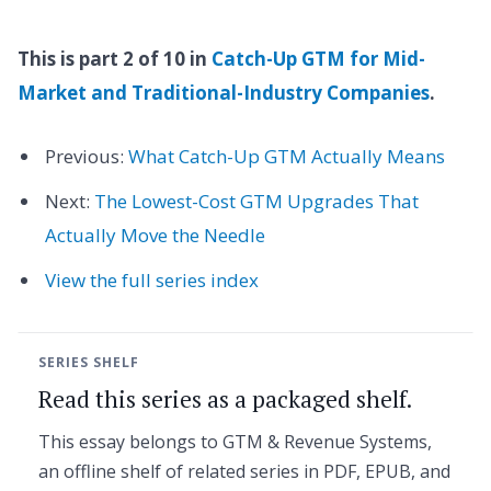
This is part 2 of 10 in
Catch-Up GTM for Mid-
Market and Traditional-Industry Companies
.
Previous:
What Catch-Up GTM Actually Means
Next:
The Lowest-Cost GTM Upgrades That
Actually Move the Needle
View the full series index
SERIES SHELF
Read this series as a packaged shelf.
This essay belongs to GTM & Revenue Systems,
an offline shelf of related series in PDF, EPUB, and