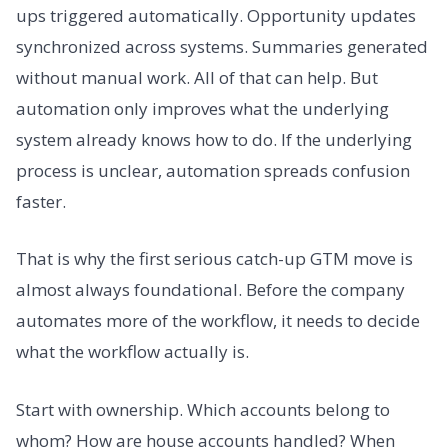
ups triggered automatically. Opportunity updates
synchronized across systems. Summaries generated
without manual work. All of that can help. But
automation only improves what the underlying
system already knows how to do. If the underlying
process is unclear, automation spreads confusion
faster.
That is why the first serious catch-up GTM move is
almost always foundational. Before the company
automates more of the workflow, it needs to decide
what the workflow actually is.
Start with ownership. Which accounts belong to
whom? How are house accounts handled? When