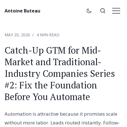
Antoine Buteau
MAY 20, 2026
4 MIN READ
Catch-Up GTM for Mid-
Market and Traditional-
Industry Companies Series
#2: Fix the Foundation
Before You Automate
Automation is attractive because it promises scale
without more labor. Leads routed instantly. Follow-