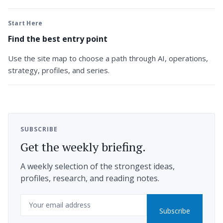
Start Here
Find the best entry point
Use the site map to choose a path through AI, operations,
strategy, profiles, and series.
SUBSCRIBE
Get the weekly briefing.
A weekly selection of the strongest ideas,
profiles, research, and reading notes.
Email
Subscribe