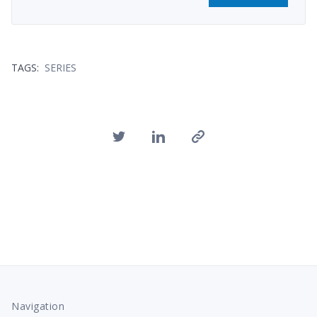
TAGS:
SERIES
Navigation