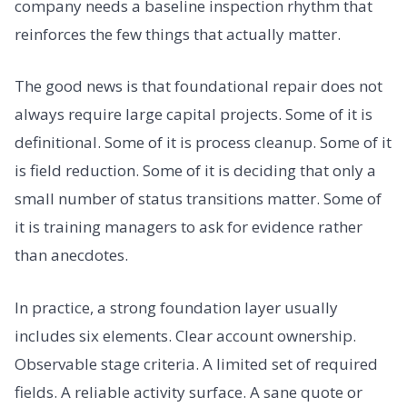
company needs a baseline inspection rhythm that
reinforces the few things that actually matter.
The good news is that foundational repair does not
always require large capital projects. Some of it is
definitional. Some of it is process cleanup. Some of it
is field reduction. Some of it is deciding that only a
small number of status transitions matter. Some of
it is training managers to ask for evidence rather
than anecdotes.
In practice, a strong foundation layer usually
includes six elements. Clear account ownership.
Observable stage criteria. A limited set of required
fields. A reliable activity surface. A sane quote or