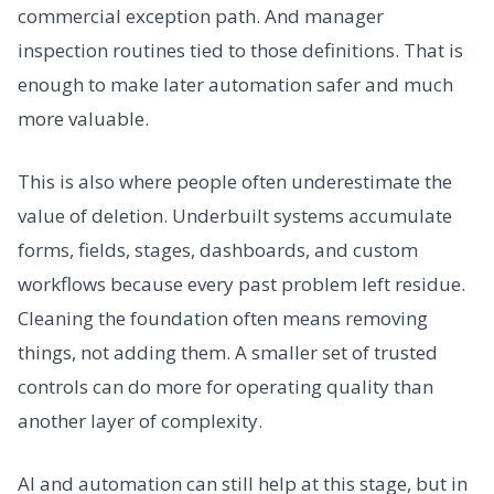
commercial exception path. And manager
inspection routines tied to those definitions. That is
enough to make later automation safer and much
more valuable.
This is also where people often underestimate the
value of deletion. Underbuilt systems accumulate
forms, fields, stages, dashboards, and custom
workflows because every past problem left residue.
Cleaning the foundation often means removing
things, not adding them. A smaller set of trusted
controls can do more for operating quality than
another layer of complexity.
AI and automation can still help at this stage, but in