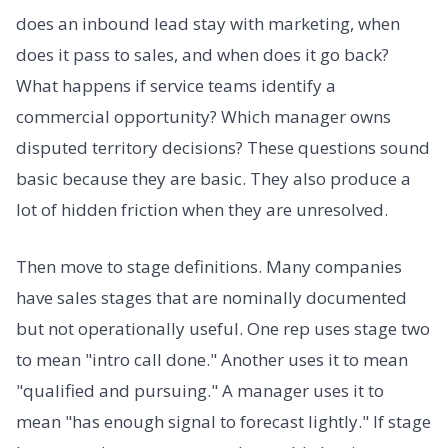
does an inbound lead stay with marketing, when
does it pass to sales, and when does it go back?
What happens if service teams identify a
commercial opportunity? Which manager owns
disputed territory decisions? These questions sound
basic because they are basic. They also produce a
lot of hidden friction when they are unresolved.
Then move to stage definitions. Many companies
have sales stages that are nominally documented
but not operationally useful. One rep uses stage two
to mean "intro call done." Another uses it to mean
"qualified and pursuing." A manager uses it to
mean "has enough signal to forecast lightly." If stage