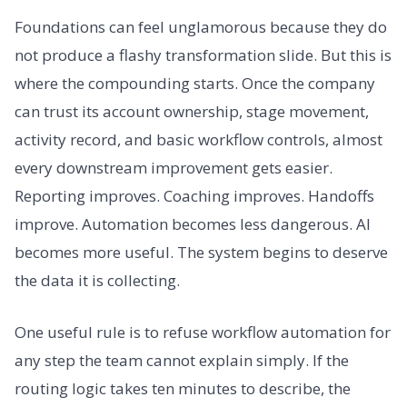
Foundations can feel unglamorous because they do
not produce a flashy transformation slide. But this is
where the compounding starts. Once the company
can trust its account ownership, stage movement,
activity record, and basic workflow controls, almost
every downstream improvement gets easier.
Reporting improves. Coaching improves. Handoffs
improve. Automation becomes less dangerous. AI
becomes more useful. The system begins to deserve
the data it is collecting.
One useful rule is to refuse workflow automation for
any step the team cannot explain simply. If the
routing logic takes ten minutes to describe, the