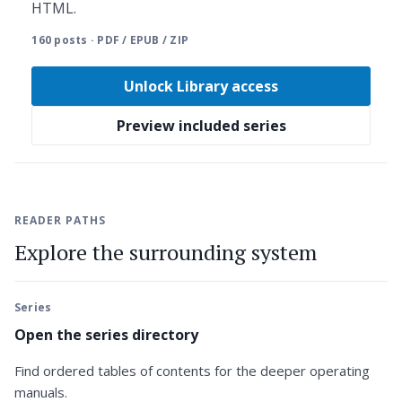
HTML.
160 posts · PDF / EPUB / ZIP
Unlock Library access
Preview included series
READER PATHS
Explore the surrounding system
Series
Open the series directory
Find ordered tables of contents for the deeper operating
manuals.