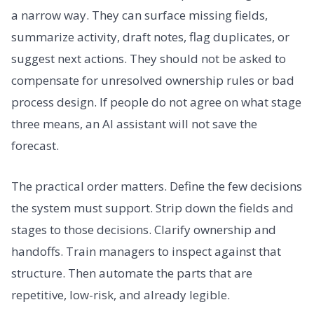
a narrow way. They can surface missing fields,
summarize activity, draft notes, flag duplicates, or
suggest next actions. They should not be asked to
compensate for unresolved ownership rules or bad
process design. If people do not agree on what stage
three means, an AI assistant will not save the
forecast.
The practical order matters. Define the few decisions
the system must support. Strip down the fields and
stages to those decisions. Clarify ownership and
handoffs. Train managers to inspect against that
structure. Then automate the parts that are
repetitive, low-risk, and already legible.