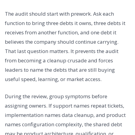
The audit should start with prework. Ask each
function to bring three debts it owns, three debts it
receives from another function, and one debt it
believes the company should continue carrying.
That last question matters. It prevents the audit
from becoming a cleanup crusade and forces
leaders to name the debts that are still buying
useful speed, learning, or market access.
During the review, group symptoms before
assigning owners. If support names repeat tickets,
implementation names data cleanup, and product
names configuration complexity, the shared debt
may be product architecture, qualification, or