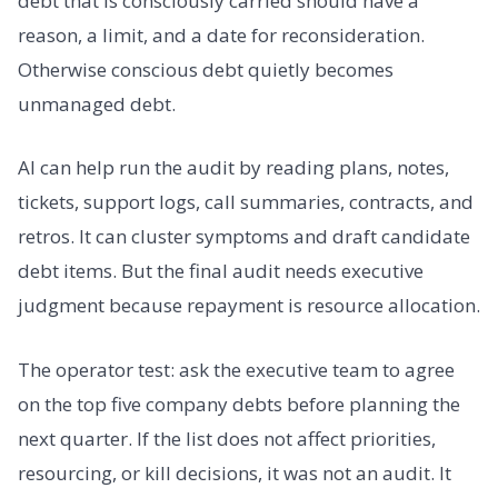
debt that is consciously carried should have a
reason, a limit, and a date for reconsideration.
Otherwise conscious debt quietly becomes
unmanaged debt.
AI can help run the audit by reading plans, notes,
tickets, support logs, call summaries, contracts, and
retros. It can cluster symptoms and draft candidate
debt items. But the final audit needs executive
judgment because repayment is resource allocation.
The operator test: ask the executive team to agree
on the top five company debts before planning the
next quarter. If the list does not affect priorities,
resourcing, or kill decisions, it was not an audit. It