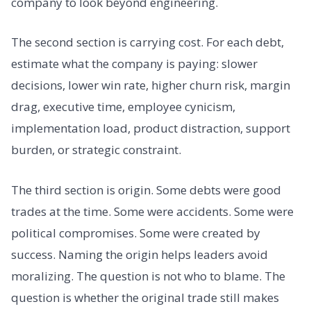
company to look beyond engineering.
The second section is carrying cost. For each debt,
estimate what the company is paying: slower
decisions, lower win rate, higher churn risk, margin
drag, executive time, employee cynicism,
implementation load, product distraction, support
burden, or strategic constraint.
The third section is origin. Some debts were good
trades at the time. Some were accidents. Some were
political compromises. Some were created by
success. Naming the origin helps leaders avoid
moralizing. The question is not who to blame. The
question is whether the original trade still makes