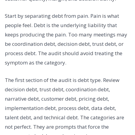
Start by separating debt from pain. Pain is what
people feel. Debt is the underlying liability that
keeps producing the pain. Too many meetings may
be coordination debt, decision debt, trust debt, or
process debt. The audit should avoid treating the
symptom as the category.
The first section of the audit is debt type. Review
decision debt, trust debt, coordination debt,
narrative debt, customer debt, pricing debt,
implementation debt, process debt, data debt,
talent debt, and technical debt. The categories are
not perfect. They are prompts that force the