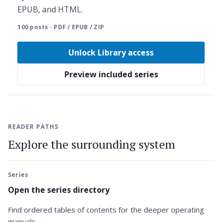
EPUB, and HTML.
100 posts · PDF / EPUB / ZIP
Unlock Library access
Preview included series
READER PATHS
Explore the surrounding system
Series
Open the series directory
Find ordered tables of contents for the deeper operating
manuals.