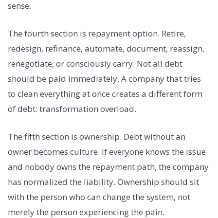
sense.
The fourth section is repayment option. Retire,
redesign, refinance, automate, document, reassign,
renegotiate, or consciously carry. Not all debt
should be paid immediately. A company that tries
to clean everything at once creates a different form
of debt: transformation overload.
The fifth section is ownership. Debt without an
owner becomes culture. If everyone knows the issue
and nobody owns the repayment path, the company
has normalized the liability. Ownership should sit
with the person who can change the system, not
merely the person experiencing the pain.