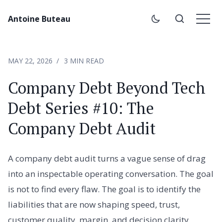
Antoine Buteau
MAY 22, 2026
3 MIN READ
Company Debt Beyond Tech
Debt Series #10: The
Company Debt Audit
A company debt audit turns a vague sense of drag
into an inspectable operating conversation. The goal
is not to find every flaw. The goal is to identify the
liabilities that are now shaping speed, trust,
customer quality, margin, and decision clarity.