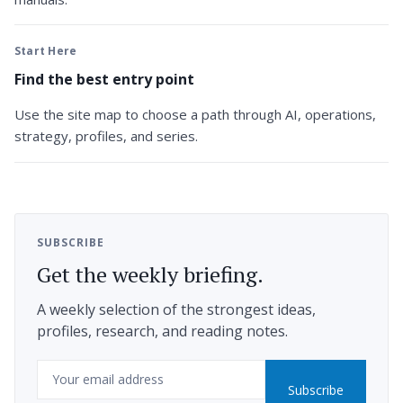
Start Here
Find the best entry point
Use the site map to choose a path through AI, operations,
strategy, profiles, and series.
SUBSCRIBE
Get the weekly briefing.
A weekly selection of the strongest ideas,
profiles, research, and reading notes.
Email
Subscribe