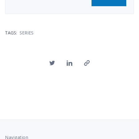
TAGS:
SERIES
Navigation