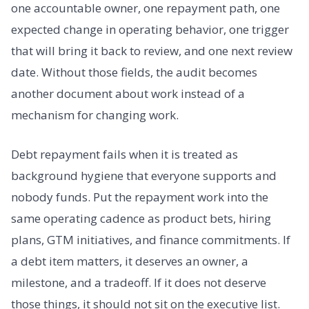
one accountable owner, one repayment path, one
expected change in operating behavior, one trigger
that will bring it back to review, and one next review
date. Without those fields, the audit becomes
another document about work instead of a
mechanism for changing work.
Debt repayment fails when it is treated as
background hygiene that everyone supports and
nobody funds. Put the repayment work into the
same operating cadence as product bets, hiring
plans, GTM initiatives, and finance commitments. If
a debt item matters, it deserves an owner, a
milestone, and a tradeoff. If it does not deserve
those things, it should not sit on the executive list.