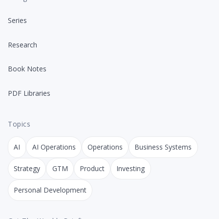
Series
Research
Book Notes
PDF Libraries
Topics
AI
AI Operations
Operations
Business Systems
Strategy
GTM
Product
Investing
Personal Development