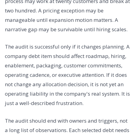
process may work at twenty customers and break at
two hundred. A pricing exception may be
manageable until expansion motion matters. A
narrative gap may be survivable until hiring scales.
The audit is successful only if it changes planning. A
company debt item should affect roadmap, hiring,
enablement, packaging, customer commitments,
operating cadence, or executive attention. If it does
not change any allocation decision, it is not yet an
operating liability in the company's real system. It is
just a well-described frustration.
The audit should end with owners and triggers, not
a long list of observations. Each selected debt needs