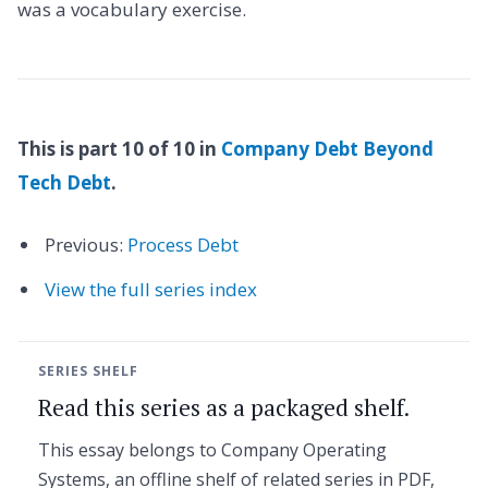
was a vocabulary exercise.
This is part 10 of 10 in
Company Debt Beyond
Tech Debt
.
Previous:
Process Debt
View the full series index
SERIES SHELF
Read this series as a packaged shelf.
This essay belongs to Company Operating
Systems, an offline shelf of related series in PDF,