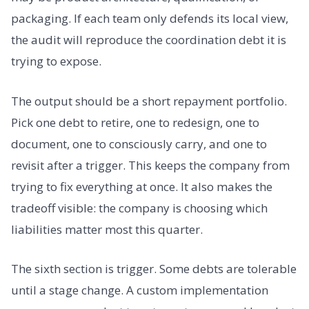
packaging. If each team only defends its local view,
the audit will reproduce the coordination debt it is
trying to expose.
The output should be a short repayment portfolio.
Pick one debt to retire, one to redesign, one to
document, one to consciously carry, and one to
revisit after a trigger. This keeps the company from
trying to fix everything at once. It also makes the
tradeoff visible: the company is choosing which
liabilities matter most this quarter.
The sixth section is trigger. Some debts are tolerable
until a stage change. A custom implementation