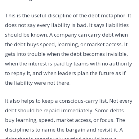
This is the useful discipline of the debt metaphor. It
does not say every liability is bad. It says liabilities
should be known. A company can carry debt when
the debt buys speed, learning, or market access. It
gets into trouble when the debt becomes invisible,
when the interest is paid by teams with no authority
to repay it, and when leaders plan the future as if
the liability were not there.
It also helps to keep a conscious-carry list. Not every
debt should be repaid immediately. Some debts
buy learning, speed, market access, or focus. The
discipline is to name the bargain and revisit it. A