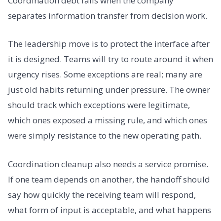
Coordination debt falls when the company
separates information transfer from decision work.
The leadership move is to protect the interface after
it is designed. Teams will try to route around it when
urgency rises. Some exceptions are real; many are
just old habits returning under pressure. The owner
should track which exceptions were legitimate,
which ones exposed a missing rule, and which ones
were simply resistance to the new operating path.
Coordination cleanup also needs a service promise.
If one team depends on another, the handoff should
say how quickly the receiving team will respond,
what form of input is acceptable, and what happens