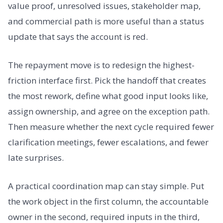
value proof, unresolved issues, stakeholder map,
and commercial path is more useful than a status
update that says the account is red.
The repayment move is to redesign the highest-
friction interface first. Pick the handoff that creates
the most rework, define what good input looks like,
assign ownership, and agree on the exception path.
Then measure whether the next cycle required fewer
clarification meetings, fewer escalations, and fewer
late surprises.
A practical coordination map can stay simple. Put
the work object in the first column, the accountable
owner in the second, required inputs in the third,