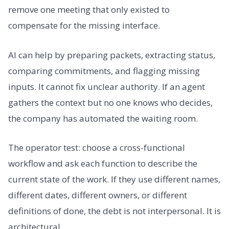
remove one meeting that only existed to
compensate for the missing interface.
AI can help by preparing packets, extracting status,
comparing commitments, and flagging missing
inputs. It cannot fix unclear authority. If an agent
gathers the context but no one knows who decides,
the company has automated the waiting room.
The operator test: choose a cross-functional
workflow and ask each function to describe the
current state of the work. If they use different names,
different dates, different owners, or different
definitions of done, the debt is not interpersonal. It is
architectural.