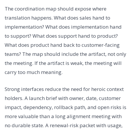
The coordination map should expose where
translation happens. What does sales hand to
implementation? What does implementation hand
to support? What does support hand to product?
What does product hand back to customer-facing
teams? The map should include the artifact, not only
the meeting. If the artifact is weak, the meeting will
carry too much meaning.
Strong interfaces reduce the need for heroic context
holders. A launch brief with owner, date, customer
impact, dependency, rollback path, and open risks is
more valuable than a long alignment meeting with
no durable state. A renewal-risk packet with usage,