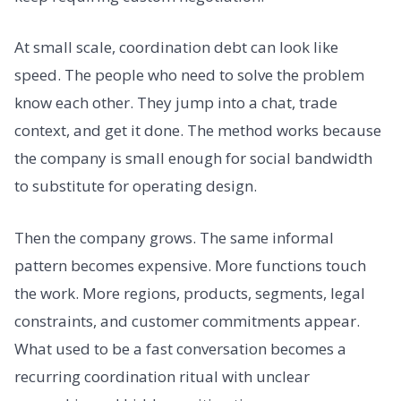
At small scale, coordination debt can look like
speed. The people who need to solve the problem
know each other. They jump into a chat, trade
context, and get it done. The method works because
the company is small enough for social bandwidth
to substitute for operating design.
Then the company grows. The same informal
pattern becomes expensive. More functions touch
the work. More regions, products, segments, legal
constraints, and customer commitments appear.
What used to be a fast conversation becomes a
recurring coordination ritual with unclear