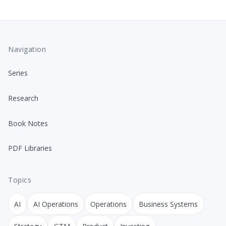
Navigation
Series
Research
Book Notes
PDF Libraries
Topics
AI
AI Operations
Operations
Business Systems