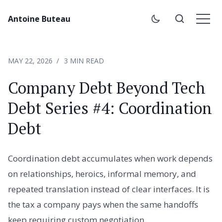
Antoine Buteau
MAY 22, 2026
3 MIN READ
Company Debt Beyond Tech
Debt Series #4: Coordination
Debt
Coordination debt accumulates when work depends
on relationships, heroics, informal memory, and
repeated translation instead of clear interfaces. It is
the tax a company pays when the same handoffs
keep requiring custom negotiation.