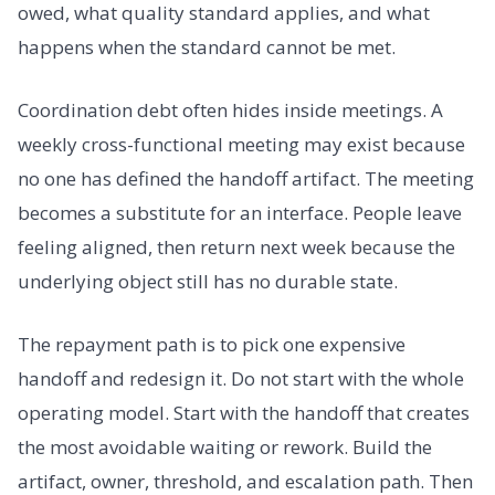
owed, what quality standard applies, and what
happens when the standard cannot be met.
Coordination debt often hides inside meetings. A
weekly cross-functional meeting may exist because
no one has defined the handoff artifact. The meeting
becomes a substitute for an interface. People leave
feeling aligned, then return next week because the
underlying object still has no durable state.
The repayment path is to pick one expensive
handoff and redesign it. Do not start with the whole
operating model. Start with the handoff that creates
the most avoidable waiting or rework. Build the
artifact, owner, threshold, and escalation path. Then