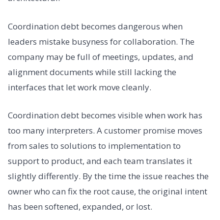
Coordination debt becomes dangerous when
leaders mistake busyness for collaboration. The
company may be full of meetings, updates, and
alignment documents while still lacking the
interfaces that let work move cleanly.
Coordination debt becomes visible when work has
too many interpreters. A customer promise moves
from sales to solutions to implementation to
support to product, and each team translates it
slightly differently. By the time the issue reaches the
owner who can fix the root cause, the original intent
has been softened, expanded, or lost.