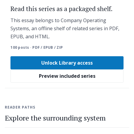
Read this series as a packaged shelf.
This essay belongs to Company Operating
Systems, an offline shelf of related series in PDF,
EPUB, and HTML.
100 posts · PDF / EPUB / ZIP
Unlock Library access
Preview included series
READER PATHS
Explore the surrounding system