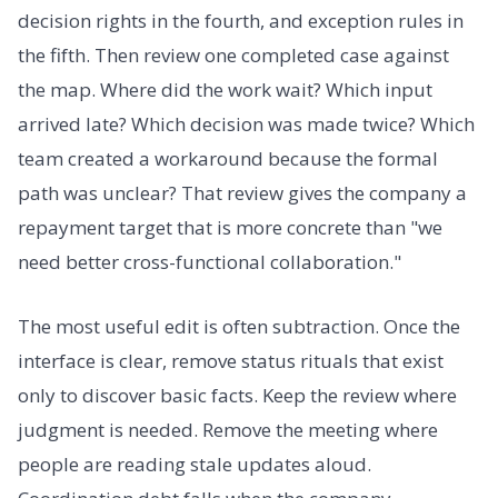
decision rights in the fourth, and exception rules in
the fifth. Then review one completed case against
the map. Where did the work wait? Which input
arrived late? Which decision was made twice? Which
team created a workaround because the formal
path was unclear? That review gives the company a
repayment target that is more concrete than "we
need better cross-functional collaboration."
The most useful edit is often subtraction. Once the
interface is clear, remove status rituals that exist
only to discover basic facts. Keep the review where
judgment is needed. Remove the meeting where
people are reading stale updates aloud.