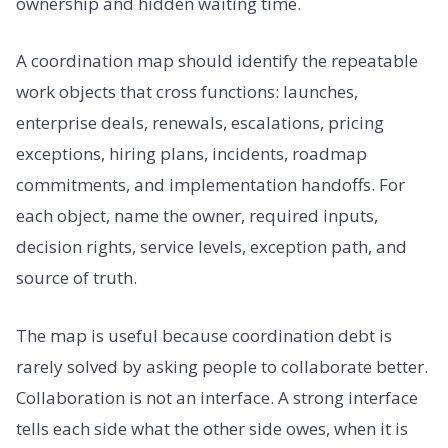
ownership and hidden waiting time.
A coordination map should identify the repeatable
work objects that cross functions: launches,
enterprise deals, renewals, escalations, pricing
exceptions, hiring plans, incidents, roadmap
commitments, and implementation handoffs. For
each object, name the owner, required inputs,
decision rights, service levels, exception path, and
source of truth.
The map is useful because coordination debt is
rarely solved by asking people to collaborate better.
Collaboration is not an interface. A strong interface
tells each side what the other side owes, when it is