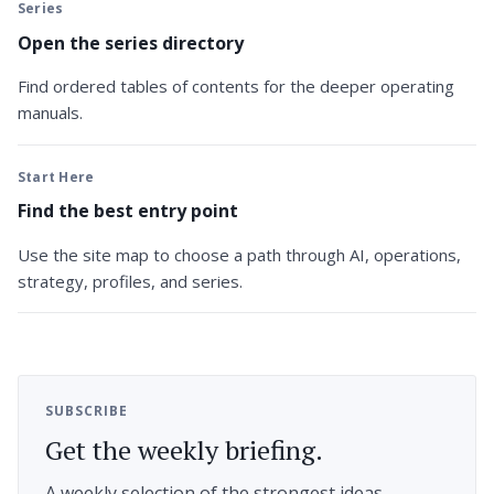
Series
Open the series directory
Find ordered tables of contents for the deeper operating
manuals.
Start Here
Find the best entry point
Use the site map to choose a path through AI, operations,
strategy, profiles, and series.
SUBSCRIBE
Get the weekly briefing.
A weekly selection of the strongest ideas,