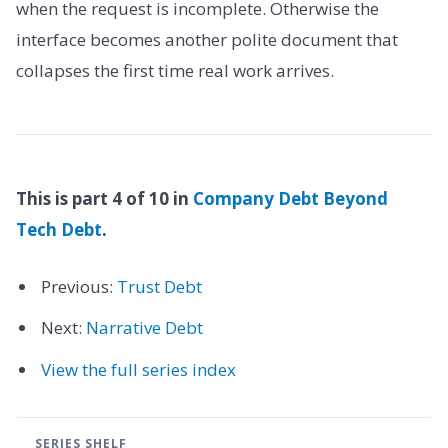
when the request is incomplete. Otherwise the
interface becomes another polite document that
collapses the first time real work arrives.
This is part 4 of 10 in
Company Debt Beyond
Tech Debt
.
Previous:
Trust Debt
Next:
Narrative Debt
View the full series index
SERIES SHELF