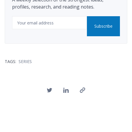
profiles, research, and reading notes.
Email
Subscribe
TAGS:
SERIES