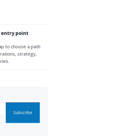
 entry point
ap to choose a path
rations, strategy,
ries.
Subscribe