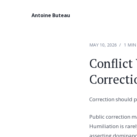
Antoine Buteau
MAY 10, 2026
1 MIN
Conflict
Correcti
Correction should p
Public correction m
Humiliation is rare
asserting dominanc