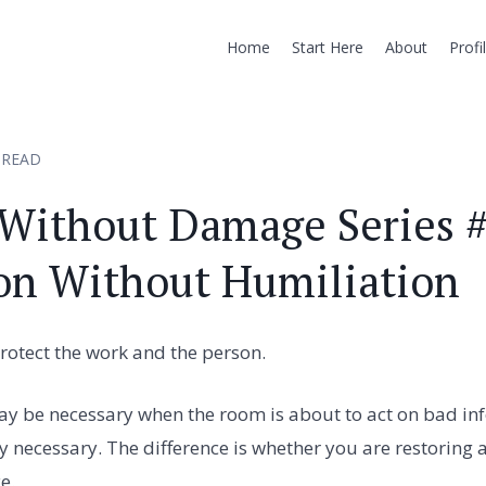
Home
Start Here
About
Profi
 READ
 Without Damage Series #
on Without Humiliation
rotect the work and the person.
ay be necessary when the room is about to act on bad in
ly necessary. The difference is whether you are restoring 
e.