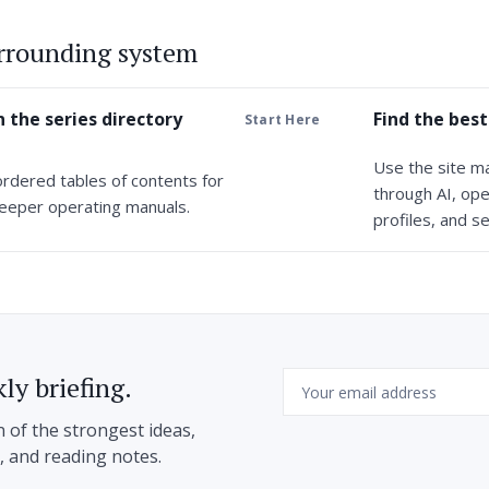
urrounding system
 the series directory
Find the best
Start Here
Use the site m
ordered tables of contents for
through AI, ope
eeper operating manuals.
profiles, and se
Email
ly briefing.
n of the strongest ideas,
h, and reading notes.