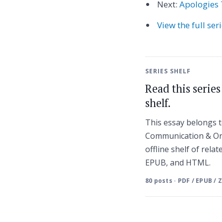
Next:
Apologies 
View the full ser
SERIES SHELF
Read this serie
shelf.
This essay belongs
Communication & Or
offline shelf of relat
EPUB, and HTML.
80 posts · PDF / EPUB / 