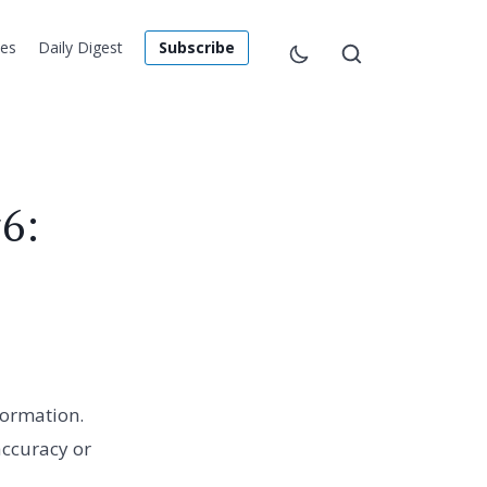
les
Daily Digest
Subscribe
6:
formation.
accuracy or