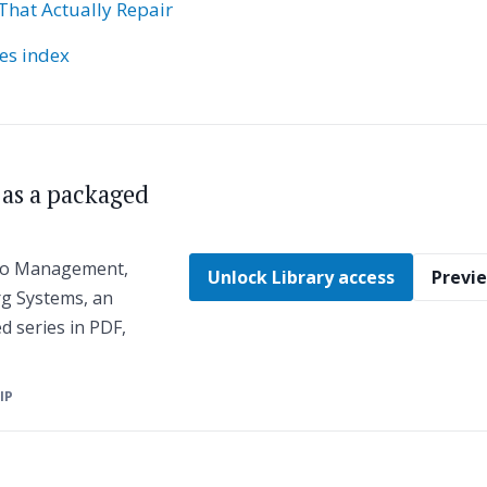
That Actually Repair
ies index
s as a packaged
 to Management,
Unlock Library access
Previe
g Systems, an
ed series in PDF,
ZIP