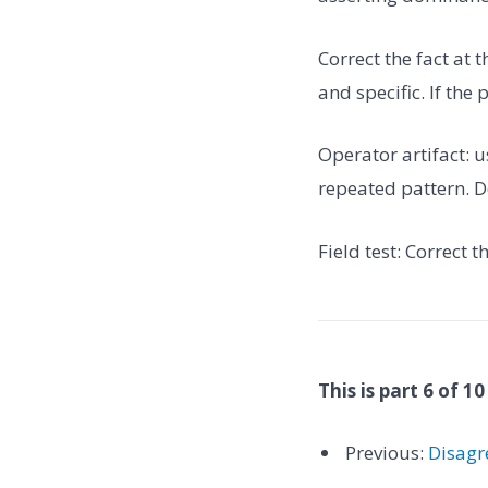
Correct the fact at 
and specific. If the
Operator artifact: u
repeated pattern. Do
Field test: Correct 
This is part 6 of 10
Previous:
Disagr