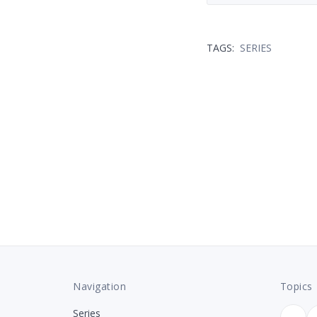
TAGS:
SERIES
Navigation
Topics
Series