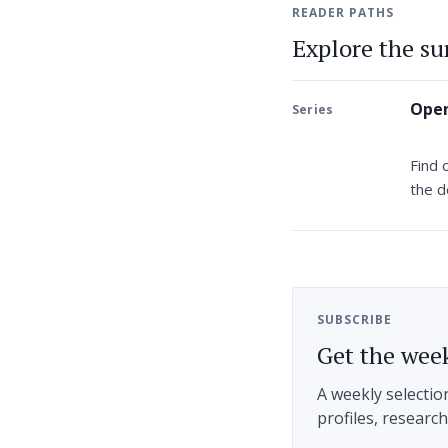
READER PATHS
Explore the s
Open
Series
Find 
the d
SUBSCRIBE
Get the week
A weekly selectio
profiles, researc