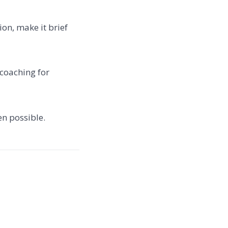
ion, make it brief
 coaching for
en possible.