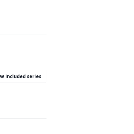
w included series