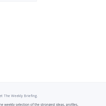
et The Weekly Briefing.
e weekly selection of the strongest ideas, profiles,