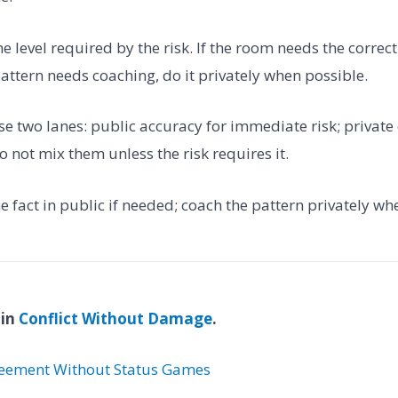
the level required by the risk. If the room needs the correct
 pattern needs coaching, do it privately when possible.
se two lanes: public accuracy for immediate risk; private
 not mix them unless the risk requires it.
the fact in public if needed; coach the pattern privately wh
 in
Conflict Without Damage
.
eement Without Status Games