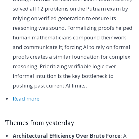
solved all 12 problems on the Putnam exam by
relying on verified generation to ensure its
reasoning was sound. Formalizing proofs helped
human mathematicians compound their work
and communicate it; forcing AI to rely on formal
proofs creates a similar foundation for complex
reasoning. Prioritizing verifiable logic over
informal intuition is the key bottleneck to
pushing past current AI limits.
Read more
Themes from yesterday
Architectural Efficiency Over Brute Force:
A