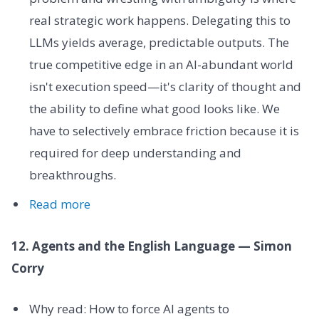
real strategic work happens. Delegating this to
LLMs yields average, predictable outputs. The
true competitive edge in an AI-abundant world
isn't execution speed—it's clarity of thought and
the ability to define what good looks like. We
have to selectively embrace friction because it is
required for deep understanding and
breakthroughs.
Read more
12. Agents and the English Language — Simon
Corry
Why read: How to force AI agents to