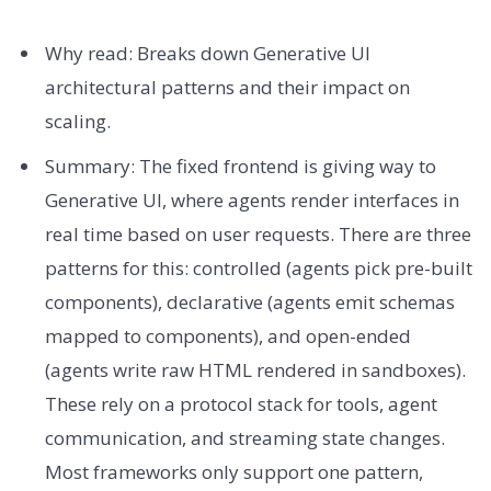
Why read: Breaks down Generative UI
architectural patterns and their impact on
scaling.
Summary: The fixed frontend is giving way to
Generative UI, where agents render interfaces in
real time based on user requests. There are three
patterns for this: controlled (agents pick pre-built
components), declarative (agents emit schemas
mapped to components), and open-ended
(agents write raw HTML rendered in sandboxes).
These rely on a protocol stack for tools, agent
communication, and streaming state changes.
Most frameworks only support one pattern,