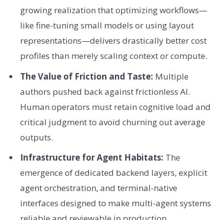
growing realization that optimizing workflows—
like fine-tuning small models or using layout
representations—delivers drastically better cost
profiles than merely scaling context or compute.
The Value of Friction and Taste:
Multiple
authors pushed back against frictionless AI.
Human operators must retain cognitive load and
critical judgment to avoid churning out average
outputs.
Infrastructure for Agent Habitats:
The
emergence of dedicated backend layers, explicit
agent orchestration, and terminal-native
interfaces designed to make multi-agent systems
reliable and reviewable in production.