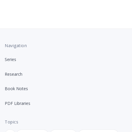
Navigation
Series
Research
Book Notes
PDF Libraries
Topics