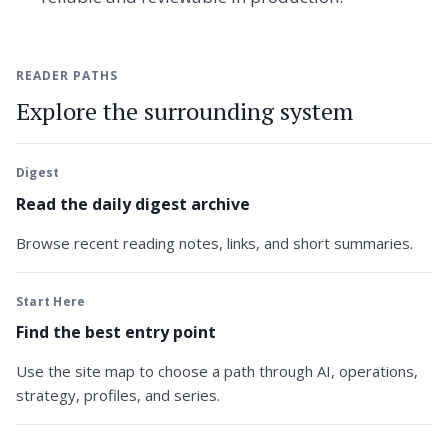
READER PATHS
Explore the surrounding system
Digest
Read the daily digest archive
Browse recent reading notes, links, and short summaries.
Start Here
Find the best entry point
Use the site map to choose a path through AI, operations,
strategy, profiles, and series.