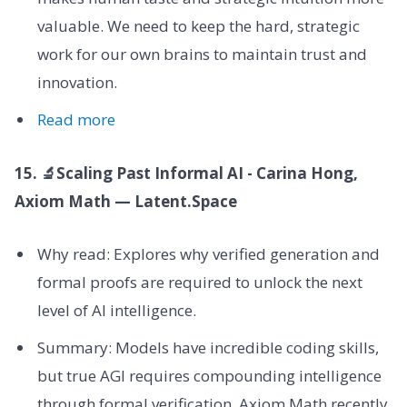
valuable. We need to keep the hard, strategic
work for our own brains to maintain trust and
innovation.
Read more
15. 🔬Scaling Past Informal AI - Carina Hong,
Axiom Math — Latent.Space
Why read: Explores why verified generation and
formal proofs are required to unlock the next
level of AI intelligence.
Summary: Models have incredible coding skills,
but true AGI requires compounding intelligence
through formal verification. Axiom Math recently