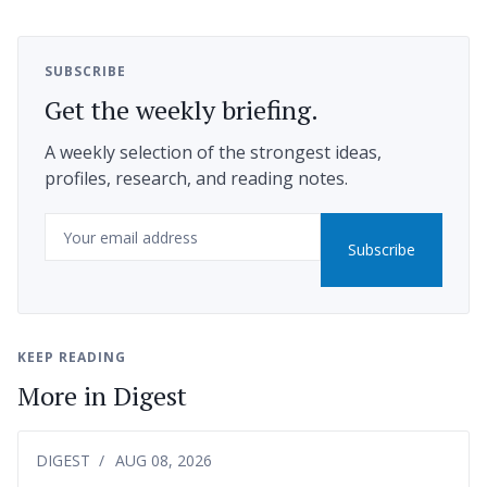
SUBSCRIBE
Get the weekly briefing.
A weekly selection of the strongest ideas,
profiles, research, and reading notes.
Email
Subscribe
KEEP READING
More in Digest
DIGEST
AUG 08, 2026