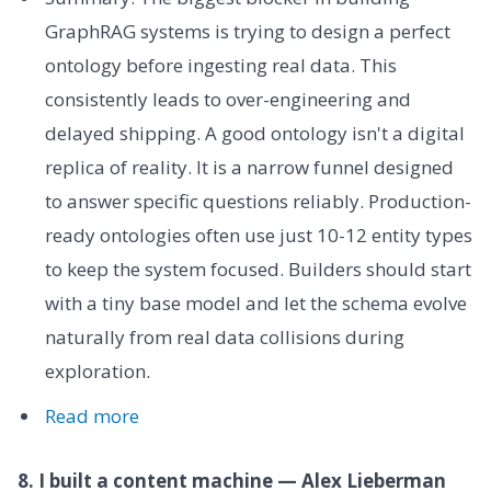
GraphRAG systems is trying to design a perfect
ontology before ingesting real data. This
consistently leads to over-engineering and
delayed shipping. A good ontology isn't a digital
replica of reality. It is a narrow funnel designed
to answer specific questions reliably. Production-
ready ontologies often use just 10-12 entity types
to keep the system focused. Builders should start
with a tiny base model and let the schema evolve
naturally from real data collisions during
exploration.
Read more
8. I built a content machine — Alex Lieberman