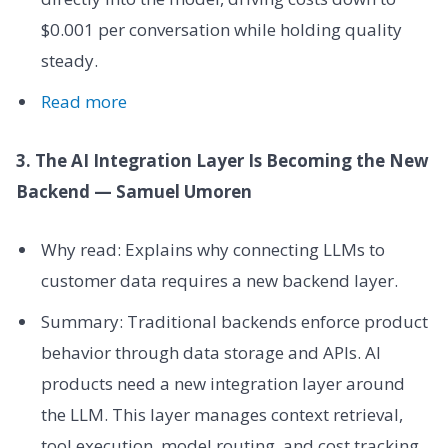
$0.001 per conversation while holding quality
steady.
Read more
3. The AI Integration Layer Is Becoming the New
Backend — Samuel Umoren
Why read: Explains why connecting LLMs to
customer data requires a new backend layer.
Summary: Traditional backends enforce product
behavior through data storage and APIs. AI
products need a new integration layer around
the LLM. This layer manages context retrieval,
tool execution, model routing, and cost tracking