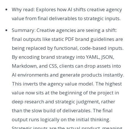
Why read: Explores how AI shifts creative agency
value from final deliverables to strategic inputs.
Summary: Creative agencies are seeing a shift:
final outputs like static PDF brand guidelines are
being replaced by functional, code-based inputs.
By encoding brand strategy into YAML, JSON,
Markdown, and CSS, clients can drop assets into
AI environments and generate products instantly.
This inverts the agency value model. The highest
value now sits at the beginning of the project in
deep research and strategic judgment, rather
than the slow build of deliverables. The final
output runs logically on the initial thinking.
Strategic inputs are the actual product, meaning