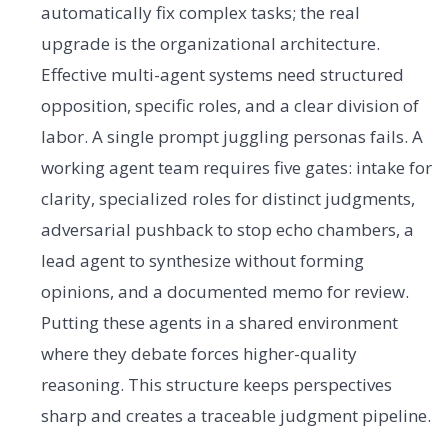
automatically fix complex tasks; the real
upgrade is the organizational architecture.
Effective multi-agent systems need structured
opposition, specific roles, and a clear division of
labor. A single prompt juggling personas fails. A
working agent team requires five gates: intake for
clarity, specialized roles for distinct judgments,
adversarial pushback to stop echo chambers, a
lead agent to synthesize without forming
opinions, and a documented memo for review.
Putting these agents in a shared environment
where they debate forces higher-quality
reasoning. This structure keeps perspectives
sharp and creates a traceable judgment pipeline.