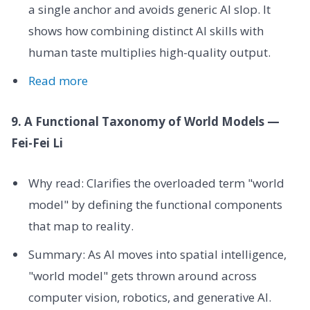
a single anchor and avoids generic AI slop. It
shows how combining distinct AI skills with
human taste multiplies high-quality output.
Read more
9. A Functional Taxonomy of World Models —
Fei-Fei Li
Why read: Clarifies the overloaded term "world
model" by defining the functional components
that map to reality.
Summary: As AI moves into spatial intelligence,
"world model" gets thrown around across
computer vision, robotics, and generative AI.