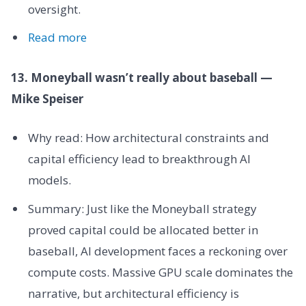
oversight.
Read more
13. Moneyball wasn’t really about baseball —
Mike Speiser
Why read: How architectural constraints and
capital efficiency lead to breakthrough AI
models.
Summary: Just like the Moneyball strategy
proved capital could be allocated better in
baseball, AI development faces a reckoning over
compute costs. Massive GPU scale dominates the
narrative, but architectural efficiency is