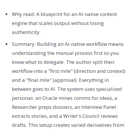
Why read: A blueprint for an AI-native content
engine that scales output without losing
authenticity.
Summary: Building an AI-native workflow means
understanding the manual process first so you
know what to delegate. The author split their
workflow into a "first mile" (direction and context)
and a "final mile" (approval). Everything in
between goes to AI. The system uses specialized
personas: an Oracle mines comms for ideas, a
Researcher preps dossiers, an Interview Panel
extracts stories, and a Writer's Council reviews
drafts. This setup creates varied derivatives from