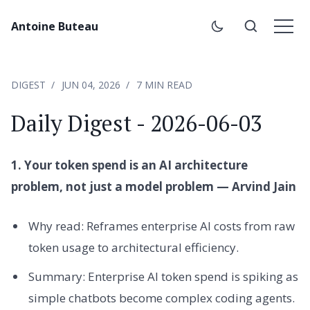
Antoine Buteau
DIGEST
JUN 04, 2026
7 MIN READ
Daily Digest - 2026-06-03
1. Your token spend is an AI architecture
problem, not just a model problem — Arvind Jain
Why read: Reframes enterprise AI costs from raw
token usage to architectural efficiency.
Summary: Enterprise AI token spend is spiking as
simple chatbots become complex coding agents.