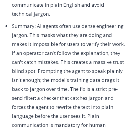
communicate in plain English and avoid
technical jargon.
Summary: AI agents often use dense engineering
jargon. This masks what they are doing and
makes it impossible for users to verify their work.
If an operator can't follow the explanation, they
can't catch mistakes. This creates a massive trust
blind spot. Prompting the agent to speak plainly
isn't enough; the model's training data drags it
back to jargon over time. The fix is a strict pre-
send filter: a checker that catches jargon and
forces the agent to rewrite the text into plain
language before the user sees it. Plain
communication is mandatory for human