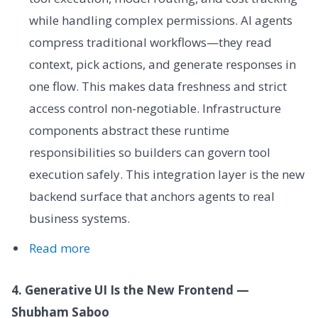
while handling complex permissions. AI agents
compress traditional workflows—they read
context, pick actions, and generate responses in
one flow. This makes data freshness and strict
access control non-negotiable. Infrastructure
components abstract these runtime
responsibilities so builders can govern tool
execution safely. This integration layer is the new
backend surface that anchors agents to real
business systems.
Read more
4. Generative UI Is the New Frontend —
Shubham Saboo