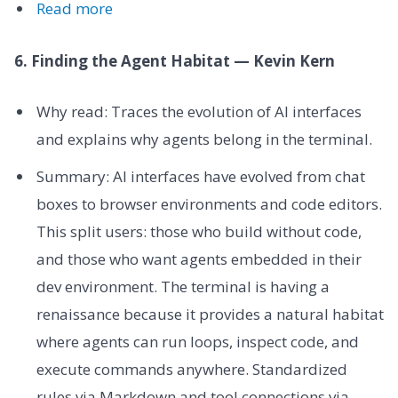
Read more
6. Finding the Agent Habitat — Kevin Kern
Why read: Traces the evolution of AI interfaces
and explains why agents belong in the terminal.
Summary: AI interfaces have evolved from chat
boxes to browser environments and code editors.
This split users: those who build without code,
and those who want agents embedded in their
dev environment. The terminal is having a
renaissance because it provides a natural habitat
where agents can run loops, inspect code, and
execute commands anywhere. Standardized
rules via Markdown and tool connections via