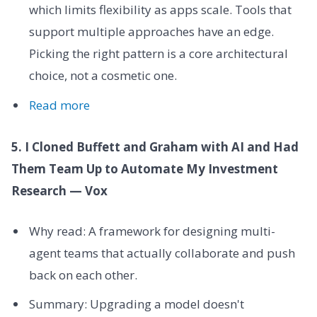
which limits flexibility as apps scale. Tools that
support multiple approaches have an edge.
Picking the right pattern is a core architectural
choice, not a cosmetic one.
Read more
5. I Cloned Buffett and Graham with AI and Had
Them Team Up to Automate My Investment
Research — Vox
Why read: A framework for designing multi-
agent teams that actually collaborate and push
back on each other.
Summary: Upgrading a model doesn't