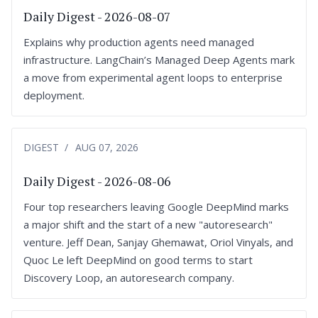
Daily Digest - 2026-08-07
Explains why production agents need managed
infrastructure. LangChain’s Managed Deep Agents mark
a move from experimental agent loops to enterprise
deployment.
DIGEST
AUG 07, 2026
Daily Digest - 2026-08-06
Four top researchers leaving Google DeepMind marks
a major shift and the start of a new "autoresearch"
venture. Jeff Dean, Sanjay Ghemawat, Oriol Vinyals, and
Quoc Le left DeepMind on good terms to start
Discovery Loop, an autoresearch company.