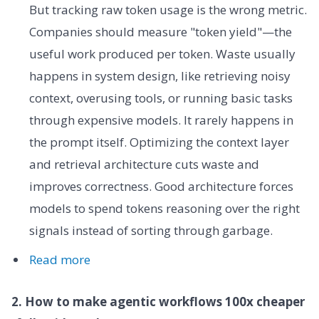
But tracking raw token usage is the wrong metric.
Companies should measure "token yield"—the
useful work produced per token. Waste usually
happens in system design, like retrieving noisy
context, overusing tools, or running basic tasks
through expensive models. It rarely happens in
the prompt itself. Optimizing the context layer
and retrieval architecture cuts waste and
improves correctness. Good architecture forces
models to spend tokens reasoning over the right
signals instead of sorting through garbage.
Read more
2. How to make agentic workflows 100x cheaper