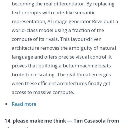
becoming the real differentiator. By replacing
text prompts with code-like semantic
representation, AI image generator Reve built a
world-class model using a fraction of the
compute of its rivals. This layout-driven
architecture removes the ambiguity of natural
language and offers precise visual control. It
proves that building a better machine beats
brute-force scaling. The real threat emerges
when these efficient architectures finally get
access to massive compute.
Read more
14. please make me think — Tim Casasola from