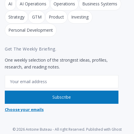
AI
AI Operations
Operations
Business Systems
Strategy
GTM
Product
Investing
Personal Development
Get The Weekly Briefing.
One weekly selection of the strongest ideas, profiles,
research, and reading notes.
Email
Subscribe
Choose your emails
© 2026
Antoine Buteau
- All right Reserved. Published with
Ghost