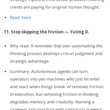
clients are paying for original human thought.
Read more
11. Stop skipping the friction — Yuting D.
Why read: A reminder that over-automating the
thinking process destroys critical judgment and
strategic advantage.
Summary: Autonomous agents can turn
operators into yes-machines who just hit enter
and react when things break. AI removes friction
in execution, but removing friction in thinking
degrades memory and creativity. Naming a
problem and wrestling with ambiguity is where