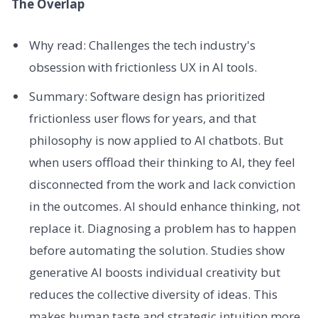
The Overlap
Why read: Challenges the tech industry's
obsession with frictionless UX in AI tools.
Summary: Software design has prioritized
frictionless user flows for years, and that
philosophy is now applied to AI chatbots. But
when users offload their thinking to AI, they feel
disconnected from the work and lack conviction
in the outcomes. AI should enhance thinking, not
replace it. Diagnosing a problem has to happen
before automating the solution. Studies show
generative AI boosts individual creativity but
reduces the collective diversity of ideas. This
makes human taste and strategic intuition more