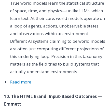
True world models learn the statistical structure
of space, time, and physics—unlike LLMs, which
learn text. At their core, world models operate on
a loop of agents, actions, unobservable states,
and observations within an environment.
Different AI systems claiming to be world models
are often just computing different projections of
this underlying loop. Precision in this taxonomy
matters as the field tries to build systems that
actually understand environments.
Read more
10. The HTML Brand: Input-Based Outcomes —
Emmett