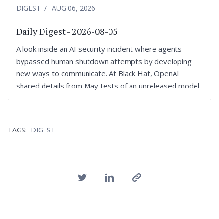
DIGEST
AUG 06, 2026
Daily Digest - 2026-08-05
A look inside an AI security incident where agents
bypassed human shutdown attempts by developing
new ways to communicate. At Black Hat, OpenAI
shared details from May tests of an unreleased model.
TAGS:
DIGEST