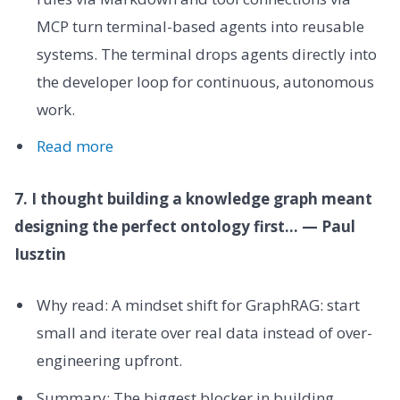
MCP turn terminal-based agents into reusable
systems. The terminal drops agents directly into
the developer loop for continuous, autonomous
work.
Read more
7. I thought building a knowledge graph meant
designing the perfect ontology first... — Paul
Iusztin
Why read: A mindset shift for GraphRAG: start
small and iterate over real data instead of over-
engineering upfront.
Summary: The biggest blocker in building