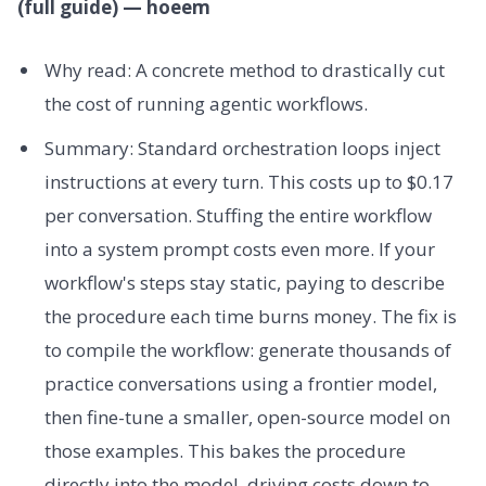
(full guide) — hoeem
Why read: A concrete method to drastically cut
the cost of running agentic workflows.
Summary: Standard orchestration loops inject
instructions at every turn. This costs up to $0.17
per conversation. Stuffing the entire workflow
into a system prompt costs even more. If your
workflow's steps stay static, paying to describe
the procedure each time burns money. The fix is
to compile the workflow: generate thousands of
practice conversations using a frontier model,
then fine-tune a smaller, open-source model on
those examples. This bakes the procedure
directly into the model, driving costs down to