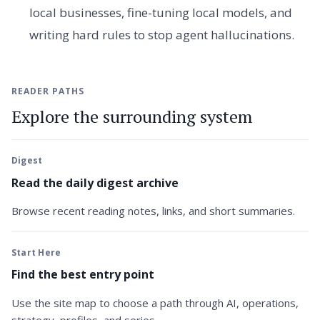
local businesses, fine-tuning local models, and
writing hard rules to stop agent hallucinations.
READER PATHS
Explore the surrounding system
Digest
Read the daily digest archive
Browse recent reading notes, links, and short summaries.
Start Here
Find the best entry point
Use the site map to choose a path through AI, operations,
strategy, profiles, and series.