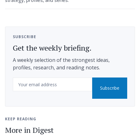
SUBSCRIBE
Get the weekly briefing.
A weekly selection of the strongest ideas,
profiles, research, and reading notes.
Email
Subscribe
KEEP READING
More in Digest