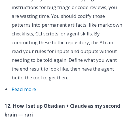
instructions for bug triage or code reviews, you
are wasting time. You should codify those
patterns into permanent artifacts, like markdown
checklists, CLI scripts, or agent skills. By
committing these to the repository, the AI can
read your rules for inputs and outputs without
needing to be told again. Define what you want
the end result to look like, then have the agent
build the tool to get there.
Read more
12. How I set up Obsidian + Claude as my second
brain — rari