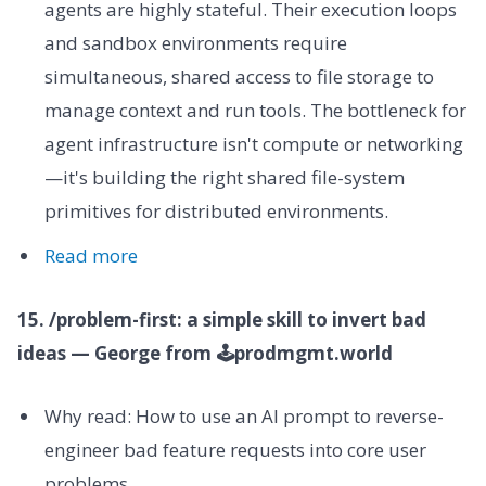
agents are highly stateful. Their execution loops
and sandbox environments require
simultaneous, shared access to file storage to
manage context and run tools. The bottleneck for
agent infrastructure isn't compute or networking
—it's building the right shared file-system
primitives for distributed environments.
Read more
15. /problem-first: a simple skill to invert bad
ideas — George from 🕹prodmgmt.world
Why read: How to use an AI prompt to reverse-
engineer bad feature requests into core user
problems.