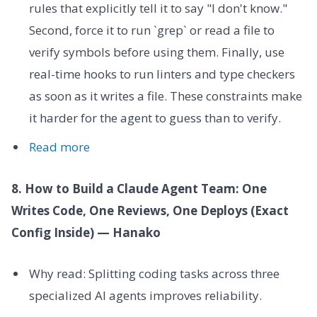
rules that explicitly tell it to say "I don't know."
Second, force it to run `grep` or read a file to
verify symbols before using them. Finally, use
real-time hooks to run linters and type checkers
as soon as it writes a file. These constraints make
it harder for the agent to guess than to verify.
Read more
8. How to Build a Claude Agent Team: One
Writes Code, One Reviews, One Deploys (Exact
Config Inside) — Hanako
Why read: Splitting coding tasks across three
specialized AI agents improves reliability.