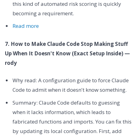
this kind of automated risk scoring is quickly
becoming a requirement.
Read more
7. How to Make Claude Code Stop Making Stuff
Up When It Doesn't Know (Exact Setup Inside) —
rody
Why read: A configuration guide to force Claude
Code to admit when it doesn't know something.
Summary: Claude Code defaults to guessing
when it lacks information, which leads to
fabricated functions and imports. You can fix this
by updating its local configuration. First, add