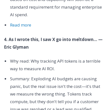
standard requirement for managing enterprise
AI spend.
Read more
4. As I wrote this, I saw X go into meltdown... —
Eric Glyman
Why read: Why tracking API tokens is a terrible
way to measure AI ROI.
Summary: Exploding AI budgets are causing
panic, but the real issue isn't the cost—it's that
we measure the wrong thing. Tokens track
compute, but they don't tell you if a customer
issue was resolved or a lead was qualified.