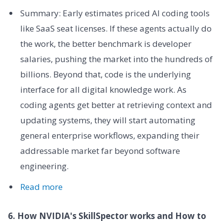
Summary: Early estimates priced AI coding tools
like SaaS seat licenses. If these agents actually do
the work, the better benchmark is developer
salaries, pushing the market into the hundreds of
billions. Beyond that, code is the underlying
interface for all digital knowledge work. As
coding agents get better at retrieving context and
updating systems, they will start automating
general enterprise workflows, expanding their
addressable market far beyond software
engineering.
Read more
6. How NVIDIA's SkillSpector works and How to