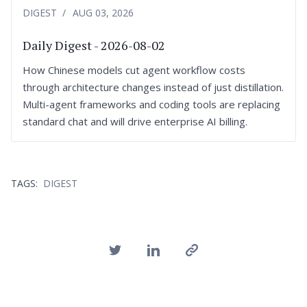
DIGEST
AUG 03, 2026
Daily Digest - 2026-08-02
How Chinese models cut agent workflow costs
through architecture changes instead of just distillation.
Multi-agent frameworks and coding tools are replacing
standard chat and will drive enterprise AI billing.
TAGS:
DIGEST