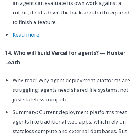
an agent can evaluate its own work against a
rubric, it cuts down the back-and-forth required
to finish a feature.
Read more
14. Who will build Vercel for agents? — Hunter
Leath
Why read: Why agent deployment platforms are
struggling: agents need shared file systems, not
just stateless compute.
Summary: Current deployment platforms treat
agents like traditional web apps, which rely on
stateless compute and external databases. But