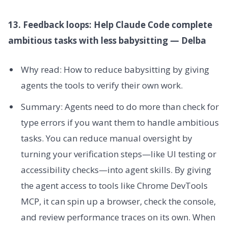
13. Feedback loops: Help Claude Code complete
ambitious tasks with less babysitting — Delba
Why read: How to reduce babysitting by giving
agents the tools to verify their own work.
Summary: Agents need to do more than check for
type errors if you want them to handle ambitious
tasks. You can reduce manual oversight by
turning your verification steps—like UI testing or
accessibility checks—into agent skills. By giving
the agent access to tools like Chrome DevTools
MCP, it can spin up a browser, check the console,
and review performance traces on its own. When