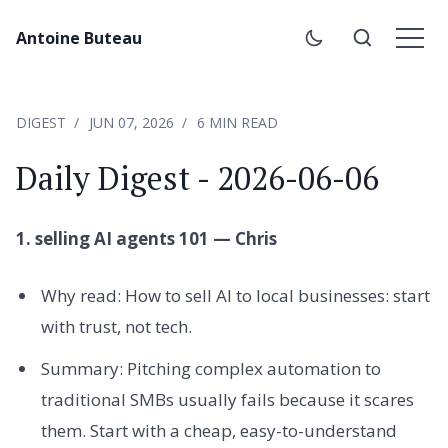
Antoine Buteau
DIGEST
JUN 07, 2026
6 MIN READ
Daily Digest - 2026-06-06
1. selling AI agents 101 — Chris
Why read: How to sell AI to local businesses: start
with trust, not tech.
Summary: Pitching complex automation to
traditional SMBs usually fails because it scares
them. Start with a cheap, easy-to-understand