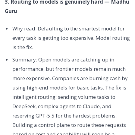
3. Routing to models is genuinely hard — Madhu
Guru
Why read: Defaulting to the smartest model for
every task is getting too expensive. Model routing
is the fix.
Summary: Open models are catching up in
performance, but frontier models remain much
more expensive. Companies are burning cash by
using high-end models for basic tasks. The fix is
intelligent routing: sending volume tasks to
DeepSeek, complex agents to Claude, and
reserving GPT-5.5 for the hardest problems.
Building a control plane to route these requests
based on cost and capability will soon be a