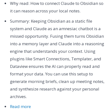
Why read: How to connect Claude to Obsidian so
it can reason across your local notes.
Summary: Keeping Obsidian as a static file
system and Claude as an amnesiac chatbot is a
missed opportunity. Fusing them turns Obsidian
into a memory layer and Claude into a reasoning
engine that understands your context. Using
plugins like Smart Connections, Templater, and
Dataview ensures the AI can properly read and
format your data. You can use this setup to
generate morning briefs, clean up meeting notes,
and synthesize research against your personal
archives.
Read more