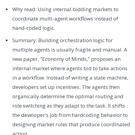
Why read: Using internal bidding markets to
coordinate multi-agent workflows instead of
hand-coded logic.
Summary: Building orchestration logic for
multiple agents is usually fragile and manual. A
new paper, "Economy of Minds," proposes an
internal market where agents bid to take actions
in a workflow. Instead of writing a state machine,
developers set up incentives. The agents then
organically determine the optimal routing and
role switching as they adapt to the task. It shifts
the developer's job from hardcoding behavior to
designing market rules that produce coordinated
action.