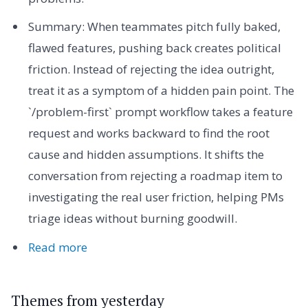
Summary: When teammates pitch fully baked,
flawed features, pushing back creates political
friction. Instead of rejecting the idea outright,
treat it as a symptom of a hidden pain point. The
`/problem-first` prompt workflow takes a feature
request and works backward to find the root
cause and hidden assumptions. It shifts the
conversation from rejecting a roadmap item to
investigating the real user friction, helping PMs
triage ideas without burning goodwill.
Read more
Themes from yesterday