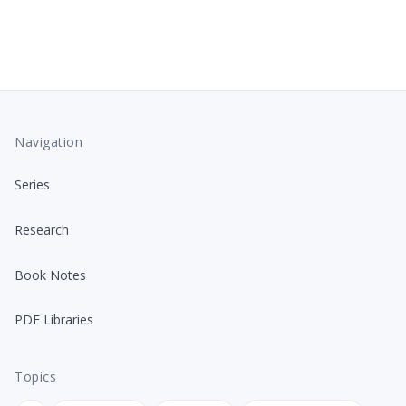
Navigation
Series
Research
Book Notes
PDF Libraries
Topics