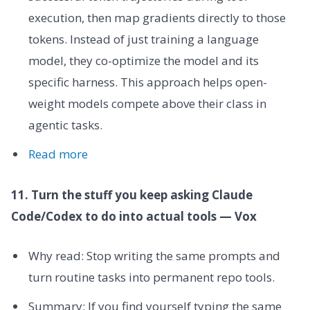
execution, then map gradients directly to those
tokens. Instead of just training a language
model, they co-optimize the model and its
specific harness. This approach helps open-
weight models compete above their class in
agentic tasks.
Read more
11. Turn the stuff you keep asking Claude
Code/Codex to do into actual tools — Vox
Why read: Stop writing the same prompts and
turn routine tasks into permanent repo tools.
Summary: If you find yourself typing the same