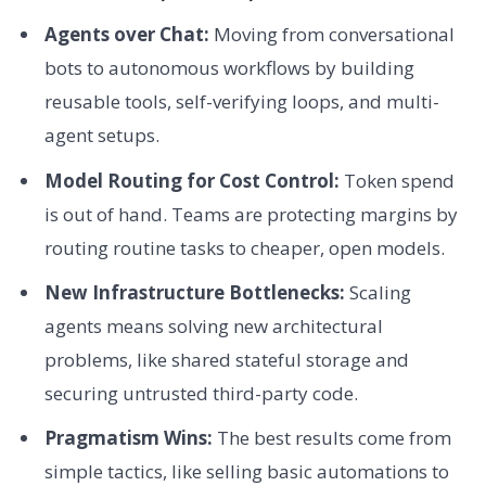
Agents over Chat:
Moving from conversational
bots to autonomous workflows by building
reusable tools, self-verifying loops, and multi-
agent setups.
Model Routing for Cost Control:
Token spend
is out of hand. Teams are protecting margins by
routing routine tasks to cheaper, open models.
New Infrastructure Bottlenecks:
Scaling
agents means solving new architectural
problems, like shared stateful storage and
securing untrusted third-party code.
Pragmatism Wins:
The best results come from
simple tactics, like selling basic automations to