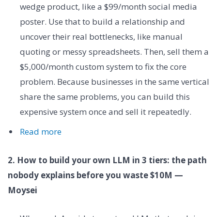
wedge product, like a $99/month social media
poster. Use that to build a relationship and
uncover their real bottlenecks, like manual
quoting or messy spreadsheets. Then, sell them a
$5,000/month custom system to fix the core
problem. Because businesses in the same vertical
share the same problems, you can build this
expensive system once and sell it repeatedly.
Read more
2. How to build your own LLM in 3 tiers: the path
nobody explains before you waste $10M —
Moysei