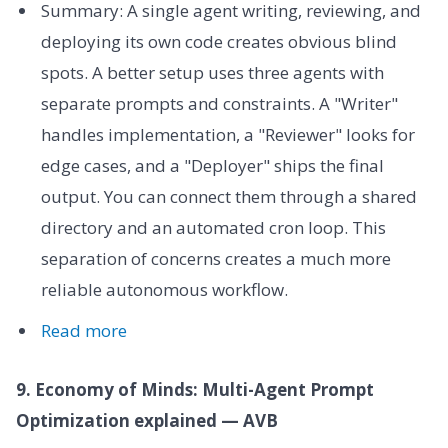
Summary: A single agent writing, reviewing, and
deploying its own code creates obvious blind
spots. A better setup uses three agents with
separate prompts and constraints. A "Writer"
handles implementation, a "Reviewer" looks for
edge cases, and a "Deployer" ships the final
output. You can connect them through a shared
directory and an automated cron loop. This
separation of concerns creates a much more
reliable autonomous workflow.
Read more
9. Economy of Minds: Multi-Agent Prompt
Optimization explained — AVB