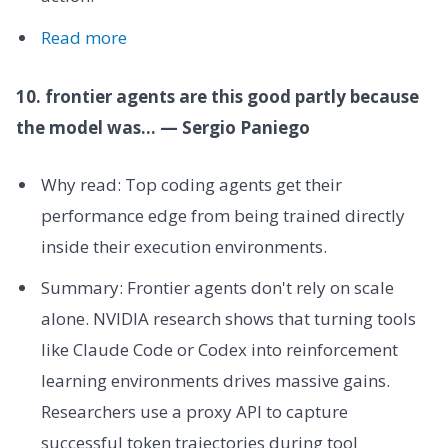
Read more
10. frontier agents are this good partly because
the model was... — Sergio Paniego
Why read: Top coding agents get their
performance edge from being trained directly
inside their execution environments.
Summary: Frontier agents don't rely on scale
alone. NVIDIA research shows that turning tools
like Claude Code or Codex into reinforcement
learning environments drives massive gains.
Researchers use a proxy API to capture
successful token trajectories during tool