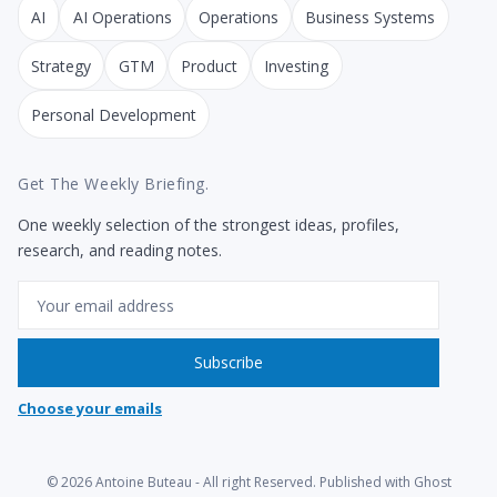
AI
AI Operations
Operations
Business Systems
Strategy
GTM
Product
Investing
Personal Development
Get The Weekly Briefing.
One weekly selection of the strongest ideas, profiles,
research, and reading notes.
Email
Subscribe
Choose your emails
© 2026
Antoine Buteau
- All right Reserved. Published with
Ghost