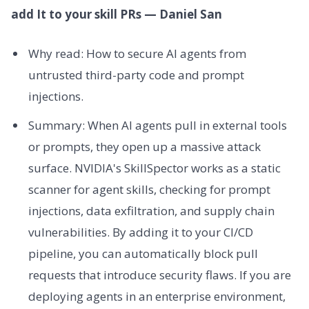
add It to your skill PRs — Daniel San
Why read: How to secure AI agents from
untrusted third-party code and prompt
injections.
Summary: When AI agents pull in external tools
or prompts, they open up a massive attack
surface. NVIDIA's SkillSpector works as a static
scanner for agent skills, checking for prompt
injections, data exfiltration, and supply chain
vulnerabilities. By adding it to your CI/CD
pipeline, you can automatically block pull
requests that introduce security flaws. If you are
deploying agents in an enterprise environment,