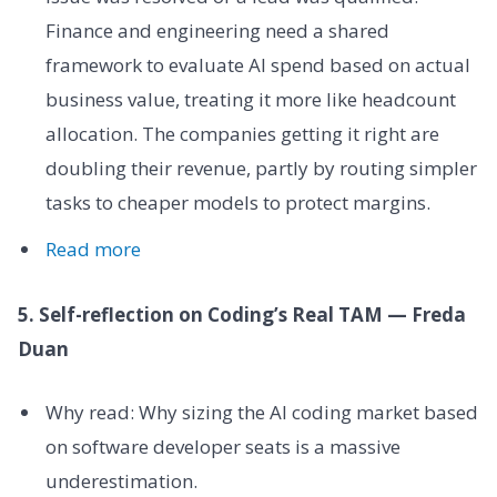
Finance and engineering need a shared
framework to evaluate AI spend based on actual
business value, treating it more like headcount
allocation. The companies getting it right are
doubling their revenue, partly by routing simpler
tasks to cheaper models to protect margins.
Read more
5. Self-reflection on Coding’s Real TAM — Freda
Duan
Why read: Why sizing the AI coding market based
on software developer seats is a massive
underestimation.