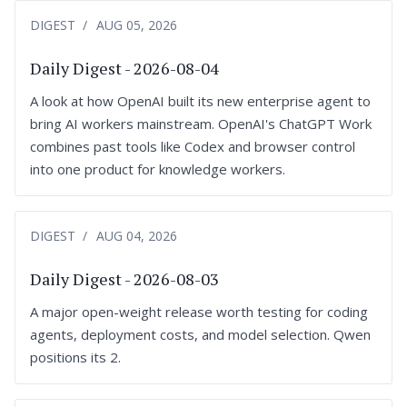
DIGEST
AUG 05, 2026
Daily Digest - 2026-08-04
A look at how OpenAI built its new enterprise agent to
bring AI workers mainstream. OpenAI's ChatGPT Work
combines past tools like Codex and browser control
into one product for knowledge workers.
DIGEST
AUG 04, 2026
Daily Digest - 2026-08-03
A major open-weight release worth testing for coding
agents, deployment costs, and model selection. Qwen
positions its 2.