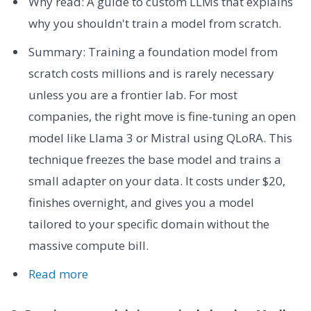
Why read: A guide to custom LLMs that explains
why you shouldn't train a model from scratch.
Summary: Training a foundation model from
scratch costs millions and is rarely necessary
unless you are a frontier lab. For most
companies, the right move is fine-tuning an open
model like Llama 3 or Mistral using QLoRA. This
technique freezes the base model and trains a
small adapter on your data. It costs under $20,
finishes overnight, and gives you a model
tailored to your specific domain without the
massive compute bill.
Read more