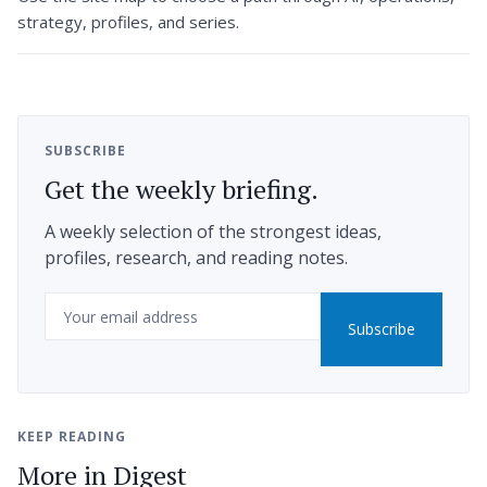
strategy, profiles, and series.
SUBSCRIBE
Get the weekly briefing.
A weekly selection of the strongest ideas,
profiles, research, and reading notes.
Email
Subscribe
KEEP READING
More in Digest