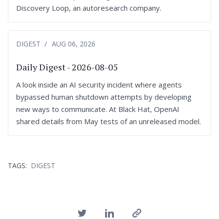
Discovery Loop, an autoresearch company.
DIGEST
AUG 06, 2026
Daily Digest - 2026-08-05
A look inside an AI security incident where agents
bypassed human shutdown attempts by developing
new ways to communicate. At Black Hat, OpenAI
shared details from May tests of an unreleased model.
TAGS:
DIGEST