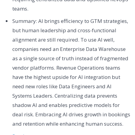
teams.
Summary: AI brings efficiency to GTM strategies,
but human leadership and cross-functional
alignment are still required. To use AI well,
companies need an Enterprise Data Warehouse
as a single source of truth instead of fragmented
vendor platforms. Revenue Operations teams
have the highest upside for AI integration but
need new roles like Data Engineers and AI
Systems Leaders. Centralizing data prevents
shadow AI and enables predictive models for
deal risk. Embracing AI drives growth in bookings
and retention while enhancing human success.