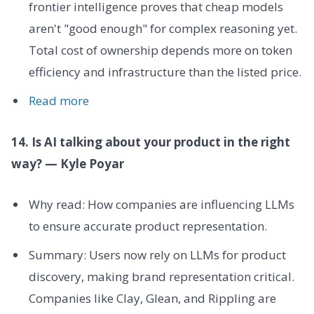
frontier intelligence proves that cheap models
aren't "good enough" for complex reasoning yet.
Total cost of ownership depends more on token
efficiency and infrastructure than the listed price.
Read more
14. Is AI talking about your product in the right
way? — Kyle Poyar
Why read: How companies are influencing LLMs
to ensure accurate product representation.
Summary: Users now rely on LLMs for product
discovery, making brand representation critical.
Companies like Clay, Glean, and Rippling are