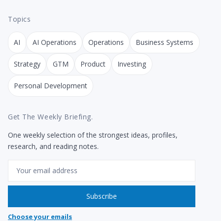
Topics
AI
AI Operations
Operations
Business Systems
Strategy
GTM
Product
Investing
Personal Development
Get The Weekly Briefing.
One weekly selection of the strongest ideas, profiles,
research, and reading notes.
Email
Subscribe
Choose your emails