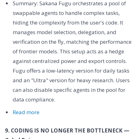
Summary: Sakana Fugu orchestrates a pool of
swappable agents to handle complex tasks,
hiding the complexity from the user's code. It
manages model selection, delegation, and
verification on the fly, matching the performance
of frontier models. This setup acts as a hedge
against centralized power and export controls.
Fugu offers a low-latency version for daily tasks
and an "Ultra" version for heavy research. Users
can also disable specific agents in the pool for
data compliance.
Read more
9. CODING IS NO LONGER THE BOTTLENECK —