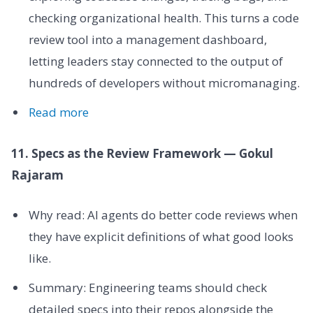
checking organizational health. This turns a code
review tool into a management dashboard,
letting leaders stay connected to the output of
hundreds of developers without micromanaging.
Read more
11. Specs as the Review Framework — Gokul
Rajaram
Why read: AI agents do better code reviews when
they have explicit definitions of what good looks
like.
Summary: Engineering teams should check
detailed specs into their repos alongside the