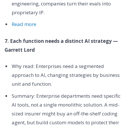
engineering, companies turn their evals into
proprietary IP.
Read more
7. Each function needs a distinct AI strategy —
Garrett Lord
Why read: Enterprises need a segmented
approach to AI, changing strategies by business
unit and function.
Summary: Enterprise departments need specific
AI tools, not a single monolithic solution. A mid-
sized insurer might buy an off-the-shelf coding
agent, but build custom models to protect their