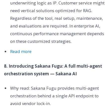
underwriting logic as IP. Customer service might
need vertical solutions optimized for RAG.
Regardless of the tool, real setup, maintenance,
and evaluations are required. In enterprise AI,
continuous performance management depends
on these customized strategies.
Read more
8. Introducing Sakana Fugu: A full multi-agent
orchestration system — Sakana AI
Why read: Sakana Fugu provides multi-agent
orchestration behind a single API endpoint to
avoid vendor lock-in.