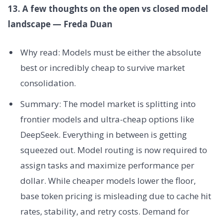
13. A few thoughts on the open vs closed model
landscape — Freda Duan
Why read: Models must be either the absolute
best or incredibly cheap to survive market
consolidation.
Summary: The model market is splitting into
frontier models and ultra-cheap options like
DeepSeek. Everything in between is getting
squeezed out. Model routing is now required to
assign tasks and maximize performance per
dollar. While cheaper models lower the floor,
base token pricing is misleading due to cache hit
rates, stability, and retry costs. Demand for