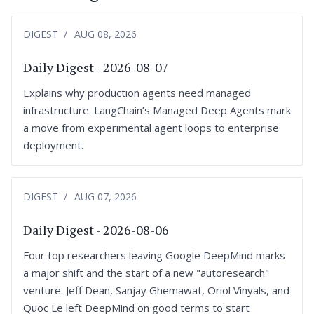
DIGEST
AUG 08, 2026
Daily Digest - 2026-08-07
Explains why production agents need managed
infrastructure. LangChain’s Managed Deep Agents mark
a move from experimental agent loops to enterprise
deployment.
DIGEST
AUG 07, 2026
Daily Digest - 2026-08-06
Four top researchers leaving Google DeepMind marks
a major shift and the start of a new "autoresearch"
venture. Jeff Dean, Sanjay Ghemawat, Oriol Vinyals, and
Quoc Le left DeepMind on good terms to start