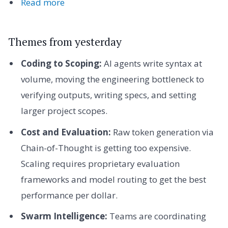
Read more
Themes from yesterday
Coding to Scoping:
AI agents write syntax at
volume, moving the engineering bottleneck to
verifying outputs, writing specs, and setting
larger project scopes.
Cost and Evaluation:
Raw token generation via
Chain-of-Thought is getting too expensive.
Scaling requires proprietary evaluation
frameworks and model routing to get the best
performance per dollar.
Swarm Intelligence:
Teams are coordinating