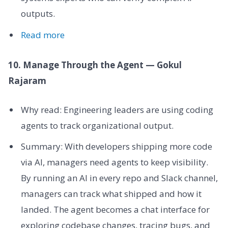
outputs.
Read more
10. Manage Through the Agent — Gokul
Rajaram
Why read: Engineering leaders are using coding
agents to track organizational output.
Summary: With developers shipping more code
via AI, managers need agents to keep visibility.
By running an AI in every repo and Slack channel,
managers can track what shipped and how it
landed. The agent becomes a chat interface for
exploring codebase changes, tracing bugs, and