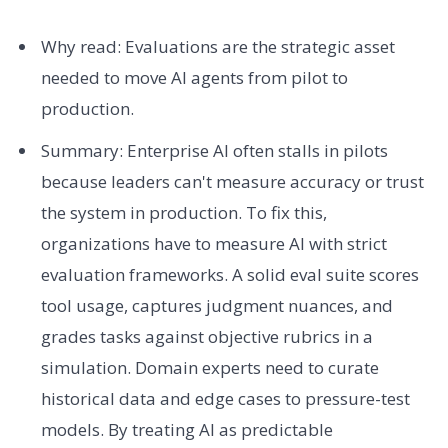
Why read: Evaluations are the strategic asset
needed to move AI agents from pilot to
production.
Summary: Enterprise AI often stalls in pilots
because leaders can't measure accuracy or trust
the system in production. To fix this,
organizations have to measure AI with strict
evaluation frameworks. A solid eval suite scores
tool usage, captures judgment nuances, and
grades tasks against objective rubrics in a
simulation. Domain experts need to curate
historical data and edge cases to pressure-test
models. By treating AI as predictable