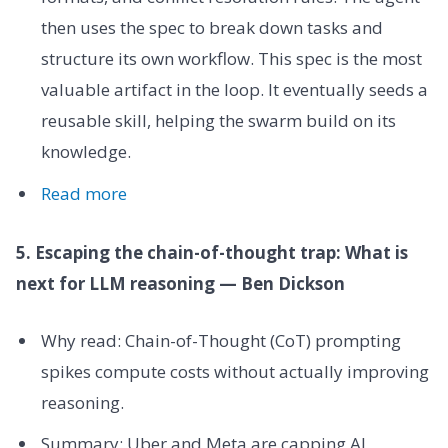
then uses the spec to break down tasks and
structure its own workflow. This spec is the most
valuable artifact in the loop. It eventually seeds a
reusable skill, helping the swarm build on its
knowledge.
Read more
5. Escaping the chain-of-thought trap: What is
next for LLM reasoning — Ben Dickson
Why read: Chain-of-Thought (CoT) prompting
spikes compute costs without actually improving
reasoning.
Summary: Uber and Meta are capping AI