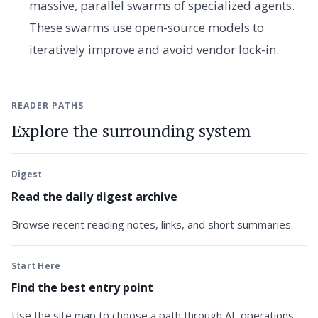
massive, parallel swarms of specialized agents.
These swarms use open-source models to
iteratively improve and avoid vendor lock-in.
READER PATHS
Explore the surrounding system
Digest
Read the daily digest archive
Browse recent reading notes, links, and short summaries.
Start Here
Find the best entry point
Use the site map to choose a path through AI, operations,