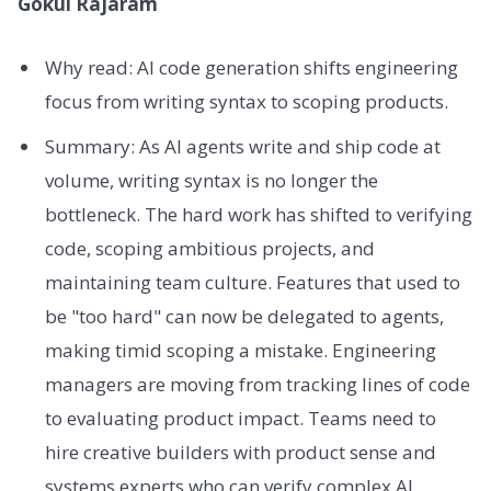
Gokul Rajaram
Why read: AI code generation shifts engineering
focus from writing syntax to scoping products.
Summary: As AI agents write and ship code at
volume, writing syntax is no longer the
bottleneck. The hard work has shifted to verifying
code, scoping ambitious projects, and
maintaining team culture. Features that used to
be "too hard" can now be delegated to agents,
making timid scoping a mistake. Engineering
managers are moving from tracking lines of code
to evaluating product impact. Teams need to
hire creative builders with product sense and
systems experts who can verify complex AI