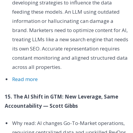
developing strategies to influence the data
feeding these models. An LLM using outdated
information or hallucinating can damage a
brand. Marketers need to optimize content for AI,
treating LLMs like a new search engine that needs
its own SEO. Accurate representation requires
constant monitoring and aligned structured data
across all properties.
Read more
15. The AI Shift in GTM: New Leverage, Same
Accountability — Scott Gibbs
Why read: AI changes Go-To-Market operations,
requiring centralized data and upskilled RevOps