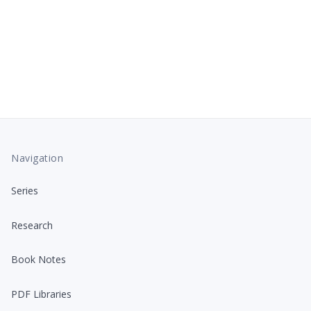
Navigation
Series
Research
Book Notes
PDF Libraries