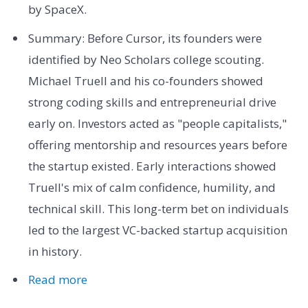
by SpaceX.
Summary: Before Cursor, its founders were
identified by Neo Scholars college scouting.
Michael Truell and his co-founders showed
strong coding skills and entrepreneurial drive
early on. Investors acted as "people capitalists,"
offering mentorship and resources years before
the startup existed. Early interactions showed
Truell's mix of calm confidence, humility, and
technical skill. This long-term bet on individuals
led to the largest VC-backed startup acquisition
in history.
Read more