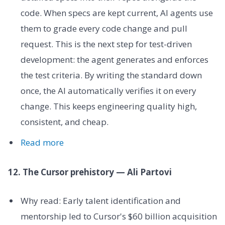
code. When specs are kept current, AI agents use
them to grade every code change and pull
request. This is the next step for test-driven
development: the agent generates and enforces
the test criteria. By writing the standard down
once, the AI automatically verifies it on every
change. This keeps engineering quality high,
consistent, and cheap.
Read more
12. The Cursor prehistory — Ali Partovi
Why read: Early talent identification and
mentorship led to Cursor's $60 billion acquisition