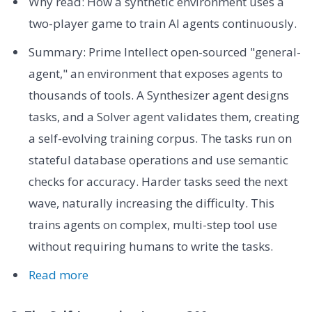
Why read: How a synthetic environment uses a
two-player game to train AI agents continuously.
Summary: Prime Intellect open-sourced "general-
agent," an environment that exposes agents to
thousands of tools. A Synthesizer agent designs
tasks, and a Solver agent validates them, creating
a self-evolving training corpus. The tasks run on
stateful database operations and use semantic
checks for accuracy. Harder tasks seed the next
wave, naturally increasing the difficulty. This
trains agents on complex, multi-step tool use
without requiring humans to write the tasks.
Read more