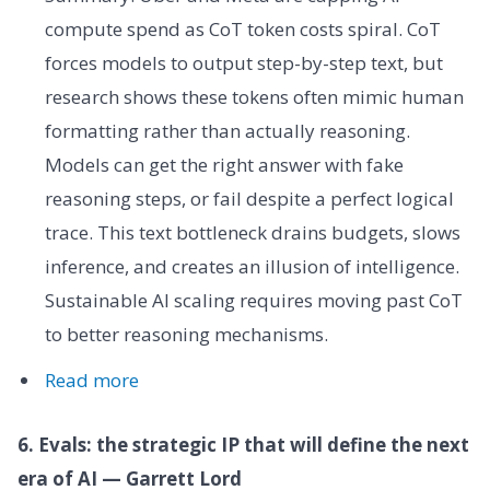
compute spend as CoT token costs spiral. CoT
forces models to output step-by-step text, but
research shows these tokens often mimic human
formatting rather than actually reasoning.
Models can get the right answer with fake
reasoning steps, or fail despite a perfect logical
trace. This text bottleneck drains budgets, slows
inference, and creates an illusion of intelligence.
Sustainable AI scaling requires moving past CoT
to better reasoning mechanisms.
Read more
6. Evals: the strategic IP that will define the next
era of AI — Garrett Lord