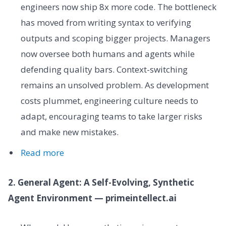
engineers now ship 8x more code. The bottleneck
has moved from writing syntax to verifying
outputs and scoping bigger projects. Managers
now oversee both humans and agents while
defending quality bars. Context-switching
remains an unsolved problem. As development
costs plummet, engineering culture needs to
adapt, encouraging teams to take larger risks
and make new mistakes.
Read more
2. General Agent: A Self-Evolving, Synthetic
Agent Environment — primeintellect.ai