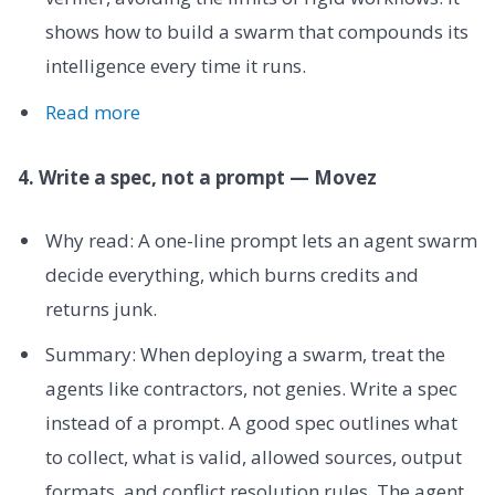
shows how to build a swarm that compounds its
intelligence every time it runs.
Read more
4. Write a spec, not a prompt — Movez
Why read: A one-line prompt lets an agent swarm
decide everything, which burns credits and
returns junk.
Summary: When deploying a swarm, treat the
agents like contractors, not genies. Write a spec
instead of a prompt. A good spec outlines what
to collect, what is valid, allowed sources, output
formats, and conflict resolution rules. The agent