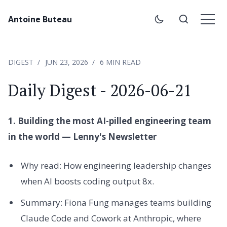
Antoine Buteau
DIGEST
JUN 23, 2026
6 MIN READ
Daily Digest - 2026-06-21
1. Building the most AI-pilled engineering team
in the world — Lenny's Newsletter
Why read: How engineering leadership changes
when AI boosts coding output 8x.
Summary: Fiona Fung manages teams building
Claude Code and Cowork at Anthropic, where