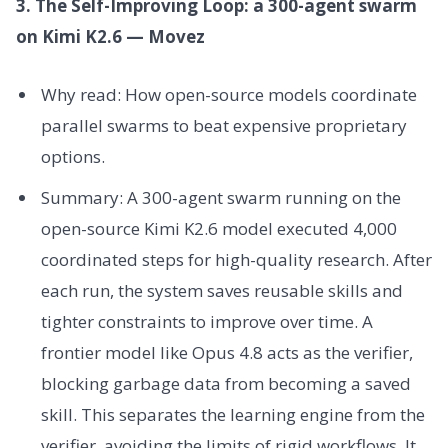
3. The Self-Improving Loop: a 300-agent swarm
on Kimi K2.6 — Movez
Why read: How open-source models coordinate
parallel swarms to beat expensive proprietary
options.
Summary: A 300-agent swarm running on the
open-source Kimi K2.6 model executed 4,000
coordinated steps for high-quality research. After
each run, the system saves reusable skills and
tighter constraints to improve over time. A
frontier model like Opus 4.8 acts as the verifier,
blocking garbage data from becoming a saved
skill. This separates the learning engine from the
verifier, avoiding the limits of rigid workflows. It