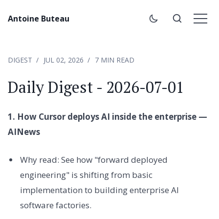
Antoine Buteau
DIGEST
JUL 02, 2026
7 MIN READ
Daily Digest - 2026-07-01
1. How Cursor deploys AI inside the enterprise —
AINews
Why read: See how "forward deployed
engineering" is shifting from basic
implementation to building enterprise AI
software factories.