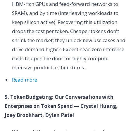
HBM-rich GPUs and feed-forward networks to
SRAM), and by time (interleaving workloads to
keep silicon active). Recovering this utilization
drops the cost per token. Cheaper tokens don't
shrink the market; they unlock new use cases and
drive demand higher. Expect near-zero inference
costs to open the door for highly compute-
intensive product architectures.
Read more
5. TokenBudgeting: Our Conversations with
Enterprises on Token Spend — Crystal Huang,
Joey Brookhart, Dylan Patel