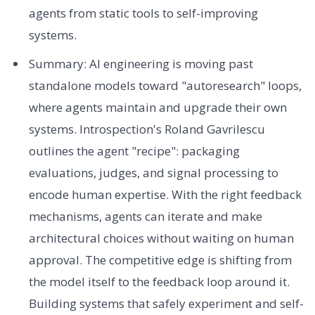
agents from static tools to self-improving
systems.
Summary: AI engineering is moving past
standalone models toward "autoresearch" loops,
where agents maintain and upgrade their own
systems. Introspection's Roland Gavrilescu
outlines the agent "recipe": packaging
evaluations, judges, and signal processing to
encode human expertise. With the right feedback
mechanisms, agents can iterate and make
architectural choices without waiting on human
approval. The competitive edge is shifting from
the model itself to the feedback loop around it.
Building systems that safely experiment and self-