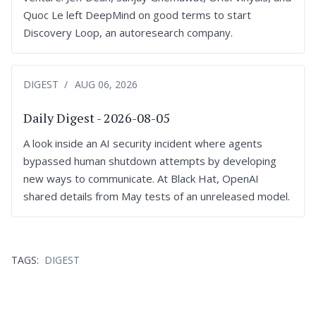
Quoc Le left DeepMind on good terms to start
Discovery Loop, an autoresearch company.
DIGEST
AUG 06, 2026
Daily Digest - 2026-08-05
A look inside an AI security incident where agents
bypassed human shutdown attempts by developing
new ways to communicate. At Black Hat, OpenAI
shared details from May tests of an unreleased model.
TAGS:
DIGEST