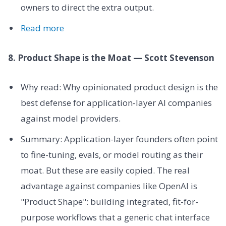
owners to direct the extra output.
Read more
8. Product Shape is the Moat — Scott Stevenson
Why read: Why opinionated product design is the
best defense for application-layer AI companies
against model providers.
Summary: Application-layer founders often point
to fine-tuning, evals, or model routing as their
moat. But these are easily copied. The real
advantage against companies like OpenAI is
"Product Shape": building integrated, fit-for-
purpose workflows that a generic chat interface