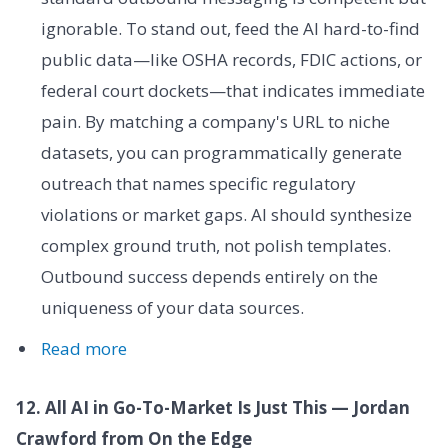
ignorable. To stand out, feed the AI hard-to-find
public data—like OSHA records, FDIC actions, or
federal court dockets—that indicates immediate
pain. By matching a company's URL to niche
datasets, you can programmatically generate
outreach that names specific regulatory
violations or market gaps. AI should synthesize
complex ground truth, not polish templates.
Outbound success depends entirely on the
uniqueness of your data sources.
Read more
12. All AI in Go-To-Market Is Just This — Jordan
Crawford from On the Edge