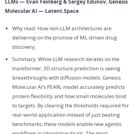
LLMs — Evan Feinberg & Sergey Edunov, Genesis
Molecular AI — Latent.Space
Why read: How non-LLM architectures are
delivering on the promise of ML-driven drug
discovery.
Summary: While LLM research iterates on the
transformer, 3D structure prediction is seeing
breakthroughs with diffusion models. Genesis
Molecular AI’s PEARL model accurately predicts
protein flexibility and how small molecules bind
to targets. By clearing the thresholds required for
real-world application instead of just beating
benchmarks, these models enable new agentic
workflows in pharmaceuticals. The most