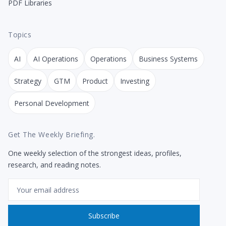
PDF Libraries
Topics
AI
AI Operations
Operations
Business Systems
Strategy
GTM
Product
Investing
Personal Development
Get The Weekly Briefing.
One weekly selection of the strongest ideas, profiles,
research, and reading notes.
Email
Subscribe