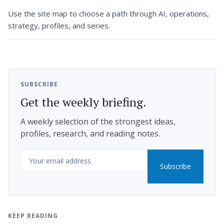
Use the site map to choose a path through AI, operations,
strategy, profiles, and series.
SUBSCRIBE
Get the weekly briefing.
A weekly selection of the strongest ideas,
profiles, research, and reading notes.
Email
Subscribe
KEEP READING