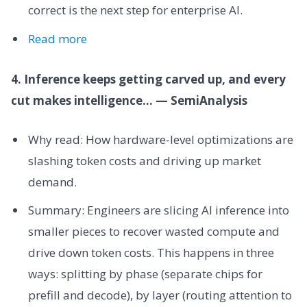
correct is the next step for enterprise AI.
Read more
4. Inference keeps getting carved up, and every
cut makes intelligence... — SemiAnalysis
Why read: How hardware-level optimizations are
slashing token costs and driving up market
demand.
Summary: Engineers are slicing AI inference into
smaller pieces to recover wasted compute and
drive down token costs. This happens in three
ways: splitting by phase (separate chips for
prefill and decode), by layer (routing attention to