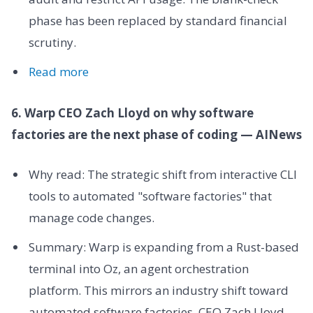
phase has been replaced by standard financial
scrutiny.
Read more
6. Warp CEO Zach Lloyd on why software
factories are the next phase of coding — AINews
Why read: The strategic shift from interactive CLI
tools to automated "software factories" that
manage code changes.
Summary: Warp is expanding from a Rust-based
terminal into Oz, an agent orchestration
platform. This mirrors an industry shift toward
automated software factories. CEO Zach Lloyd