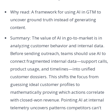
Why read: A framework for using AI in GTM to
uncover ground truth instead of generating
content.
Summary: The value of AI in go-to-market is in
analyzing customer behavior and internal data.
Before sending outreach, teams should use AI to
connect fragmented internal data—support calls,
product usage, and timelines—into unified
customer dossiers. This shifts the focus from
guessing ideal customer profiles to
mathematically proving which actions correlate
with closed-won revenue. Pointing AI at internal
telemetry uncovers patterns competitors can't