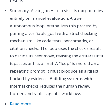
results.
Summary: Asking an AI to revise its output relies
entirely on manual evaluation. A true
autonomous loop internalizes this process by
pairing a verifiable goal with a strict checking
mechanism, like code tests, benchmarks, or
citation checks. The loop uses the check's result
to decide its next move, revising the artifact until
it passes or hits a limit. A "loop" is more than a
repeating prompt; it must produce an artifact
backed by evidence. Building systems with
internal checks reduces the human review
burden and scales agentic workflows.
Read more