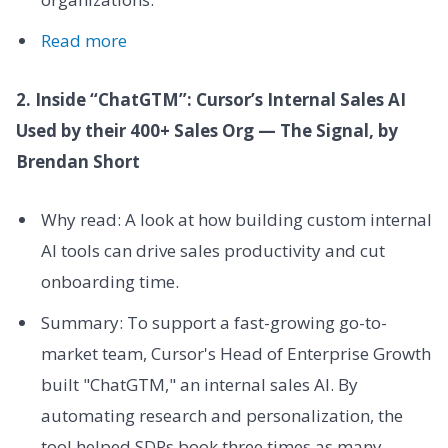
Read more
2. Inside “ChatGTM”: Cursor’s Internal Sales AI
Used by their 400+ Sales Org — The Signal, by
Brendan Short
Why read: A look at how building custom internal
AI tools can drive sales productivity and cut
onboarding time.
Summary: To support a fast-growing go-to-
market team, Cursor's Head of Enterprise Growth
built "ChatGTM," an internal sales AI. By
automating research and personalization, the
tool helped SDRs book three times as many