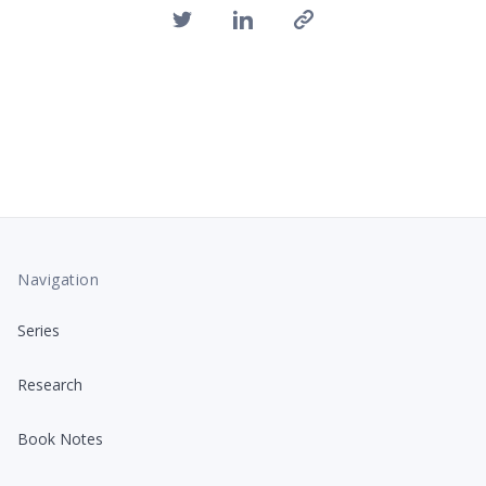
Navigation
Series
Research
Book Notes