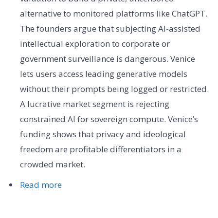
alternative to monitored platforms like ChatGPT.
The founders argue that subjecting AI-assisted
intellectual exploration to corporate or
government surveillance is dangerous. Venice
lets users access leading generative models
without their prompts being logged or restricted.
A lucrative market segment is rejecting
constrained AI for sovereign compute. Venice’s
funding shows that privacy and ideological
freedom are profitable differentiators in a
crowded market.
Read more