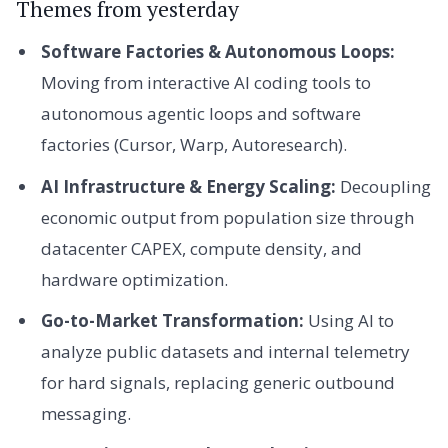
Themes from yesterday
Software Factories & Autonomous Loops:
Moving from interactive AI coding tools to
autonomous agentic loops and software
factories (Cursor, Warp, Autoresearch).
AI Infrastructure & Energy Scaling:
Decoupling
economic output from population size through
datacenter CAPEX, compute density, and
hardware optimization.
Go-to-Market Transformation:
Using AI to
analyze public datasets and internal telemetry
for hard signals, replacing generic outbound
messaging.