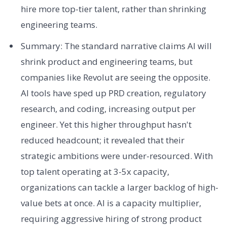
hire more top-tier talent, rather than shrinking
engineering teams.
Summary: The standard narrative claims AI will
shrink product and engineering teams, but
companies like Revolut are seeing the opposite.
AI tools have sped up PRD creation, regulatory
research, and coding, increasing output per
engineer. Yet this higher throughput hasn't
reduced headcount; it revealed that their
strategic ambitions were under-resourced. With
top talent operating at 3-5x capacity,
organizations can tackle a larger backlog of high-
value bets at once. AI is a capacity multiplier,
requiring aggressive hiring of strong product