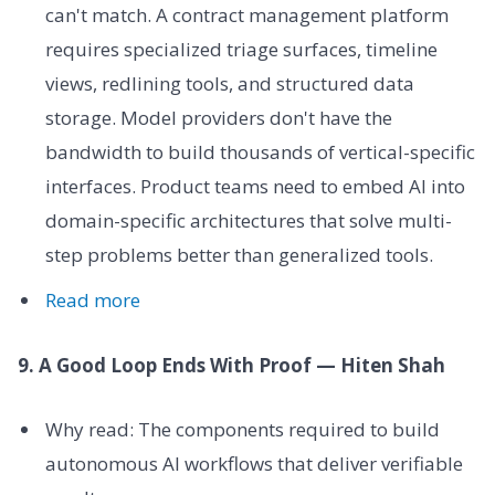
can't match. A contract management platform
requires specialized triage surfaces, timeline
views, redlining tools, and structured data
storage. Model providers don't have the
bandwidth to build thousands of vertical-specific
interfaces. Product teams need to embed AI into
domain-specific architectures that solve multi-
step problems better than generalized tools.
Read more
9. A Good Loop Ends With Proof — Hiten Shah
Why read: The components required to build
autonomous AI workflows that deliver verifiable