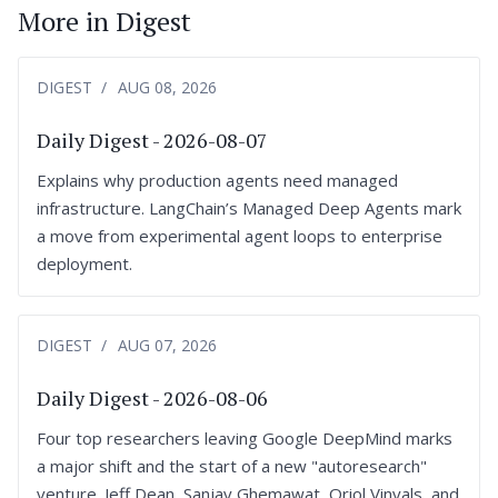
More in Digest
DIGEST
AUG 08, 2026
Daily Digest - 2026-08-07
Explains why production agents need managed
infrastructure. LangChain’s Managed Deep Agents mark
a move from experimental agent loops to enterprise
deployment.
DIGEST
AUG 07, 2026
Daily Digest - 2026-08-06
Four top researchers leaving Google DeepMind marks
a major shift and the start of a new "autoresearch"
venture. Jeff Dean, Sanjay Ghemawat, Oriol Vinyals, and