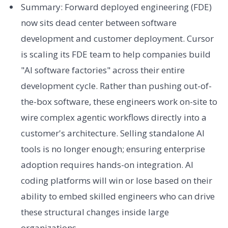
Summary: Forward deployed engineering (FDE)
now sits dead center between software
development and customer deployment. Cursor
is scaling its FDE team to help companies build
"AI software factories" across their entire
development cycle. Rather than pushing out-of-
the-box software, these engineers work on-site to
wire complex agentic workflows directly into a
customer's architecture. Selling standalone AI
tools is no longer enough; ensuring enterprise
adoption requires hands-on integration. AI
coding platforms will win or lose based on their
ability to embed skilled engineers who can drive
these structural changes inside large
organizations.