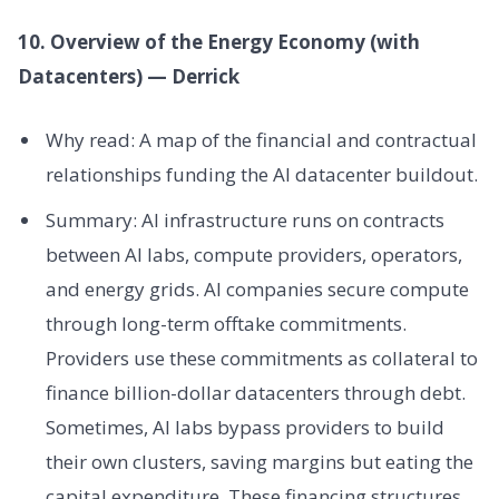
10. Overview of the Energy Economy (with
Datacenters) — Derrick
Why read: A map of the financial and contractual
relationships funding the AI datacenter buildout.
Summary: AI infrastructure runs on contracts
between AI labs, compute providers, operators,
and energy grids. AI companies secure compute
through long-term offtake commitments.
Providers use these commitments as collateral to
finance billion-dollar datacenters through debt.
Sometimes, AI labs bypass providers to build
their own clusters, saving margins but eating the
capital expenditure. These financing structures