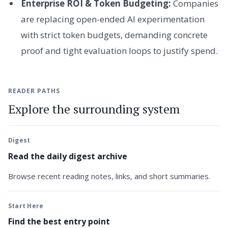
Enterprise ROI & Token Budgeting:
Companies
are replacing open-ended AI experimentation
with strict token budgets, demanding concrete
proof and tight evaluation loops to justify spend.
READER PATHS
Explore the surrounding system
Digest
Read the daily digest archive
Browse recent reading notes, links, and short summaries.
Start Here
Find the best entry point