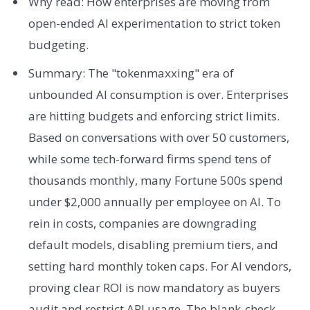
Why read: How enterprises are moving from
open-ended AI experimentation to strict token
budgeting.
Summary: The "tokenmaxxing" era of
unbounded AI consumption is over. Enterprises
are hitting budgets and enforcing strict limits.
Based on conversations with over 50 customers,
while some tech-forward firms spend tens of
thousands monthly, many Fortune 500s spend
under $2,000 annually per employee on AI. To
rein in costs, companies are downgrading
default models, disabling premium tiers, and
setting hard monthly token caps. For AI vendors,
proving clear ROI is now mandatory as buyers
audit and restrict API usage. The blank-check