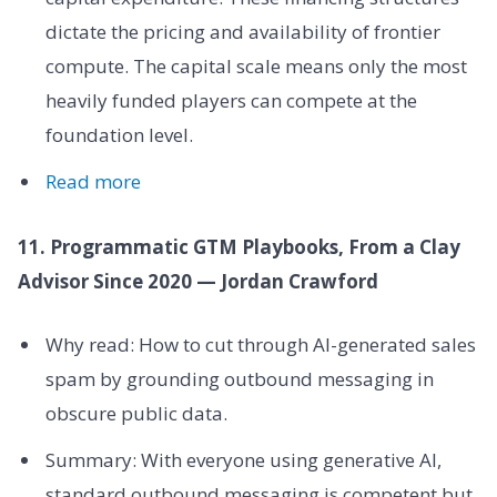
dictate the pricing and availability of frontier
compute. The capital scale means only the most
heavily funded players can compete at the
foundation level.
Read more
11. Programmatic GTM Playbooks, From a Clay
Advisor Since 2020 — Jordan Crawford
Why read: How to cut through AI-generated sales
spam by grounding outbound messaging in
obscure public data.
Summary: With everyone using generative AI,
standard outbound messaging is competent but