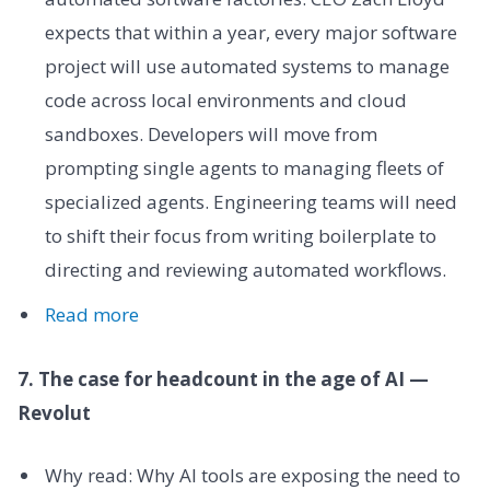
expects that within a year, every major software
project will use automated systems to manage
code across local environments and cloud
sandboxes. Developers will move from
prompting single agents to managing fleets of
specialized agents. Engineering teams will need
to shift their focus from writing boilerplate to
directing and reviewing automated workflows.
Read more
7. The case for headcount in the age of AI —
Revolut
Why read: Why AI tools are exposing the need to