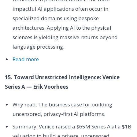
impactful AI applications often occur in
specialized domains using bespoke
architectures. Applying AI to the physical
sciences is yielding massive returns beyond
language processing.
Read more
15. Toward Unrestricted Intelligence: Venice
Series A — Erik Voorhees
Why read: The business case for building
uncensored, privacy-first AI platforms.
Summary: Venice raised a $65M Series A at a $1B
valuation to build a private, uncensored