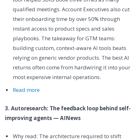
qualified meetings. Account Executives also cut
their onboarding time by over 50% through
instant access to product specs and sales
playbooks. The takeaway for GTM teams:
building custom, context-aware AI tools beats
relying on generic vendor products. The best AI
returns often come from hardwiring it into your
most expensive internal operations.
Read more
3. Autoresearch: The feedback loop behind self-
improving agents — AINews
Why read: The architecture required to shift