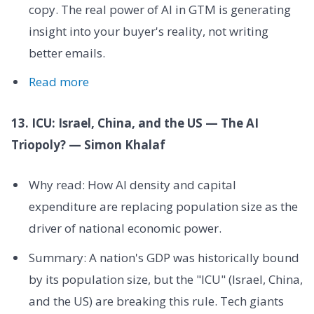
copy. The real power of AI in GTM is generating
insight into your buyer's reality, not writing
better emails.
Read more
13. ICU: Israel, China, and the US — The AI
Triopoly? — Simon Khalaf
Why read: How AI density and capital
expenditure are replacing population size as the
driver of national economic power.
Summary: A nation's GDP was historically bound
by its population size, but the "ICU" (Israel, China,
and the US) are breaking this rule. Tech giants