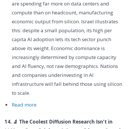
are spending far more on data centers and
compute than on headcount, manufacturing
economic output from silicon. Israel illustrates
this: despite a small population, its high per
capita AI adoption lets its tech sector punch
above its weight. Economic dominance is
increasingly determined by compute capacity
and AI fluency, not raw demographics. Nations
and companies underinvesting in AI
infrastructure will fall behind those using silicon
to scale.
Read more
14. 🔬 The Coolest Diffusion Research Isn't in