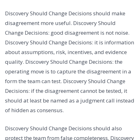
Discovery Should Change Decisions should make
disagreement more useful. Discovery Should
Change Decisions: good disagreement is not noise.
Discovery Should Change Decisions: it is information
about assumptions, risk, incentives, and evidence
quality. Discovery Should Change Decisions: the
operating move is to capture the disagreement in a
form the team can test. Discovery Should Change
Decisions: if the disagreement cannot be tested, it
should at least be named as a judgment call instead
of hidden as consensus.
Discovery Should Change Decisions should also
protect the team from false completeness. Discovery