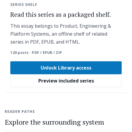
SERIES SHELF
Read this series as a packaged shelf.
This essay belongs to Product, Engineering &
Platform Systems, an offline shelf of related
series in PDF, EPUB, and HTML.
120 posts · PDF / EPUB / ZIP
Unlock Library access
Preview included series
READER PATHS
Explore the surrounding system