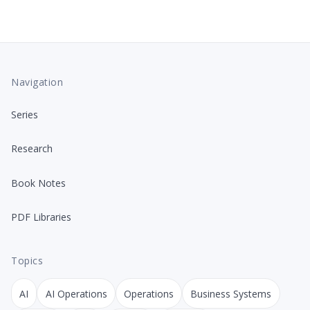
Navigation
Series
Research
Book Notes
PDF Libraries
Topics
AI
AI Operations
Operations
Business Systems