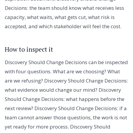
Decisions: the team should know what receives less
capacity, what waits, what gets cut, what risk is
accepted, and which stakeholder will feel the cost.
How to inspect it
Discovery Should Change Decisions can be inspected
with four questions. What are we choosing? What
are we refusing? Discovery Should Change Decisions:
what evidence would change our mind? Discovery
Should Change Decisions: what happens before the
next review? Discovery Should Change Decisions: if a
team cannot answer those questions, the work is not
yet ready for more process. Discovery Should