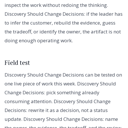
inspect the work without redoing the thinking.
Discovery Should Change Decisions: if the leader has
to infer the customer, rebuild the evidence, guess
the tradeoff, or identify the owner, the artifact is not
doing enough operating work.
Field test
Discovery Should Change Decisions can be tested on
one live piece of work this week. Discovery Should
Change Decisions: pick something already
consuming attention. Discovery Should Change
Decisions: rewrite it as a decision, not a status
update. Discovery Should Change Decisions: name
the owner, the evidence, the tradeoff, and the review