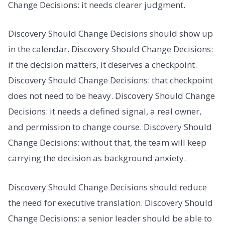
Change Decisions: it needs clearer judgment.
Discovery Should Change Decisions should show up
in the calendar. Discovery Should Change Decisions:
if the decision matters, it deserves a checkpoint.
Discovery Should Change Decisions: that checkpoint
does not need to be heavy. Discovery Should Change
Decisions: it needs a defined signal, a real owner,
and permission to change course. Discovery Should
Change Decisions: without that, the team will keep
carrying the decision as background anxiety.
Discovery Should Change Decisions should reduce
the need for executive translation. Discovery Should
Change Decisions: a senior leader should be able to