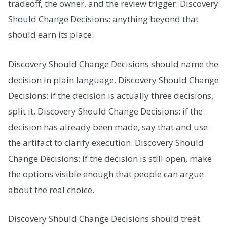
tradeoff, the owner, and the review trigger. Discovery
Should Change Decisions: anything beyond that
should earn its place.
Discovery Should Change Decisions should name the
decision in plain language. Discovery Should Change
Decisions: if the decision is actually three decisions,
split it. Discovery Should Change Decisions: if the
decision has already been made, say that and use
the artifact to clarify execution. Discovery Should
Change Decisions: if the decision is still open, make
the options visible enough that people can argue
about the real choice.
Discovery Should Change Decisions should treat