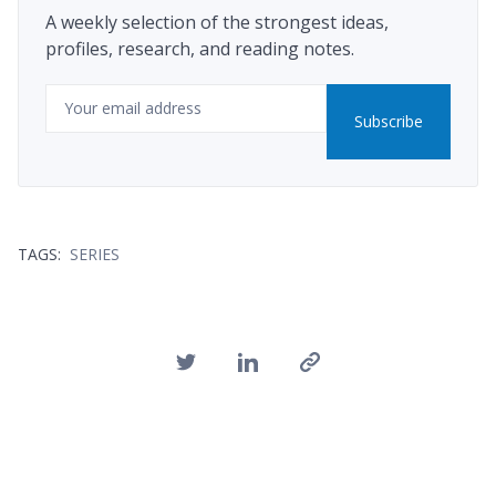
A weekly selection of the strongest ideas,
profiles, research, and reading notes.
Email
Subscribe
TAGS:
SERIES