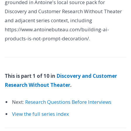
grounded in Antoine's local source pack for
Discovery and Customer Research Without Theater
and adjacent series context, including
https://www.antoinebuteau.com/building-ai-
products-is-not-prompt-decoration/.
This is part 1 of 10 in
Discovery and Customer
Research Without Theater
.
Next:
Research Questions Before Interviews
View the full series index