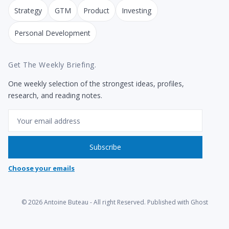
Strategy
GTM
Product
Investing
Personal Development
Get The Weekly Briefing.
One weekly selection of the strongest ideas, profiles,
research, and reading notes.
Email
Subscribe
Choose your emails
© 2026
Antoine Buteau
- All right Reserved. Published with
Ghost