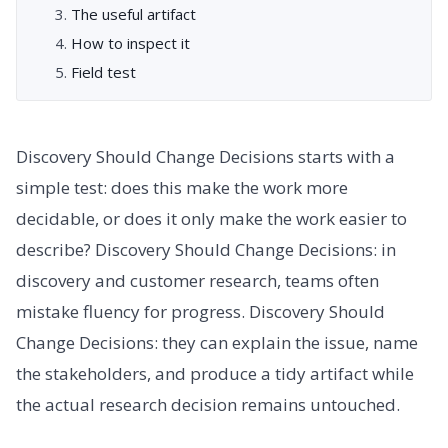
The useful artifact
How to inspect it
Field test
Discovery Should Change Decisions starts with a
simple test: does this make the work more
decidable, or does it only make the work easier to
describe? Discovery Should Change Decisions: in
discovery and customer research, teams often
mistake fluency for progress. Discovery Should
Change Decisions: they can explain the issue, name
the stakeholders, and produce a tidy artifact while
the actual research decision remains untouched.