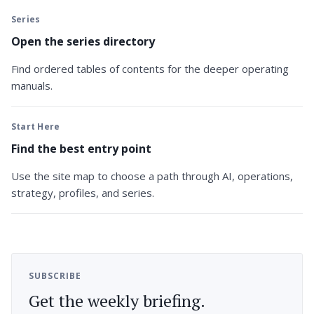
Series
Open the series directory
Find ordered tables of contents for the deeper operating
manuals.
Start Here
Find the best entry point
Use the site map to choose a path through AI, operations,
strategy, profiles, and series.
SUBSCRIBE
Get the weekly briefing.