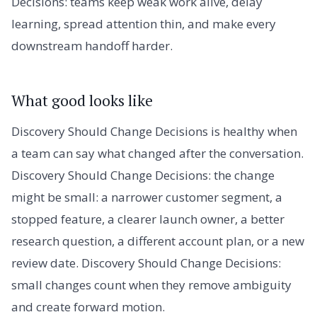
Decisions: teams keep weak work alive, delay
learning, spread attention thin, and make every
downstream handoff harder.
What good looks like
Discovery Should Change Decisions is healthy when
a team can say what changed after the conversation.
Discovery Should Change Decisions: the change
might be small: a narrower customer segment, a
stopped feature, a clearer launch owner, a better
research question, a different account plan, or a new
review date. Discovery Should Change Decisions:
small changes count when they remove ambiguity
and create forward motion.