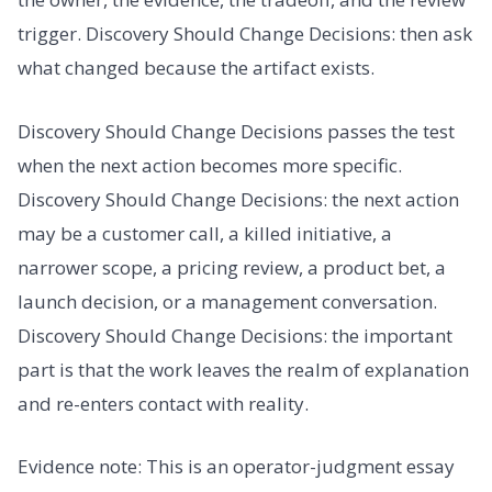
trigger. Discovery Should Change Decisions: then ask
what changed because the artifact exists.
Discovery Should Change Decisions passes the test
when the next action becomes more specific.
Discovery Should Change Decisions: the next action
may be a customer call, a killed initiative, a
narrower scope, a pricing review, a product bet, a
launch decision, or a management conversation.
Discovery Should Change Decisions: the important
part is that the work leaves the realm of explanation
and re-enters contact with reality.
Evidence note: This is an operator-judgment essay