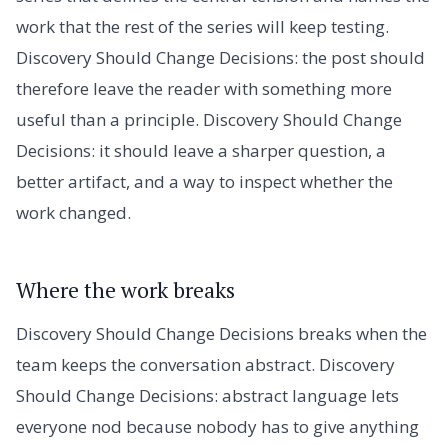
work that the rest of the series will keep testing.
Discovery Should Change Decisions: the post should
therefore leave the reader with something more
useful than a principle. Discovery Should Change
Decisions: it should leave a sharper question, a
better artifact, and a way to inspect whether the
work changed.
Where the work breaks
Discovery Should Change Decisions breaks when the
team keeps the conversation abstract. Discovery
Should Change Decisions: abstract language lets
everyone nod because nobody has to give anything