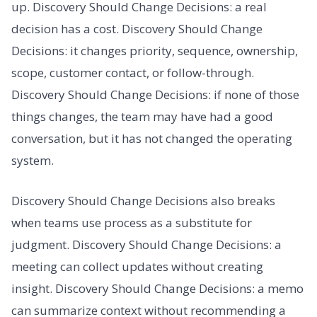
up. Discovery Should Change Decisions: a real
decision has a cost. Discovery Should Change
Decisions: it changes priority, sequence, ownership,
scope, customer contact, or follow-through.
Discovery Should Change Decisions: if none of those
things changes, the team may have had a good
conversation, but it has not changed the operating
system.
Discovery Should Change Decisions also breaks
when teams use process as a substitute for
judgment. Discovery Should Change Decisions: a
meeting can collect updates without creating
insight. Discovery Should Change Decisions: a memo
can summarize context without recommending a