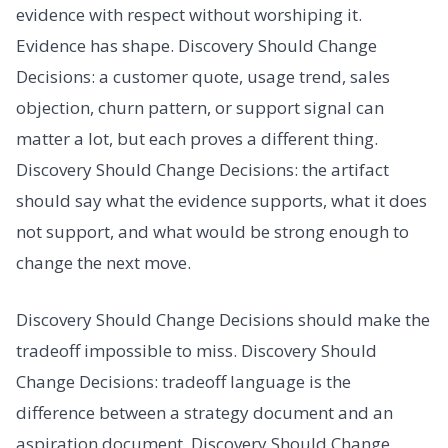
evidence with respect without worshiping it.
Evidence has shape. Discovery Should Change
Decisions: a customer quote, usage trend, sales
objection, churn pattern, or support signal can
matter a lot, but each proves a different thing.
Discovery Should Change Decisions: the artifact
should say what the evidence supports, what it does
not support, and what would be strong enough to
change the next move.
Discovery Should Change Decisions should make the
tradeoff impossible to miss. Discovery Should
Change Decisions: tradeoff language is the
difference between a strategy document and an
aspiration document. Discovery Should Change