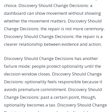
choice. Discovery Should Change Decisions: a
dashboard can show movement without showing
whether the movement matters. Discovery Should
Change Decisions: the repair is not more ceremony.
Discovery Should Change Decisions: the repair is a
clearer relationship between evidence and action.
Discovery Should Change Decisions has another
failure mode: people protect optionality until the
decision window closes. Discovery Should Change
Decisions: optionality feels responsible because it
avoids premature commitment. Discovery Should
Change Decisions: past a certain point, though,
optionality becomes a tax. Discovery Should Change