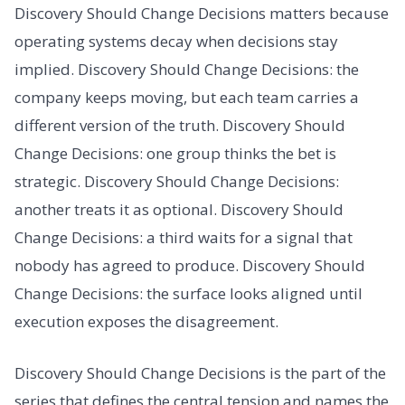
Discovery Should Change Decisions matters because
operating systems decay when decisions stay
implied. Discovery Should Change Decisions: the
company keeps moving, but each team carries a
different version of the truth. Discovery Should
Change Decisions: one group thinks the bet is
strategic. Discovery Should Change Decisions:
another treats it as optional. Discovery Should
Change Decisions: a third waits for a signal that
nobody has agreed to produce. Discovery Should
Change Decisions: the surface looks aligned until
execution exposes the disagreement.
Discovery Should Change Decisions is the part of the
series that defines the central tension and names the