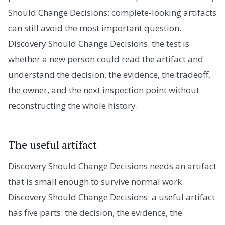
Should Change Decisions: complete-looking artifacts
can still avoid the most important question.
Discovery Should Change Decisions: the test is
whether a new person could read the artifact and
understand the decision, the evidence, the tradeoff,
the owner, and the next inspection point without
reconstructing the whole history.
The useful artifact
Discovery Should Change Decisions needs an artifact
that is small enough to survive normal work.
Discovery Should Change Decisions: a useful artifact
has five parts: the decision, the evidence, the