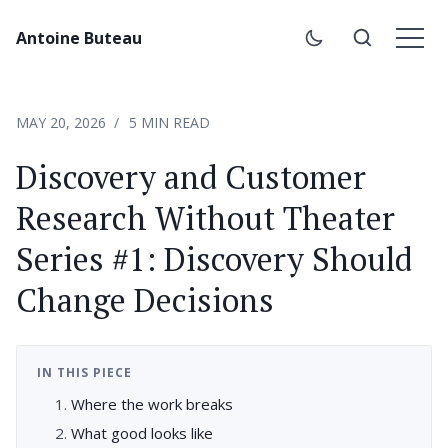
Antoine Buteau
MAY 20, 2026
5 MIN READ
Discovery and Customer
Research Without Theater
Series #1: Discovery Should
Change Decisions
IN THIS PIECE
Where the work breaks
What good looks like