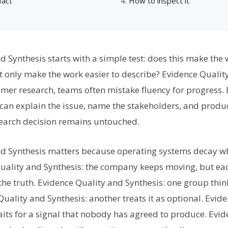
fact
How to inspect it
d Synthesis starts with a simple test: does this make the
it only make the work easier to describe? Evidence Quality
mer research, teams often mistake fluency for progress.
 can explain the issue, name the stakeholders, and produce
search decision remains untouched.
nd Synthesis matters because operating systems decay wh
uality and Synthesis: the company keeps moving, but eac
 the truth. Evidence Quality and Synthesis: one group think
Quality and Synthesis: another treats it as optional. Evid
waits for a signal that nobody has agreed to produce. Evi