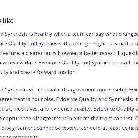
 like
d Synthesis is healthy when a team can say what changed
nce Quality and Synthesis: the change might be small: a
feature, a clearer launch owner, a better research questio
new review date. Evidence Quality and Synthesis: small 
ity and create forward motion.
nd Synthesis should make disagreement more useful. Evi
agreement is not noise. Evidence Quality and Synthesis: it
risk, incentives, and evidence quality. Evidence Quality 
o capture the disagreement in a form the team can test. 
he disagreement cannot be tested, it should at least be 
den as consensus.