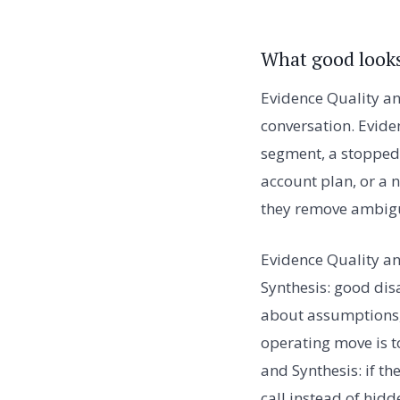
What good looks
Evidence Quality an
conversation. Evide
segment, a stopped 
account plan, or a 
they remove ambigu
Evidence Quality a
Synthesis: good dis
about assumptions, 
operating move is t
and Synthesis: if t
call instead of hid