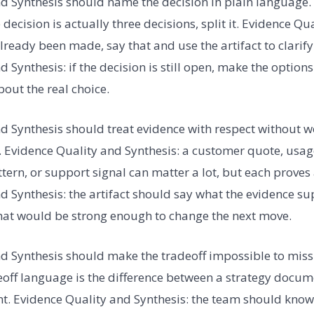
d Synthesis should name the decision in plain language.
e decision is actually three decisions, split it. Evidence Qu
already been made, say that and use the artifact to clarify
 Synthesis: if the decision is still open, make the option
out the real choice.
d Synthesis should treat evidence with respect without wo
 Evidence Quality and Synthesis: a customer quote, usage
tern, or support signal can matter a lot, but each proves 
d Synthesis: the artifact should say what the evidence su
hat would be strong enough to change the next move.
d Synthesis should make the tradeoff impossible to miss
eoff language is the difference between a strategy docu
. Evidence Quality and Synthesis: the team should know 