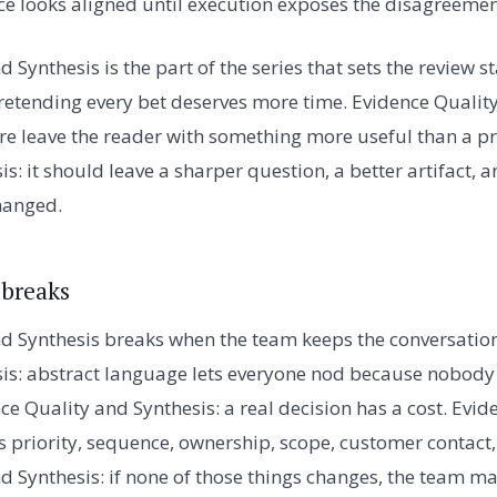
ace looks aligned until execution exposes the disagreemen
 Synthesis is the part of the series that sets the review 
retending every bet deserves more time. Evidence Quality
re leave the reader with something more useful than a pr
s: it should leave a sharper question, a better artifact, 
hanged.
 breaks
d Synthesis breaks when the team keeps the conversation
is: abstract language lets everyone nod because nobody 
ce Quality and Synthesis: a real decision has a cost. Evi
es priority, sequence, ownership, scope, customer contact,
d Synthesis: if none of those things changes, the team 