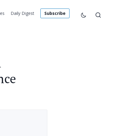
les
Daily Digest
Subscribe
h
nce