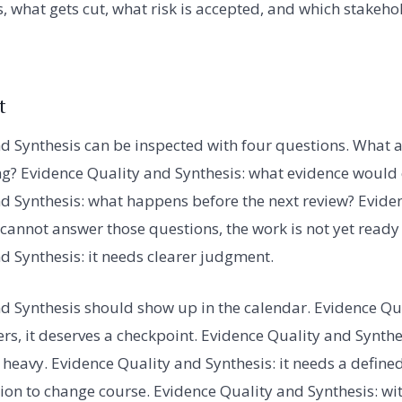
, what gets cut, what risk is accepted, and which stakehol
t
d Synthesis can be inspected with four questions. What 
ng? Evidence Quality and Synthesis: what evidence woul
d Synthesis: what happens before the next review? Evide
m cannot answer those questions, the work is not yet ready
d Synthesis: it needs clearer judgment.
d Synthesis should show up in the calendar. Evidence Qua
ers, it deserves a checkpoint. Evidence Quality and Synthe
heavy. Evidence Quality and Synthesis: it needs a defined 
on to change course. Evidence Quality and Synthesis: wit