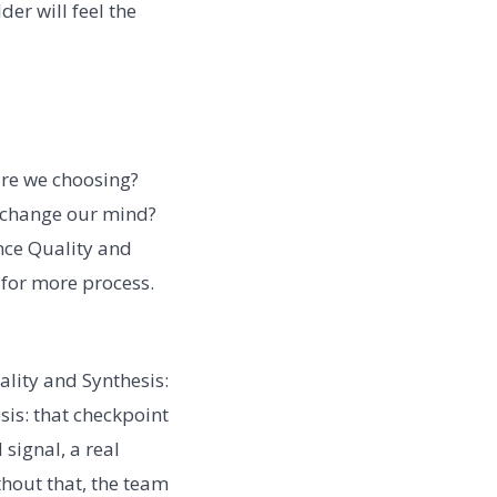
der will feel the
are we choosing?
d change our mind?
nce Quality and
 for more process.
lity and Synthesis:
sis: that checkpoint
signal, a real
hout that, the team