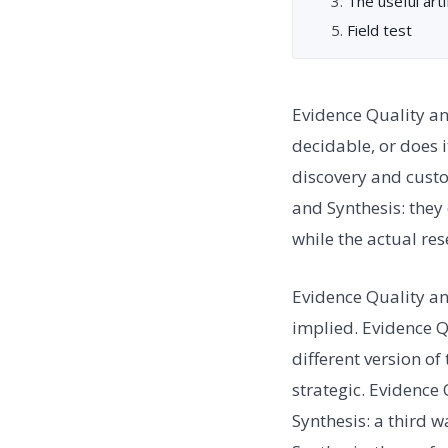
The useful arti
Field test
Evidence Quality an
decidable, or does 
discovery and custo
and Synthesis: they
while the actual re
Evidence Quality a
implied. Evidence Q
different version of
strategic. Evidence 
Synthesis: a third 