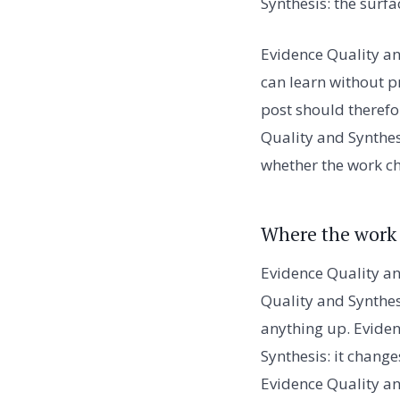
Synthesis: the surf
Evidence Quality and
can learn without p
post should therefo
Quality and Synthesi
whether the work c
Where the work
Evidence Quality an
Quality and Synthes
anything up. Eviden
Synthesis: it chang
Evidence Quality an