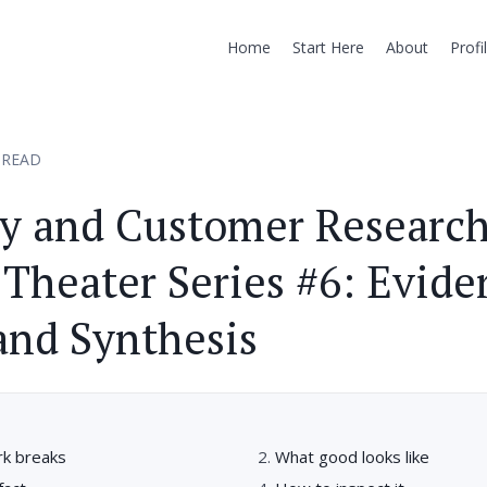
Home
Start Here
About
Profi
 READ
ry and Customer Researc
Theater Series #6: Evide
and Synthesis
k breaks
What good looks like