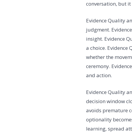
conversation, but i
Evidence Quality an
judgment. Evidence 
insight. Evidence 
a choice. Evidence
whether the movemen
ceremony. Evidence 
and action.
Evidence Quality an
decision window clo
avoids premature co
optionality becomes
learning, spread at