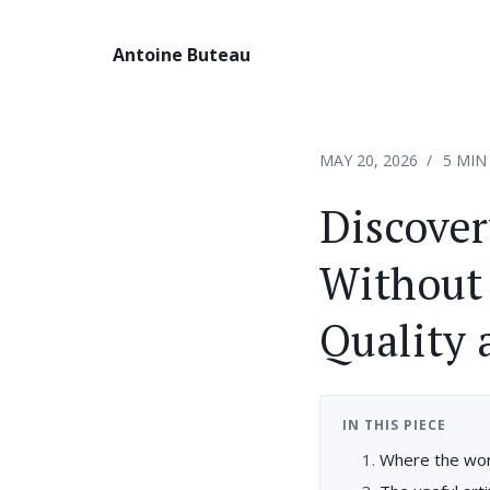
Antoine Buteau
MAY 20, 2026
5 MIN
Discove
Without 
Quality 
IN THIS PIECE
Where the wor