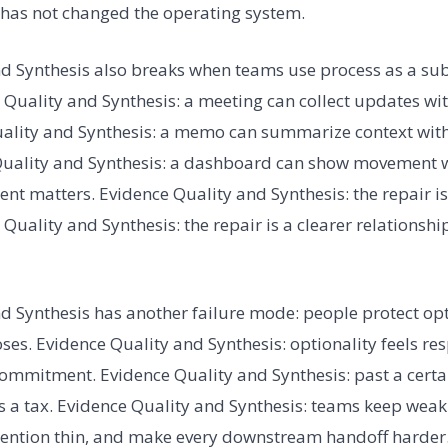
t has not changed the operating system.
d Synthesis also breaks when teams use process as a sub
Quality and Synthesis: a meeting can collect updates wi
Quality and Synthesis: a memo can summarize context w
 Quality and Synthesis: a dashboard can show movement 
t matters. Evidence Quality and Synthesis: the repair i
Quality and Synthesis: the repair is a clearer relationsh
d Synthesis has another failure mode: people protect opti
ses. Evidence Quality and Synthesis: optionality feels re
mmitment. Evidence Quality and Synthesis: past a certai
 a tax. Evidence Quality and Synthesis: teams keep weak 
tention thin, and make every downstream handoff harder