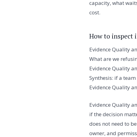
capacity, what waits
cost.
How to inspect i
Evidence Quality an
What are we refusi
Evidence Quality an
Synthesis: if a tea
Evidence Quality an
Evidence Quality an
if the decision matt
does not need to be 
owner, and permissi