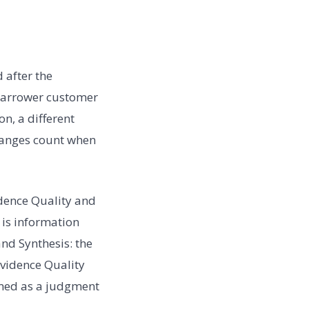
 after the
 narrower customer
n, a different
changes count when
dence Quality and
 is information
and Synthesis: the
Evidence Quality
named as a judgment