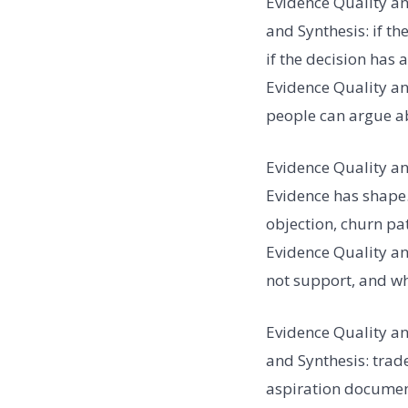
Evidence Quality an
and Synthesis: if th
if the decision has 
Evidence Quality and
people can argue ab
Evidence Quality an
Evidence has shape.
objection, churn pat
Evidence Quality an
not support, and w
Evidence Quality an
and Synthesis: trad
aspiration document