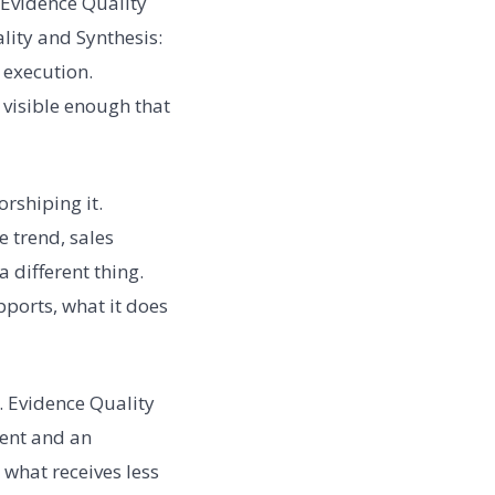
 Evidence Quality
ality and Synthesis:
 execution.
s visible enough that
rshiping it.
 trend, sales
a different thing.
pports, what it does
. Evidence Quality
ment and an
what receives less