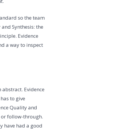
t.
standard so the team
 and Synthesis: the
inciple. Evidence
and a way to inspect
 abstract. Evidence
has to give
dence Quality and
 or follow-through.
may have had a good