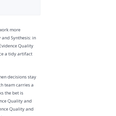
 work more
 and Synthesis: in
 Evidence Quality
 a tidy artifact
en decisions stay
h team carries a
s the bet is
ence Quality and
dence Quality and