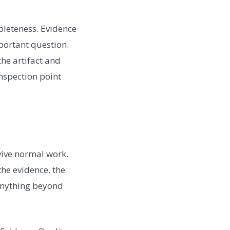
pleteness. Evidence
mportant question.
the artifact and
inspection point
vive normal work.
the evidence, the
 anything beyond