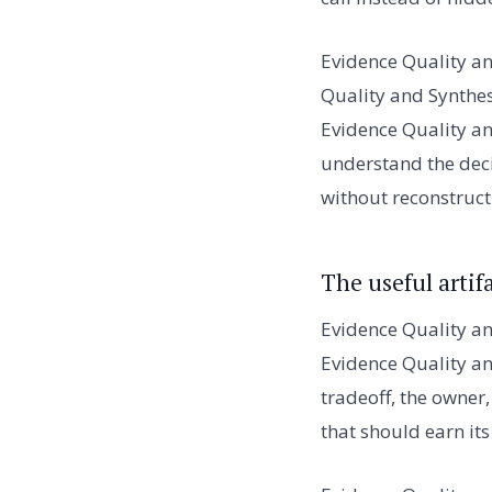
Evidence Quality an
Quality and Synthes
Evidence Quality an
understand the decis
without reconstruct
The useful artif
Evidence Quality an
Evidence Quality and
tradeoff, the owner
that should earn its