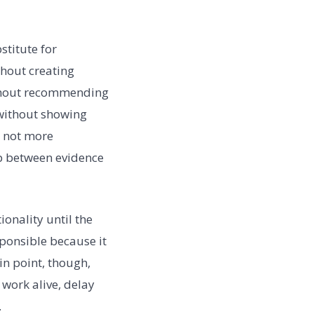
stitute for
thout creating
ithout recommending
without showing
s not more
ip between evidence
onality until the
sponsible because it
n point, though,
work alive, delay
.