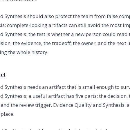
d Synthesis should also protect the team from false com
is: complete-looking artifacts can still avoid the most i
d Synthesis: the test is whether a new person could read 
ion, the evidence, the tradeoff, the owner, and the next 
ing the whole history.
act
d Synthesis needs an artifact that is small enough to sur
 Synthesis: a useful artifact has five parts: the decision, 
, and the review trigger. Evidence Quality and Synthesis:
 place.