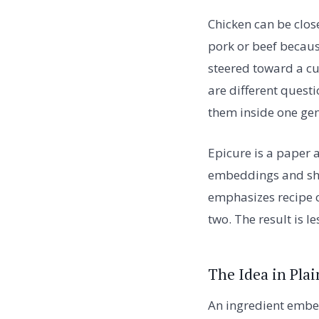
Chicken can be close
pork or beef because
steered toward a cu
are different quest
them inside one ge
Epicure is a paper 
embeddings and sho
emphasizes recipe c
two. The result is l
The Idea in Plai
An ingredient embed