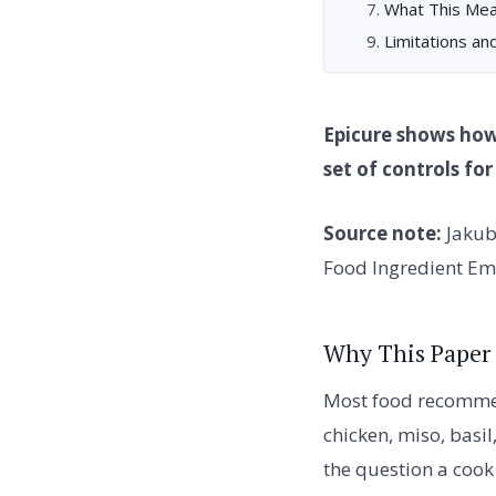
What This Mea
Limitations an
Epicure shows how
set of controls fo
Source note:
Jakub
Food Ingredient Em
Why This Paper
Most food recommen
chicken, miso, basil
the question a cook