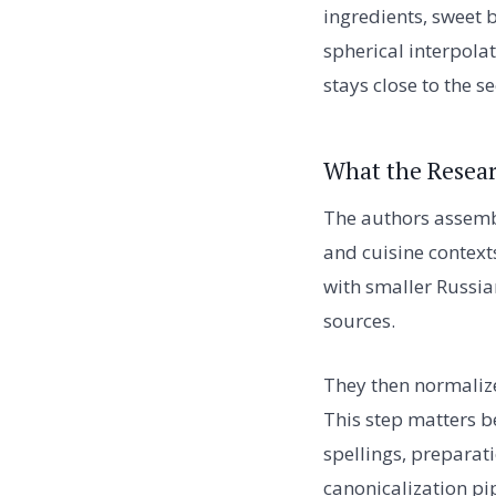
ingredients, sweet 
spherical interpola
stays close to the s
What the Resear
The authors assembl
and cuisine contex
with smaller Russia
sources.
They then normalize
This step matters 
spellings, preparat
canonicalization pi