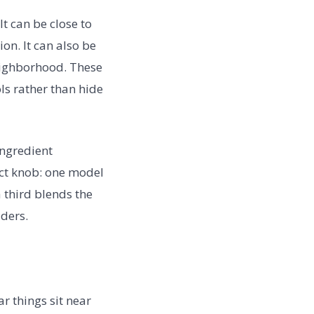
It can be close to
on. It can also be
neighborhood. These
ls rather than hide
ingredient
ct knob: one model
 third blends the
iders.
 things sit near