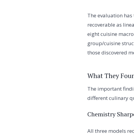
The evaluation has 
recoverable as line
eight cuisine macro-
group/cuisine struc
those discovered mo
What They Fou
The important findi
different culinary 
Chemistry Sharp
All three models re