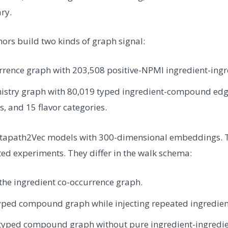
ry.
hors build two kinds of graph signal:
rrence graph with 203,508 positive-NPMI ingredient-ingr
istry graph with 80,019 typed ingredient-compound edg
 and 15 flavor categories.
etapath2Vec models with 300-dimensional embeddings. 
ated experiments. They differ in the walk schema:
the ingredient co-occurrence graph.
yped compound graph while injecting repeated ingredien
typed compound graph without pure ingredient-ingredie