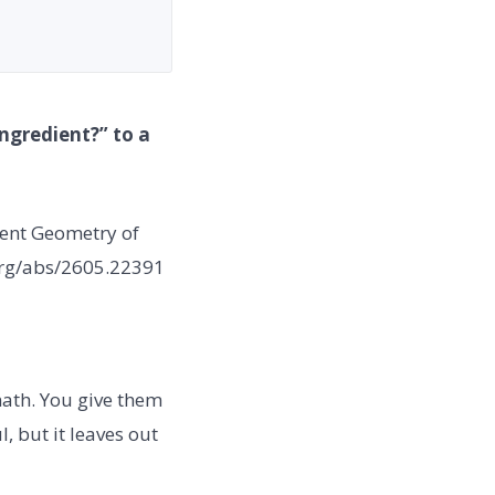
ngredient?” to a
gent Geometry of
.org/abs/2605.22391
ath. You give them
l, but it leaves out