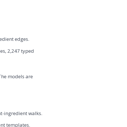
edient edges.
es, 2,247 typed
The models are
t-ingredient walks.
nt templates.