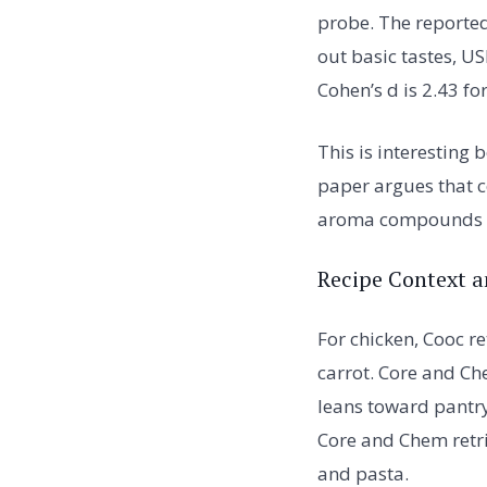
probe. The reporte
out basic tastes, U
Cohen’s d is 2.43 fo
This is interesting
paper argues that 
aroma compounds he
Recipe Context a
For chicken, Cooc r
carrot. Core and Ch
leans toward pantry
Core and Chem retri
and pasta.