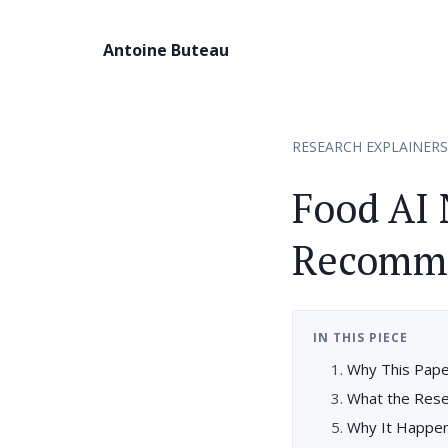
Antoine Buteau
RESEARCH EXPLAINERS
Food AI
Recomme
IN THIS PIECE
Why This Pape
What the Res
Why It Happe