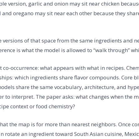
mple version, garlic and onion may sit near chicken becaus
l and oregano may sit near each other because they share
e versions of that space from the same ingredients and n
erence is what the model is allowed to “walk through” whi
t co-occurrence: what appears with what in recipes. Chem
hips: which ingredients share flavor compounds. Core bl
odels share the same vocabulary, architecture, and hyp
ier to interpret. The paper asks: what changes when the m
ipe context or food chemistry?
that the map is for more than nearest neighbors. Once c
can rotate an ingredient toward South Asian cuisine, Mexi