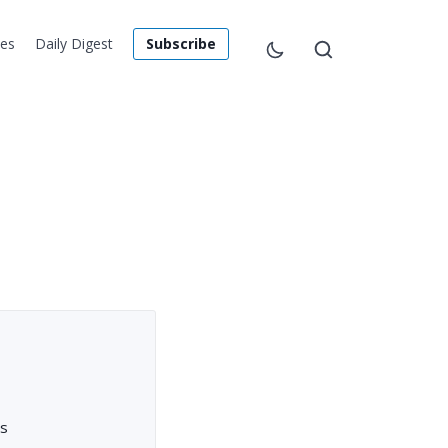
les
Daily Digest
Subscribe
rs