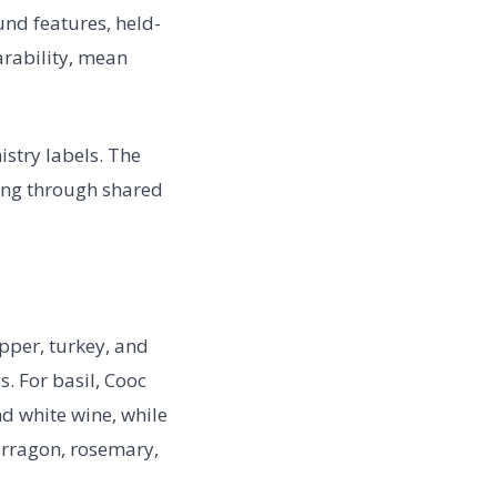
nd features, held-
arability, mean
istry labels. The
ing through shared
epper, turkey, and
. For basil, Cooc
nd white wine, while
arragon, rosemary,