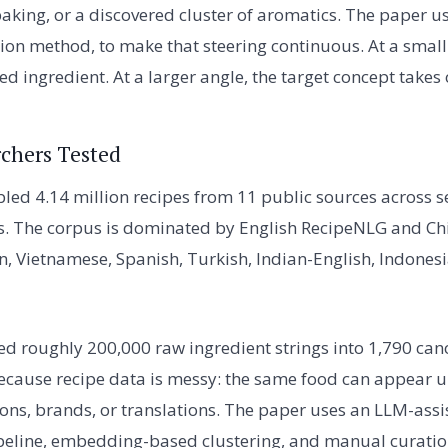
baking, or a discovered cluster of aromatics. The paper u
tion method, to make that steering continuous. At a small 
eed ingredient. At a larger angle, the target concept takes 
chers Tested
ed 4.14 million recipes from 11 public sources across 
ts. The corpus is dominated by English RecipeNLG and C
n, Vietnamese, Spanish, Turkish, Indian-English, Indone
d roughly 200,000 raw ingredient strings into 1,790 cano
because recipe data is messy: the same food can appear
ions, brands, or translations. The paper uses an LLM-assi
peline, embedding-based clustering, and manual curation 