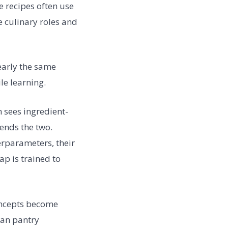
e recipes often use
 culinary roles and
early the same
le learning.
 sees ingredient-
ends the two.
erparameters, their
ap is trained to
oncepts become
can pantry