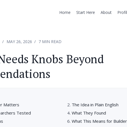
Home
Start Here
About
Profi
MAY 26, 2026
7 MIN READ
 Needs Knobs Beyond
ndations
r Matters
The Idea in Plain English
earchers Tested
What They Found
ns
What This Means for Builde