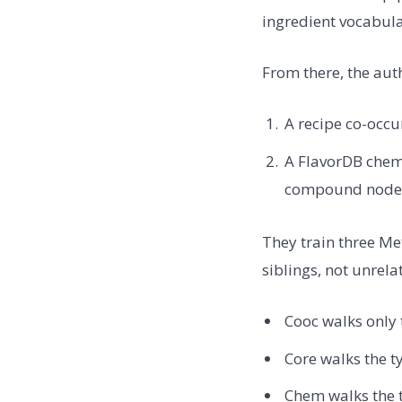
ingredient vocabula
From there, the aut
A recipe co-occu
A FlavorDB chem
compound nodes,
They train three M
siblings, not unrel
Cooc walks only 
Core walks the t
Chem walks the 