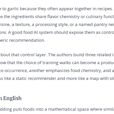
 to garlic because they often appear together in recipes. 
 the ingredients share flavor chemistry or culinary functi
isine, a texture, a processing style, or a named pantry 
ions. A good food AI system should expose them as contro
neric recommendation.
about that control layer. The authors build three related 
w that the choice of training walks can become a produ
o-occurrence, another emphasizes food chemistry, and a
ess like a static recommender and more like a map with sl
n English
ding puts foods into a mathematical space where similar