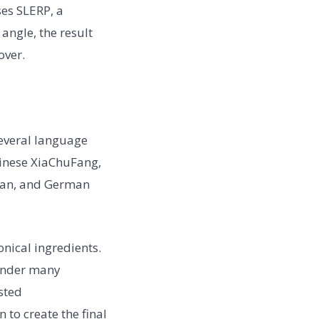
ses SLERP, a
angle, the result
over.
several language
hinese XiaChuFang,
sian, and German
nical ingredients.
 under many
sted
to create the final