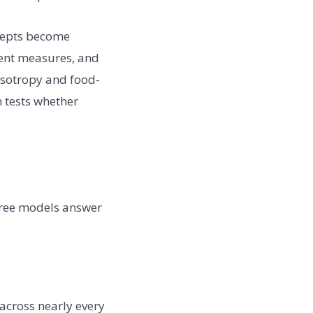
ncepts become
rient measures, and
 isotropy and food-
n tests whether
three models answer
across nearly every