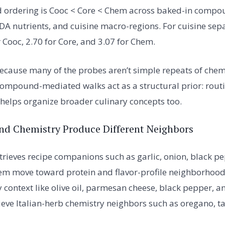
d ordering is Cooc < Core < Chem across baked-in compou
SDA nutrients, and cuisine macro-regions. For cuisine sep
r Cooc, 2.70 for Core, and 3.07 for Chem.
 because many of the probes aren’t simple repeats of chem
compound-mediated walks act as a structural prior: rout
lps organize broader culinary concepts too.
nd Chemistry Produce Different Neighbors
etrieves recipe companions such as garlic, onion, black p
em move toward protein and flavor-profile neighborhoods
 context like olive oil, parmesan cheese, black pepper, a
eve Italian-herb chemistry neighbors such as oregano, t