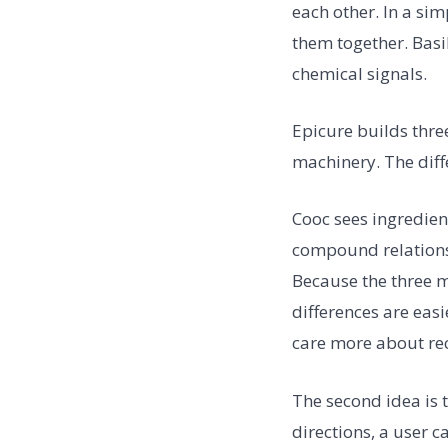
each other. In a si
them together. Basi
chemical signals.
Epicure builds thre
machinery. The diff
Cooc sees ingredien
compound relations
Because the three m
differences are eas
care more about rec
The second idea is 
directions, a user 