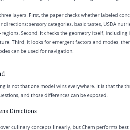
three layers. First, the paper checks whether labeled co
ar directions: sensory categories, basic tastes, USDA nut
regions. Second, it checks the geometry itself, including
ture. Third, it looks for emergent factors and modes, the
des can be used for navigation.
nd
ng is not that one model wins everywhere. It is that the 
questions, and those differences can be exposed.
ens Directions
cover culinary concepts linearly, but Chem performs best 