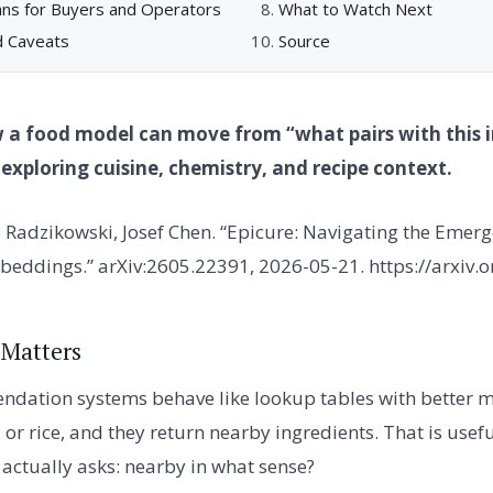
ns for Buyers and Operators
What to Watch Next
d Caveats
Source
 a food model can move from “what pairs with this i
r exploring cuisine, chemistry, and recipe context.
 Radzikowski, Josef Chen. “Epicure: Navigating the Emer
beddings.” arXiv:2605.22391, 2026-05-21. https://arxiv
 Matters
dation systems behave like lookup tables with better m
, or rice, and they return nearby ingredients. That is usefu
 actually asks: nearby in what sense?