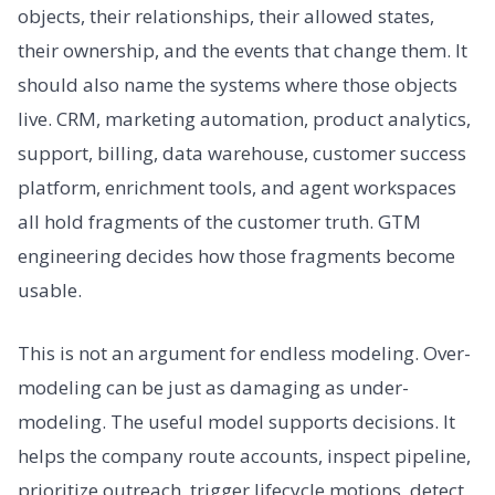
objects, their relationships, their allowed states,
their ownership, and the events that change them. It
should also name the systems where those objects
live. CRM, marketing automation, product analytics,
support, billing, data warehouse, customer success
platform, enrichment tools, and agent workspaces
all hold fragments of the customer truth. GTM
engineering decides how those fragments become
usable.
This is not an argument for endless modeling. Over-
modeling can be just as damaging as under-
modeling. The useful model supports decisions. It
helps the company route accounts, inspect pipeline,
prioritize outreach, trigger lifecycle motions, detect