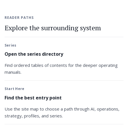
READER PATHS
Explore the surrounding system
Series
Open the series directory
Find ordered tables of contents for the deeper operating
manuals.
Start Here
Find the best entry point
Use the site map to choose a path through AI, operations,
strategy, profiles, and series.