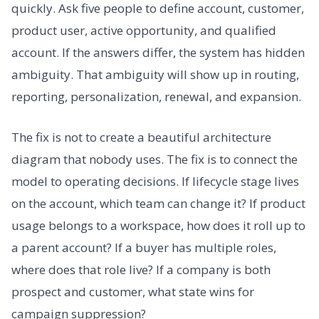
quickly. Ask five people to define account, customer,
product user, active opportunity, and qualified
account. If the answers differ, the system has hidden
ambiguity. That ambiguity will show up in routing,
reporting, personalization, renewal, and expansion.
The fix is not to create a beautiful architecture
diagram that nobody uses. The fix is to connect the
model to operating decisions. If lifecycle stage lives
on the account, which team can change it? If product
usage belongs to a workspace, how does it roll up to
a parent account? If a buyer has multiple roles,
where does that role live? If a company is both
prospect and customer, what state wins for
campaign suppression?