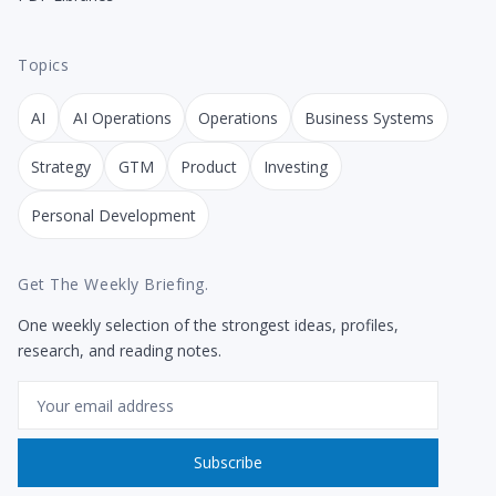
Topics
AI
AI Operations
Operations
Business Systems
Strategy
GTM
Product
Investing
Personal Development
Get The Weekly Briefing.
One weekly selection of the strongest ideas, profiles,
research, and reading notes.
Email
Subscribe