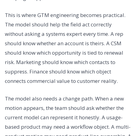
This is where GTM engineering becomes practical.
The model should help the field act correctly
without asking a systems expert every time. A rep
should know whether an account is theirs. A CSM
should know which opportunity is tied to renewal
risk. Marketing should know which contacts to
suppress. Finance should know which object
connects commercial value to customer reality.
The model also needs a change path. When a new
motion appears, the team should ask whether the
current model can represent it honestly. A usage-
based product may need a workflow object. A multi-