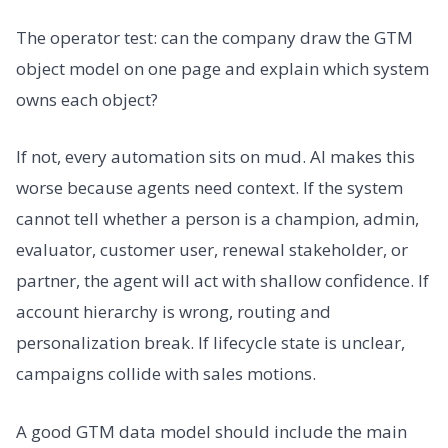
The operator test: can the company draw the GTM
object model on one page and explain which system
owns each object?
If not, every automation sits on mud. AI makes this
worse because agents need context. If the system
cannot tell whether a person is a champion, admin,
evaluator, customer user, renewal stakeholder, or
partner, the agent will act with shallow confidence. If
account hierarchy is wrong, routing and
personalization break. If lifecycle state is unclear,
campaigns collide with sales motions.
A good GTM data model should include the main