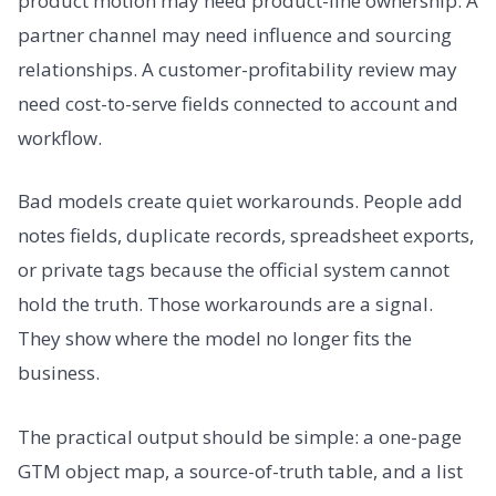
product motion may need product-line ownership. A
partner channel may need influence and sourcing
relationships. A customer-profitability review may
need cost-to-serve fields connected to account and
workflow.
Bad models create quiet workarounds. People add
notes fields, duplicate records, spreadsheet exports,
or private tags because the official system cannot
hold the truth. Those workarounds are a signal.
They show where the model no longer fits the
business.
The practical output should be simple: a one-page
GTM object map, a source-of-truth table, and a list