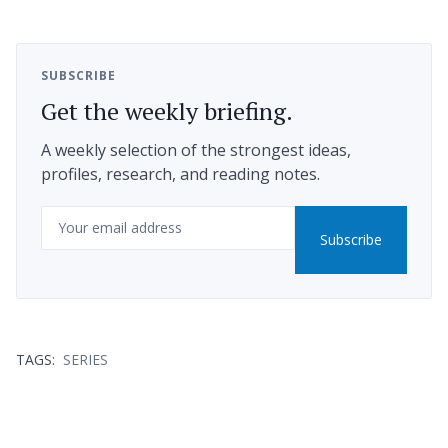
SUBSCRIBE
Get the weekly briefing.
A weekly selection of the strongest ideas,
profiles, research, and reading notes.
Email
Subscribe
TAGS:
SERIES