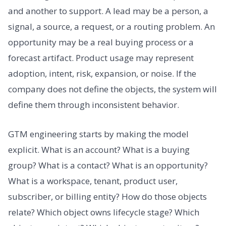
and another to support. A lead may be a person, a
signal, a source, a request, or a routing problem. An
opportunity may be a real buying process or a
forecast artifact. Product usage may represent
adoption, intent, risk, expansion, or noise. If the
company does not define the objects, the system will
define them through inconsistent behavior.
GTM engineering starts by making the model
explicit. What is an account? What is a buying
group? What is a contact? What is an opportunity?
What is a workspace, tenant, product user,
subscriber, or billing entity? How do those objects
relate? Which object owns lifecycle stage? Which