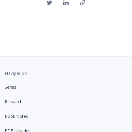
Navigation
Series
Research
Book Notes
PDF Libraries