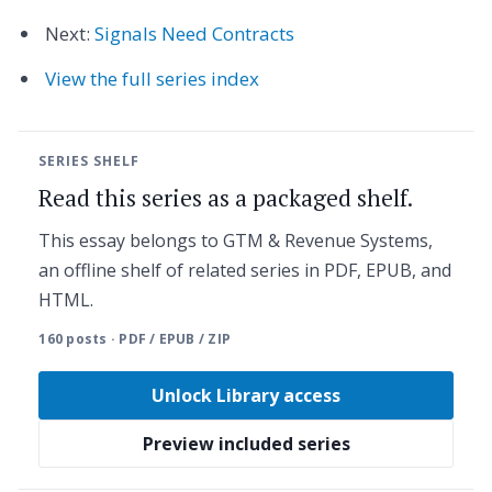
Next:
Signals Need Contracts
View the full series index
SERIES SHELF
Read this series as a packaged shelf.
This essay belongs to GTM & Revenue Systems,
an offline shelf of related series in PDF, EPUB, and
HTML.
160 posts · PDF / EPUB / ZIP
Unlock Library access
Preview included series