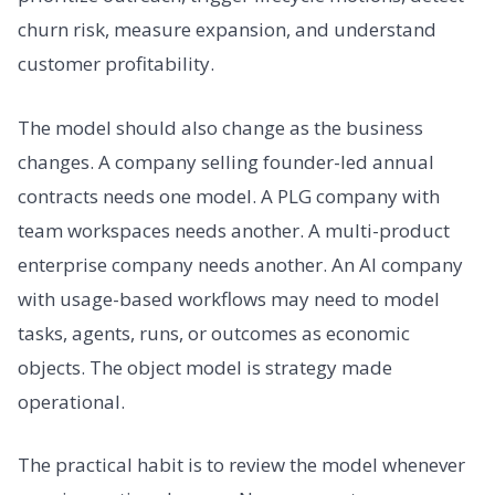
churn risk, measure expansion, and understand
customer profitability.
The model should also change as the business
changes. A company selling founder-led annual
contracts needs one model. A PLG company with
team workspaces needs another. A multi-product
enterprise company needs another. An AI company
with usage-based workflows may need to model
tasks, agents, runs, or outcomes as economic
objects. The object model is strategy made
operational.
The practical habit is to review the model whenever