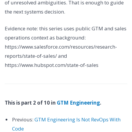
of unresolved ambiguities. That is enough to guide
the next systems decision.
Evidence note: this series uses public GTM and sales
operations context as background:
https://www.salesforce.com/resources/research-
reports/state-of-sales/ and
https://www.hubspot.com/state-of-sales
This is part 2 of 10 in
GTM Engineering
.
Previous:
GTM Engineering Is Not RevOps With
Code