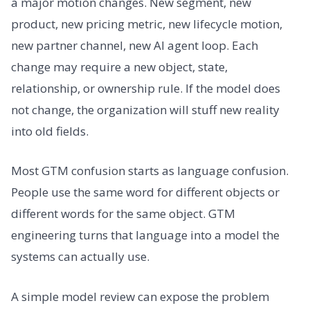
a major motion changes. New segment, new
product, new pricing metric, new lifecycle motion,
new partner channel, new AI agent loop. Each
change may require a new object, state,
relationship, or ownership rule. If the model does
not change, the organization will stuff new reality
into old fields.
Most GTM confusion starts as language confusion.
People use the same word for different objects or
different words for the same object. GTM
engineering turns that language into a model the
systems can actually use.
A simple model review can expose the problem