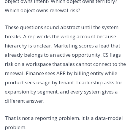
object owns intent? Which object owns territory?
Which object owns renewal risk?
These questions sound abstract until the system
breaks. A rep works the wrong account because
hierarchy is unclear. Marketing scores a lead that
already belongs to an active opportunity. CS flags
risk on a workspace that sales cannot connect to the
renewal. Finance sees ARR by billing entity while
product sees usage by tenant. Leadership asks for
expansion by segment, and every system gives a
different answer.
That is not a reporting problem. It is a data-model
problem.