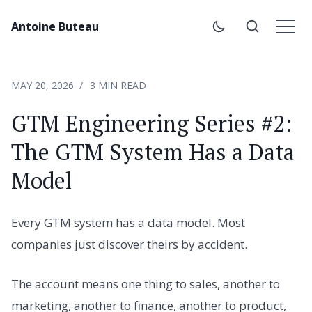
Antoine Buteau
MAY 20, 2026
3 MIN READ
GTM Engineering Series #2:
The GTM System Has a Data
Model
Every GTM system has a data model. Most
companies just discover theirs by accident.
The account means one thing to sales, another to
marketing, another to finance, another to product,