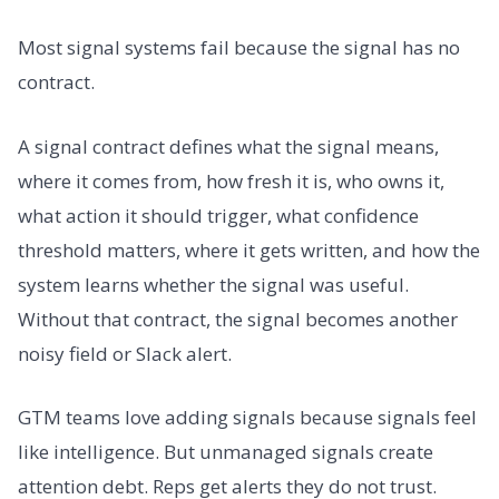
Most signal systems fail because the signal has no
contract.
A signal contract defines what the signal means,
where it comes from, how fresh it is, who owns it,
what action it should trigger, what confidence
threshold matters, where it gets written, and how the
system learns whether the signal was useful.
Without that contract, the signal becomes another
noisy field or Slack alert.
GTM teams love adding signals because signals feel
like intelligence. But unmanaged signals create
attention debt. Reps get alerts they do not trust.