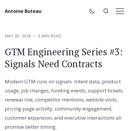
Antoine Buteau
MAY 20, 2026
3 MIN READ
GTM Engineering Series #3:
Signals Need Contracts
Modern GTM runs on signals. Intent data, product
usage, job changes, funding events, support tickets,
renewal risk, competitor mentions, website visits,
pricing-page activity, community engagement,
customer expansion, and executive interactions all
promise better timing.