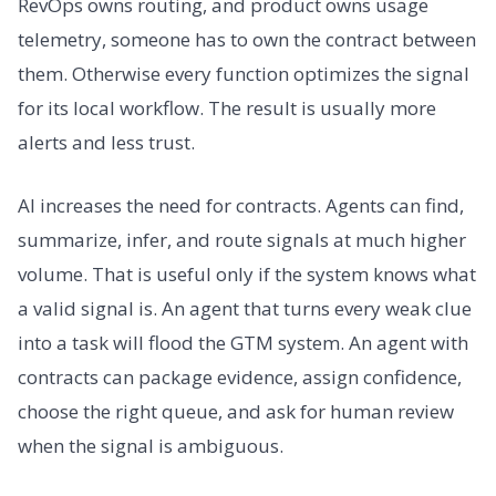
RevOps owns routing, and product owns usage
telemetry, someone has to own the contract between
them. Otherwise every function optimizes the signal
for its local workflow. The result is usually more
alerts and less trust.
AI increases the need for contracts. Agents can find,
summarize, infer, and route signals at much higher
volume. That is useful only if the system knows what
a valid signal is. An agent that turns every weak clue
into a task will flood the GTM system. An agent with
contracts can package evidence, assign confidence,
choose the right queue, and ask for human review
when the signal is ambiguous.