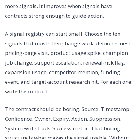
more signals. It improves when signals have
contracts strong enough to guide action.
A signal registry can start small. Choose the ten
signals that most often change work: demo request,
pricing-page visit, product usage spike, champion
job change, support escalation, renewal-risk flag,
expansion usage, competitor mention, funding
event, and target-account research hit. For each one,
write the contract.
The contract should be boring. Source. Timestamp.
Confidence. Owner. Expiry. Action. Suppression.
System write-back. Success metric. That boring
structure is what makes the signal usable. Without