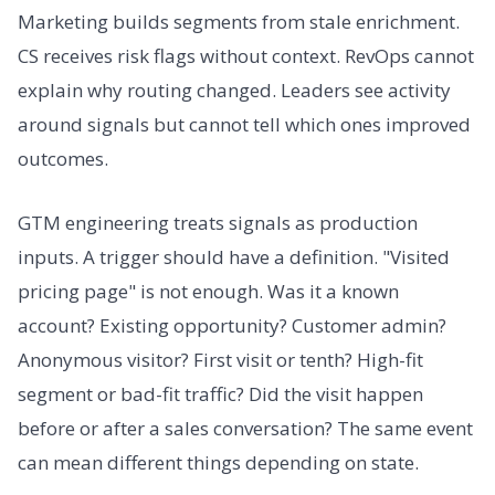
Marketing builds segments from stale enrichment.
CS receives risk flags without context. RevOps cannot
explain why routing changed. Leaders see activity
around signals but cannot tell which ones improved
outcomes.
GTM engineering treats signals as production
inputs. A trigger should have a definition. "Visited
pricing page" is not enough. Was it a known
account? Existing opportunity? Customer admin?
Anonymous visitor? First visit or tenth? High-fit
segment or bad-fit traffic? Did the visit happen
before or after a sales conversation? The same event
can mean different things depending on state.