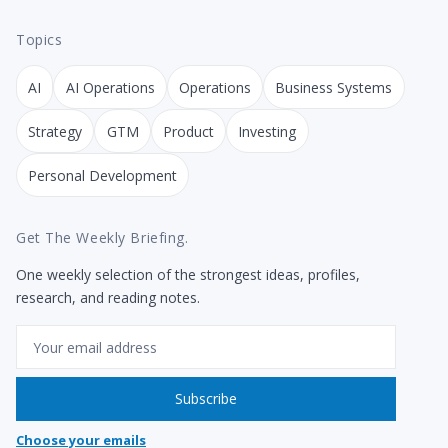
Topics
AI
AI Operations
Operations
Business Systems
Strategy
GTM
Product
Investing
Personal Development
Get The Weekly Briefing.
One weekly selection of the strongest ideas, profiles,
research, and reading notes.
Email
Subscribe
Choose your emails