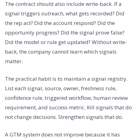
The contract should also include write-back. If a
signal triggers outreach, what gets recorded? Did
the rep act? Did the account respond? Did the
opportunity progress? Did the signal prove false?
Did the model or rule get updated? Without write-
back, the company cannot learn which signals
matter.
The practical habit is to maintain a signal registry.
List each signal, source, owner, freshness rule,
confidence rule, triggered workflow, human review
requirement, and success metric. Kill signals that do
not change decisions. Strengthen signals that do.
A GTM system does not improve because it has