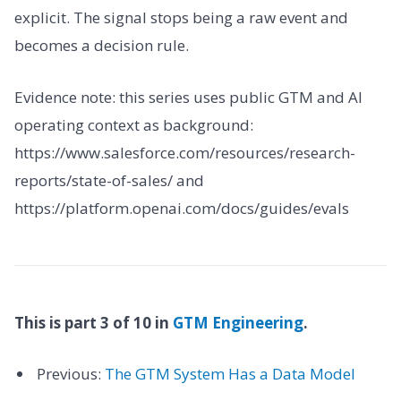
explicit. The signal stops being a raw event and
becomes a decision rule.
Evidence note: this series uses public GTM and AI
operating context as background:
https://www.salesforce.com/resources/research-
reports/state-of-sales/ and
https://platform.openai.com/docs/guides/evals
This is part 3 of 10 in
GTM Engineering
.
Previous:
The GTM System Has a Data Model