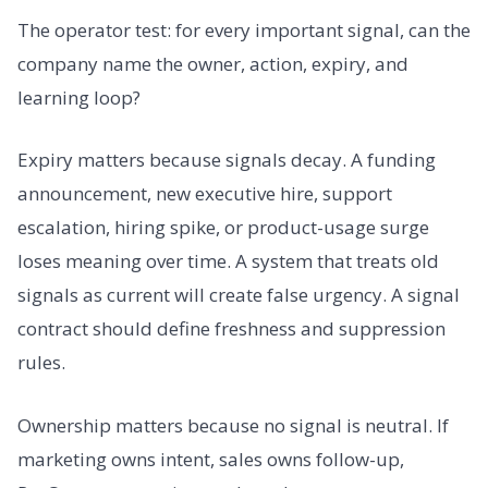
The operator test: for every important signal, can the
company name the owner, action, expiry, and
learning loop?
Expiry matters because signals decay. A funding
announcement, new executive hire, support
escalation, hiring spike, or product-usage surge
loses meaning over time. A system that treats old
signals as current will create false urgency. A signal
contract should define freshness and suppression
rules.
Ownership matters because no signal is neutral. If
marketing owns intent, sales owns follow-up,