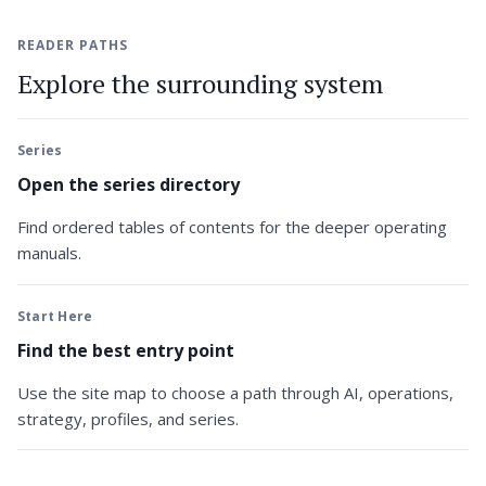
READER PATHS
Explore the surrounding system
Series
Open the series directory
Find ordered tables of contents for the deeper operating
manuals.
Start Here
Find the best entry point
Use the site map to choose a path through AI, operations,
strategy, profiles, and series.