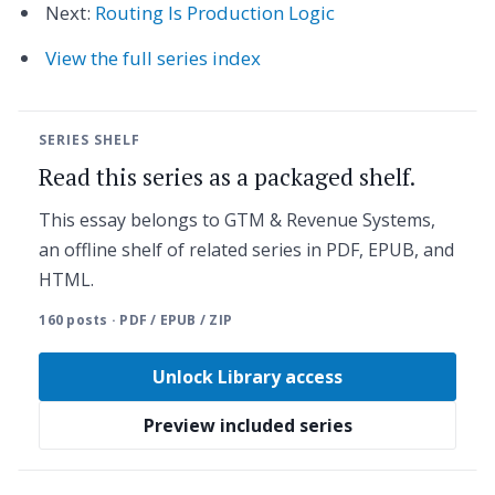
Next:
Routing Is Production Logic
View the full series index
SERIES SHELF
Read this series as a packaged shelf.
This essay belongs to GTM & Revenue Systems,
an offline shelf of related series in PDF, EPUB, and
HTML.
160 posts · PDF / EPUB / ZIP
Unlock Library access
Preview included series