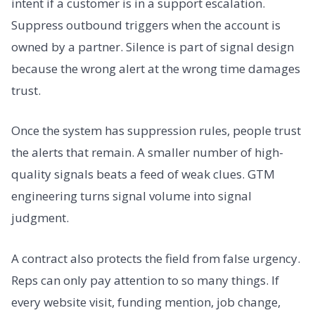
intent if a customer is in a support escalation.
Suppress outbound triggers when the account is
owned by a partner. Silence is part of signal design
because the wrong alert at the wrong time damages
trust.
Once the system has suppression rules, people trust
the alerts that remain. A smaller number of high-
quality signals beats a feed of weak clues. GTM
engineering turns signal volume into signal
judgment.
A contract also protects the field from false urgency.
Reps can only pay attention to so many things. If
every website visit, funding mention, job change,