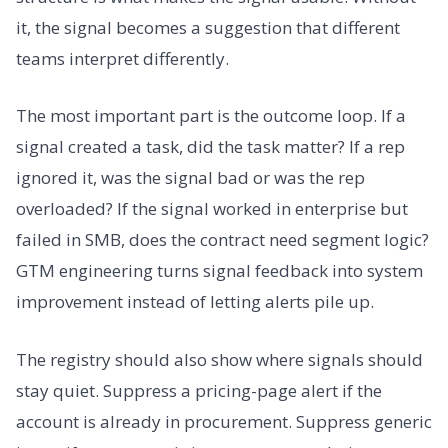
it, the signal becomes a suggestion that different
teams interpret differently.
The most important part is the outcome loop. If a
signal created a task, did the task matter? If a rep
ignored it, was the signal bad or was the rep
overloaded? If the signal worked in enterprise but
failed in SMB, does the contract need segment logic?
GTM engineering turns signal feedback into system
improvement instead of letting alerts pile up.
The registry should also show where signals should
stay quiet. Suppress a pricing-page alert if the
account is already in procurement. Suppress generic