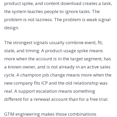
product spike, and content download creates a task,
the system teaches people to ignore tasks. The
problem is not laziness. The problem is weak signal
design.
The strongest signals usually combine event, fit,
state, and timing. A product-usage spike means
more when the account is in the target segment, has
a known owner, and is not already in an active sales
cycle. A champion job change means more when the
new company fits ICP and the old relationship was
real. A support escalation means something
different for a renewal account than for a free trial.
GTM engineering makes those combinations