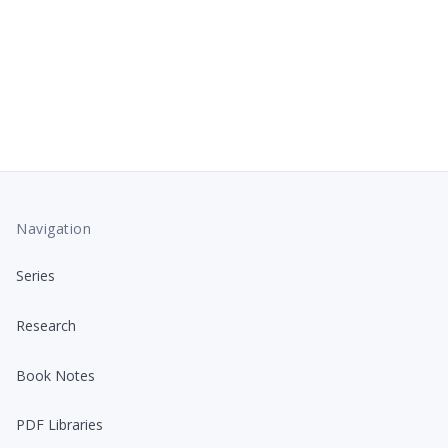
Navigation
Series
Research
Book Notes
PDF Libraries