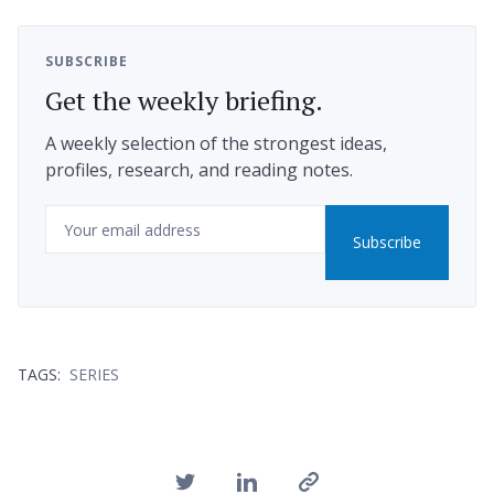
SUBSCRIBE
Get the weekly briefing.
A weekly selection of the strongest ideas,
profiles, research, and reading notes.
Email
Subscribe
TAGS:
SERIES