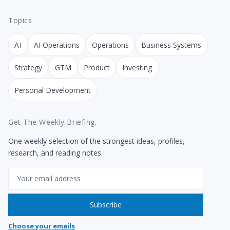
Topics
AI
AI Operations
Operations
Business Systems
Strategy
GTM
Product
Investing
Personal Development
Get The Weekly Briefing.
One weekly selection of the strongest ideas, profiles,
research, and reading notes.
Email
Subscribe
Choose your emails