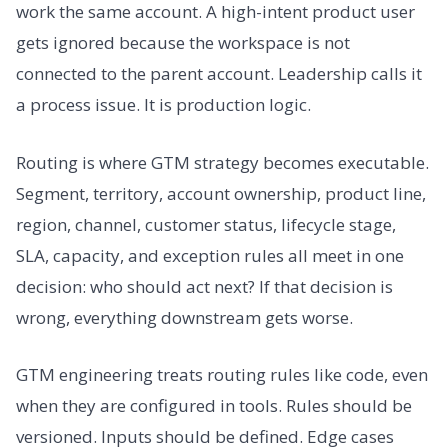
work the same account. A high-intent product user
gets ignored because the workspace is not
connected to the parent account. Leadership calls it
a process issue. It is production logic.
Routing is where GTM strategy becomes executable.
Segment, territory, account ownership, product line,
region, channel, customer status, lifecycle stage,
SLA, capacity, and exception rules all meet in one
decision: who should act next? If that decision is
wrong, everything downstream gets worse.
GTM engineering treats routing rules like code, even
when they are configured in tools. Rules should be
versioned. Inputs should be defined. Edge cases