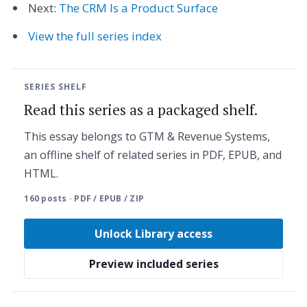
Next:
The CRM Is a Product Surface
View the full series index
SERIES SHELF
Read this series as a packaged shelf.
This essay belongs to GTM & Revenue Systems,
an offline shelf of related series in PDF, EPUB, and
HTML.
160 posts · PDF / EPUB / ZIP
Unlock Library access
Preview included series