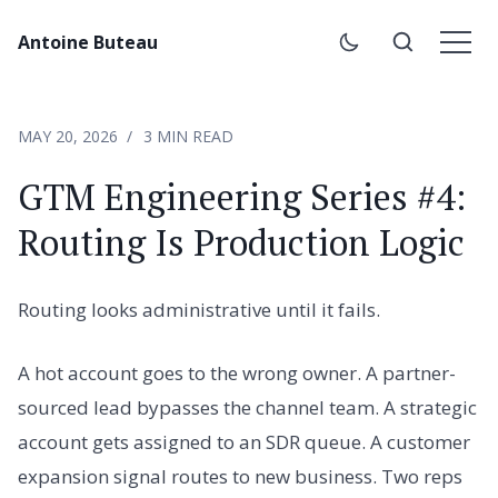
Antoine Buteau
MAY 20, 2026
3 MIN READ
GTM Engineering Series #4:
Routing Is Production Logic
Routing looks administrative until it fails.
A hot account goes to the wrong owner. A partner-
sourced lead bypasses the channel team. A strategic
account gets assigned to an SDR queue. A customer
expansion signal routes to new business. Two reps