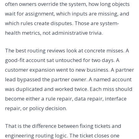
often owners override the system, how long objects
wait for assignment, which inputs are missing, and
which rules create disputes. Those are system-
health metrics, not administrative trivia.
The best routing reviews look at concrete misses. A
good-fit account sat untouched for two days. A
customer expansion went to new business. A partner
lead bypassed the partner owner. A named account
was duplicated and worked twice. Each miss should
become either a rule repair, data repair, interface
repair, or policy decision.
That is the difference between fixing tickets and
engineering routing logic. The ticket closes one