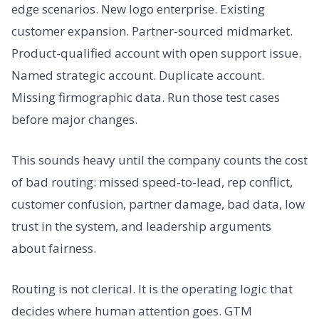
edge scenarios. New logo enterprise. Existing
customer expansion. Partner-sourced midmarket.
Product-qualified account with open support issue.
Named strategic account. Duplicate account.
Missing firmographic data. Run those test cases
before major changes.
This sounds heavy until the company counts the cost
of bad routing: missed speed-to-lead, rep conflict,
customer confusion, partner damage, bad data, low
trust in the system, and leadership arguments
about fairness.
Routing is not clerical. It is the operating logic that
decides where human attention goes. GTM