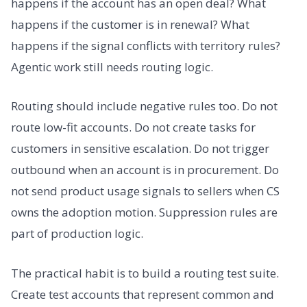
happens if the account has an open deal? What
happens if the customer is in renewal? What
happens if the signal conflicts with territory rules?
Agentic work still needs routing logic.
Routing should include negative rules too. Do not
route low-fit accounts. Do not create tasks for
customers in sensitive escalation. Do not trigger
outbound when an account is in procurement. Do
not send product usage signals to sellers when CS
owns the adoption motion. Suppression rules are
part of production logic.
The practical habit is to build a routing test suite.
Create test accounts that represent common and