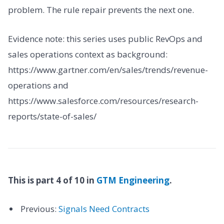
problem. The rule repair prevents the next one.
Evidence note: this series uses public RevOps and
sales operations context as background:
https://www.gartner.com/en/sales/trends/revenue-
operations and
https://www.salesforce.com/resources/research-
reports/state-of-sales/
This is part 4 of 10 in
GTM Engineering
.
Previous:
Signals Need Contracts