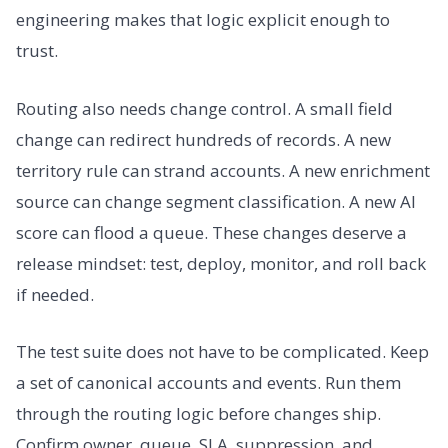
engineering makes that logic explicit enough to
trust.
Routing also needs change control. A small field
change can redirect hundreds of records. A new
territory rule can strand accounts. A new enrichment
source can change segment classification. A new AI
score can flood a queue. These changes deserve a
release mindset: test, deploy, monitor, and roll back
if needed.
The test suite does not have to be complicated. Keep
a set of canonical accounts and events. Run them
through the routing logic before changes ship.
Confirm owner, queue, SLA, suppression, and