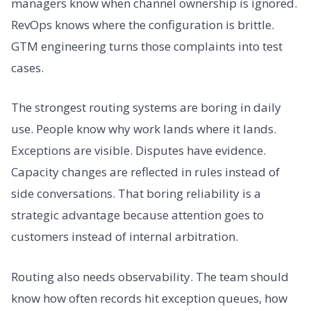
managers know when channel ownership is ignored.
RevOps knows where the configuration is brittle.
GTM engineering turns those complaints into test
cases.
The strongest routing systems are boring in daily
use. People know why work lands where it lands.
Exceptions are visible. Disputes have evidence.
Capacity changes are reflected in rules instead of
side conversations. That boring reliability is a
strategic advantage because attention goes to
customers instead of internal arbitration.
Routing also needs observability. The team should
know how often records hit exception queues, how