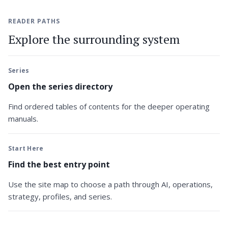
READER PATHS
Explore the surrounding system
Series
Open the series directory
Find ordered tables of contents for the deeper operating
manuals.
Start Here
Find the best entry point
Use the site map to choose a path through AI, operations,
strategy, profiles, and series.