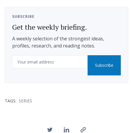
SUBSCRIBE
Get the weekly briefing.
A weekly selection of the strongest ideas,
profiles, research, and reading notes.
Email
Subscribe
TAGS:
SERIES