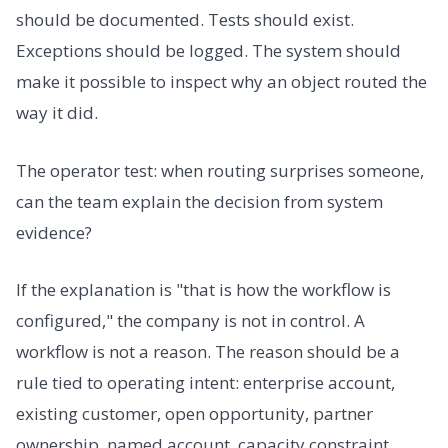
should be documented. Tests should exist.
Exceptions should be logged. The system should
make it possible to inspect why an object routed the
way it did.
The operator test: when routing surprises someone,
can the team explain the decision from system
evidence?
If the explanation is "that is how the workflow is
configured," the company is not in control. A
workflow is not a reason. The reason should be a
rule tied to operating intent: enterprise account,
existing customer, open opportunity, partner
ownership, named account, capacity constraint,