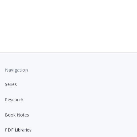
Navigation
Series
Research
Book Notes
PDF Libraries