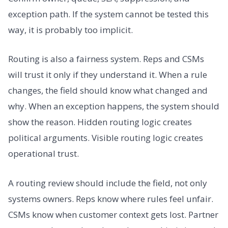
exception path. If the system cannot be tested this
way, it is probably too implicit.
Routing is also a fairness system. Reps and CSMs
will trust it only if they understand it. When a rule
changes, the field should know what changed and
why. When an exception happens, the system should
show the reason. Hidden routing logic creates
political arguments. Visible routing logic creates
operational trust.
A routing review should include the field, not only
systems owners. Reps know where rules feel unfair.
CSMs know when customer context gets lost. Partner