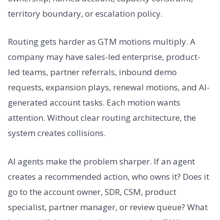
territory boundary, or escalation policy.
Routing gets harder as GTM motions multiply. A
company may have sales-led enterprise, product-
led teams, partner referrals, inbound demo
requests, expansion plays, renewal motions, and AI-
generated account tasks. Each motion wants
attention. Without clear routing architecture, the
system creates collisions.
AI agents make the problem sharper. If an agent
creates a recommended action, who owns it? Does it
go to the account owner, SDR, CSM, product
specialist, partner manager, or review queue? What