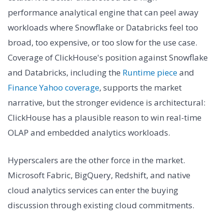
performance analytical engine that can peel away
workloads where Snowflake or Databricks feel too
broad, too expensive, or too slow for the use case.
Coverage of ClickHouse's position against Snowflake
and Databricks, including the
Runtime piece
and
Finance Yahoo coverage
, supports the market
narrative, but the stronger evidence is architectural:
ClickHouse has a plausible reason to win real-time
OLAP and embedded analytics workloads.
Hyperscalers are the other force in the market.
Microsoft Fabric, BigQuery, Redshift, and native
cloud analytics services can enter the buying
discussion through existing cloud commitments.