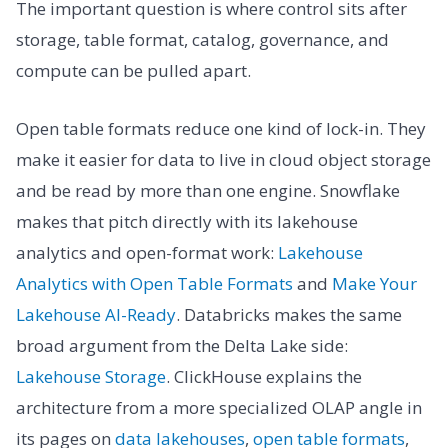
The important question is where control sits after
storage, table format, catalog, governance, and
compute can be pulled apart.
Open table formats reduce one kind of lock-in. They
make it easier for data to live in cloud object storage
and be read by more than one engine. Snowflake
makes that pitch directly with its lakehouse
analytics and open-format work:
Lakehouse
Analytics with Open Table Formats
and
Make Your
Lakehouse AI-Ready
. Databricks makes the same
broad argument from the Delta Lake side:
Lakehouse Storage
. ClickHouse explains the
architecture from a more specialized OLAP angle in
its pages on
data lakehouses
,
open table formats
,