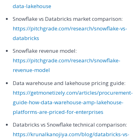
data-lakehouse
Snowflake vs Databricks market comparison:
https://pitchgrade.com/research/snowflake-vs-
databricks
Snowflake revenue model:
https://pitchgrade.com/research/snowflake-
revenue-model
Data warehouse and lakehouse pricing guide:
https://getmonetizely.com/articles/procurement-
guide-how-data-warehouse-amp-lakehouse-
platforms-are-priced-for-enterprises
Databricks vs Snowflake technical comparison:
https://krunalkanojiya.com/blog/databricks-vs-