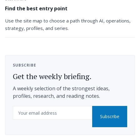
Find the best entry point
Use the site map to choose a path through AI, operations,
strategy, profiles, and series.
SUBSCRIBE
Get the weekly briefing.
A weekly selection of the strongest ideas,
profiles, research, and reading notes.
Email
Subscribe