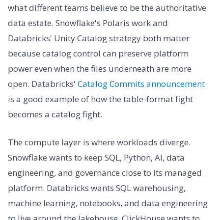
what different teams believe to be the authoritative
data estate. Snowflake's Polaris work and
Databricks' Unity Catalog strategy both matter
because catalog control can preserve platform
power even when the files underneath are more
open. Databricks'
Catalog Commits announcement
is a good example of how the table-format fight
becomes a catalog fight.
The compute layer is where workloads diverge.
Snowflake wants to keep SQL, Python, AI, data
engineering, and governance close to its managed
platform. Databricks wants SQL warehousing,
machine learning, notebooks, and data engineering
to live around the lakehouse. ClickHouse wants to