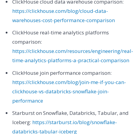
ClickHouse cloud data warehouse comparison:
https://clickhouse.com/blog/cloud-data-
warehouses-cost-performance-comparison
ClickHouse real-time analytics platforms
comparison:
https://clickhouse.com/resources/engineering/real-
time-analytics-platforms-a-practical-comparison
ClickHouse join performance comparison:
https://clickhouse.com/blog/join-me-if-you-can-
clickhouse-vs-databricks-snowflake-join-
performance
Starburst on Snowflake, Databricks, Tabular, and
Iceberg:
https://starburst.io/blog/snowflake-
databricks-tabular-iceberg