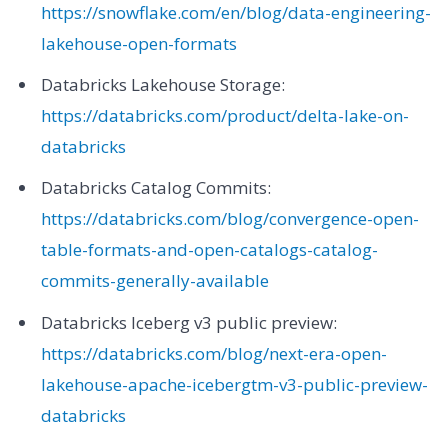
https://snowflake.com/en/blog/data-engineering-
lakehouse-open-formats
Databricks Lakehouse Storage:
https://databricks.com/product/delta-lake-on-
databricks
Databricks Catalog Commits:
https://databricks.com/blog/convergence-open-
table-formats-and-open-catalogs-catalog-
commits-generally-available
Databricks Iceberg v3 public preview:
https://databricks.com/blog/next-era-open-
lakehouse-apache-icebergtm-v3-public-preview-
databricks