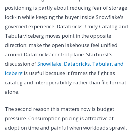
positioning is partly about reducing fear of storage
lock-in while keeping the buyer inside Snowflake's
governed experience. Databricks' Unity Catalog and
Tabular/Iceberg moves point in the opposite
direction: make the open lakehouse feel unified
around Databricks' control plane. Starburst's
discussion of
Snowflake, Databricks, Tabular, and
Iceberg
is useful because it frames the fight as
catalog and interoperability rather than file format
alone.
The second reason this matters now is budget
pressure. Consumption pricing is attractive at
adoption time and painful when workloads sprawl.