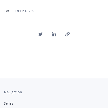
TAGS:
DEEP DIVES
Navigation
Series