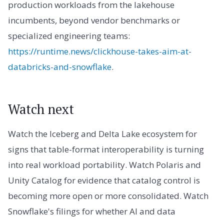
production workloads from the lakehouse
incumbents, beyond vendor benchmarks or
specialized engineering teams:
https://runtime.news/clickhouse-takes-aim-at-
databricks-and-snowflake
.
Watch next
Watch the Iceberg and Delta Lake ecosystem for
signs that table-format interoperability is turning
into real workload portability. Watch Polaris and
Unity Catalog for evidence that catalog control is
becoming more open or more consolidated. Watch
Snowflake's filings for whether AI and data