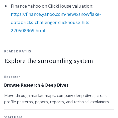
Finance Yahoo on ClickHouse valuation:
https://finance.yahoo.com/news/snowflake-
databricks-challenger-clickhouse-hits-
220508969.html
READER PATHS
Explore the surrounding system
Research
Browse Research & Deep Dives
Move through market maps, company deep dives, cross-
profile patterns, papers, reports, and technical explainers.
Start Here