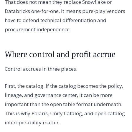
That does not mean they replace Snowflake or
Databricks one-for-one. It means pure-play vendors
have to defend technical differentiation and
procurement independence.
Where control and profit accrue
Control accrues in three places.
First, the catalog. If the catalog becomes the policy,
lineage, and governance center, it can be more
important than the open table format underneath.
This is why Polaris, Unity Catalog, and open catalog
interoperability matter.