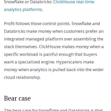
Snowflake or Databricks:
ClickHouse real-time
analytics platforms
.
Profit follows those control points. Snowflake and
Databricks make money when customers prefer an
integrated managed platform over assembling the
stack themselves. ClickHouse makes money when a
specific workload is painful enough that buyers
want a specialized engine. Hyperscalers make
money when analytics is pulled back into the wider
cloud relationship.
Bear case
The bear case for Snowflake and Databricks is that