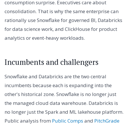
consumption surprise. Executives care about
consolidation. That is why the same enterprise can
rationally use Snowflake for governed BI, Databricks
for data science work, and ClickHouse for product
analytics or event-heavy workloads.
Incumbents and challengers
Snowflake and Databricks are the two central
incumbents because each is expanding into the
other's historical zone. Snowflake is no longer just
the managed cloud data warehouse. Databricks is
no longer just the Spark and ML lakehouse platform.
Public analysis from
Public Comps
and
PitchGrade