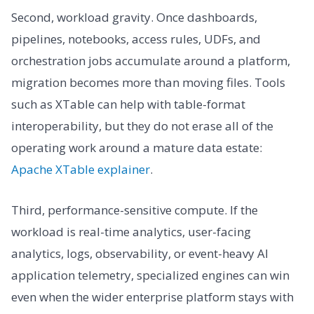
Second, workload gravity. Once dashboards,
pipelines, notebooks, access rules, UDFs, and
orchestration jobs accumulate around a platform,
migration becomes more than moving files. Tools
such as XTable can help with table-format
interoperability, but they do not erase all of the
operating work around a mature data estate:
Apache XTable explainer
.
Third, performance-sensitive compute. If the
workload is real-time analytics, user-facing
analytics, logs, observability, or event-heavy AI
application telemetry, specialized engines can win
even when the wider enterprise platform stays with