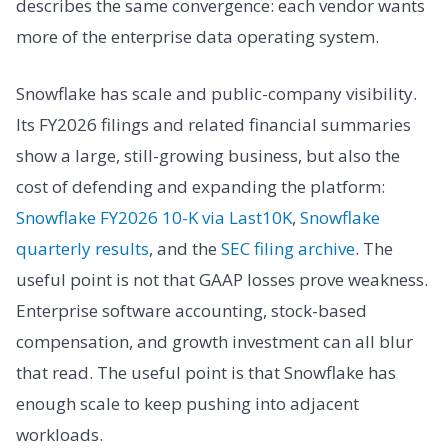
describes the same convergence: each vendor wants
more of the enterprise data operating system.
Snowflake has scale and public-company visibility.
Its FY2026 filings and related financial summaries
show a large, still-growing business, but also the
cost of defending and expanding the platform:
Snowflake FY2026 10-K via Last10K
,
Snowflake
quarterly results
, and the
SEC filing archive
. The
useful point is not that GAAP losses prove weakness.
Enterprise software accounting, stock-based
compensation, and growth investment can all blur
that read. The useful point is that Snowflake has
enough scale to keep pushing into adjacent
workloads.