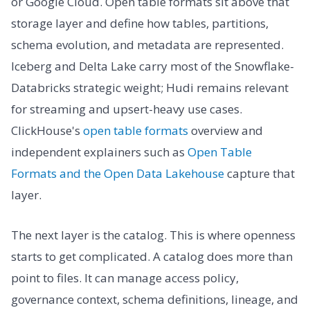
or Google Cloud. Open table formats sit above that
storage layer and define how tables, partitions,
schema evolution, and metadata are represented.
Iceberg and Delta Lake carry most of the Snowflake-
Databricks strategic weight; Hudi remains relevant
for streaming and upsert-heavy use cases.
ClickHouse's
open table formats
overview and
independent explainers such as
Open Table
Formats and the Open Data Lakehouse
capture that
layer.
The next layer is the catalog. This is where openness
starts to get complicated. A catalog does more than
point to files. It can manage access policy,
governance context, schema definitions, lineage, and