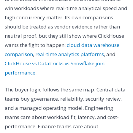
win workloads where real-time analytical speed and
high concurrency matter. Its own comparisons
should be treated as vendor evidence rather than
neutral proof, but they still show where ClickHouse
wants the fight to happen:
cloud data warehouse
comparison
,
real-time analytics platforms
, and
ClickHouse vs Databricks vs Snowflake join
performance
.
The buyer logic follows the same map. Central data
teams buy governance, reliability, security review,
and a managed operating model. Engineering
teams care about workload fit, latency, and cost-
performance. Finance teams care about