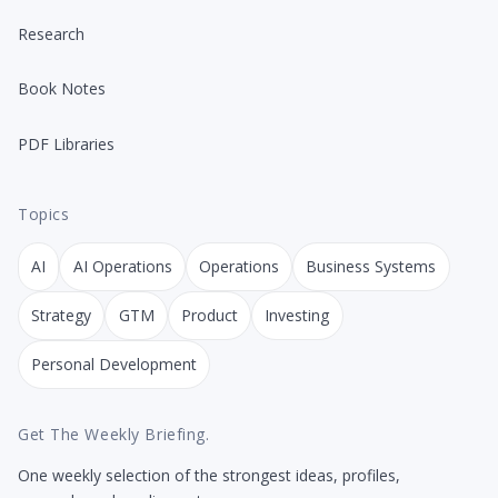
Research
Book Notes
PDF Libraries
Topics
AI
AI Operations
Operations
Business Systems
Strategy
GTM
Product
Investing
Personal Development
Get The Weekly Briefing.
One weekly selection of the strongest ideas, profiles,