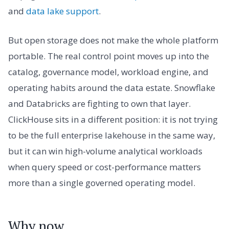
and
data lake support
.
But open storage does not make the whole platform
portable. The real control point moves up into the
catalog, governance model, workload engine, and
operating habits around the data estate. Snowflake
and Databricks are fighting to own that layer.
ClickHouse sits in a different position: it is not trying
to be the full enterprise lakehouse in the same way,
but it can win high-volume analytical workloads
when query speed or cost-performance matters
more than a single governed operating model.
Why now