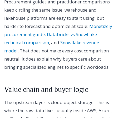
Procurement guides and practitioner comparisons
keep circling the same issue: warehouse and
lakehouse platforms are easy to start using, but
harder to forecast and optimize at scale:
Monetizely
procurement guide
,
Databricks vs Snowflake
technical comparison
, and
Snowflake revenue
model
. That does not make every cost comparison
neutral. It does explain why buyers care about
bringing specialized engines to specific workloads.
Value chain and buyer logic
The upstream layer is cloud object storage. This is
where the raw data lives, usually inside AWS, Azure,