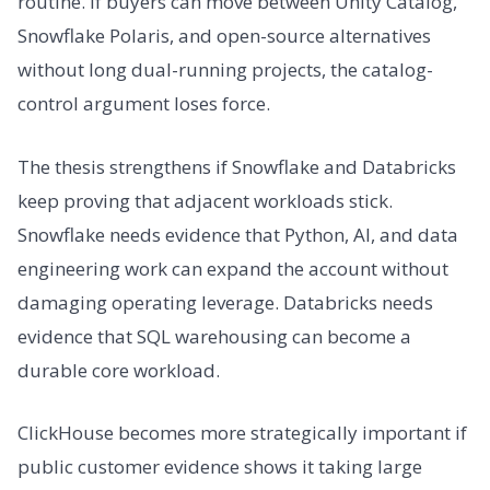
routine. If buyers can move between Unity Catalog,
Snowflake Polaris, and open-source alternatives
without long dual-running projects, the catalog-
control argument loses force.
The thesis strengthens if Snowflake and Databricks
keep proving that adjacent workloads stick.
Snowflake needs evidence that Python, AI, and data
engineering work can expand the account without
damaging operating leverage. Databricks needs
evidence that SQL warehousing can become a
durable core workload.
ClickHouse becomes more strategically important if
public customer evidence shows it taking large