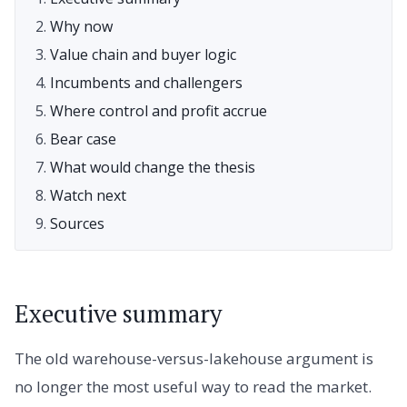
Why now
Value chain and buyer logic
Incumbents and challengers
Where control and profit accrue
Bear case
What would change the thesis
Watch next
Sources
Executive summary
The old warehouse-versus-lakehouse argument is
no longer the most useful way to read the market.