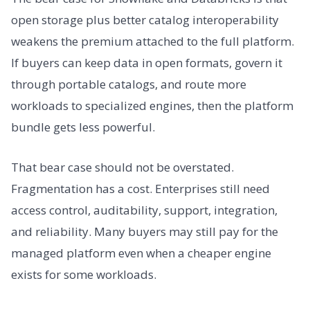
open storage plus better catalog interoperability
weakens the premium attached to the full platform.
If buyers can keep data in open formats, govern it
through portable catalogs, and route more
workloads to specialized engines, then the platform
bundle gets less powerful.
That bear case should not be overstated.
Fragmentation has a cost. Enterprises still need
access control, auditability, support, integration,
and reliability. Many buyers may still pay for the
managed platform even when a cheaper engine
exists for some workloads.