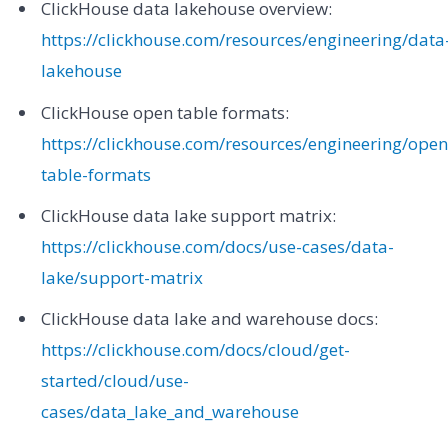
ClickHouse data lakehouse overview:
https://clickhouse.com/resources/engineering/data
lakehouse
ClickHouse open table formats:
https://clickhouse.com/resources/engineering/open
table-formats
ClickHouse data lake support matrix:
https://clickhouse.com/docs/use-cases/data-
lake/support-matrix
ClickHouse data lake and warehouse docs:
https://clickhouse.com/docs/cloud/get-
started/cloud/use-
cases/data_lake_and_warehouse