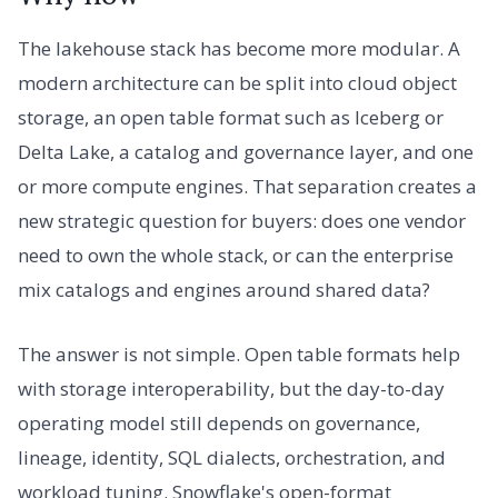
The lakehouse stack has become more modular. A
modern architecture can be split into cloud object
storage, an open table format such as Iceberg or
Delta Lake, a catalog and governance layer, and one
or more compute engines. That separation creates a
new strategic question for buyers: does one vendor
need to own the whole stack, or can the enterprise
mix catalogs and engines around shared data?
The answer is not simple. Open table formats help
with storage interoperability, but the day-to-day
operating model still depends on governance,
lineage, identity, SQL dialects, orchestration, and
workload tuning. Snowflake's open-format