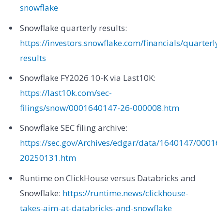
snowflake
Snowflake quarterly results:
https://investors.snowflake.com/financials/quarterl
results
Snowflake FY2026 10-K via Last10K:
https://last10k.com/sec-
filings/snow/0001640147-26-000008.htm
Snowflake SEC filing archive:
https://sec.gov/Archives/edgar/data/1640147/00
20250131.htm
Runtime on ClickHouse versus Databricks and
Snowflake:
https://runtime.news/clickhouse-
takes-aim-at-databricks-and-snowflake