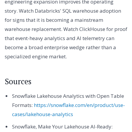
engineering expansion improves the operating
story. Watch Databricks' SQL warehouse adoption
for signs that it is becoming a mainstream
warehouse replacement. Watch ClickHouse for proof
that event-heavy analytics and AI telemetry can
become a broad enterprise wedge rather than a
specialized engine market.
Sources
Snowflake Lakehouse Analytics with Open Table
Formats:
https://snowflake.com/en/product/use-
cases/lakehouse-analytics
Snowflake, Make Your Lakehouse AI-Ready: