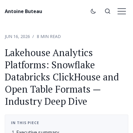
Antoine Buteau
JUN 16, 2026
8 MIN READ
Lakehouse Analytics
Platforms: Snowflake
Databricks ClickHouse and
Open Table Formats —
Industry Deep Dive
IN THIS PIECE
Executive summary