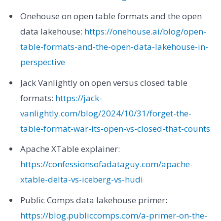
Onehouse on open table formats and the open
data lakehouse:
https://onehouse.ai/blog/open-
table-formats-and-the-open-data-lakehouse-in-
perspective
Jack Vanlightly on open versus closed table
formats:
https://jack-
vanlightly.com/blog/2024/10/31/forget-the-
table-format-war-its-open-vs-closed-that-counts
Apache XTable explainer:
https://confessionsofadataguy.com/apache-
xtable-delta-vs-iceberg-vs-hudi
Public Comps data lakehouse primer:
https://blog.publiccomps.com/a-primer-on-the-