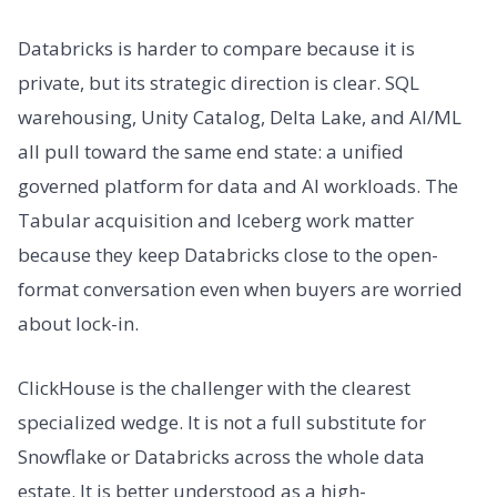
Databricks is harder to compare because it is
private, but its strategic direction is clear. SQL
warehousing, Unity Catalog, Delta Lake, and AI/ML
all pull toward the same end state: a unified
governed platform for data and AI workloads. The
Tabular acquisition and Iceberg work matter
because they keep Databricks close to the open-
format conversation even when buyers are worried
about lock-in.
ClickHouse is the challenger with the clearest
specialized wedge. It is not a full substitute for
Snowflake or Databricks across the whole data
estate. It is better understood as a high-