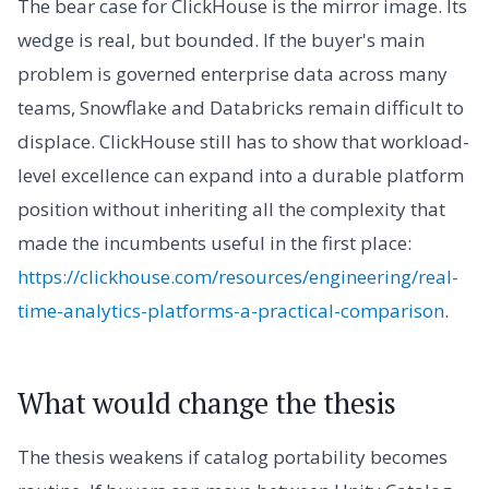
The bear case for ClickHouse is the mirror image. Its
wedge is real, but bounded. If the buyer's main
problem is governed enterprise data across many
teams, Snowflake and Databricks remain difficult to
displace. ClickHouse still has to show that workload-
level excellence can expand into a durable platform
position without inheriting all the complexity that
made the incumbents useful in the first place:
https://clickhouse.com/resources/engineering/real-
time-analytics-platforms-a-practical-comparison
.
What would change the thesis
The thesis weakens if catalog portability becomes