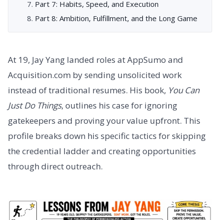
Part 7: Habits, Speed, and Execution
Part 8: Ambition, Fulfillment, and the Long Game
At 19, Jay Yang landed roles at AppSumo and
Acquisition.com by sending unsolicited work
instead of traditional resumes. His book,
You Can
Just Do Things
, outlines his case for ignoring
gatekeepers and proving your value upfront. This
profile breaks down his specific tactics for skipping
the credential ladder and creating opportunities
through direct outreach.