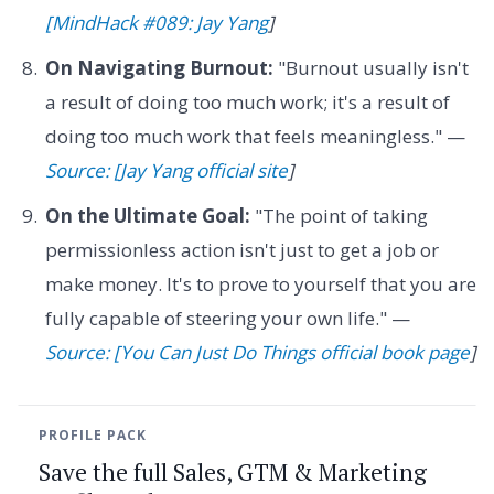
[MindHack #089: Jay Yang
]
On Navigating Burnout:
"Burnout usually isn't
a result of doing too much work; it's a result of
doing too much work that feels meaningless." —
Source: [Jay Yang official site
]
On the Ultimate Goal:
"The point of taking
permissionless action isn't just to get a job or
make money. It's to prove to yourself that you are
fully capable of steering your own life." —
Source: [You Can Just Do Things official book page
]
PROFILE PACK
Save the full Sales, GTM & Marketing