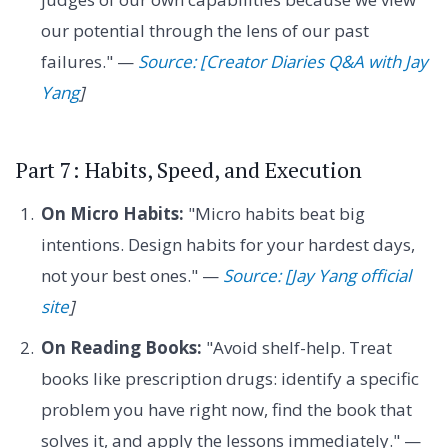
our potential through the lens of our past
failures." —
Source: [Creator Diaries Q&A with Jay
Yang
]
Part 7: Habits, Speed, and Execution
On Micro Habits:
"Micro habits beat big
intentions. Design habits for your hardest days,
not your best ones." —
Source: [Jay Yang official
site
]
On Reading Books:
"Avoid shelf-help. Treat
books like prescription drugs: identify a specific
problem you have right now, find the book that
solves it, and apply the lessons immediately." —