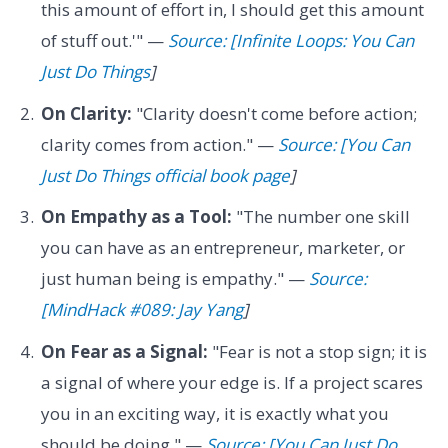
this amount of effort in, I should get this amount
of stuff out.'" —
Source: [Infinite Loops: You Can
Just Do Things
]
On Clarity:
"Clarity doesn't come before action;
clarity comes from action." —
Source: [You Can
Just Do Things official book page
]
On Empathy as a Tool:
"The number one skill
you can have as an entrepreneur, marketer, or
just human being is empathy." —
Source:
[MindHack #089: Jay Yang
]
On Fear as a Signal:
"Fear is not a stop sign; it is
a signal of where your edge is. If a project scares
you in an exciting way, it is exactly what you
should be doing." —
Source: [You Can Just Do