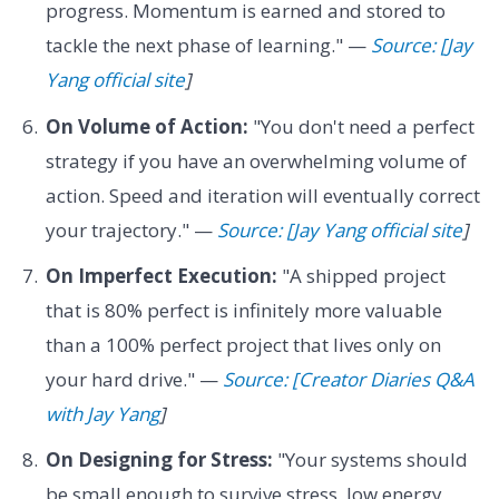
progress. Momentum is earned and stored to
tackle the next phase of learning." —
Source: [Jay
Yang official site
]
On Volume of Action:
"You don't need a perfect
strategy if you have an overwhelming volume of
action. Speed and iteration will eventually correct
your trajectory." —
Source: [Jay Yang official site
]
On Imperfect Execution:
"A shipped project
that is 80% perfect is infinitely more valuable
than a 100% perfect project that lives only on
your hard drive." —
Source: [Creator Diaries Q&A
with Jay Yang
]
On Designing for Stress:
"Your systems should
be small enough to survive stress, low energy,