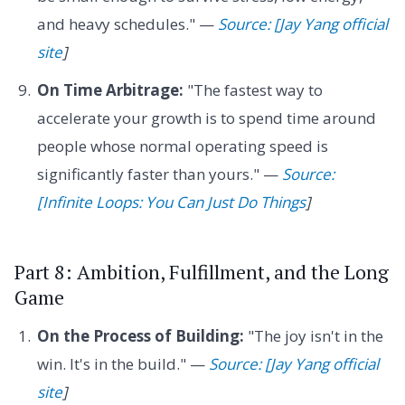
and heavy schedules." —
Source: [Jay Yang official
site
]
On Time Arbitrage:
"The fastest way to
accelerate your growth is to spend time around
people whose normal operating speed is
significantly faster than yours." —
Source:
[Infinite Loops: You Can Just Do Things
]
Part 8: Ambition, Fulfillment, and the Long
Game
On the Process of Building:
"The joy isn't in the
win. It's in the build." —
Source: [Jay Yang official
site
]