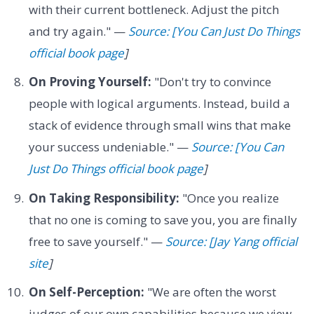
with their current bottleneck. Adjust the pitch
and try again." —
Source: [You Can Just Do Things
official book page
]
On Proving Yourself:
"Don't try to convince
people with logical arguments. Instead, build a
stack of evidence through small wins that make
your success undeniable." —
Source: [You Can
Just Do Things official book page
]
On Taking Responsibility:
"Once you realize
that no one is coming to save you, you are finally
free to save yourself." —
Source: [Jay Yang official
site
]
On Self-Perception:
"We are often the worst
judges of our own capabilities because we view