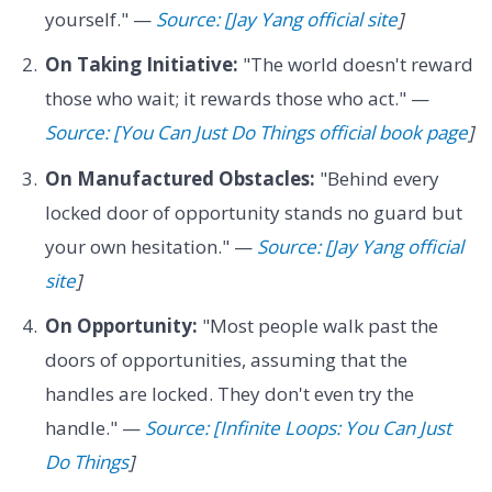
yourself." —
Source: [Jay Yang official site
]
On Taking Initiative:
"The world doesn't reward
those who wait; it rewards those who act." —
Source: [You Can Just Do Things official book page
]
On Manufactured Obstacles:
"Behind every
locked door of opportunity stands no guard but
your own hesitation." —
Source: [Jay Yang official
site
]
On Opportunity:
"Most people walk past the
doors of opportunities, assuming that the
handles are locked. They don't even try the
handle." —
Source: [Infinite Loops: You Can Just
Do Things
]