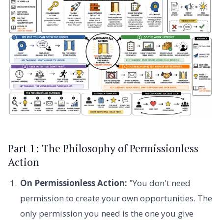
Part 1: The Philosophy of Permissionless
Action
On Permissionless Action:
"You don't need
permission to create your own opportunities. The
only permission you need is the one you give