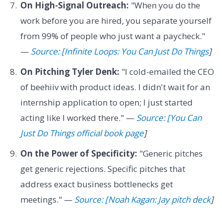
On High-Signal Outreach:
"When you do the
work before you are hired, you separate yourself
from 99% of people who just want a paycheck."
—
Source: [Infinite Loops: You Can Just Do Things
]
On Pitching Tyler Denk:
"I cold-emailed the CEO
of beehiiv with product ideas. I didn't wait for an
internship application to open; I just started
acting like I worked there." —
Source: [You Can
Just Do Things official book page
]
On the Power of Specificity:
"Generic pitches
get generic rejections. Specific pitches that
address exact business bottlenecks get
meetings." —
Source: [Noah Kagan: Jay pitch deck
]