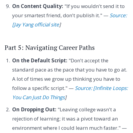
On Content Quality:
"If you wouldn't send it to
your smartest friend, don't publish it." —
Source:
[Jay Yang official site
]
Part 5: Navigating Career Paths
On the Default Script:
"Don't accept the
standard pace as the pace that you have to go at.
A lot of times we grow up thinking you have to
follow a specific script." —
Source: [Infinite Loops:
You Can Just Do Things
]
On Dropping Out:
"Leaving college wasn't a
rejection of learning; it was a pivot toward an
environment where I could learn much faster." —