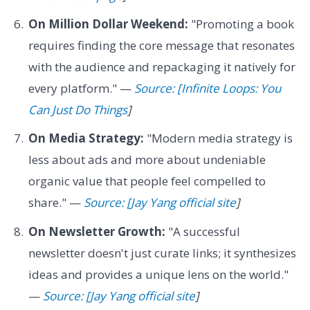
On Million Dollar Weekend:
"Promoting a book
requires finding the core message that resonates
with the audience and repackaging it natively for
every platform." —
Source: [Infinite Loops: You
Can Just Do Things
]
On Media Strategy:
"Modern media strategy is
less about ads and more about undeniable
organic value that people feel compelled to
share." —
Source: [Jay Yang official site
]
On Newsletter Growth:
"A successful
newsletter doesn't just curate links; it synthesizes
ideas and provides a unique lens on the world."
—
Source: [Jay Yang official site
]