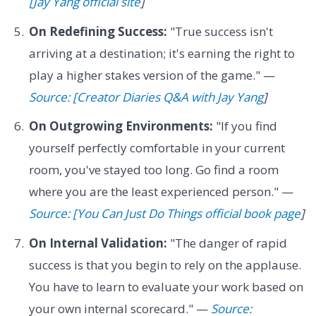
[Jay Yang official site
]
On Redefining Success:
"True success isn't
arriving at a destination; it's earning the right to
play a higher stakes version of the game." —
Source: [Creator Diaries Q&A with Jay Yang
]
On Outgrowing Environments:
"If you find
yourself perfectly comfortable in your current
room, you've stayed too long. Go find a room
where you are the least experienced person." —
Source: [You Can Just Do Things official book page
]
On Internal Validation:
"The danger of rapid
success is that you begin to rely on the applause.
You have to learn to evaluate your work based on
your own internal scorecard." —
Source: