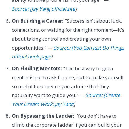
Source: [Jay Yang official site
]
On Building a Career:
"Success isn't about luck,
connections, or waiting for the right moment—it's
about taking control and creating your own
opportunities." —
Source: [You Can Just Do Things
official book page
]
On Finding Mentors:
"The best way to get a
mentor is not to ask for one, but to make yourself
so useful to someone you admire that they
naturally want to guide you." —
Source: [Create
Your Dream Work: Jay Yang
]
On Bypassing the Ladder:
"You don't have to
climb the corporate ladder if you can build your