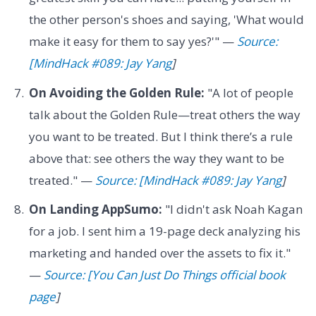
the other person's shoes and saying, 'What would
make it easy for them to say yes?'" —
Source:
[MindHack #089: Jay Yang
]
On Avoiding the Golden Rule:
"A lot of people
talk about the Golden Rule—treat others the way
you want to be treated. But I think there’s a rule
above that: see others the way they want to be
treated." —
Source: [MindHack #089: Jay Yang
]
On Landing AppSumo:
"I didn't ask Noah Kagan
for a job. I sent him a 19-page deck analyzing his
marketing and handed over the assets to fix it."
—
Source: [You Can Just Do Things official book
page
]