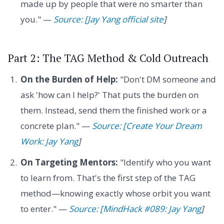
made up by people that were no smarter than
you." —
Source: [Jay Yang official site
]
Part 2: The TAG Method & Cold Outreach
On the Burden of Help:
"Don't DM someone and
ask 'how can I help?' That puts the burden on
them. Instead, send them the finished work or a
concrete plan." —
Source: [Create Your Dream
Work: Jay Yang
]
On Targeting Mentors:
"Identify who you want
to learn from. That's the first step of the TAG
method—knowing exactly whose orbit you want
to enter." —
Source: [MindHack #089: Jay Yang
]