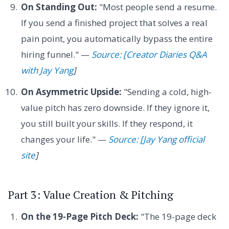
On Standing Out:
"Most people send a resume.
If you send a finished project that solves a real
pain point, you automatically bypass the entire
hiring funnel." —
Source: [Creator Diaries Q&A
with Jay Yang
]
On Asymmetric Upside:
"Sending a cold, high-
value pitch has zero downside. If they ignore it,
you still built your skills. If they respond, it
changes your life." —
Source: [Jay Yang official
site
]
Part 3: Value Creation & Pitching
On the 19-Page Pitch Deck:
"The 19-page deck