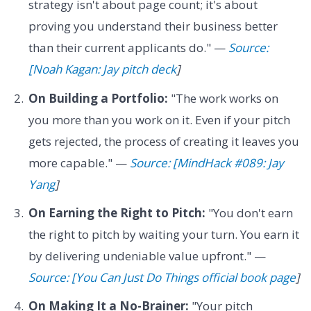
strategy isn't about page count; it's about
proving you understand their business better
than their current applicants do." —
Source:
[Noah Kagan: Jay pitch deck
]
On Building a Portfolio:
"The work works on
you more than you work on it. Even if your pitch
gets rejected, the process of creating it leaves you
more capable." —
Source: [MindHack #089: Jay
Yang
]
On Earning the Right to Pitch:
"You don't earn
the right to pitch by waiting your turn. You earn it
by delivering undeniable value upfront." —
Source: [You Can Just Do Things official book page
]
On Making It a No-Brainer:
"Your pitch