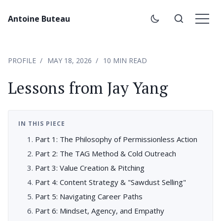
Antoine Buteau
PROFILE
MAY 18, 2026
10 MIN READ
Lessons from Jay Yang
IN THIS PIECE
Part 1: The Philosophy of Permissionless Action
Part 2: The TAG Method & Cold Outreach
Part 3: Value Creation & Pitching
Part 4: Content Strategy & "Sawdust Selling"
Part 5: Navigating Career Paths
Part 6: Mindset, Agency, and Empathy