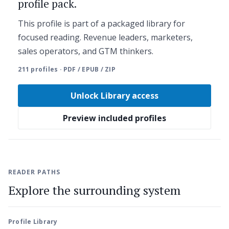
profile pack.
This profile is part of a packaged library for
focused reading. Revenue leaders, marketers,
sales operators, and GTM thinkers.
211 profiles · PDF / EPUB / ZIP
Unlock Library access
Preview included profiles
READER PATHS
Explore the surrounding system
Profile Library