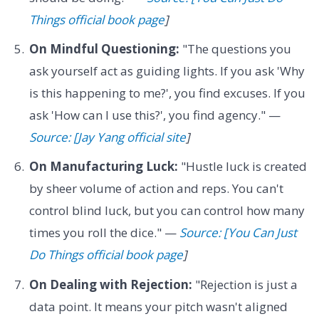
Things official book page
]
On Mindful Questioning:
"The questions you
ask yourself act as guiding lights. If you ask 'Why
is this happening to me?', you find excuses. If you
ask 'How can I use this?', you find agency." —
Source: [Jay Yang official site
]
On Manufacturing Luck:
"Hustle luck is created
by sheer volume of action and reps. You can't
control blind luck, but you can control how many
times you roll the dice." —
Source: [You Can Just
Do Things official book page
]
On Dealing with Rejection:
"Rejection is just a
data point. It means your pitch wasn't aligned