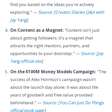
find you based on the ideas you're actively
exploring." —
Source: [Creator Diaries Q&A with
Jay Yang
]
On Content as a Magnet:
"Content isn't just
about getting followers; it's a magnet that
attracts the right mentors, partners, and
opportunities to your doorstep." —
Source: [Jay
Yang official site
]
On the $100M Money Models Campaign:
"The
success of Alex Hormozi's campaign wasn't
about the launch day alone; it was about the
years of goodwill and free value provided
beforehand." —
Source: [You Can Just Do Things
official book page
]