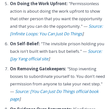
On Doing the Work Upfront:
"Permissionless
action is about doing the work upfront to show
that other person that you want the opportunity
and that you can do the opportunity." —
Source:
[Infinite Loops: You Can Just Do Things
]
On Self-Belief:
"The invisible prison holding you
back isn't built with bars but beliefs." —
Source:
[Jay Yang official site
]
On Removing Gatekeepers:
"Stop inventing
bosses to subordinate yourself to. You don't need
permission from anyone to take your next step."
—
Source: [You Can Just Do Things official book
page
]