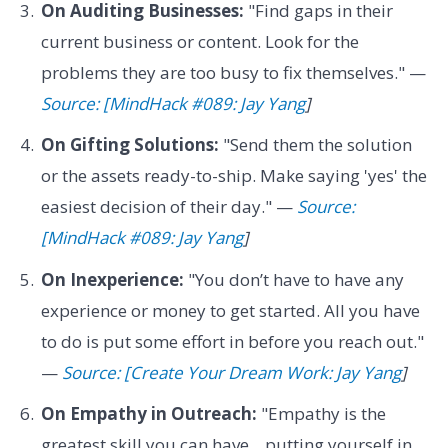
On Auditing Businesses:
"Find gaps in their
current business or content. Look for the
problems they are too busy to fix themselves." —
Source: [MindHack #089: Jay Yang
]
On Gifting Solutions:
"Send them the solution
or the assets ready-to-ship. Make saying 'yes' the
easiest decision of their day." —
Source:
[MindHack #089: Jay Yang
]
On Inexperience:
"You don’t have to have any
experience or money to get started. All you have
to do is put some effort in before you reach out."
—
Source: [Create Your Dream Work: Jay Yang
]
On Empathy in Outreach:
"Empathy is the
greatest skill you can have... putting yourself in