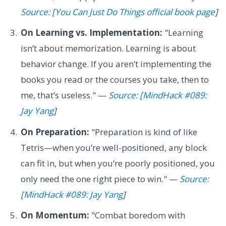
Source: [You Can Just Do Things official book page
]
On Learning vs. Implementation:
"Learning
isn’t about memorization. Learning is about
behavior change. If you aren’t implementing the
books you read or the courses you take, then to
me, that’s useless." —
Source: [MindHack #089:
Jay Yang
]
On Preparation:
"Preparation is kind of like
Tetris—when you’re well-positioned, any block
can fit in, but when you’re poorly positioned, you
only need the one right piece to win." —
Source:
[MindHack #089: Jay Yang
]
On Momentum:
"Combat boredom with