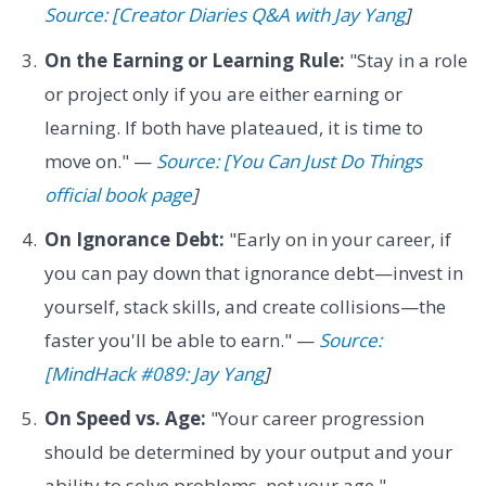
Source: [Creator Diaries Q&A with Jay Yang
]
On the Earning or Learning Rule:
"Stay in a role
or project only if you are either earning or
learning. If both have plateaued, it is time to
move on." —
Source: [You Can Just Do Things
official book page
]
On Ignorance Debt:
"Early on in your career, if
you can pay down that ignorance debt—invest in
yourself, stack skills, and create collisions—the
faster you'll be able to earn." —
Source:
[MindHack #089: Jay Yang
]
On Speed vs. Age:
"Your career progression
should be determined by your output and your
ability to solve problems, not your age." —