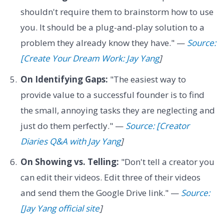
shouldn't require them to brainstorm how to use
you. It should be a plug-and-play solution to a
problem they already know they have." —
Source:
[Create Your Dream Work: Jay Yang
]
On Identifying Gaps:
"The easiest way to
provide value to a successful founder is to find
the small, annoying tasks they are neglecting and
just do them perfectly." —
Source: [Creator
Diaries Q&A with Jay Yang
]
On Showing vs. Telling:
"Don't tell a creator you
can edit their videos. Edit three of their videos
and send them the Google Drive link." —
Source:
[Jay Yang official site
]