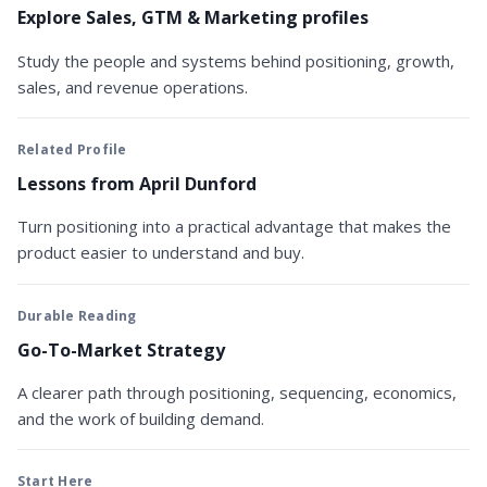
Explore Sales, GTM & Marketing profiles
Study the people and systems behind positioning, growth,
sales, and revenue operations.
Related Profile
Lessons from April Dunford
Turn positioning into a practical advantage that makes the
product easier to understand and buy.
Durable Reading
Go-To-Market Strategy
A clearer path through positioning, sequencing, economics,
and the work of building demand.
Start Here