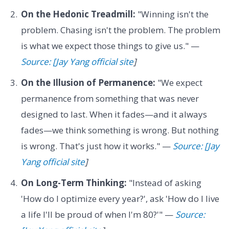
On the Hedonic Treadmill:
"Winning isn't the
problem. Chasing isn't the problem. The problem
is what we expect those things to give us." —
Source: [Jay Yang official site
]
On the Illusion of Permanence:
"We expect
permanence from something that was never
designed to last. When it fades—and it always
fades—we think something is wrong. But nothing
is wrong. That's just how it works." —
Source: [Jay
Yang official site
]
On Long-Term Thinking:
"Instead of asking
'How do I optimize every year?', ask 'How do I live
a life I'll be proud of when I'm 80?'" —
Source: