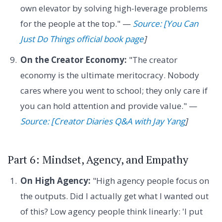
own elevator by solving high-leverage problems
for the people at the top." —
Source: [You Can
Just Do Things official book page
]
On the Creator Economy:
"The creator
economy is the ultimate meritocracy. Nobody
cares where you went to school; they only care if
you can hold attention and provide value." —
Source: [Creator Diaries Q&A with Jay Yang
]
Part 6: Mindset, Agency, and Empathy
On High Agency:
"High agency people focus on
the outputs. Did I actually get what I wanted out
of this? Low agency people think linearly: 'I put