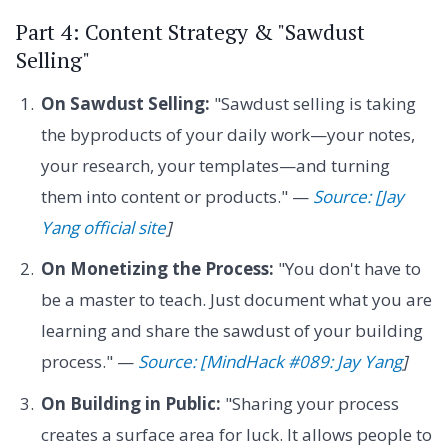
Part 4: Content Strategy & "Sawdust
Selling"
On Sawdust Selling:
"Sawdust selling is taking
the byproducts of your daily work—your notes,
your research, your templates—and turning
them into content or products." —
Source: [Jay
Yang official site
]
On Monetizing the Process:
"You don't have to
be a master to teach. Just document what you are
learning and share the sawdust of your building
process." —
Source: [MindHack #089: Jay Yang
]
On Building in Public:
"Sharing your process
creates a surface area for luck. It allows people to