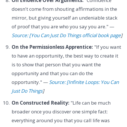
On Evidence Over Arguments:
"Confidence
doesn't come from shouting affirmations in the
mirror, but giving yourself an undeniable stack
of proof that you are who you say you are." —
Source: [You Can Just Do Things official book page
]
On the Permissionless Apprentice:
"If you want
to have an opportunity, the best way to create it
is to show that person that you want the
opportunity and that you can do the
opportunity." —
Source: [Infinite Loops: You Can
Just Do Things
]
On Constructed Reality:
"Life can be much
broader once you discover one simple fact:
everything around you that you call life was