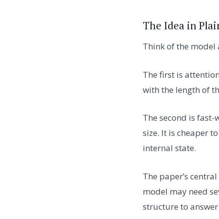
The Idea in Plai
Think of the model
The first is attenti
with the length of t
The second is fast-
size. It is cheaper 
internal state.
The paper’s central 
model may need sever
structure to answer 