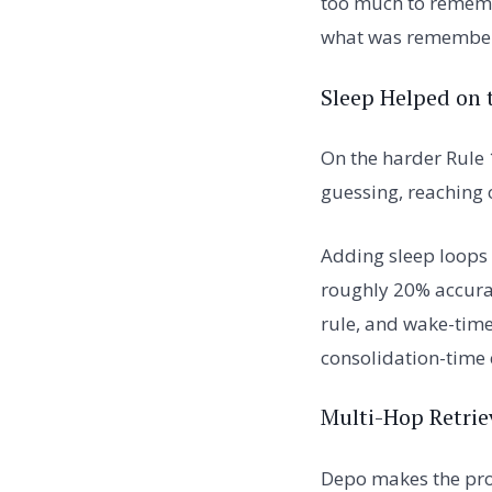
too much to rememb
what was remembe
Sleep Helped on 
On the harder Rule 
guessing, reaching 
Adding sleep loops
roughly 20% accurac
rule, and wake-time
consolidation-time
Multi-Hop Retrie
Depo makes the pro