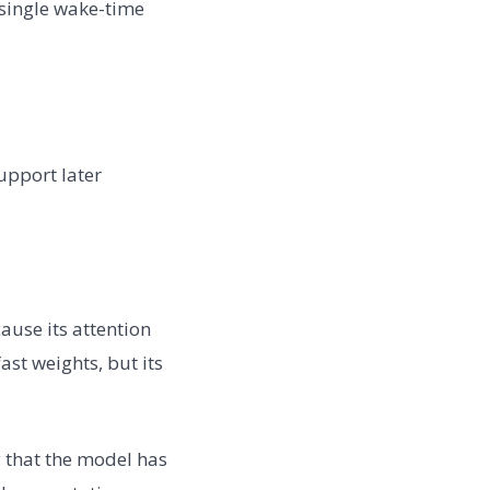
 single wake-time
upport later
ause its attention
ast weights, but its
y that the model has