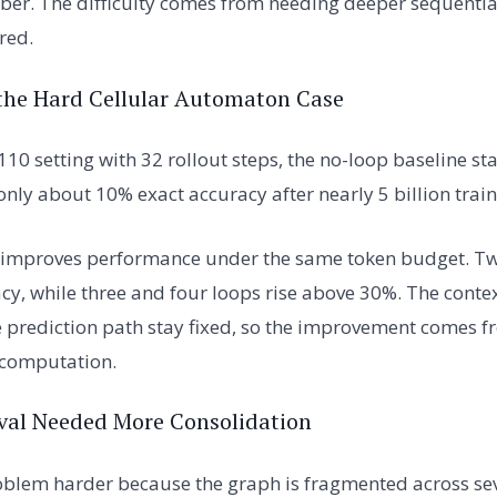
er. The difficulty comes from needing deeper sequentia
red.
the Hard Cellular Automaton Case
110 setting with 32 rollout steps, the no-loop baseline s
only about 10% exact accuracy after nearly 5 billion train
 improves performance under the same token budget. Tw
y, while three and four loops rise above 30%. The context
 prediction path stay fixed, so the improvement comes f
 computation.
val Needed More Consolidation
blem harder because the graph is fragmented across se