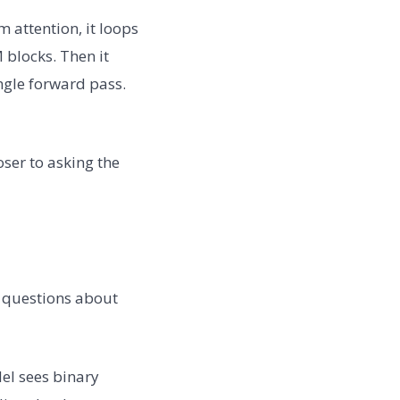
m attention, it loops
 blocks. Then it
ingle forward pass.
oser to asking the
 questions about
el sees binary