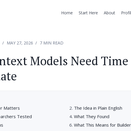
Home
Start Here
About
Profi
MAY 27, 2026
7 MIN READ
ntext Models Need Time 
ate
r Matters
The Idea in Plain English
earchers Tested
What They Found
ns
What This Means for Builde