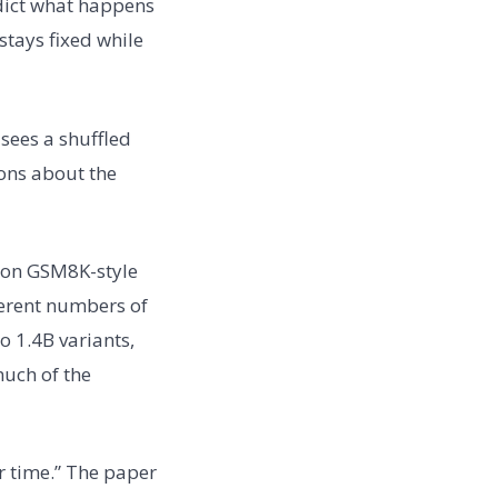
edict what happens
stays fixed while
sees a shuffled
ions about the
d on GSM8K-style
ferent numbers of
o 1.4B variants,
much of the
r time.” The paper