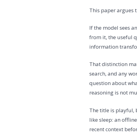
This paper argues t
If the model sees an 
from it, the useful 
information transfo
That distinction mat
search, and any wor
question about what
reasoning is not mu
The title is playful
like sleep: an offl
recent context befor