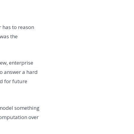
er has to reason
“was the
iew, enterprise
to answer a hard
d for future
he model something
 computation over