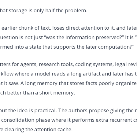
hat storage is only half the problem.
earlier chunk of text, loses direct attention to it, and lat
question is not just “was the information preserved?” It is 
rmed into a state that supports the later computation?”
ters for agents, research tools, coding systems, legal rev
kflow where a model reads a long artifact and later has 
 it saw. A long memory that stores facts poorly organize
ch better than a short memory.
, but the idea is practical. The authors propose giving t
ine consolidation phase where it performs extra recurrent
e clearing the attention cache.