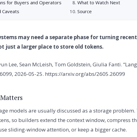
ns for Buyers and Operators
What to Watch Next
d Caveats
Source
ystems may need a separate phase for turning recent
 just a larger place to store old tokens.
un Lee, Sean McLeish, Tom Goldstein, Giulia Fanti. “La
26099, 2026-05-25. https://arxiv.org/abs/2605.26099
 Matters
age models are usually discussed as a storage problem.
ns, so builders extend the context window, compress th
 use sliding-window attention, or keep a bigger cache.