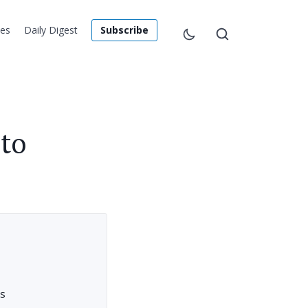
les
Daily Digest
Subscribe
to
rs