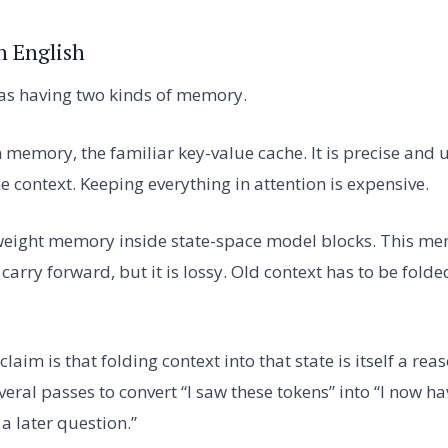
n English
 as having two kinds of memory.
on memory, the familiar key-value cache. It is precise and 
he context. Keeping everything in attention is expensive.
weight memory inside state-space model blocks. This me
to carry forward, but it is lossy. Old context has to be fol
claim is that folding context into that state is itself a re
al passes to convert “I saw these tokens” into “I now hav
a later question.”