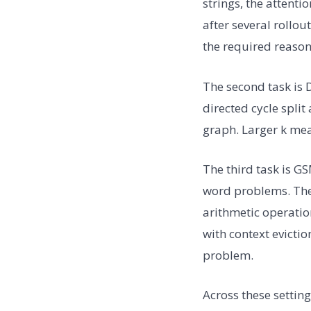
strings, the attent
after several rollou
the required reason
The second task is 
directed cycle spli
graph. Larger k mea
The third task is G
word problems. The 
arithmetic operatio
with context evicti
problem.
Across these settin