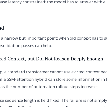
ase latency constrained: the model has to answer with a
nd
 a narrow but important point: when old context has to s
solidation passes can help.
red Context, but Did Not Reason Deeply Enough
up, a standard transformer cannot use evicted context bec
illa SSM-attention hybrid can store some information in f
as the number of automaton rollout steps increases.
e sequence length is held fixed. The failure is not simpl