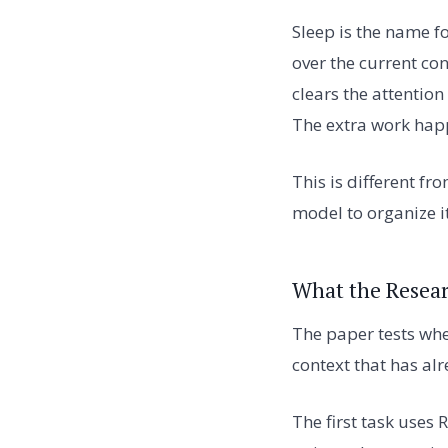
Sleep is the name fo
over the current con
clears the attention
The extra work happ
This is different fr
model to organize i
What the Resear
The paper tests wh
context that has al
The first task uses