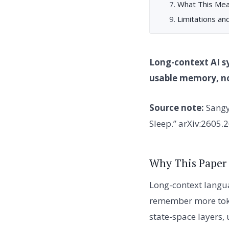
What This Mea
Limitations an
Long-context AI s
usable memory, not
Source note:
Sangy
Sleep.” arXiv:2605.
Why This Paper
Long-context langu
remember more toke
state-space layers,