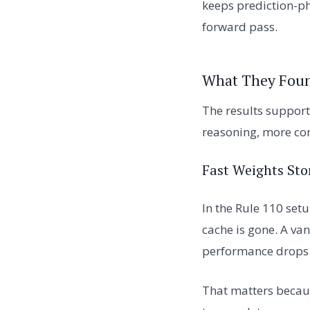
keeps prediction-ph
forward pass.
What They Fou
The results support
reasoning, more con
Fast Weights Sto
In the Rule 110 set
cache is gone. A van
performance drops 
That matters becaus