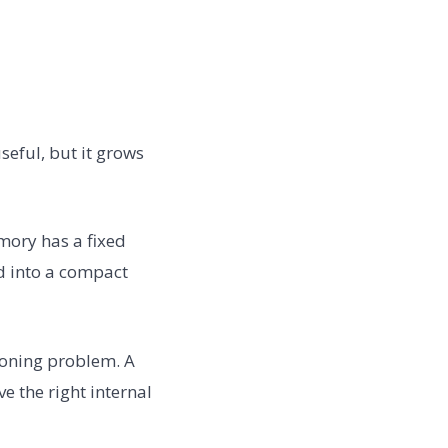
useful, but it grows
mory has a fixed
ded into a compact
asoning problem. A
e the right internal