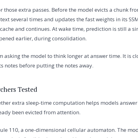
r those extra passes. Before the model evicts a chunk fro
text several times and updates the fast weights in its SSM
 cache and continues. At wake time, prediction is still a s
ened earlier, during consolidation.
om asking the model to think longer at answer time. It is cl
ts notes before putting the notes away.
chers Tested
ether extra sleep-time computation helps models answer
ready been evicted from attention.
 Rule 110, a one-dimensional cellular automaton. The mod