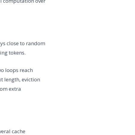
l computation over
tays close to random
ing tokens.
o loops reach
 length, eviction
rom extra
veral cache