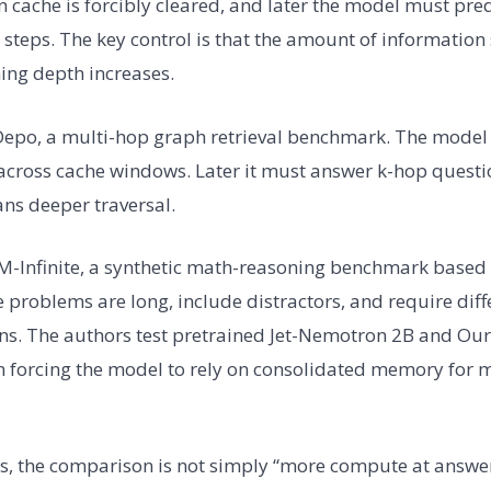
ion cache is forcibly cleared, and later the model must pr
t steps. The key control is that the amount of information 
ing depth increases.
Depo, a multi-hop graph retrieval benchmark. The model 
t across cache windows. Later it must answer k-hop quest
ns deeper traversal.
SM-Infinite, a synthetic math-reasoning benchmark base
problems are long, include distractors, and require dif
ns. The authors test pretrained Jet-Nemotron 2B and Our
on forcing the model to rely on consolidated memory for 
gs, the comparison is not simply “more compute at answe