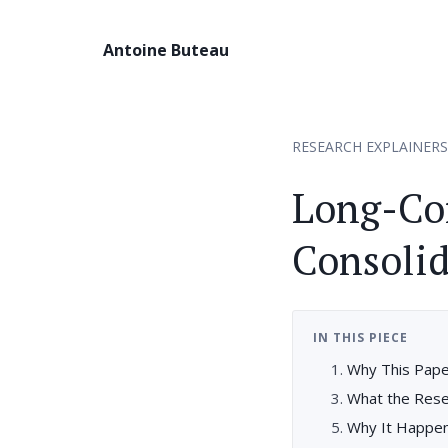
Antoine Buteau
RESEARCH EXPLAINERS
Long-Co
Consolid
IN THIS PIECE
Why This Pape
What the Res
Why It Happe