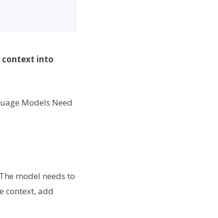
 context into
nguage Models Need
 The model needs to
e context, add