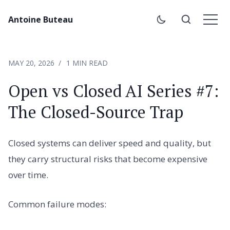
Antoine Buteau
MAY 20, 2026
1 MIN READ
Open vs Closed AI Series #7:
The Closed-Source Trap
Closed systems can deliver speed and quality, but
they carry structural risks that become expensive
over time.
Common failure modes: