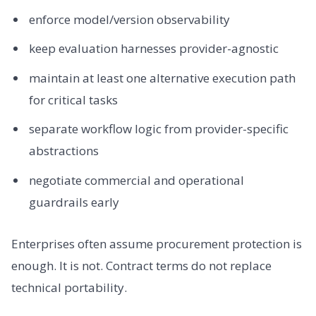
enforce model/version observability
keep evaluation harnesses provider-agnostic
maintain at least one alternative execution path
for critical tasks
separate workflow logic from provider-specific
abstractions
negotiate commercial and operational
guardrails early
Enterprises often assume procurement protection is
enough. It is not. Contract terms do not replace
technical portability.