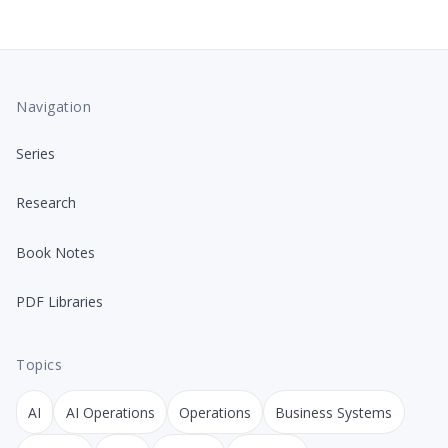
Navigation
Series
Research
Book Notes
PDF Libraries
Topics
AI
AI Operations
Operations
Business Systems