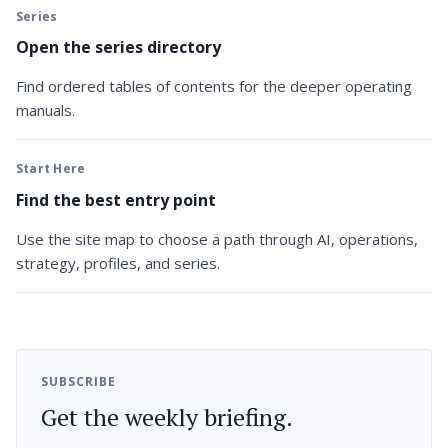
Series
Open the series directory
Find ordered tables of contents for the deeper operating
manuals.
Start Here
Find the best entry point
Use the site map to choose a path through AI, operations,
strategy, profiles, and series.
SUBSCRIBE
Get the weekly briefing.