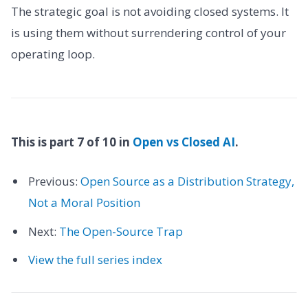
The strategic goal is not avoiding closed systems. It
is using them without surrendering control of your
operating loop.
This is part 7 of 10 in
Open vs Closed AI
.
Previous:
Open Source as a Distribution Strategy,
Not a Moral Position
Next:
The Open-Source Trap
View the full series index