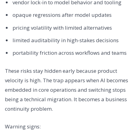
vendor lock-in to model behavior and tooling
opaque regressions after model updates
pricing volatility with limited alternatives
limited auditability in high-stakes decisions
portability friction across workflows and teams
These risks stay hidden early because product
velocity is high. The trap appears when AI becomes
embedded in core operations and switching stops
being a technical migration. It becomes a business
continuity problem.
Warning signs: