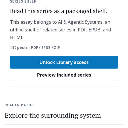
SERIES SHELF
Read this series as a packaged shelf.
This essay belongs to AI & Agentic Systems, an
offline shelf of related series in PDF, EPUB, and
HTML.
150 posts · PDF / EPUB / ZIP
Unlock Library access
Preview included series
READER PATHS
Explore the surrounding system