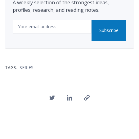
A weekly selection of the strongest ideas,
profiles, research, and reading notes.
Email
Subscribe
TAGS:
SERIES