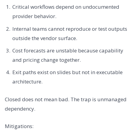
Critical workflows depend on undocumented
provider behavior.
Internal teams cannot reproduce or test outputs
outside the vendor surface.
Cost forecasts are unstable because capability
and pricing change together.
Exit paths exist on slides but not in executable
architecture.
Closed does not mean bad. The trap is unmanaged
dependency.
Mitigations: