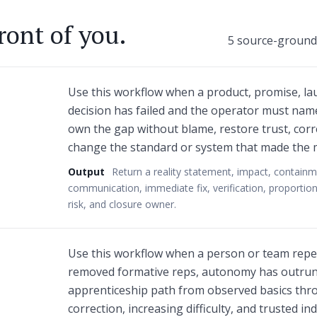
ront of you.
5 source-grounde
Use this workflow when a product, promise, lau
decision has failed and the operator must name
own the gap without blame, restore trust, corr
change the standard or system that made the m
Output
Return a reality statement, impact, containm
communication, immediate fix, verification, proportion
risk, and closure owner.
Use this workflow when a person or team repe
removed formative reps, autonomy has outrun 
apprenticeship path from observed basics thro
correction, increasing difficulty, and trusted i