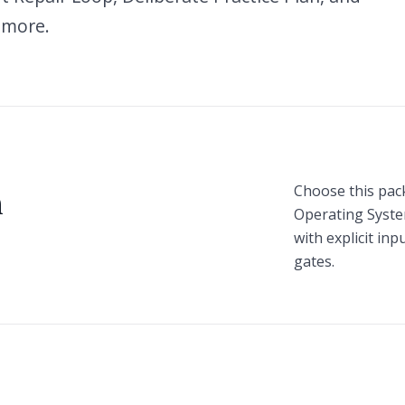
 more.
Choose this pac
n
Operating Syst
with explicit in
gates.