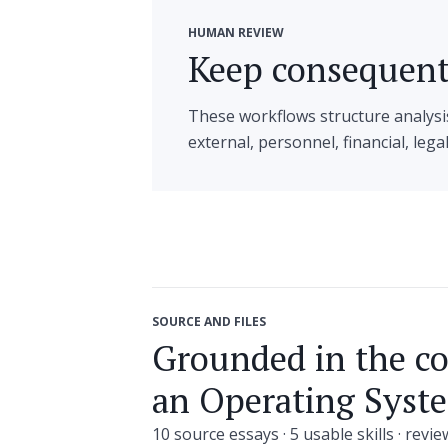
HUMAN REVIEW
Keep consequenti
These workflows structure analysi
external, personnel, financial, lega
SOURCE AND FILES
Grounded in the c
an Operating Syste
10 source essays · 5 usable skills · revi