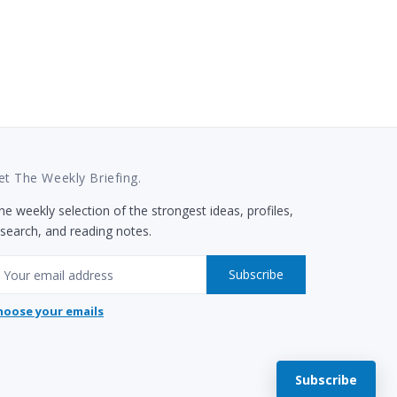
et The Weekly Briefing.
e weekly selection of the strongest ideas, profiles,
esearch, and reading notes.
mail
Subscribe
hoose your emails
Subscribe