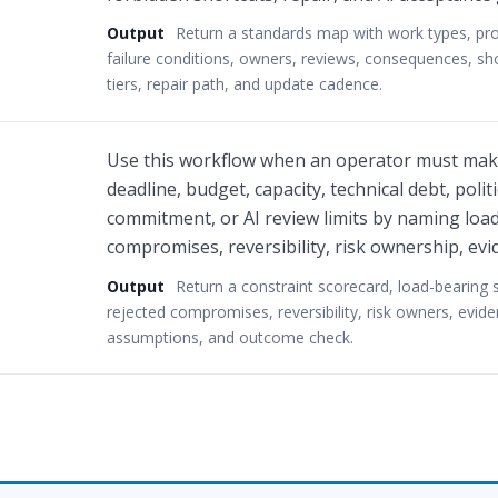
Output
Return a standards map with work types, prom
failure conditions, owners, reviews, consequences, sh
tiers, repair path, and update cadence.
Use this workflow when an operator must make
deadline, budget, capacity, technical debt, poli
commitment, or AI review limits by naming load
compromises, reversibility, risk ownership, evi
Output
Return a constraint scorecard, load-bearing 
rejected compromises, reversibility, risk owners, evide
assumptions, and outcome check.