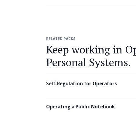
RELATED PACKS
Keep working in Op
Personal Systems.
Self-Regulation for Operators
Operating a Public Notebook