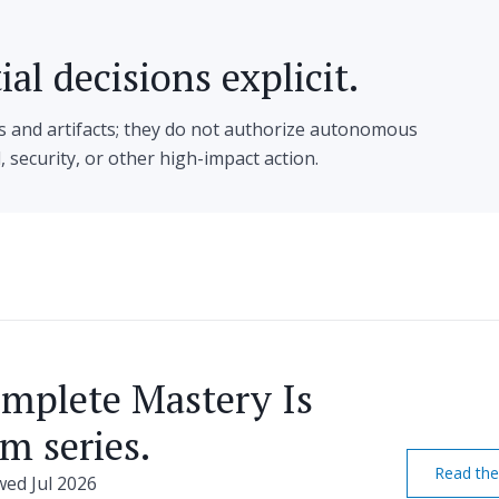
al decisions explicit.
s and artifacts; they do not authorize autonomous
l, security, or other high-impact action.
omplete Mastery Is
m series.
Read the
ewed Jul 2026