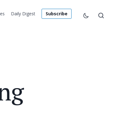
les
Daily Digest
Subscribe
ing