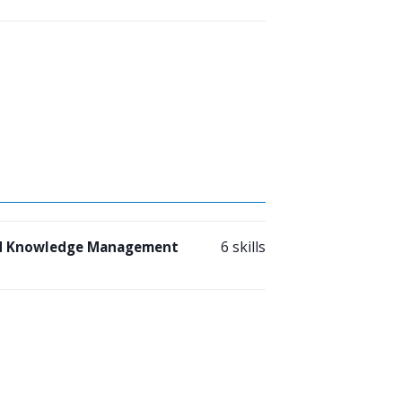
6 skills
nd Knowledge Management