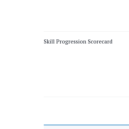
Skill Progression Scorecard