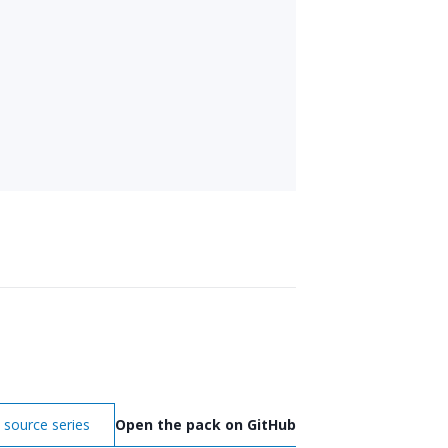
 source series
Open the pack on GitHub