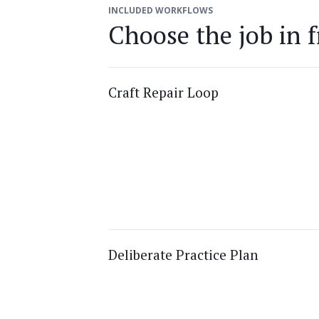
INCLUDED WORKFLOWS
Choose the job in f
Craft Repair Loop
Deliberate Practice Plan