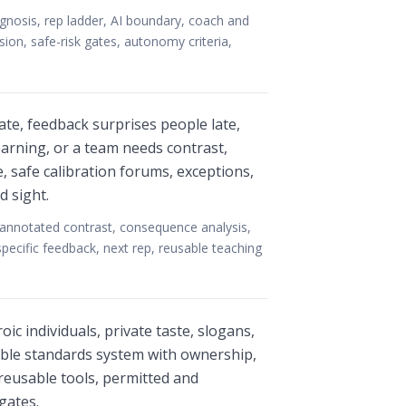
agnosis, rep ladder, AI boundary, coach and
ssion, safe-risk gates, autonomy criteria,
ate, feedback surprises people late,
earning, or a team needs contrast,
 safe calibration forums, exceptions,
d sight.
, annotated contrast, consequence analysis,
pecific feedback, next rep, reusable teaching
c individuals, private taste, slogans,
able standards system with ownership,
reusable tools, permitted and
gates.