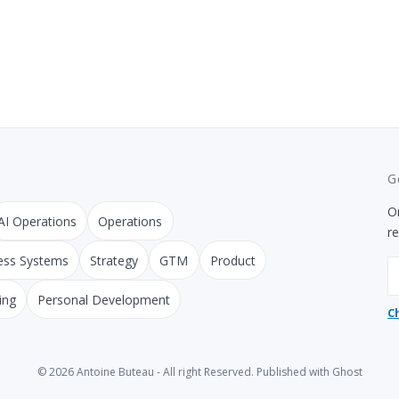
G
On
AI Operations
Operations
r
ess Systems
Strategy
GTM
Product
E
ing
Personal Development
C
© 2026
Antoine Buteau
- All right Reserved. Published with
Ghost