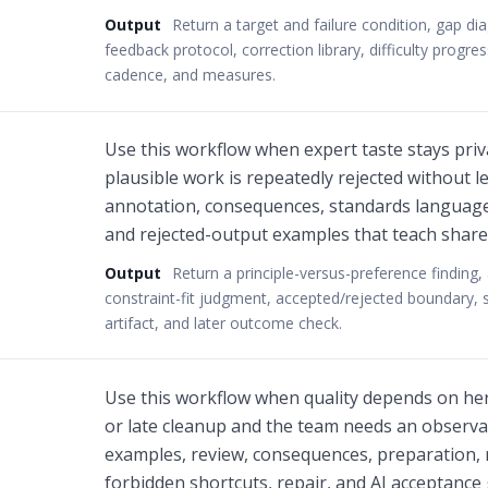
Output
Return a target and failure condition, gap di
feedback protocol, correction library, difficulty progre
cadence, and measures.
Use this workflow when expert taste stays priv
plausible work is repeatedly rejected without l
annotation, consequences, standards language,
and rejected-output examples that teach share
Output
Return a principle-versus-preference finding
constraint-fit judgment, accepted/rejected boundary, s
artifact, and later outcome check.
Use this workflow when quality depends on heroi
or late cleanup and the team needs an observ
examples, review, consequences, preparation, 
forbidden shortcuts, repair, and AI acceptance 