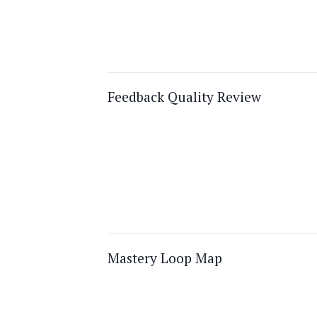
Feedback Quality Review
Mastery Loop Map