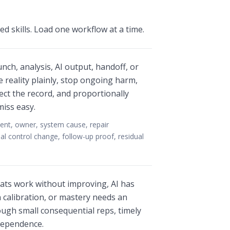
d skills. Load one workflow at a time.
nch, analysis, AI output, handoff, or
 reality plainly, stop ongoing harm,
ect the record, and proportionally
iss easy.
ent, owner, system cause, repair
al control change, follow-up proof, residual
ats work without improving, AI has
calibration, or mastery needs an
ugh small consequential reps, timely
ndependence.