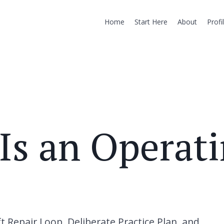
Home
Start Here
About
Profi
Is an Operat
 Repair Loop, Deliberate Practice Plan, and