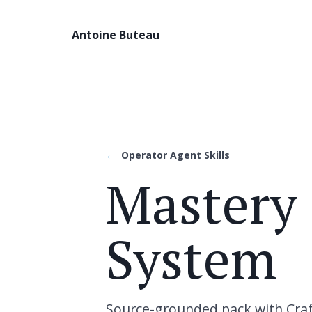
Antoine Buteau
Operator Agent Skills
Mastery 
System
Source-grounded pack with Craft