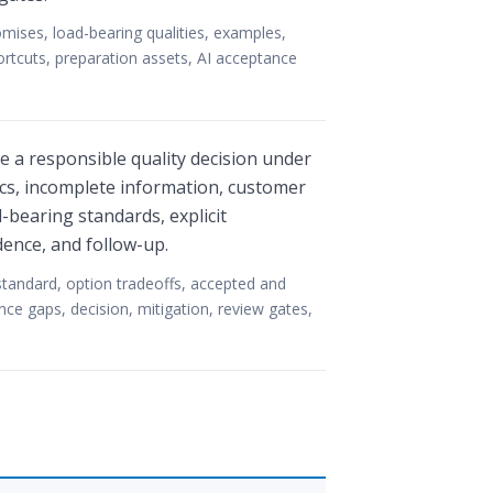
ises, load-bearing qualities, examples,
ortcuts, preparation assets, AI acceptance
 a responsible quality decision under
tics, incomplete information, customer
-bearing standards, explicit
dence, and follow-up.
standard, option tradeoffs, accepted and
nce gaps, decision, mitigation, review gates,