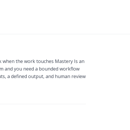
k when the work touches Mastery Is an
em and you need a bounded workflow
puts, a defined output, and human review