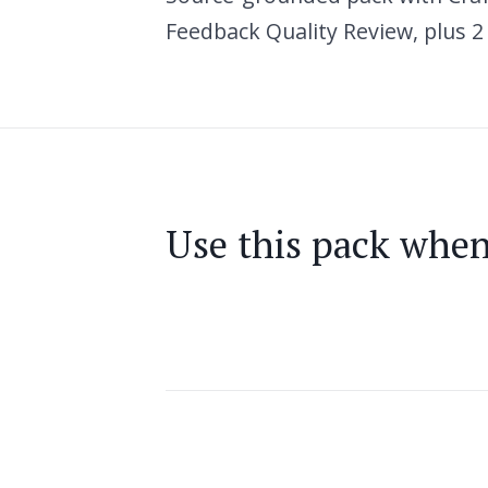
Feedback Quality Review, plus 2
Use this pack whe