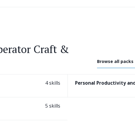
erator Craft &
Browse all packs
4 skills
Personal Productivity a
5 skills