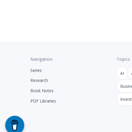
Navigation
Topics
Series
AI
Research
Busin
Book Notes
Invest
PDF Libraries