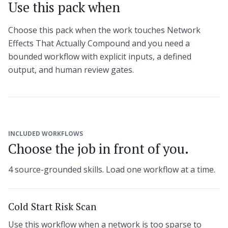
Use this pack when
Choose this pack when the work touches Network
Effects That Actually Compound and you need a
bounded workflow with explicit inputs, a defined
output, and human review gates.
INCLUDED WORKFLOWS
Choose the job in front of you.
4 source-grounded skills. Load one workflow at a time.
Cold Start Risk Scan
Use this workflow when a network is too sparse to