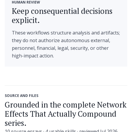
HUMAN REVIEW
Keep consequential decisions
explicit.
These workflows structure analysis and artifacts;
they do not authorize autonomous external,
personnel, financial, legal, security, or other
high-impact action.
SOURCE AND FILES
Grounded in the complete Network
Effects That Actually Compound
series.
10 source essays · 4 usable skills · reviewed Jul 2026