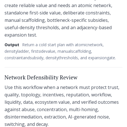
create reliable value and needs an atomic network,
standalone first-side value, deliberate constraints,
manual scaffolding, bottleneck-specific subsidies,
useful-density thresholds, and an adjacency-based
expansion test.
Output
Return a cold start plan with atomicnetwork,
densityladder, firstsidevalue, manualscaffolding,
constraintandsubsidy, densitythresholds, and expansiongate.
Network Defensibility Review
Use this workflow when a network must protect trust,
quality, topology, incentives, reputation, workflow,
liquidity, data, ecosystem value, and verified outcomes
against abuse, concentration, multi-homing,
disintermediation, extraction, AI-generated noise,
switching, and decay.