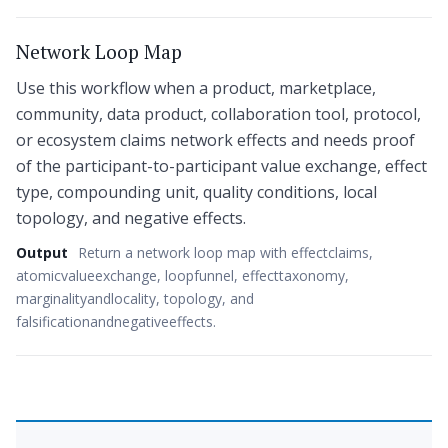
Network Loop Map
Use this workflow when a product, marketplace,
community, data product, collaboration tool, protocol,
or ecosystem claims network effects and needs proof
of the participant-to-participant value exchange, effect
type, compounding unit, quality conditions, local
topology, and negative effects.
Output
Return a network loop map with effectclaims,
atomicvalueexchange, loopfunnel, effecttaxonomy,
marginalityandlocality, topology, and
falsificationandnegativeeffects.