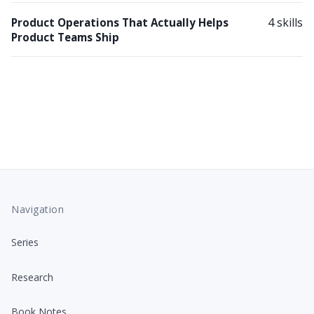
4 skills
Product Operations That Actually Helps
Product Teams Ship
Navigation
Series
Research
Book Notes