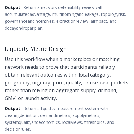
Output
Return a network defensibility review with
accumulatedadvantage, multihomingandleakage, topologyrisk,
governanceandincentives, extractionreview, aiimpact, and
decayandrepairplan.
Liquidity Metric Design
Use this workflow when a marketplace or matching
network needs to prove that participants reliably
obtain relevant outcomes within local category,
geography, urgency, price, quality, or use-case pockets
rather than relying on aggregate supply, demand,
GMV, or launch activity.
Output
Return a liquidity measurement system with
clearingdefinition, demandmetrics, supplymetrics,
systemqualityandeconomics, localviews, thresholds, and
decisionrules.