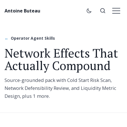
Antoine Buteau
Operator Agent Skills
Network Effects That
Actually Compound
Source-grounded pack with Cold Start Risk Scan,
Network Defensibility Review, and Liquidity Metric
Design, plus 1 more.