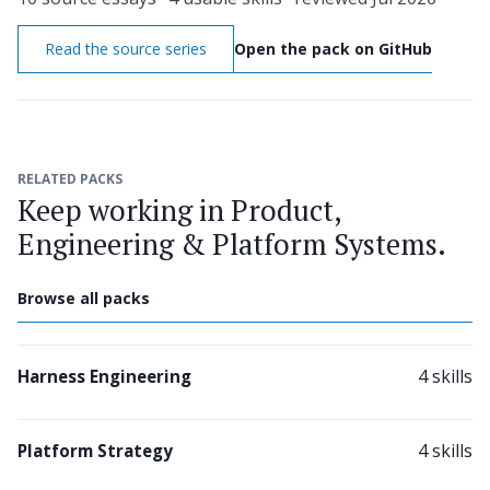
Read the source series
Open the pack on GitHub
RELATED PACKS
Keep working in Product,
Engineering & Platform Systems.
Browse all packs
4 skills
Harness Engineering
4 skills
Platform Strategy