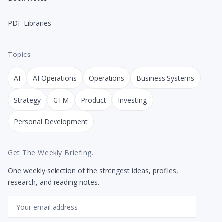
PDF Libraries
Topics
AI
AI Operations
Operations
Business Systems
Strategy
GTM
Product
Investing
Personal Development
Get The Weekly Briefing.
One weekly selection of the strongest ideas, profiles,
research, and reading notes.
Email