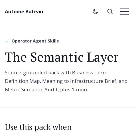
Antoine Buteau
Operator Agent Skills
The Semantic Layer
Source-grounded pack with Business Term
Definition Map, Meaning to Infrastructure Brief, and
Metric Semantic Audit, plus 1 more.
Use this pack when