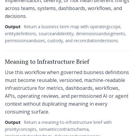
implementation, severity, or risk mean different things
across teams, systems, dashboards, workflows, and
decisions.
Output
Return a business term map with operatingscope,
entitydefinitions, sourceandidentity, dimensionsandsegments,
permissionsanduses, custody, and reconciliationdecisions.
Meaning to Infrastructure Brief
Use this workflow when governed business definitions
must become reusable, versioned, machine-readable
infrastructure for metrics, dashboards, workflows,
APIs, operating reviews, and permissioned AI or agent
context without duplicating meaning in every
consuming surface.
Output
Return a meaning-to-infrastructure brief with
priorityconcepts, semanticcontractschema,