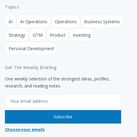
Topics
AI
AI Operations
Operations
Business Systems
Strategy
GTM
Product
Investing
Personal Development
Get The Weekly Briefing.
One weekly selection of the strongest ideas, profiles,
research, and reading notes.
Email
Subscribe
Choose your emails