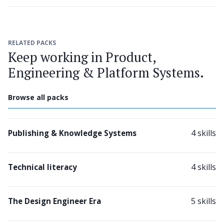
RELATED PACKS
Keep working in Product,
Engineering & Platform Systems.
Browse all packs
4 skills
Publishing & Knowledge Systems
4 skills
Technical literacy
5 skills
The Design Engineer Era