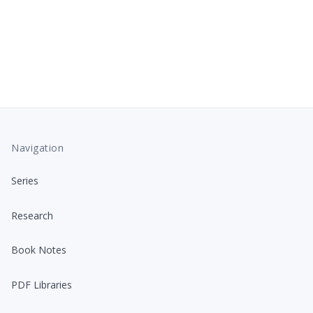
Navigation
Series
Research
Book Notes
PDF Libraries