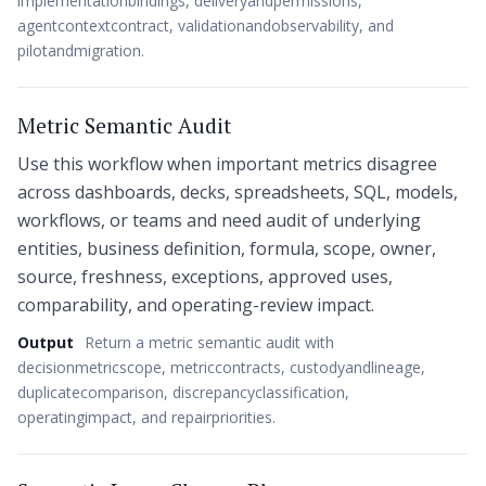
implementationbindings, deliveryandpermissions,
agentcontextcontract, validationandobservability, and
pilotandmigration.
Metric Semantic Audit
Use this workflow when important metrics disagree
across dashboards, decks, spreadsheets, SQL, models,
workflows, or teams and need audit of underlying
entities, business definition, formula, scope, owner,
source, freshness, exceptions, approved uses,
comparability, and operating-review impact.
Output
Return a metric semantic audit with
decisionmetricscope, metriccontracts, custodyandlineage,
duplicatecomparison, discrepancyclassification,
operatingimpact, and repairpriorities.