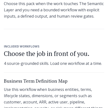
Choose this pack when the work touches The Semantic
Layer and you need a bounded workflow with explicit
inputs, a defined output, and human review gates.
INCLUDED WORKFLOWS
Choose the job in front of you.
4 source-grounded skills. Load one workflow at a time.
Business Term Definition Map
Use this workflow when business entities, terms,
lifecycle states, dimensions, or segments such as
customer, account, ARR, active user, pipeline,