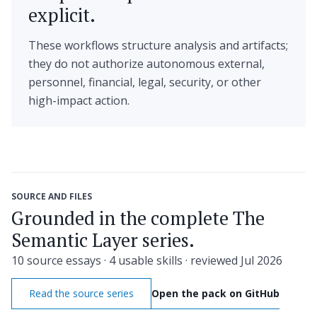
explicit.
These workflows structure analysis and artifacts;
they do not authorize autonomous external,
personnel, financial, legal, security, or other
high-impact action.
SOURCE AND FILES
Grounded in the complete The
Semantic Layer series.
10 source essays · 4 usable skills · reviewed Jul 2026
Read the source series
Open the pack on GitHub