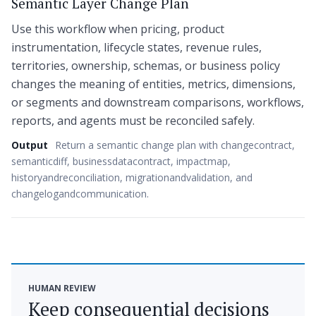
Semantic Layer Change Plan
Use this workflow when pricing, product
instrumentation, lifecycle states, revenue rules,
territories, ownership, schemas, or business policy
changes the meaning of entities, metrics, dimensions,
or segments and downstream comparisons, workflows,
reports, and agents must be reconciled safely.
Output
Return a semantic change plan with changecontract,
semanticdiff, businessdatacontract, impactmap,
historyandreconciliation, migrationandvalidation, and
changelogandcommunication.
HUMAN REVIEW
Keep consequential decisions