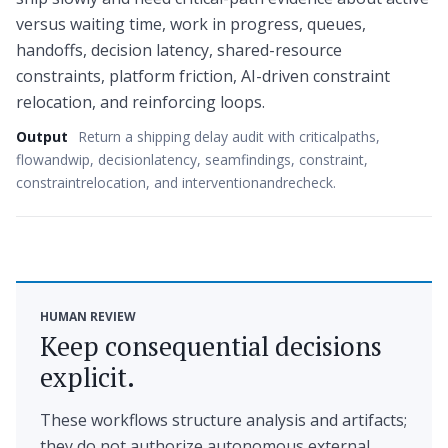
versus waiting time, work in progress, queues,
handoffs, decision latency, shared-resource
constraints, platform friction, AI-driven constraint
relocation, and reinforcing loops.
Output
Return a shipping delay audit with criticalpaths,
flowandwip, decisionlatency, seamfindings, constraint,
constraintrelocation, and interventionandrecheck.
HUMAN REVIEW
Keep consequential decisions
explicit.
These workflows structure analysis and artifacts;
they do not authorize autonomous external,