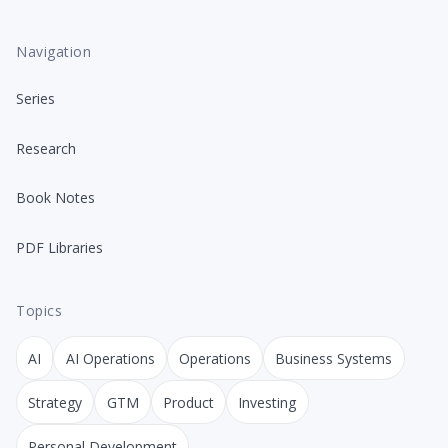
Navigation
Series
Research
Book Notes
PDF Libraries
Topics
AI
AI Operations
Operations
Business Systems
Strategy
GTM
Product
Investing
Personal Development