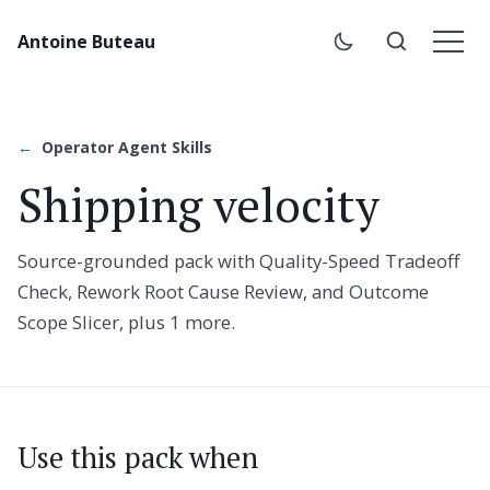
Antoine Buteau
Operator Agent Skills
Shipping velocity
Source-grounded pack with Quality-Speed Tradeoff
Check, Rework Root Cause Review, and Outcome
Scope Slicer, plus 1 more.
Use this pack when