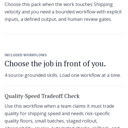
Choose this pack when the work touches Shipping
velocity and you need a bounded workflow with explicit
inputs, a defined output, and human review gates.
INCLUDED WORKFLOWS
Choose the job in front of you.
4 source-grounded skills. Load one workflow at a time.
Quality-Speed Tradeoff Check
Use this workflow when a team claims it must trade
quality for shipping speed and needs risk-specific
quality floors, small batches, staged rollout,