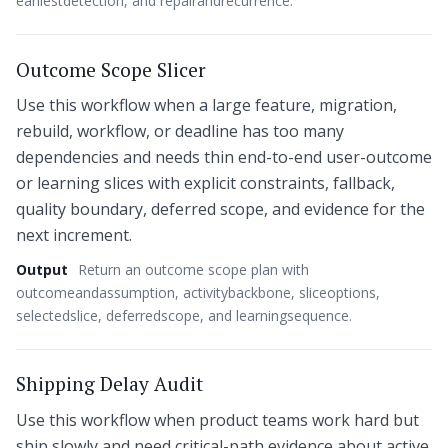
earliestdetection, and repairandrecurrence.
Outcome Scope Slicer
Use this workflow when a large feature, migration,
rebuild, workflow, or deadline has too many
dependencies and needs thin end-to-end user-outcome
or learning slices with explicit constraints, fallback,
quality boundary, deferred scope, and evidence for the
next increment.
Output
Return an outcome scope plan with
outcomeandassumption, activitybackbone, sliceoptions,
selectedslice, deferredscope, and learningsequence.
Shipping Delay Audit
Use this workflow when product teams work hard but
ship slowly and need critical-path evidence about active