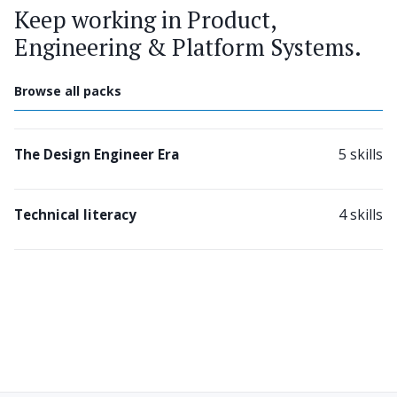
Keep working in Product,
Engineering & Platform Systems.
Browse all packs
5 skills
The Design Engineer Era
4 skills
Technical literacy