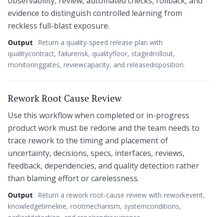
observability, review, automated checks, rollback, and
evidence to distinguish controlled learning from
reckless full-blast exposure.
Output
Return a quality-speed release plan with
qualitycontract, failurerisk, qualityfloor, stagedrollout,
monitoringgates, reviewcapacity, and releasedisposition.
Rework Root Cause Review
Use this workflow when completed or in-progress
product work must be redone and the team needs to
trace rework to the timing and placement of
uncertainty, decisions, specs, interfaces, reviews,
feedback, dependencies, and quality detection rather
than blaming effort or carelessness.
Output
Return a rework root-cause review with reworkevent,
knowledgetimeline, rootmechanism, systemconditions,