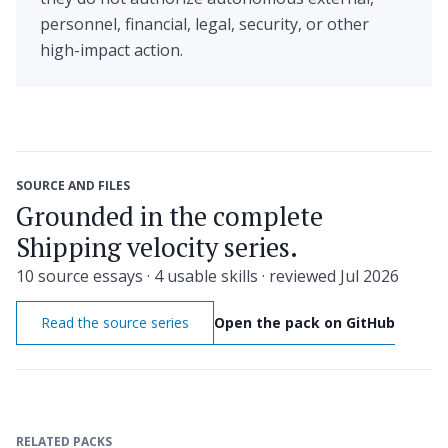
personnel, financial, legal, security, or other
high-impact action.
SOURCE AND FILES
Grounded in the complete
Shipping velocity series.
10 source essays · 4 usable skills · reviewed Jul 2026
Read the source series
Open the pack on GitHub
RELATED PACKS