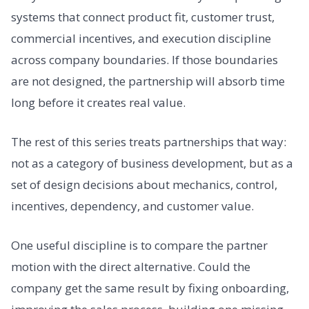
systems that connect product fit, customer trust,
commercial incentives, and execution discipline
across company boundaries. If those boundaries
are not designed, the partnership will absorb time
long before it creates real value.
The rest of this series treats partnerships that way:
not as a category of business development, but as a
set of design decisions about mechanics, control,
incentives, dependency, and customer value.
One useful discipline is to compare the partner
motion with the direct alternative. Could the
company get the same result by fixing onboarding,