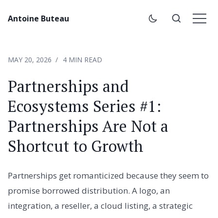
Antoine Buteau
MAY 20, 2026
4 MIN READ
Partnerships and
Ecosystems Series #1:
Partnerships Are Not a
Shortcut to Growth
Partnerships get romanticized because they seem to
promise borrowed distribution. A logo, an
integration, a reseller, a cloud listing, a strategic