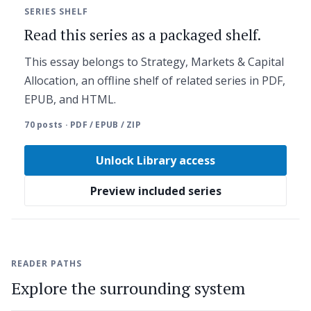
SERIES SHELF
Read this series as a packaged shelf.
This essay belongs to Strategy, Markets & Capital
Allocation, an offline shelf of related series in PDF,
EPUB, and HTML.
70 posts · PDF / EPUB / ZIP
Unlock Library access
Preview included series
READER PATHS
Explore the surrounding system