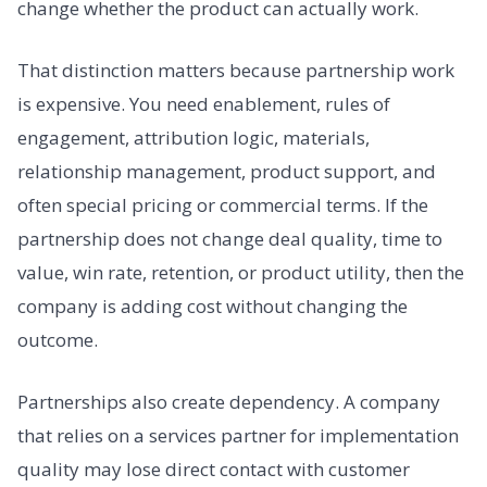
change whether the product can actually work.
That distinction matters because partnership work
is expensive. You need enablement, rules of
engagement, attribution logic, materials,
relationship management, product support, and
often special pricing or commercial terms. If the
partnership does not change deal quality, time to
value, win rate, retention, or product utility, then the
company is adding cost without changing the
outcome.
Partnerships also create dependency. A company
that relies on a services partner for implementation
quality may lose direct contact with customer