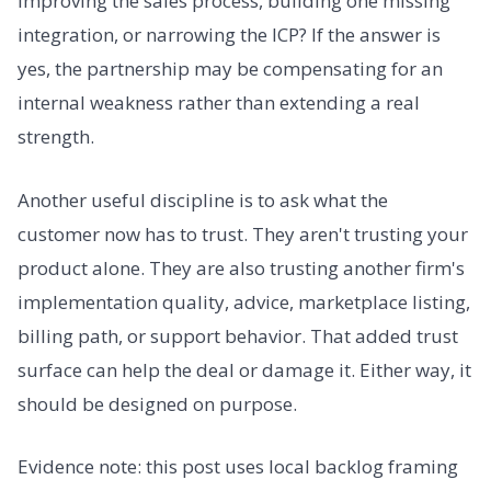
improving the sales process, building one missing
integration, or narrowing the ICP? If the answer is
yes, the partnership may be compensating for an
internal weakness rather than extending a real
strength.
Another useful discipline is to ask what the
customer now has to trust. They aren't trusting your
product alone. They are also trusting another firm's
implementation quality, advice, marketplace listing,
billing path, or support behavior. That added trust
surface can help the deal or damage it. Either way, it
should be designed on purpose.
Evidence note: this post uses local backlog framing