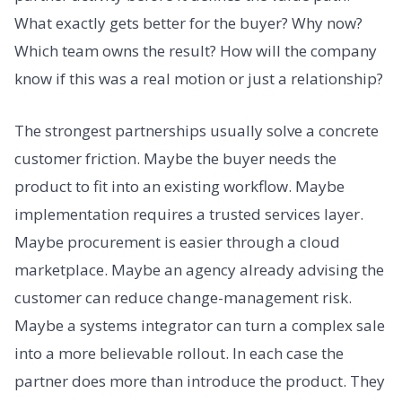
What exactly gets better for the buyer? Why now?
Which team owns the result? How will the company
know if this was a real motion or just a relationship?
The strongest partnerships usually solve a concrete
customer friction. Maybe the buyer needs the
product to fit into an existing workflow. Maybe
implementation requires a trusted services layer.
Maybe procurement is easier through a cloud
marketplace. Maybe an agency already advising the
customer can reduce change-management risk.
Maybe a systems integrator can turn a complex sale
into a more believable rollout. In each case the
partner does more than introduce the product. They