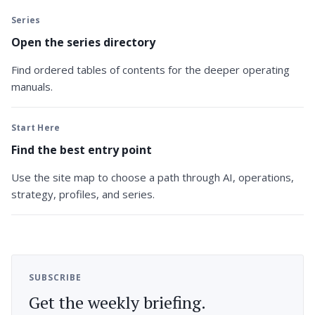
Series
Open the series directory
Find ordered tables of contents for the deeper operating
manuals.
Start Here
Find the best entry point
Use the site map to choose a path through AI, operations,
strategy, profiles, and series.
SUBSCRIBE
Get the weekly briefing.