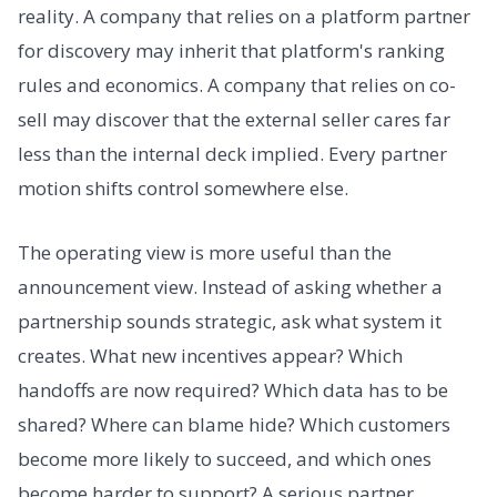
reality. A company that relies on a platform partner
for discovery may inherit that platform's ranking
rules and economics. A company that relies on co-
sell may discover that the external seller cares far
less than the internal deck implied. Every partner
motion shifts control somewhere else.
The operating view is more useful than the
announcement view. Instead of asking whether a
partnership sounds strategic, ask what system it
creates. What new incentives appear? Which
handoffs are now required? Which data has to be
shared? Where can blame hide? Which customers
become more likely to succeed, and which ones
become harder to support? A serious partner