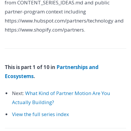
from CONTENT_SERIES_IDEAS.md and public
partner-program context including
https://www.hubspot.com/partners/technology and
https://www.shopify.com/partners.
This is part 1 of 10 in
Partnerships and
Ecosystems
.
Next:
What Kind of Partner Motion Are You
Actually Building?
View the full series index