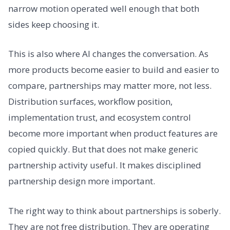
narrow motion operated well enough that both
sides keep choosing it.
This is also where AI changes the conversation. As
more products become easier to build and easier to
compare, partnerships may matter more, not less.
Distribution surfaces, workflow position,
implementation trust, and ecosystem control
become more important when product features are
copied quickly. But that does not make generic
partnership activity useful. It makes disciplined
partnership design more important.
The right way to think about partnerships is soberly.
They are not free distribution. They are operating