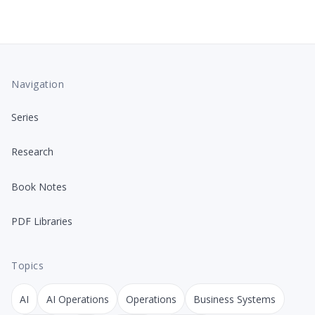
Navigation
Series
Research
Book Notes
PDF Libraries
Topics
AI
AI Operations
Operations
Business Systems