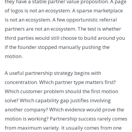
they have a stable partner value proposition. A page
of logos is not an ecosystem. A sparse marketplace
is not an ecosystem. A few opportunistic referral
partners are not an ecosystem. The test is whether
third parties would still choose to build around you
if the founder stopped manually pushing the
motion.
A useful partnership strategy begins with
concentration. Which partner type matters first?
Which customer problem should the first motion
solve? Which capability gap justifies involving
another company? Which evidence would prove the
motion is working? Partnership success rarely comes
from maximum variety. It usually comes from one