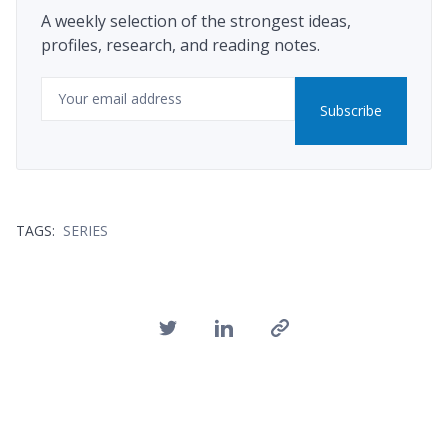
A weekly selection of the strongest ideas,
profiles, research, and reading notes.
Email
Subscribe
TAGS:
SERIES