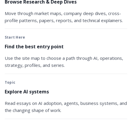
Browse Research & Deep Dives
Move through market maps, company deep dives, cross-
profile patterns, papers, reports, and technical explainers.
Start Here
Find the best entry point
Use the site map to choose a path through AI, operations,
strategy, profiles, and series.
Topic
Explore AI systems
Read essays on AI adoption, agents, business systems, and
the changing shape of work.