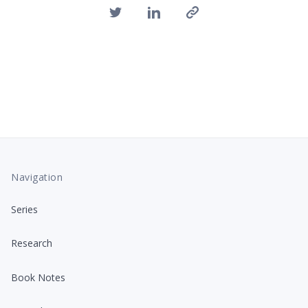
Navigation
Series
Research
Book Notes