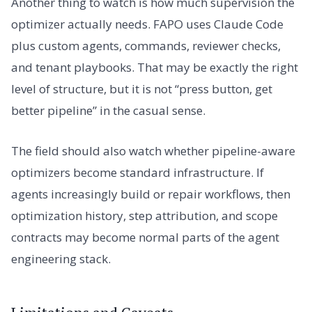
Another thing to watch is how much supervision the
optimizer actually needs. FAPO uses Claude Code
plus custom agents, commands, reviewer checks,
and tenant playbooks. That may be exactly the right
level of structure, but it is not “press button, get
better pipeline” in the casual sense.
The field should also watch whether pipeline-aware
optimizers become standard infrastructure. If
agents increasingly build or repair workflows, then
optimization history, step attribution, and scope
contracts may become normal parts of the agent
engineering stack.