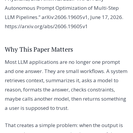
Autonomous Prompt Optimization of Multi-Step
LLM Pipelines.” arXiv:2606.19605v1, June 17, 2026.
https://arxiv.org/abs/2606.19605v1
Why This Paper Matters
Most LLM applications are no longer one prompt
and one answer. They are small workflows. A system
retrieves context, summarizes it, asks a model to
reason, formats the answer, checks constraints,
maybe calls another model, then returns something
a user is supposed to trust.
That creates a simple problem: when the output is