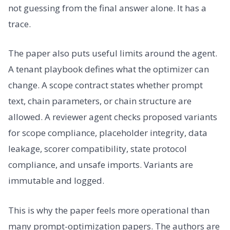
not guessing from the final answer alone. It has a
trace.
The paper also puts useful limits around the agent.
A tenant playbook defines what the optimizer can
change. A scope contract states whether prompt
text, chain parameters, or chain structure are
allowed. A reviewer agent checks proposed variants
for scope compliance, placeholder integrity, data
leakage, scorer compatibility, state protocol
compliance, and unsafe imports. Variants are
immutable and logged.
This is why the paper feels more operational than
many prompt-optimization papers. The authors are