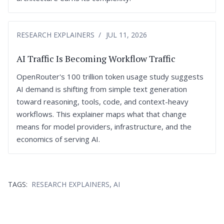
RESEARCH EXPLAINERS
JUL 11, 2026
AI Traffic Is Becoming Workflow Traffic
OpenRouter's 100 trillion token usage study suggests
AI demand is shifting from simple text generation
toward reasoning, tools, code, and context-heavy
workflows. This explainer maps what that change
means for model providers, infrastructure, and the
economics of serving AI.
,
TAGS:
RESEARCH EXPLAINERS
AI