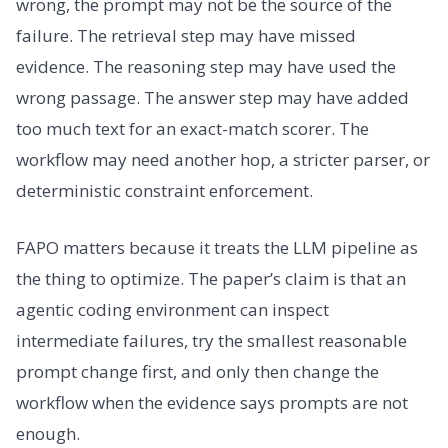
wrong, the prompt may not be the source of the
failure. The retrieval step may have missed
evidence. The reasoning step may have used the
wrong passage. The answer step may have added
too much text for an exact-match scorer. The
workflow may need another hop, a stricter parser, or
deterministic constraint enforcement.
FAPO matters because it treats the LLM pipeline as
the thing to optimize. The paper’s claim is that an
agentic coding environment can inspect
intermediate failures, try the smallest reasonable
prompt change first, and only then change the
workflow when the evidence says prompts are not
enough.