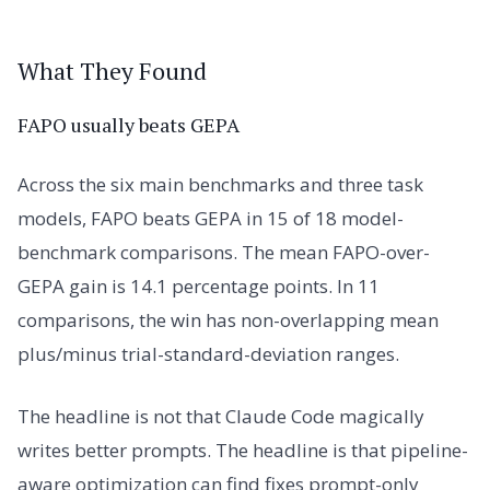
What They Found
FAPO usually beats GEPA
Across the six main benchmarks and three task
models, FAPO beats GEPA in 15 of 18 model-
benchmark comparisons. The mean FAPO-over-
GEPA gain is 14.1 percentage points. In 11
comparisons, the win has non-overlapping mean
plus/minus trial-standard-deviation ranges.
The headline is not that Claude Code magically
writes better prompts. The headline is that pipeline-
aware optimization can find fixes prompt-only