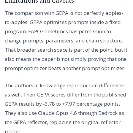
Limitations and Caveats
The comparison with GEPA is not perfectly apples-
to-apples. GEPA optimizes prompts inside a fixed
program. FAPO sometimes has permission to
change prompts, parameters, and chain structure.
That broader search space is part of the point, but it
also means the paper is not simply proving that one
prompt optimizer beats another prompt optimizer.
The authors acknowledge reproduction differences
as well. Their GEPA scores differ from the published
GEPA results by -3.78 to +7.97 percentage points.
They also use Claude Opus 4.6 through Bedrock as
the GEPA reflector, replacing the original reflector
model.