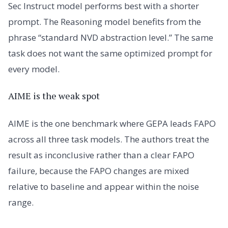
Sec Instruct model performs best with a shorter
prompt. The Reasoning model benefits from the
phrase “standard NVD abstraction level.” The same
task does not want the same optimized prompt for
every model.
AIME is the weak spot
AIME is the one benchmark where GEPA leads FAPO
across all three task models. The authors treat the
result as inconclusive rather than a clear FAPO
failure, because the FAPO changes are mixed
relative to baseline and appear within the noise
range.