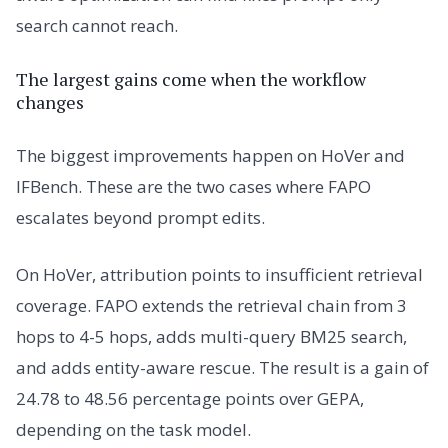
search cannot reach.
The largest gains come when the workflow
changes
The biggest improvements happen on HoVer and
IFBench. These are the two cases where FAPO
escalates beyond prompt edits.
On HoVer, attribution points to insufficient retrieval
coverage. FAPO extends the retrieval chain from 3
hops to 4-5 hops, adds multi-query BM25 search,
and adds entity-aware rescue. The result is a gain of
24.78 to 48.56 percentage points over GEPA,
depending on the task model.