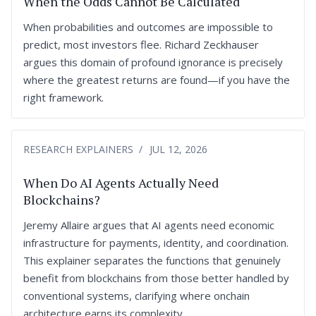
When the Odds Cannot Be Calculated
When probabilities and outcomes are impossible to
predict, most investors flee. Richard Zeckhauser
argues this domain of profound ignorance is precisely
where the greatest returns are found—if you have the
right framework.
RESEARCH EXPLAINERS
JUL 12, 2026
When Do AI Agents Actually Need
Blockchains?
Jeremy Allaire argues that AI agents need economic
infrastructure for payments, identity, and coordination.
This explainer separates the functions that genuinely
benefit from blockchains from those better handled by
conventional systems, clarifying where onchain
architecture earns its complexity.