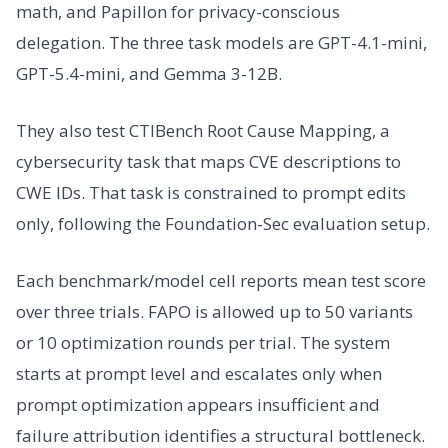
math, and Papillon for privacy-conscious
delegation. The three task models are GPT-4.1-mini,
GPT-5.4-mini, and Gemma 3-12B.
They also test CTIBench Root Cause Mapping, a
cybersecurity task that maps CVE descriptions to
CWE IDs. That task is constrained to prompt edits
only, following the Foundation-Sec evaluation setup.
Each benchmark/model cell reports mean test score
over three trials. FAPO is allowed up to 50 variants
or 10 optimization rounds per trial. The system
starts at prompt level and escalates only when
prompt optimization appears insufficient and
failure attribution identifies a structural bottleneck.