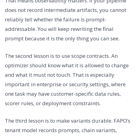
That means observability matters. If your pipeline
does not record intermediate artifacts, you cannot
reliably tell whether the failure is prompt-
addressable. You will keep rewriting the final
prompt because it is the only thing you can see.
The second lesson is to use scope contracts. An
optimizer should know what it is allowed to change
and what it must not touch. That is especially
important in enterprise or security settings, where
one task may have customer-specific data rules,
scorer rules, or deployment constraints.
The third lesson is to make variants durable. FAPO’s
tenant model records prompts, chain variants,