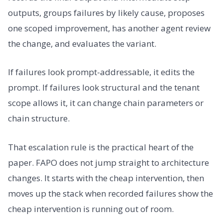
outputs, groups failures by likely cause, proposes
one scoped improvement, has another agent review
the change, and evaluates the variant.
If failures look prompt-addressable, it edits the
prompt. If failures look structural and the tenant
scope allows it, it can change chain parameters or
chain structure.
That escalation rule is the practical heart of the
paper. FAPO does not jump straight to architecture
changes. It starts with the cheap intervention, then
moves up the stack when recorded failures show the
cheap intervention is running out of room.