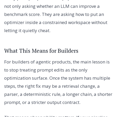
not only asking whether an LLM can improve a
benchmark score. They are asking how to put an
optimizer inside a constrained workspace without
letting it quietly cheat.
What This Means for Builders
For builders of agentic products, the main lesson is
to stop treating prompt edits as the only
optimization surface. Once the system has multiple
steps, the right fix may be a retrieval change, a
parser, a deterministic rule, a longer chain, a shorter
prompt, or a stricter output contract.