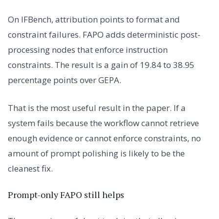
On IFBench, attribution points to format and
constraint failures. FAPO adds deterministic post-
processing nodes that enforce instruction
constraints. The result is a gain of 19.84 to 38.95
percentage points over GEPA.
That is the most useful result in the paper. If a
system fails because the workflow cannot retrieve
enough evidence or cannot enforce constraints, no
amount of prompt polishing is likely to be the
cleanest fix.
Prompt-only FAPO still helps