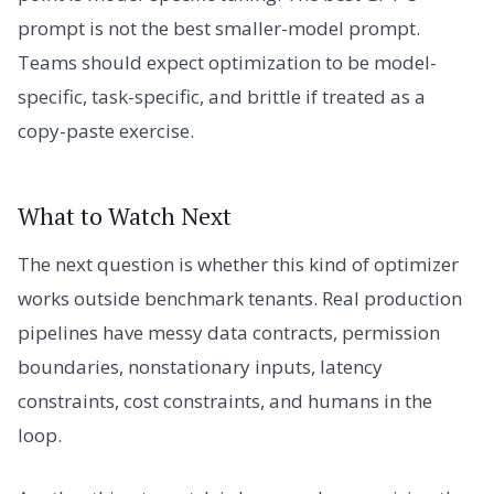
prompt is not the best smaller-model prompt.
Teams should expect optimization to be model-
specific, task-specific, and brittle if treated as a
copy-paste exercise.
What to Watch Next
The next question is whether this kind of optimizer
works outside benchmark tenants. Real production
pipelines have messy data contracts, permission
boundaries, nonstationary inputs, latency
constraints, cost constraints, and humans in the
loop.