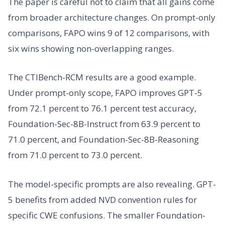
The paper is careful not to claim that all gains come
from broader architecture changes. On prompt-only
comparisons, FAPO wins 9 of 12 comparisons, with
six wins showing non-overlapping ranges.
The CTIBench-RCM results are a good example.
Under prompt-only scope, FAPO improves GPT-5
from 72.1 percent to 76.1 percent test accuracy,
Foundation-Sec-8B-Instruct from 63.9 percent to
71.0 percent, and Foundation-Sec-8B-Reasoning
from 71.0 percent to 73.0 percent.
The model-specific prompts are also revealing. GPT-
5 benefits from added NVD convention rules for
specific CWE confusions. The smaller Foundation-