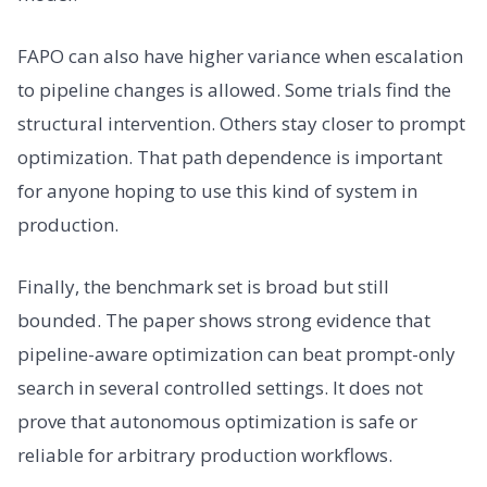
FAPO can also have higher variance when escalation
to pipeline changes is allowed. Some trials find the
structural intervention. Others stay closer to prompt
optimization. That path dependence is important
for anyone hoping to use this kind of system in
production.
Finally, the benchmark set is broad but still
bounded. The paper shows strong evidence that
pipeline-aware optimization can beat prompt-only
search in several controlled settings. It does not
prove that autonomous optimization is safe or
reliable for arbitrary production workflows.