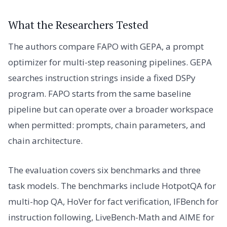
What the Researchers Tested
The authors compare FAPO with GEPA, a prompt
optimizer for multi-step reasoning pipelines. GEPA
searches instruction strings inside a fixed DSPy
program. FAPO starts from the same baseline
pipeline but can operate over a broader workspace
when permitted: prompts, chain parameters, and
chain architecture.
The evaluation covers six benchmarks and three
task models. The benchmarks include HotpotQA for
multi-hop QA, HoVer for fact verification, IFBench for
instruction following, LiveBench-Math and AIME for