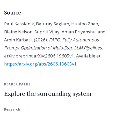
Source
Paul Kassianik, Baturay Saglam, Huaibo Zhao,
Blaine Nelson, Supriti Vijay, Aman Priyanshu, and
Amin Karbasi. (2026).
FAPO: Fully Autonomous
Prompt Optimization of Multi-Step LLM Pipelines
.
arXiv preprint arXiv:2606.19605v1. Available at:
https://arxiv.org/abs/2606.19605v1
READER PATHS
Explore the surrounding system
Research