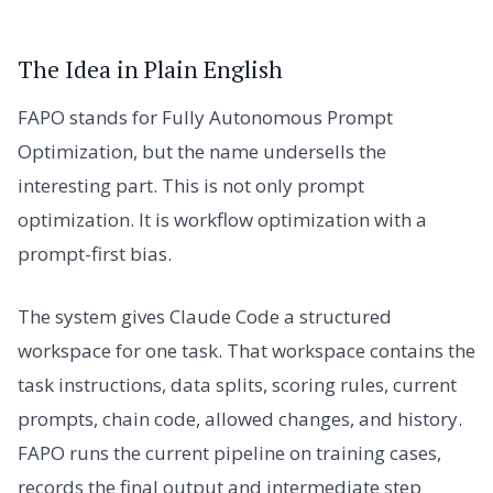
The Idea in Plain English
FAPO stands for Fully Autonomous Prompt
Optimization, but the name undersells the
interesting part. This is not only prompt
optimization. It is workflow optimization with a
prompt-first bias.
The system gives Claude Code a structured
workspace for one task. That workspace contains the
task instructions, data splits, scoring rules, current
prompts, chain code, allowed changes, and history.
FAPO runs the current pipeline on training cases,
records the final output and intermediate step