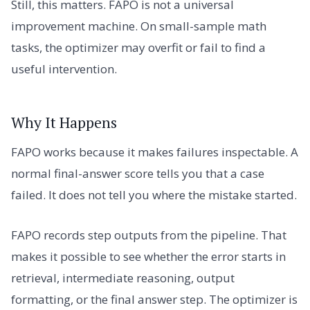
Still, this matters. FAPO is not a universal
improvement machine. On small-sample math
tasks, the optimizer may overfit or fail to find a
useful intervention.
Why It Happens
FAPO works because it makes failures inspectable. A
normal final-answer score tells you that a case
failed. It does not tell you where the mistake started.
FAPO records step outputs from the pipeline. That
makes it possible to see whether the error starts in
retrieval, intermediate reasoning, output
formatting, or the final answer step. The optimizer is