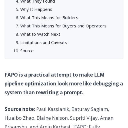
What They Found
Why It Happens
What This Means for Builders
What This Means for Buyers and Operators
What to Watch Next
Limitations and Caveats
Source
FAPO is a practical attempt to make LLM
pipeline optimization look more like debugging a
system than rewriting a prompt.
Source note:
Paul Kassianik, Baturay Saglam,
Huaibo Zhao, Blaine Nelson, Supriti Vijay, Aman
Priyanshu, and Amin Karbasi. “FAPO: Fully