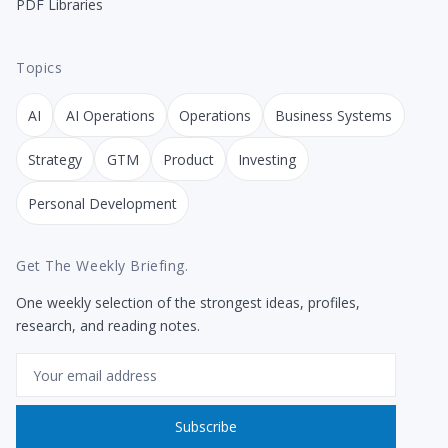
PDF Libraries
Topics
AI
AI Operations
Operations
Business Systems
Strategy
GTM
Product
Investing
Personal Development
Get The Weekly Briefing.
One weekly selection of the strongest ideas, profiles,
research, and reading notes.
Email
Subscribe