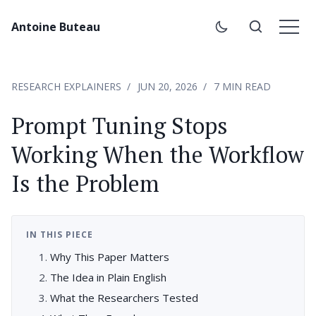
Antoine Buteau
RESEARCH EXPLAINERS
JUN 20, 2026
7 MIN READ
Prompt Tuning Stops
Working When the Workflow
Is the Problem
IN THIS PIECE
Why This Paper Matters
The Idea in Plain English
What the Researchers Tested