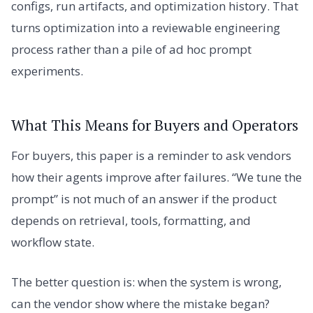
configs, run artifacts, and optimization history. That
turns optimization into a reviewable engineering
process rather than a pile of ad hoc prompt
experiments.
What This Means for Buyers and Operators
For buyers, this paper is a reminder to ask vendors
how their agents improve after failures. “We tune the
prompt” is not much of an answer if the product
depends on retrieval, tools, formatting, and
workflow state.
The better question is: when the system is wrong,
can the vendor show where the mistake began?