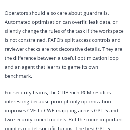
Operators should also care about guardrails.
Automated optimization can overfit, leak data, or
silently change the rules of the task if the workspace
is not constrained. FAPO’s split access controls and
reviewer checks are not decorative details. They are
the difference between a useful optimization loop
and an agent that learns to game its own
benchmark.
For security teams, the CTIBench-RCM result is
interesting because prompt-only optimization
improves CVE-to-CWE mapping across GPT-5 and
two security-tuned models. But the more important
point is model-specific tuning. The best GPT-5