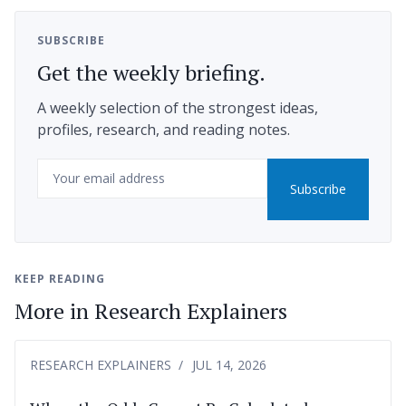
SUBSCRIBE
Get the weekly briefing.
A weekly selection of the strongest ideas,
profiles, research, and reading notes.
Email
Subscribe
KEEP READING
More in Research Explainers
RESEARCH EXPLAINERS
JUL 14, 2026