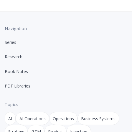
Navigation
Series
Research
Book Notes
PDF Libraries
Topics
AI
AI Operations
Operations
Business Systems
Strategy
GTM
Product
Investing