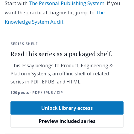
Start with
The Personal Publishing System
. If you
want the practical diagnostic, jump to
The
Knowledge System Audit
.
SERIES SHELF
Read this series as a packaged shelf.
This essay belongs to Product, Engineering &
Platform Systems, an offline shelf of related
series in PDF, EPUB, and HTML.
120 posts · PDF / EPUB / ZIP
Unlock Library access
Preview included series