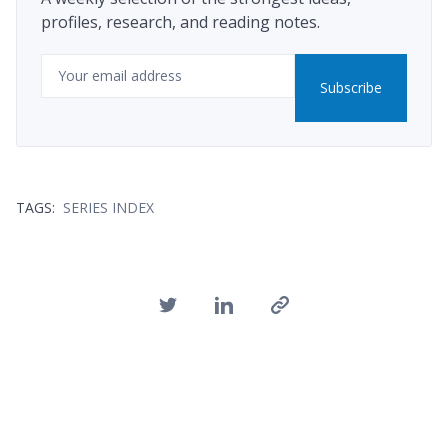
profiles, research, and reading notes.
Email
Subscribe
TAGS:
SERIES INDEX