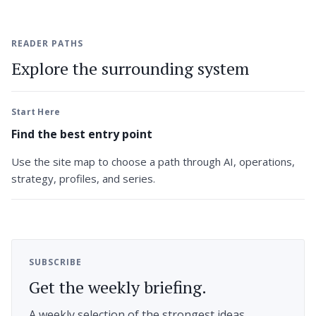
READER PATHS
Explore the surrounding system
Start Here
Find the best entry point
Use the site map to choose a path through AI, operations,
strategy, profiles, and series.
SUBSCRIBE
Get the weekly briefing.
A weekly selection of the strongest ideas,