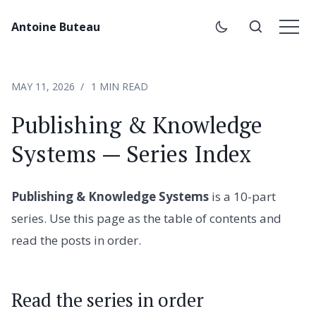
Antoine Buteau
MAY 11, 2026
1 MIN READ
Publishing & Knowledge
Systems — Series Index
Publishing & Knowledge Systems
is a 10-part
series. Use this page as the table of contents and
read the posts in order.
Read the series in order