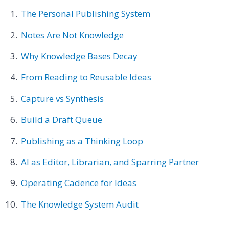
The Personal Publishing System
Notes Are Not Knowledge
Why Knowledge Bases Decay
From Reading to Reusable Ideas
Capture vs Synthesis
Build a Draft Queue
Publishing as a Thinking Loop
AI as Editor, Librarian, and Sparring Partner
Operating Cadence for Ideas
The Knowledge System Audit