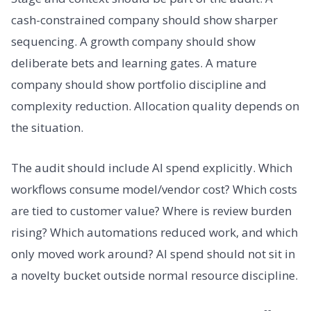
cash-constrained company should show sharper
sequencing. A growth company should show
deliberate bets and learning gates. A mature
company should show portfolio discipline and
complexity reduction. Allocation quality depends on
the situation.
The audit should include AI spend explicitly. Which
workflows consume model/vendor cost? Which costs
are tied to customer value? Where is review burden
rising? Which automations reduced work, and which
only moved work around? AI spend should not sit in
a novelty bucket outside normal resource discipline.