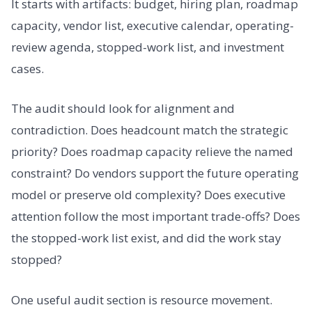
It starts with artifacts: budget, hiring plan, roadmap
capacity, vendor list, executive calendar, operating-
review agenda, stopped-work list, and investment
cases.
The audit should look for alignment and
contradiction. Does headcount match the strategic
priority? Does roadmap capacity relieve the named
constraint? Do vendors support the future operating
model or preserve old complexity? Does executive
attention follow the most important trade-offs? Does
the stopped-work list exist, and did the work stay
stopped?
One useful audit section is resource movement.