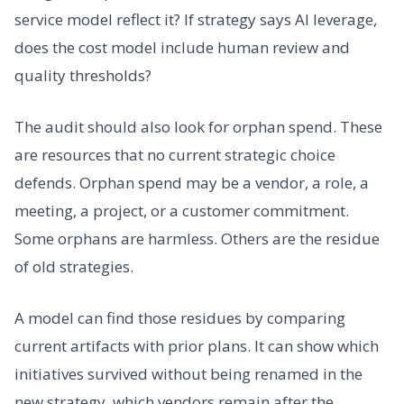
service model reflect it? If strategy says AI leverage,
does the cost model include human review and
quality thresholds?
The audit should also look for orphan spend. These
are resources that no current strategic choice
defends. Orphan spend may be a vendor, a role, a
meeting, a project, or a customer commitment.
Some orphans are harmless. Others are the residue
of old strategies.
A model can find those residues by comparing
current artifacts with prior plans. It can show which
initiatives survived without being renamed in the
new strategy, which vendors remain after the