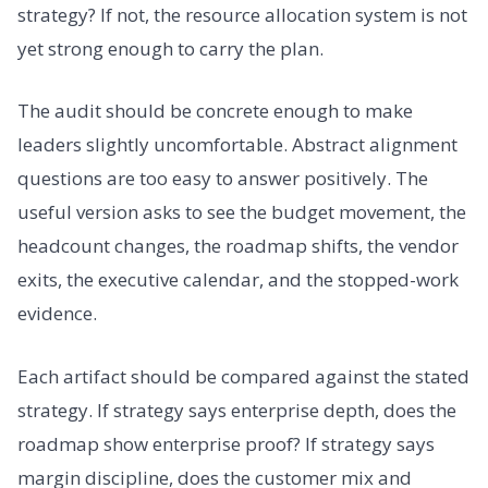
strategy? If not, the resource allocation system is not
yet strong enough to carry the plan.
The audit should be concrete enough to make
leaders slightly uncomfortable. Abstract alignment
questions are too easy to answer positively. The
useful version asks to see the budget movement, the
headcount changes, the roadmap shifts, the vendor
exits, the executive calendar, and the stopped-work
evidence.
Each artifact should be compared against the stated
strategy. If strategy says enterprise depth, does the
roadmap show enterprise proof? If strategy says
margin discipline, does the customer mix and