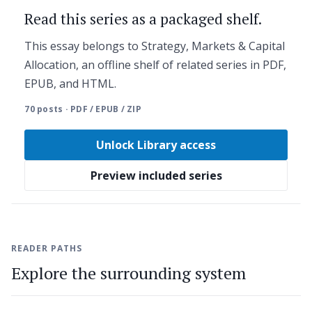
Read this series as a packaged shelf.
This essay belongs to Strategy, Markets & Capital
Allocation, an offline shelf of related series in PDF,
EPUB, and HTML.
70 posts · PDF / EPUB / ZIP
Unlock Library access
Preview included series
READER PATHS
Explore the surrounding system