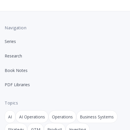
Navigation
Series
Research
Book Notes
PDF Libraries
Topics
AI
AI Operations
Operations
Business Systems
Strategy
GTM
Product
Investing