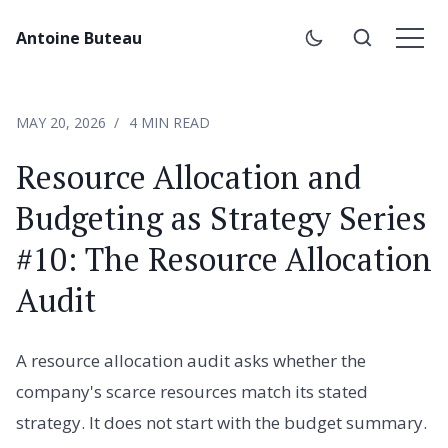
Antoine Buteau
MAY 20, 2026
4 MIN READ
Resource Allocation and
Budgeting as Strategy Series
#10: The Resource Allocation
Audit
A resource allocation audit asks whether the
company's scarce resources match its stated
strategy. It does not start with the budget summary.