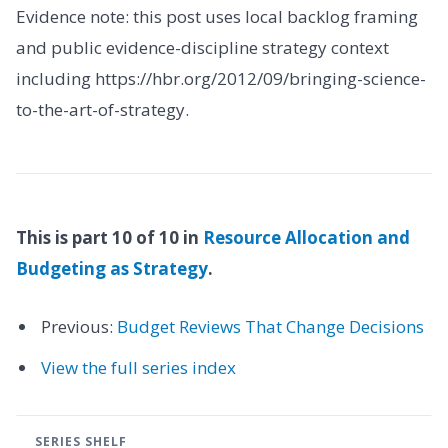
Evidence note: this post uses local backlog framing
and public evidence-discipline strategy context
including https://hbr.org/2012/09/bringing-science-
to-the-art-of-strategy.
This is part 10 of 10 in
Resource Allocation and
Budgeting as Strategy
.
Previous:
Budget Reviews That Change Decisions
View the full series index
SERIES SHELF