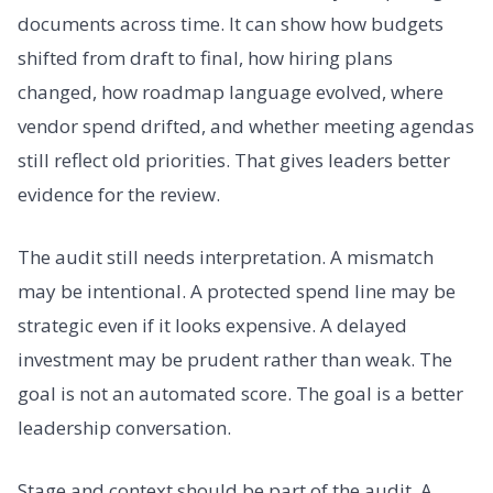
documents across time. It can show how budgets
shifted from draft to final, how hiring plans
changed, how roadmap language evolved, where
vendor spend drifted, and whether meeting agendas
still reflect old priorities. That gives leaders better
evidence for the review.
The audit still needs interpretation. A mismatch
may be intentional. A protected spend line may be
strategic even if it looks expensive. A delayed
investment may be prudent rather than weak. The
goal is not an automated score. The goal is a better
leadership conversation.
Stage and context should be part of the audit. A