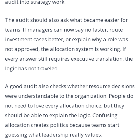
audit into strategy work.
The audit should also ask what became easier for
teams. If managers can now say no faster, route
investment cases better, or explain why a role was
not approved, the allocation system is working. If
every answer still requires executive translation, the
logic has not traveled.
A good audit also checks whether resource decisions
were understandable to the organization. People do
not need to love every allocation choice, but they
should be able to explain the logic. Confusing
allocation creates politics because teams start
guessing what leadership really values.