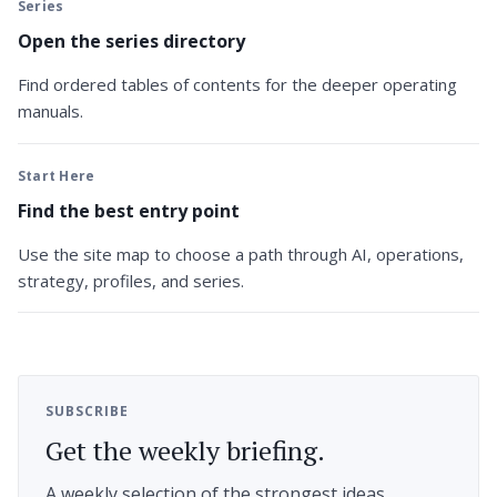
Series
Open the series directory
Find ordered tables of contents for the deeper operating
manuals.
Start Here
Find the best entry point
Use the site map to choose a path through AI, operations,
strategy, profiles, and series.
SUBSCRIBE
Get the weekly briefing.
A weekly selection of the strongest ideas,