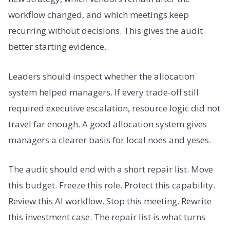
workflow changed, and which meetings keep
recurring without decisions. This gives the audit
better starting evidence.
Leaders should inspect whether the allocation
system helped managers. If every trade-off still
required executive escalation, resource logic did not
travel far enough. A good allocation system gives
managers a clearer basis for local noes and yeses.
The audit should end with a short repair list. Move
this budget. Freeze this role. Protect this capability.
Review this AI workflow. Stop this meeting. Rewrite
this investment case. The repair list is what turns