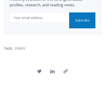
profiles, research, and reading notes.
Email
Subscribe
TAGS:
SERIES