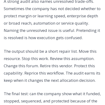
A strong audit also names unresolved trade-offs.
Sometimes the company has not decided whether to
protect margin or learning speed, enterprise depth
or broad reach, automation or service quality.
Naming the unresolved issue is useful. Pretending it
is resolved is how execution gets confused.
The output should be a short repair list. Move this
resource. Stop this work. Review this assumption.
Change this forum. Retire this vendor. Protect this
capability. Reprice this workflow. The audit earns its
keep when it changes the next allocation decision.
The final test: can the company show what it funded,
stopped, sequenced, and protected because of the