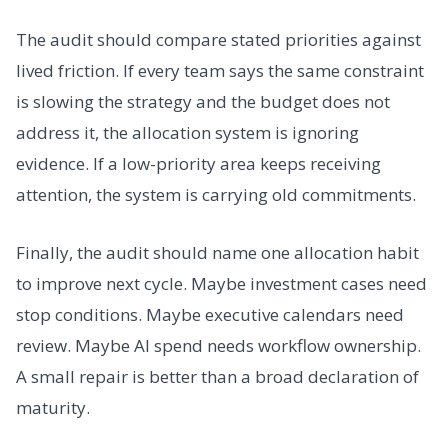
The audit should compare stated priorities against
lived friction. If every team says the same constraint
is slowing the strategy and the budget does not
address it, the allocation system is ignoring
evidence. If a low-priority area keeps receiving
attention, the system is carrying old commitments.
Finally, the audit should name one allocation habit
to improve next cycle. Maybe investment cases need
stop conditions. Maybe executive calendars need
review. Maybe AI spend needs workflow ownership.
A small repair is better than a broad declaration of
maturity.