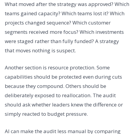
What moved after the strategy was approved? Which
teams gained capacity? Which teams lost it? Which
projects changed sequence? Which customer
segments received more focus? Which investments
were staged rather than fully funded? A strategy
that moves nothing is suspect.
Another section is resource protection. Some
capabilities should be protected even during cuts
because they compound. Others should be
deliberately exposed to reallocation. The audit
should ask whether leaders knew the difference or
simply reacted to budget pressure.
AI can make the audit less manual by comparing