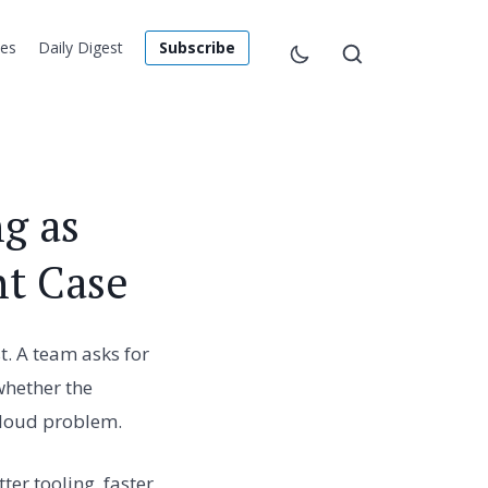
les
Daily Digest
Subscribe
g as
nt Case
t. A team asks for
whether the
 loud problem.
er tooling, faster