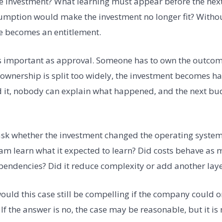
he investment? What learning must appear before the next
mption would make the investment no longer fit? Withou
e becomes an entitlement.
s important as approval. Someone has to own the outcome
f ownership is split too widely, the investment becomes ha
it, nobody can explain what happened, and the next budg
sk whether the investment changed the operating system.
am learn what it expected to learn? Did costs behave as 
endencies? Did it reduce complexity or add another laye
would this case still be compelling if the company could 
 If the answer is no, the case may be reasonable, but it is 