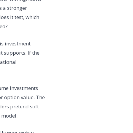
es a stronger
es it test, which
ded?
his investment
 supports. If the
rational
Some investments
or option value. The
ders pretend soft
o model.
. Human review,