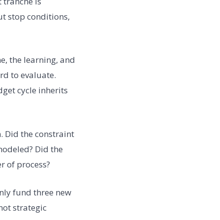
 tranche is
t stop conditions,
, the learning, and
rd to evaluate.
et cycle inherits
 Did the constraint
modeled? Did the
r of process?
only fund three new
not strategic