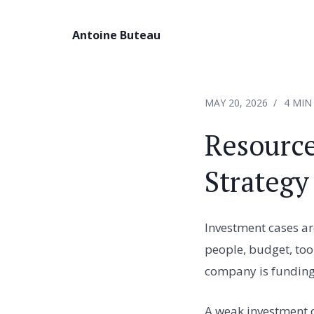
Antoine Buteau
MAY 20, 2026
4 MIN
Resource
Strategy
Investment cases ar
people, budget, too
company is funding 
A weak investment c