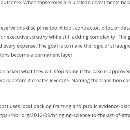
 outcome. When those roles are unclear, investments bec
serve this discipline too. A tool, contractor, pilot, or da
or executive scrutiny while still adding complexity. The g
every expense. The goal is to make the logic of strategic
tions become a permanent layer.
e asked what they will stop doing if the case is approv
work before it creates leverage. Naming the transition co
 post uses local backlog framing and public evidence-disc
ttps://hbr.org/2012/09/bringing-science-to-the-art-of-str