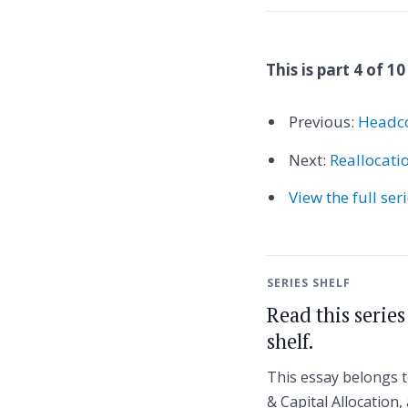
This is part 4 of 10
Previous:
Headco
Next:
Reallocati
View the full ser
SERIES SHELF
Read this serie
shelf.
This essay belongs 
& Capital Allocation, 