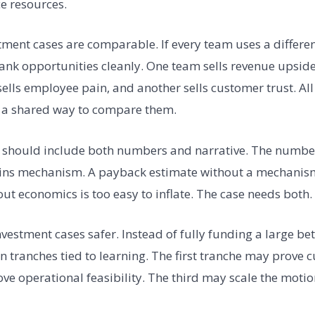
e resources.
tment cases are comparable. If every team uses a differe
ank opportunities cleanly. One team sells revenue upside,
sells employee pain, and another sells customer trust. Al
a shared way to compare them.
 should include both numbers and narrative. The numbers
ins mechanism. A payback estimate without a mechanism 
out economics is too easy to inflate. The case needs both.
vestment cases safer. Instead of fully funding a large bet
n tranches tied to learning. The first tranche may prov
e operational feasibility. The third may scale the motio