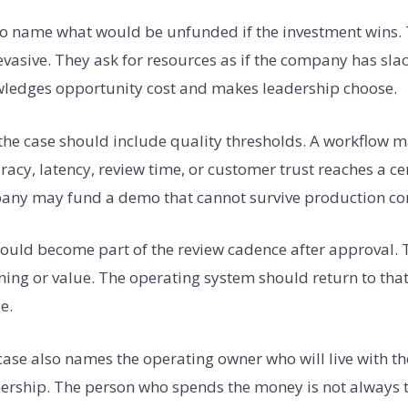
so name what would be unfunded if the investment wins.
asive. They ask for resources as if the company has sla
wledges opportunity cost and makes leadership choose.
 the case should include quality thresholds. A workflow 
racy, latency, review time, or customer trust reaches a cer
any may fund a demo that cannot survive production con
ould become part of the review cadence after approval.
ing or value. The operating system should return to tha
ue.
ase also names the operating owner who will live with t
nership. The person who spends the money is not always 