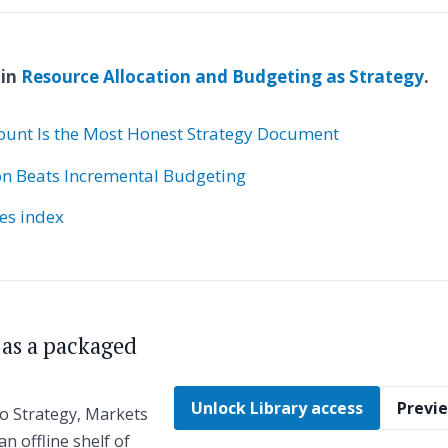
 in
Resource Allocation and Budgeting as Strategy
.
unt Is the Most Honest Strategy Document
on Beats Incremental Budgeting
ies index
s as a packaged
Unlock Library access
Previe
to Strategy, Markets
an offline shelf of