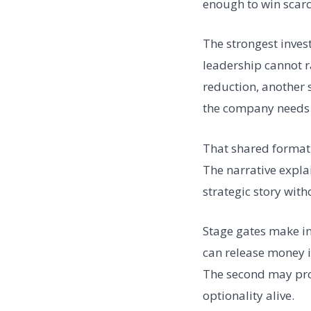
enough to win scarc
The strongest inves
leadership cannot r
reduction, another 
the company needs 
That shared format
The narrative expla
strategic story with
Stage gates make in
can release money i
The second may prov
optionality alive.