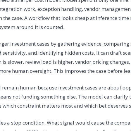
integration work, exception handling, vendor management
 in the case. A workflow that looks cheap at inference tim
system around it is counted.
nger investment cases by gathering evidence, comparing s
sensitivity, and identifying hidden costs. It can draft sc
is slower, review load is higher, vendor pricing changes,
more human oversight. This improves the case before lead
d remain human because investment cases are about oppo
ans not funding something else. The model can clarify t
 which constraint matters most and which bet deserves s
des a stop condition. What signal would cause the compa