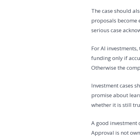
The case should al
proposals become ev
serious case ackno
For AI investments,
funding only if accu
Otherwise the comp
Investment cases sh
promise about learn
whether it is still tr
A good investment c
Approval is not ow