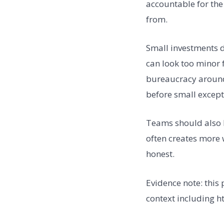
accountable for the
from.
Small investments de
can look too minor f
bureaucracy around 
before small excep
Teams should also b
often creates more 
honest.
Evidence note: this
context including h