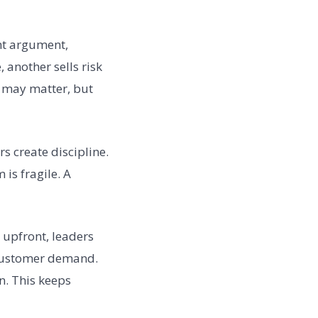
nt argument,
 another sells risk
l may matter, but
 create discipline.
is fragile. A
 upfront, leaders
e customer demand.
n. This keeps