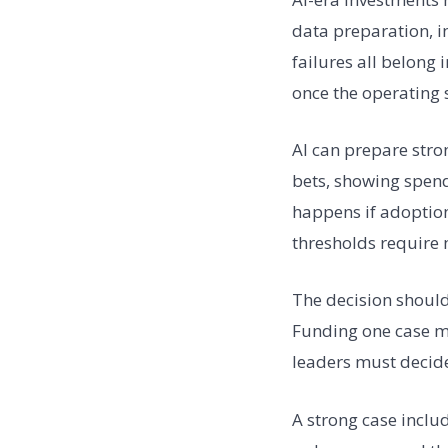
data preparation, 
failures all belong
once the operating 
AI can prepare stro
bets, showing spend 
happens if adoption 
thresholds require 
The decision shoul
Funding one case me
leaders must decide
A strong case inclu