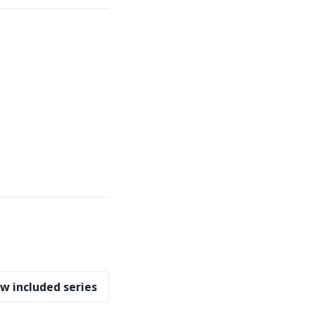
w included series