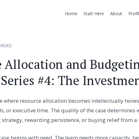
Home
Start Here
About
Profi
 READ
 Allocation and Budgetin
 Series #4: The Investme
e where resource allocation becomes intellectually hones
ls, or executive time. The quality of the case determines 
strategy, rewarding persistence, or buying relief from a
ase begins with need. The team needs more capacity, bett