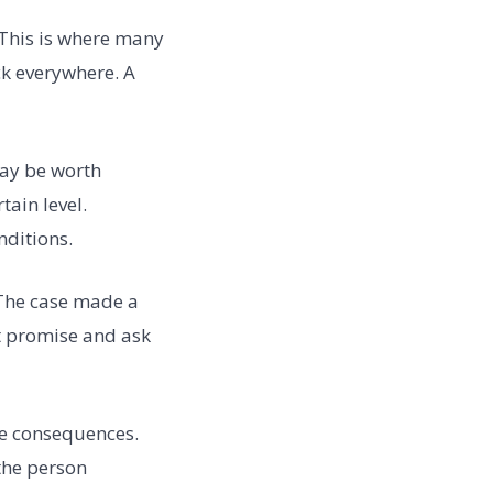
 This is where many
ck everywhere. A
may be worth
tain level.
ditions.
 The case made a
t promise and ask
he consequences.
the person