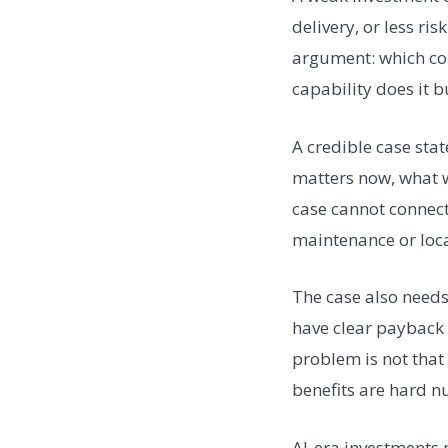
delivery, or less ri
argument: which con
capability does it b
A credible case stat
matters now, what w
case cannot connect
maintenance or local
The case also needs
have clear payback l
problem is not that
benefits are hard n
AI-era investments 