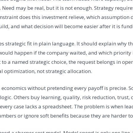
sk. Need may be real, but it is not enough. Strategy requir
straint does this investment relieve, which assumption do
uild, and what decision will become easier after it is fun
es strategic fit in plain language. It should explain why t
ould happen if the company waited, and which priority it
 to a named strategic choice, the request belongs in ope
 optimization, not strategic allocation.
 economics without pretending every payoff is precise. 
ogic. Others buy learning, quality, risk reduction, trust, 
 every case lacks a spreadsheet. The problem is when lea
umbers or ignore soft benefits because they are harder t
need a sharper cost model. Model spend is only one line