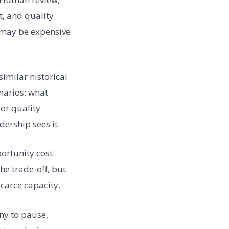
, and quality
e may be expensive
imilar historical
enarios: what
 or quality
ership sees it.
rtunity cost.
he trade-off, but
carce capacity.
ny to pause,