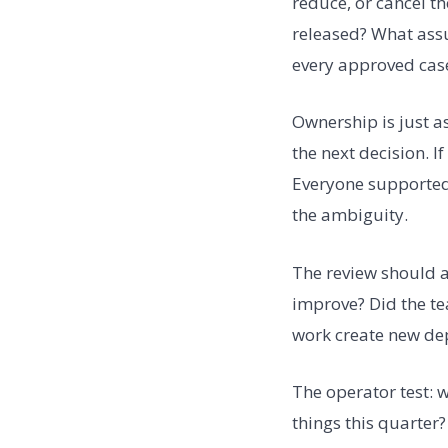
reduce, or cancel t
released? What assu
every approved cas
Ownership is just a
the next decision. I
Everyone supported 
the ambiguity.
The review should a
improve? Did the te
work create new dep
The operator test: 
things this quarter?