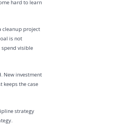
ome hard to learn
ta cleanup project
oal is not
 spend visible
ed. New investment
st keeps the case
ipline strategy
ategy.