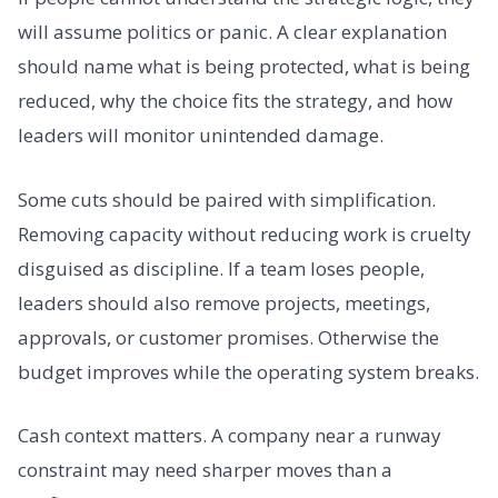
will assume politics or panic. A clear explanation
should name what is being protected, what is being
reduced, why the choice fits the strategy, and how
leaders will monitor unintended damage.
Some cuts should be paired with simplification.
Removing capacity without reducing work is cruelty
disguised as discipline. If a team loses people,
leaders should also remove projects, meetings,
approvals, or customer promises. Otherwise the
budget improves while the operating system breaks.
Cash context matters. A company near a runway
constraint may need sharper moves than a