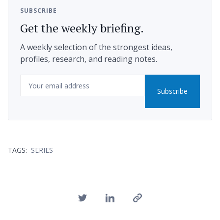
SUBSCRIBE
Get the weekly briefing.
A weekly selection of the strongest ideas,
profiles, research, and reading notes.
Email
Subscribe
TAGS:
SERIES