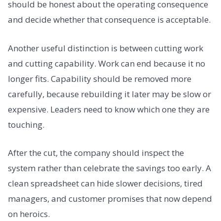
should be honest about the operating consequence
and decide whether that consequence is acceptable.
Another useful distinction is between cutting work
and cutting capability. Work can end because it no
longer fits. Capability should be removed more
carefully, because rebuilding it later may be slow or
expensive. Leaders need to know which one they are
touching.
After the cut, the company should inspect the
system rather than celebrate the savings too early. A
clean spreadsheet can hide slower decisions, tired
managers, and customer promises that now depend
on heroics.