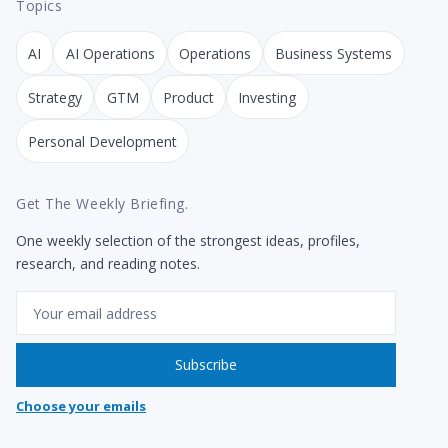
Topics
AI
AI Operations
Operations
Business Systems
Strategy
GTM
Product
Investing
Personal Development
Get The Weekly Briefing.
One weekly selection of the strongest ideas, profiles,
research, and reading notes.
Email
Subscribe
Choose your emails