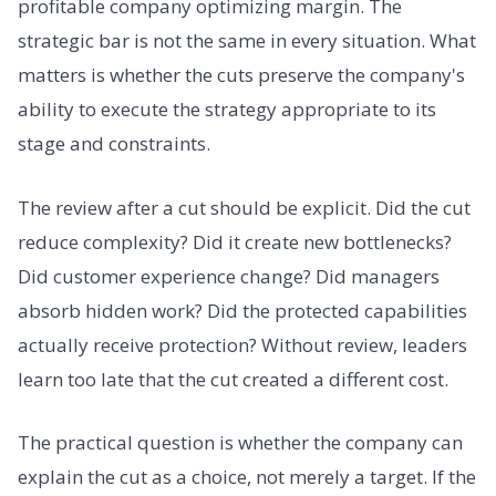
profitable company optimizing margin. The
strategic bar is not the same in every situation. What
matters is whether the cuts preserve the company's
ability to execute the strategy appropriate to its
stage and constraints.
The review after a cut should be explicit. Did the cut
reduce complexity? Did it create new bottlenecks?
Did customer experience change? Did managers
absorb hidden work? Did the protected capabilities
actually receive protection? Without review, leaders
learn too late that the cut created a different cost.
The practical question is whether the company can
explain the cut as a choice, not merely a target. If the