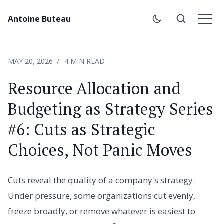
Antoine Buteau
MAY 20, 2026
4 MIN READ
Resource Allocation and
Budgeting as Strategy Series
#6: Cuts as Strategic
Choices, Not Panic Moves
Cuts reveal the quality of a company's strategy.
Under pressure, some organizations cut evenly,
freeze broadly, or remove whatever is easiest to