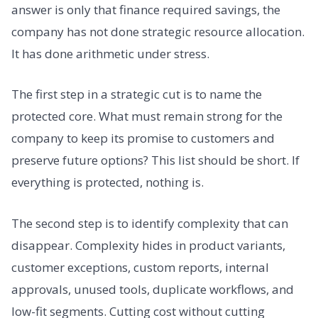
answer is only that finance required savings, the
company has not done strategic resource allocation.
It has done arithmetic under stress.
The first step in a strategic cut is to name the
protected core. What must remain strong for the
company to keep its promise to customers and
preserve future options? This list should be short. If
everything is protected, nothing is.
The second step is to identify complexity that can
disappear. Complexity hides in product variants,
customer exceptions, custom reports, internal
approvals, unused tools, duplicate workflows, and
low-fit segments. Cutting cost without cutting