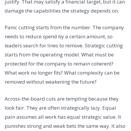
justify. That may satisfy a financial target, but it can
damage the capabilities the strategy depends on.
Panic cutting starts from the number. The company
needs to reduce spend by a certain amount, so
leaders search for lines to remove. Strategic cutting
starts from the operating model. What must be
protected for the company to remain coherent?
What work no longer fits? What complexity can be
removed without weakening the future?
Across-the-board cuts are tempting because they
look fair. They are often strategically lazy. Equal
pain assumes all work has equal strategic value. It
punishes strong and weak bets the same way. It also