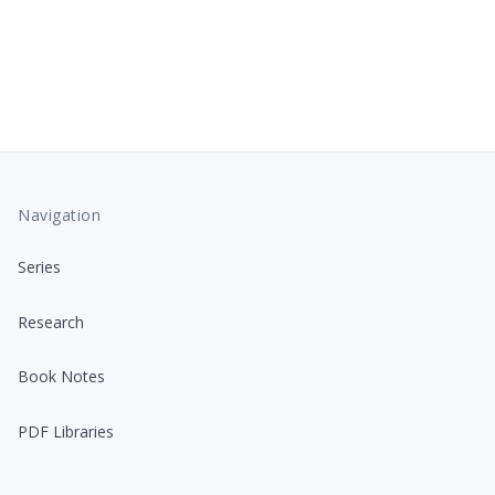
Navigation
Series
Research
Book Notes
PDF Libraries