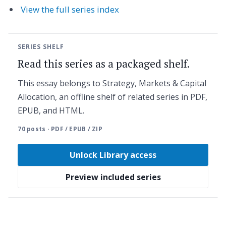
View the full series index
SERIES SHELF
Read this series as a packaged shelf.
This essay belongs to Strategy, Markets & Capital
Allocation, an offline shelf of related series in PDF,
EPUB, and HTML.
70 posts · PDF / EPUB / ZIP
Unlock Library access
Preview included series