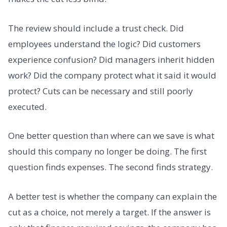
The review should include a trust check. Did
employees understand the logic? Did customers
experience confusion? Did managers inherit hidden
work? Did the company protect what it said it would
protect? Cuts can be necessary and still poorly
executed.
One better question than where can we save is what
should this company no longer be doing. The first
question finds expenses. The second finds strategy.
A better test is whether the company can explain the
cut as a choice, not merely a target. If the answer is