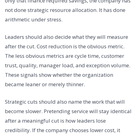
only that finance required savings, the company has
not done strategic resource allocation. It has done
arithmetic under stress.
Leaders should also decide what they will measure
after the cut. Cost reduction is the obvious metric.
The less obvious metrics are cycle time, customer
trust, quality, manager load, and exception volume.
These signals show whether the organization
became leaner or merely thinner.
Strategic cuts should also name the work that will
become slower. Pretending service will stay identical
after a meaningful cut is how leaders lose
credibility. If the company chooses lower cost, it