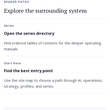
READER PATHS
Explore the surrounding system
Series
Open the series directory
Find ordered tables of contents for the deeper operating
manuals.
Start Here
Find the best entry point
Use the site map to choose a path through AI, operations,
strategy, profiles, and series.