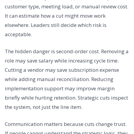
customer type, meeting load, or manual review cost.
It can estimate how a cut might move work
elsewhere. Leaders still decide which risk is
acceptable.
The hidden danger is second-order cost. Removing a
role may save salary while increasing cycle time.
Cutting a vendor may save subscription expense
while adding manual reconciliation. Reducing
implementation support may improve margin
briefly while hurting retention. Strategic cuts inspect
the system, not just the line item.
Communication matters because cuts change trust.
If people cannot understand the strategic logic, they