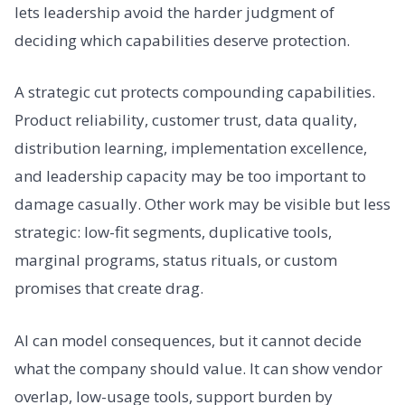
lets leadership avoid the harder judgment of
deciding which capabilities deserve protection.
A strategic cut protects compounding capabilities.
Product reliability, customer trust, data quality,
distribution learning, implementation excellence,
and leadership capacity may be too important to
damage casually. Other work may be visible but less
strategic: low-fit segments, duplicative tools,
marginal programs, status rituals, or custom
promises that create drag.
AI can model consequences, but it cannot decide
what the company should value. It can show vendor
overlap, low-usage tools, support burden by