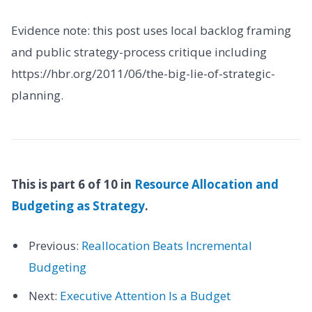
Evidence note: this post uses local backlog framing
and public strategy-process critique including
https://hbr.org/2011/06/the-big-lie-of-strategic-
planning.
This is part 6 of 10 in
Resource Allocation and
Budgeting as Strategy
.
Previous:
Reallocation Beats Incremental
Budgeting
Next:
Executive Attention Is a Budget