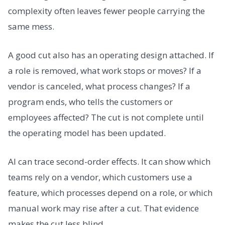
complexity often leaves fewer people carrying the
same mess.
A good cut also has an operating design attached. If
a role is removed, what work stops or moves? If a
vendor is canceled, what process changes? If a
program ends, who tells the customers or
employees affected? The cut is not complete until
the operating model has been updated.
AI can trace second-order effects. It can show which
teams rely on a vendor, which customers use a
feature, which processes depend on a role, or which
manual work may rise after a cut. That evidence
makes the cut less blind.