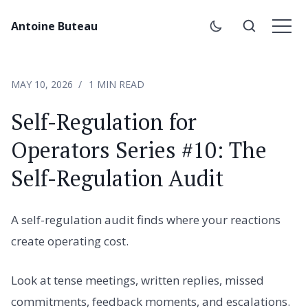
Antoine Buteau
MAY 10, 2026
1 MIN READ
Self-Regulation for
Operators Series #10: The
Self-Regulation Audit
A self-regulation audit finds where your reactions
create operating cost.
Look at tense meetings, written replies, missed
commitments, feedback moments, and escalations.