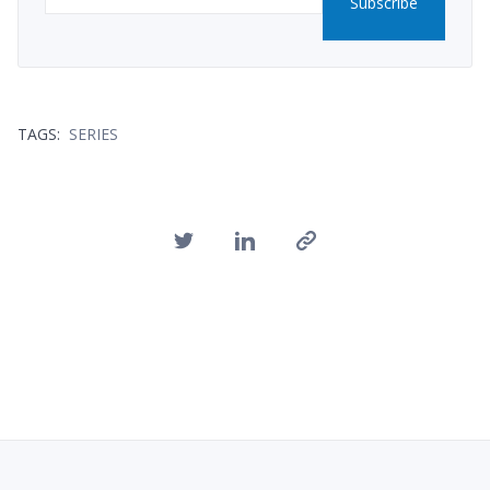
Subscribe
TAGS:
SERIES