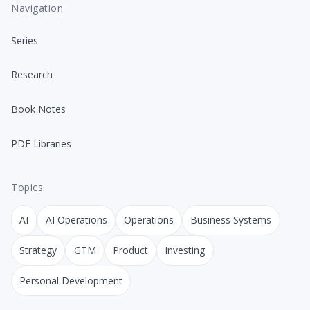
Navigation
Series
Research
Book Notes
PDF Libraries
Topics
AI
AI Operations
Operations
Business Systems
Strategy
GTM
Product
Investing
Personal Development