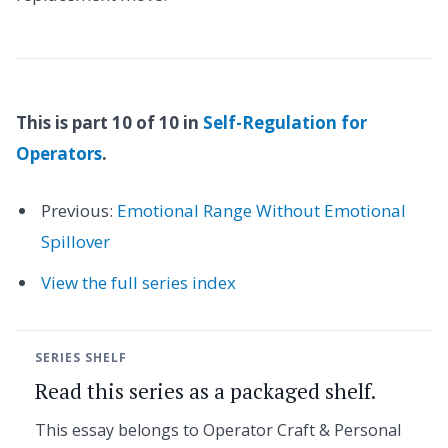
This is part 10 of 10 in
Self-Regulation for
Operators
.
Previous:
Emotional Range Without Emotional
Spillover
View the full series index
SERIES SHELF
Read this series as a packaged shelf.
This essay belongs to Operator Craft & Personal