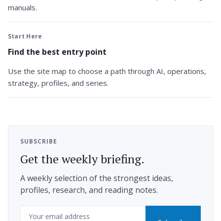
manuals.
Start Here
Find the best entry point
Use the site map to choose a path through AI, operations,
strategy, profiles, and series.
SUBSCRIBE
Get the weekly briefing.
A weekly selection of the strongest ideas,
profiles, research, and reading notes.
Email