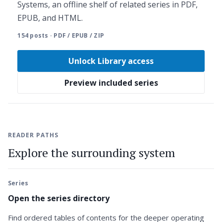
Systems, an offline shelf of related series in PDF,
EPUB, and HTML.
154 posts · PDF / EPUB / ZIP
Unlock Library access
Preview included series
READER PATHS
Explore the surrounding system
Series
Open the series directory
Find ordered tables of contents for the deeper operating