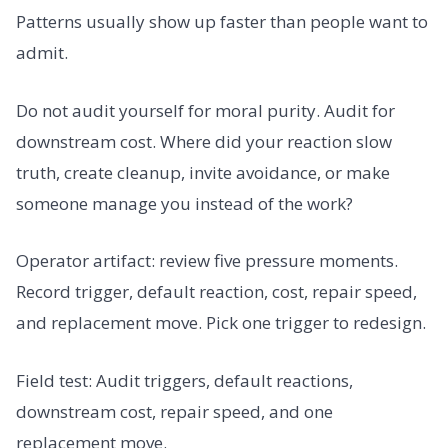
Patterns usually show up faster than people want to
admit.
Do not audit yourself for moral purity. Audit for
downstream cost. Where did your reaction slow
truth, create cleanup, invite avoidance, or make
someone manage you instead of the work?
Operator artifact: review five pressure moments.
Record trigger, default reaction, cost, repair speed,
and replacement move. Pick one trigger to redesign.
Field test: Audit triggers, default reactions,
downstream cost, repair speed, and one
replacement move.