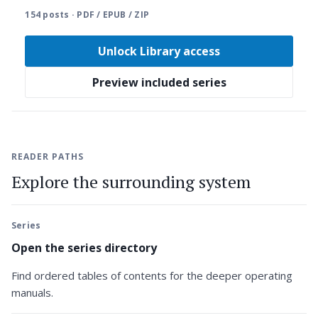
154 posts · PDF / EPUB / ZIP
Unlock Library access
Preview included series
READER PATHS
Explore the surrounding system
Series
Open the series directory
Find ordered tables of contents for the deeper operating
manuals.