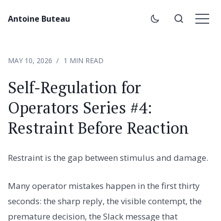
Antoine Buteau
MAY 10, 2026
1 MIN READ
Self-Regulation for
Operators Series #4:
Restraint Before Reaction
Restraint is the gap between stimulus and damage.
Many operator mistakes happen in the first thirty
seconds: the sharp reply, the visible contempt, the
premature decision, the Slack message that