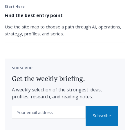
Start Here
Find the best entry point
Use the site map to choose a path through AI, operations,
strategy, profiles, and series.
SUBSCRIBE
Get the weekly briefing.
A weekly selection of the strongest ideas,
profiles, research, and reading notes.
Email
Subscribe