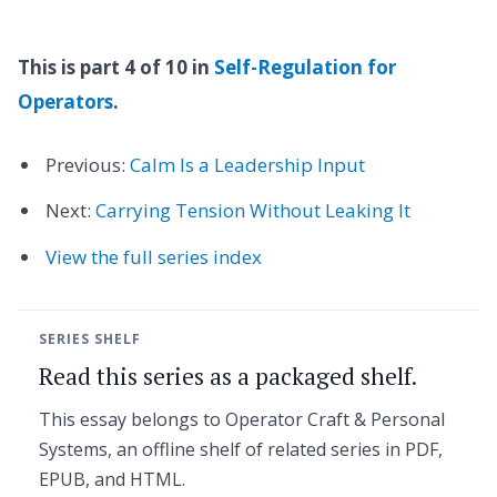
This is part 4 of 10 in
Self-Regulation for
Operators
.
Previous:
Calm Is a Leadership Input
Next:
Carrying Tension Without Leaking It
View the full series index
SERIES SHELF
Read this series as a packaged shelf.
This essay belongs to Operator Craft & Personal
Systems, an offline shelf of related series in PDF,
EPUB, and HTML.