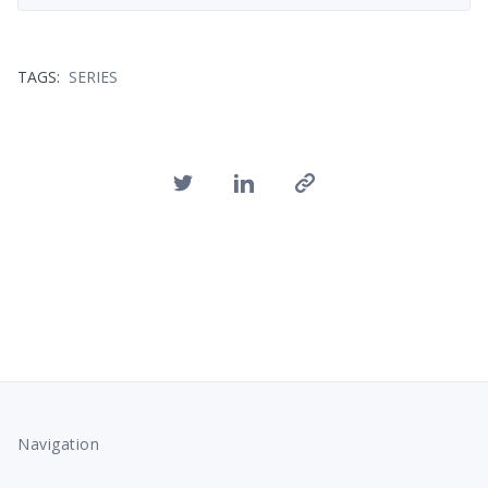
TAGS:
SERIES
Navigation