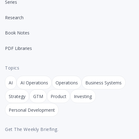
Series
Research
Book Notes
PDF Libraries
Topics
AI
AI Operations
Operations
Business Systems
Strategy
GTM
Product
Investing
Personal Development
Get The Weekly Briefing.