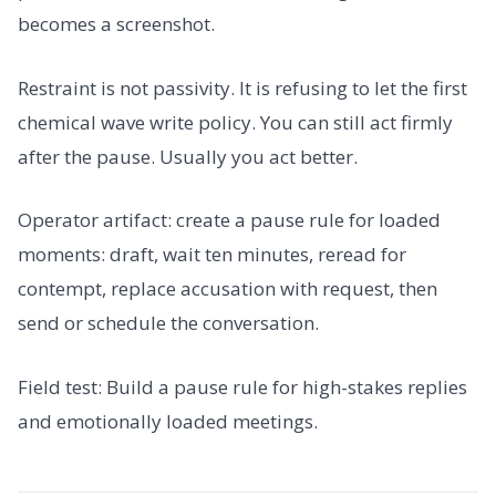
becomes a screenshot.
Restraint is not passivity. It is refusing to let the first
chemical wave write policy. You can still act firmly
after the pause. Usually you act better.
Operator artifact: create a pause rule for loaded
moments: draft, wait ten minutes, reread for
contempt, replace accusation with request, then
send or schedule the conversation.
Field test: Build a pause rule for high-stakes replies
and emotionally loaded meetings.