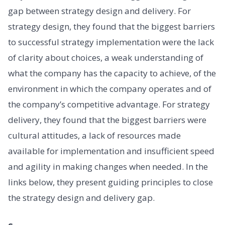
gap between strategy design and delivery. For
strategy design, they found that the biggest barriers
to successful strategy implementation were the lack
of clarity about choices, a weak understanding of
what the company has the capacity to achieve, of the
environment in which the company operates and of
the company’s competitive advantage. For strategy
delivery, they found that the biggest barriers were
cultural attitudes, a lack of resources made
available for implementation and insufficient speed
and agility in making changes when needed. In the
links below, they present guiding principles to close
the strategy design and delivery gap.