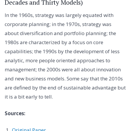
Decades and Thirty Models)
In the 1960s, strategy was largely equated with
corporate planning; in the 1970s, strategy was
about diversification and portfolio planning; the
1980s are characterized by a focus on core
capabilities; the 1990s by the development of less
analytic, more people oriented approaches to
management; the 2000s were all about innovation
and new business models. Some say that the 2010s
are defined by the end of sustainable advantage but
it is a bit early to tell.
Sources:
Original Paper