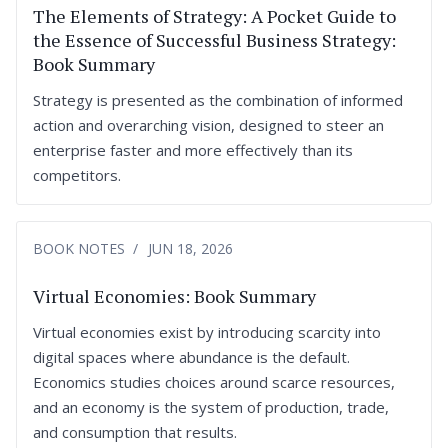
The Elements of Strategy: A Pocket Guide to
the Essence of Successful Business Strategy:
Book Summary
Strategy is presented as the combination of informed
action and overarching vision, designed to steer an
enterprise faster and more effectively than its
competitors.
BOOK NOTES
JUN 18, 2026
Virtual Economies: Book Summary
Virtual economies exist by introducing scarcity into
digital spaces where abundance is the default.
Economics studies choices around scarce resources,
and an economy is the system of production, trade,
and consumption that results.