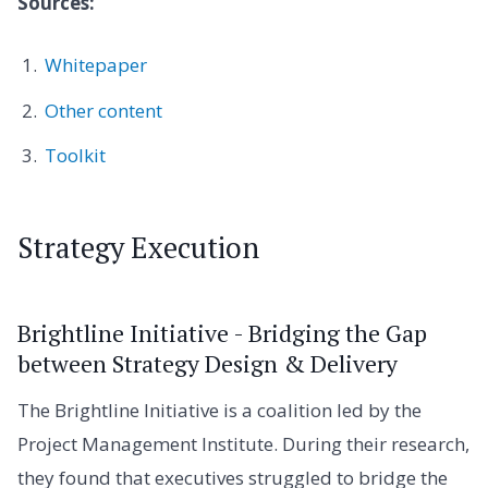
Sources:
Whitepaper
Other content
Toolkit
Strategy Execution
Brightline Initiative - Bridging the Gap
between Strategy Design & Delivery
The Brightline Initiative is a coalition led by the
Project Management Institute. During their research,
they found that executives struggled to bridge the