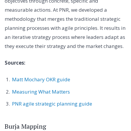
objectives through concrete, specific and
measurable actions. At PNR, we developed a
methodology that merges the traditional strategic
planning processes with agile principles. It results in
an iterative strategy process where leaders adapt as
they execute their strategy and the market changes.
Sources:
Matt Mochary OKR guide
Measuring What Matters
PNR agile strategic planning guide
Burja Mapping