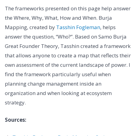
The frameworks presented on this page help answer
the Where, Why, What, How and When. Burja
Mapping, created by
Tasshin Fogleman
, helps
answer the question, “Who?”. Based on Samo Burja
Great Founder Theory, Tasshin created a framework
that allows anyone to create a map that reflects their
own assessment of the current landscape of power. I
find the framework particularly useful when
planning change management inside an
organization and when looking at ecosystem
strategy.
Sources: