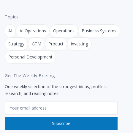
Topics
AI
AI Operations
Operations
Business Systems
Strategy
GTM
Product
Investing
Personal Development
Get The Weekly Briefing.
One weekly selection of the strongest ideas, profiles,
research, and reading notes.
Email
Subscribe