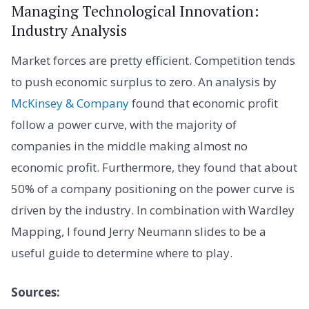
Managing Technological Innovation:
Industry Analysis
Market forces are pretty efficient. Competition tends
to push economic surplus to zero. An analysis by
McKinsey & Company
found that economic profit
follow a power curve, with the majority of
companies in the middle making almost no
economic profit. Furthermore, they found that about
50% of a company positioning on the power curve is
driven by the industry. In combination with Wardley
Mapping, I found Jerry Neumann slides to be a
useful guide to determine where to play.
Sources: