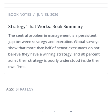
BOOK NOTES
JUN 18, 2026
Strategy That Works: Book Summary
The central problem in management is a persistent
gap between strategy and execution. Global surveys
show that more than half of senior executives do not
believe they have a winning strategy, and 80 percent
admit their strategy is poorly understood inside their
own firms.
TAGS:
STRATEGY