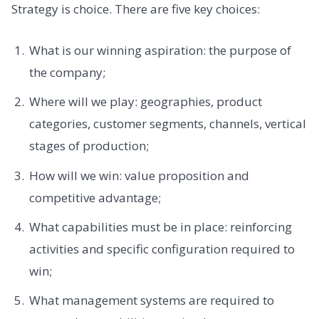
Strategy is choice. There are five key choices:
What is our winning aspiration: the purpose of
the company;
Where will we play: geographies, product
categories, customer segments, channels, vertical
stages of production;
How will we win: value proposition and
competitive advantage;
What capabilities must be in place: reinforcing
activities and specific configuration required to
win;
What management systems are required to