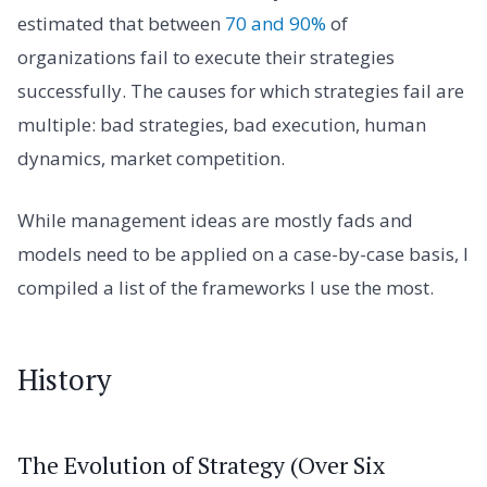
estimated that between
70 and 90%
of
organizations fail to execute their strategies
successfully. The causes for which strategies fail are
multiple: bad strategies, bad execution, human
dynamics, market competition.
While management ideas are mostly fads and
models need to be applied on a case-by-case basis, I
compiled a list of the frameworks I use the most.
History
The Evolution of Strategy (Over Six