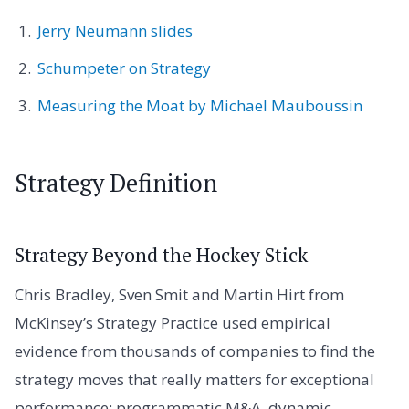
Jerry Neumann slides
Schumpeter on Strategy
Measuring the Moat by Michael Mauboussin
Strategy Definition
Strategy Beyond the Hockey Stick
Chris Bradley, Sven Smit and Martin Hirt from
McKinsey’s Strategy Practice used empirical
evidence from thousands of companies to find the
strategy moves that really matters for exceptional
performance: programmatic M&A, dynamic