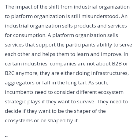
The impact of the shift from industrial organization
to platform organization is still misunderstood. An
industrial organization sells products and services
for consumption. A platform organization sells
services that support the participants ability to serve
each other and helps them to learn and improve. In
certain industries, companies are not about B2B or
B2C anymore, they are either doing infrastructures,
aggregators or fall in the long tail. As such,
incumbents need to consider different ecosystem
strategic plays if they want to survive. They need to
decide if they want to be the shaper of the
ecosystems or be shaped by it.