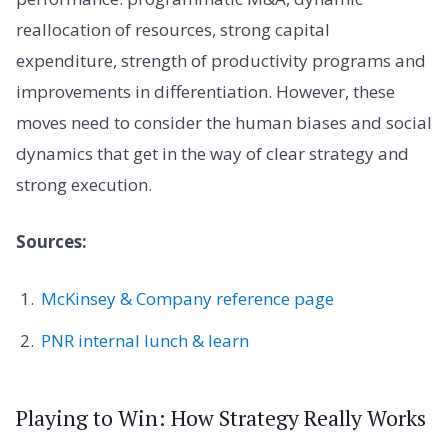
reallocation of resources, strong capital
expenditure, strength of productivity programs and
improvements in differentiation. However, these
moves need to consider the human biases and social
dynamics that get in the way of clear strategy and
strong execution.
Sources:
McKinsey & Company reference page
PNR internal lunch & learn
Playing to Win: How Strategy Really Works