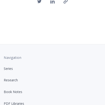
Navigation
Series
Research
Book Notes
PDF Libraries