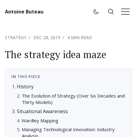
Antoine Buteau
STRATEGY
DEC 28, 2019
4 MIN READ
The strategy idea maze
IN THIS PIECE
History
The Evolution of Strategy (Over Six Decades and
Thirty Models)
Situational Awareness
Wardley Mapping
Managing Technological Innovation: Industry
Analysis