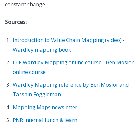
constant change.
Sources:
Introduction to Value Chain Mapping (video)
-
Wardley mapping book
LEF Wardley Mapping online course
-
Ben Mosior
online course
Wardley Mapping reference by Ben Mosior and
Tasshin Foggleman
Mapping Maps newsletter
PNR internal lunch & learn