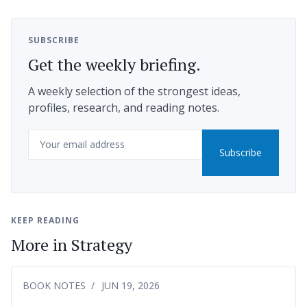
SUBSCRIBE
Get the weekly briefing.
A weekly selection of the strongest ideas,
profiles, research, and reading notes.
Email
Subscribe
KEEP READING
More in Strategy
BOOK NOTES
JUN 19, 2026