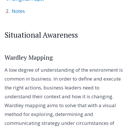
Notes
Situational Awareness
Wardley Mapping
A low degree of understanding of the environment is
common in business. In order to define and execute
the right actions, business leaders need to
understand their context and how it is changing.
Wardley mapping aims to solve that with a visual
method for exploring, determining and
communicating strategy under circumstances of