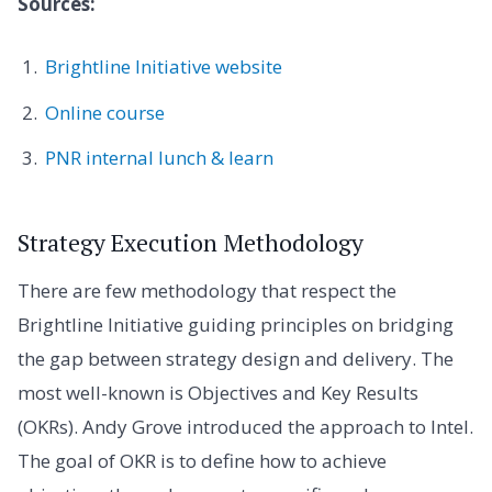
Sources:
Brightline Initiative website
Online course
PNR internal lunch & learn
Strategy Execution Methodology
There are few methodology that respect the
Brightline Initiative guiding principles on bridging
the gap between strategy design and delivery. The
most well-known is Objectives and Key Results
(OKRs). Andy Grove introduced the approach to Intel.
The goal of OKR is to define how to achieve