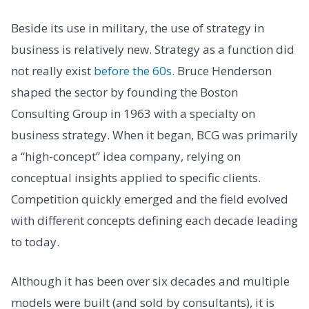
Beside its use in military, the use of strategy in
business is relatively new. Strategy as a function did
not really exist
before the 60s.
Bruce Henderson
shaped the sector by founding the Boston
Consulting Group in 1963 with a specialty on
business strategy. When it began, BCG was primarily
a “high-concept” idea company, relying on
conceptual insights applied to specific clients.
Competition quickly emerged and the field evolved
with different concepts defining each decade leading
to today.
Although it has been over six decades and multiple
models were built (and sold by consultants), it is