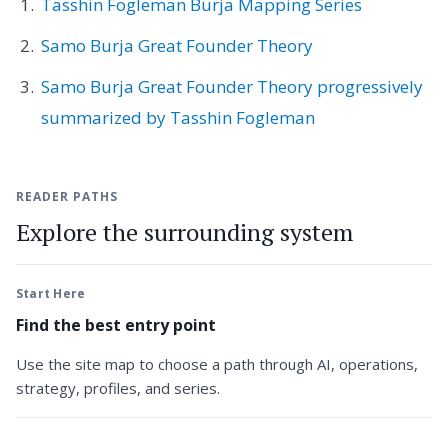
Tasshin Fogleman Burja Mapping Series
Samo Burja Great Founder Theory
Samo Burja Great Founder Theory progressively
summarized by Tasshin Fogleman
READER PATHS
Explore the surrounding system
Start Here
Find the best entry point
Use the site map to choose a path through AI, operations,
strategy, profiles, and series.