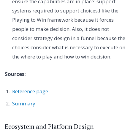
ensure the capabilities are in place: support
systems required to support choices.I like the
Playing to Win framework because it forces
people to make decision. Also, it does not
consider strategy design in a funnel because the
choices consider what is necessary to execute on
the where to play and how to win decision.
Sources:
Reference page
Summary
Ecosystem and Platform Design