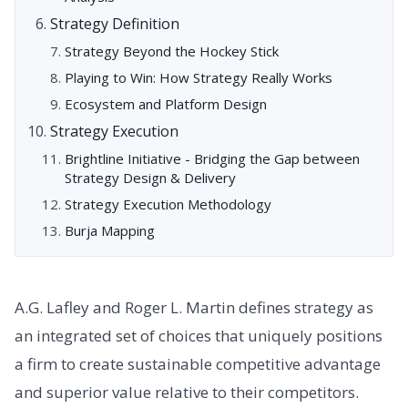
Strategy Definition
Strategy Beyond the Hockey Stick
Playing to Win: How Strategy Really Works
Ecosystem and Platform Design
Strategy Execution
Brightline Initiative - Bridging the Gap between
Strategy Design & Delivery
Strategy Execution Methodology
Burja Mapping
A.G. Lafley and Roger L. Martin defines strategy as
an integrated set of choices that uniquely positions
a firm to create sustainable competitive advantage
and superior value relative to their competitors.