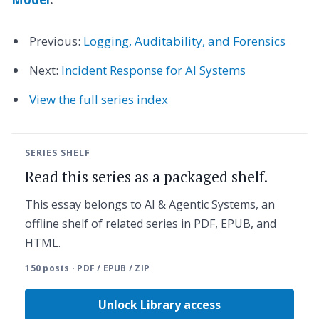
Previous:
Logging, Auditability, and Forensics
Next:
Incident Response for AI Systems
View the full series index
SERIES SHELF
Read this series as a packaged shelf.
This essay belongs to AI & Agentic Systems, an
offline shelf of related series in PDF, EPUB, and
HTML.
150 posts · PDF / EPUB / ZIP
Unlock Library access