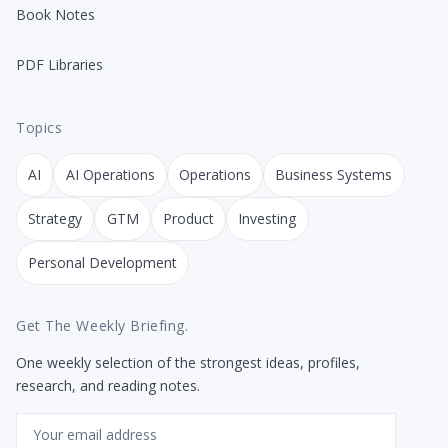
Book Notes
PDF Libraries
Topics
AI
AI Operations
Operations
Business Systems
Strategy
GTM
Product
Investing
Personal Development
Get The Weekly Briefing.
One weekly selection of the strongest ideas, profiles,
research, and reading notes.
Email