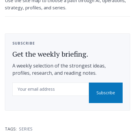
Use the site map to choose a path through AI, operations,
strategy, profiles, and series.
SUBSCRIBE
Get the weekly briefing.
A weekly selection of the strongest ideas,
profiles, research, and reading notes.
Email
Subscribe
TAGS:
SERIES