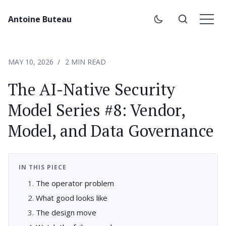
Antoine Buteau
MAY 10, 2026
2 MIN READ
The AI-Native Security
Model Series #8: Vendor,
Model, and Data Governance
IN THIS PIECE
The operator problem
What good looks like
The design move