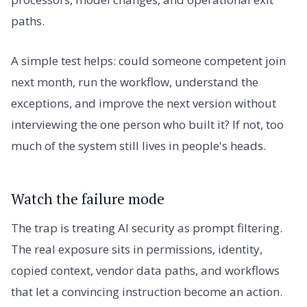
paths.
A simple test helps: could someone competent join
next month, run the workflow, understand the
exceptions, and improve the next version without
interviewing the one person who built it? If not, too
much of the system still lives in people's heads.
Watch the failure mode
The trap is treating AI security as prompt filtering.
The real exposure sits in permissions, identity,
copied context, vendor data paths, and workflows
that let a convincing instruction become an action.