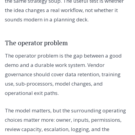
the same strategy soup. The useful test is whether
the idea changes a real workflow, not whether it
sounds modern in a planning deck.
The operator problem
The operator problem is the gap between a good
demo and a durable work system. Vendor
governance should cover data retention, training
use, sub-processors, model changes, and
operational exit paths.
The model matters, but the surrounding operating
choices matter more: owner, inputs, permissions,
review capacity, escalation, logging, and the