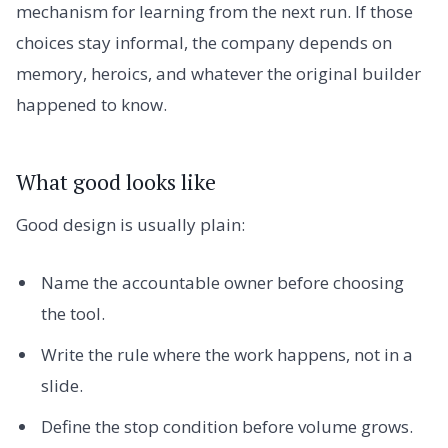
mechanism for learning from the next run. If those
choices stay informal, the company depends on
memory, heroics, and whatever the original builder
happened to know.
What good looks like
Good design is usually plain:
Name the accountable owner before choosing
the tool.
Write the rule where the work happens, not in a
slide.
Define the stop condition before volume grows.