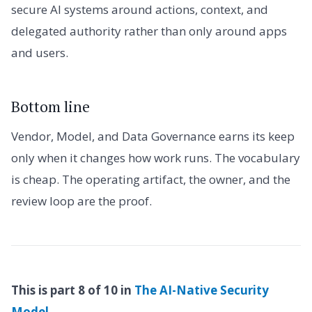
secure AI systems around actions, context, and
delegated authority rather than only around apps
and users.
Bottom line
Vendor, Model, and Data Governance earns its keep
only when it changes how work runs. The vocabulary
is cheap. The operating artifact, the owner, and the
review loop are the proof.
This is part 8 of 10 in
The AI-Native Security
Model
.