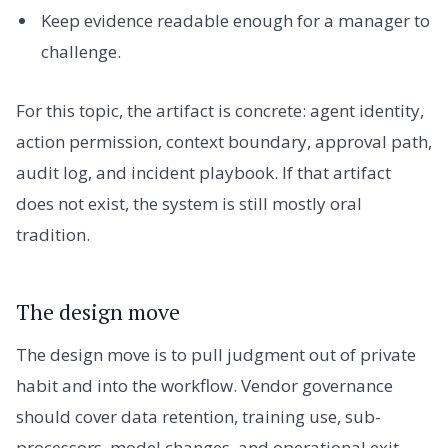
Keep evidence readable enough for a manager to
challenge.
For this topic, the artifact is concrete: agent identity,
action permission, context boundary, approval path,
audit log, and incident playbook. If that artifact
does not exist, the system is still mostly oral
tradition.
The design move
The design move is to pull judgment out of private
habit and into the workflow. Vendor governance
should cover data retention, training use, sub-
processors, model changes, and operational exit