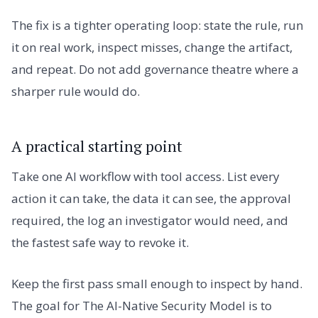
The fix is a tighter operating loop: state the rule, run
it on real work, inspect misses, change the artifact,
and repeat. Do not add governance theatre where a
sharper rule would do.
A practical starting point
Take one AI workflow with tool access. List every
action it can take, the data it can see, the approval
required, the log an investigator would need, and
the fastest safe way to revoke it.
Keep the first pass small enough to inspect by hand.
The goal for The AI-Native Security Model is to