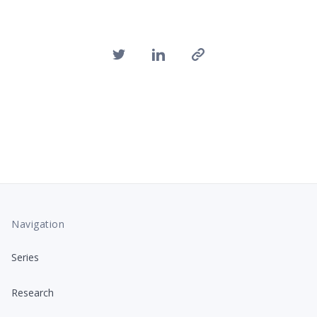
Navigation
Series
Research