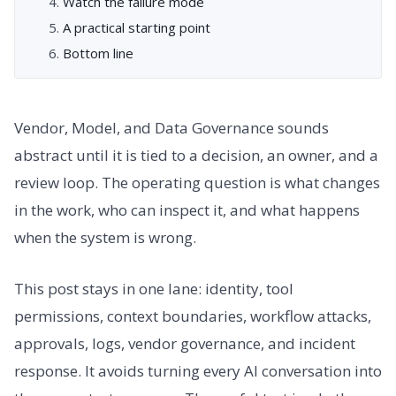
Watch the failure mode
A practical starting point
Bottom line
Vendor, Model, and Data Governance sounds
abstract until it is tied to a decision, an owner, and a
review loop. The operating question is what changes
in the work, who can inspect it, and what happens
when the system is wrong.
This post stays in one lane: identity, tool
permissions, context boundaries, workflow attacks,
approvals, logs, vendor governance, and incident
response. It avoids turning every AI conversation into