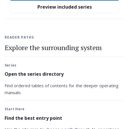
Preview included series
READER PATHS
Explore the surrounding system
Series
Open the series directory
Find ordered tables of contents for the deeper operating
manuals.
Start Here
Find the best entry point