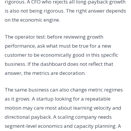
rigorous. A CFO who rejects all long-payback growth
is also not being rigorous. The right answer depends
on the economic engine.
The operator test: before reviewing growth
performance, ask what must be true for a new
customer to be economically good in this specific
business. If the dashboard does not reflect that
answer, the metrics are decoration.
The same business can also change metric regimes
as it grows. A startup looking for a repeatable
motion may care most about learning velocity and
directional payback. A scaling company needs
segment-level economics and capacity planning. A