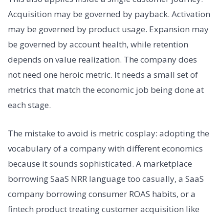
Acquisition may be governed by payback. Activation
may be governed by product usage. Expansion may
be governed by account health, while retention
depends on value realization. The company does
not need one heroic metric. It needs a small set of
metrics that match the economic job being done at
each stage.
The mistake to avoid is metric cosplay: adopting the
vocabulary of a company with different economics
because it sounds sophisticated. A marketplace
borrowing SaaS NRR language too casually, a SaaS
company borrowing consumer ROAS habits, or a
fintech product treating customer acquisition like