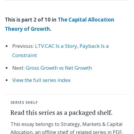
This is part 2 of 10 in
The Capital Allocation
Theory of Growth
.
Previous:
LTV:CAC Is a Story, Payback Is a
Constraint
Next:
Gross Growth vs Net Growth
View the full series index
SERIES SHELF
Read this series as a packaged shelf.
This essay belongs to Strategy, Markets & Capital
Allocation, an offline shelf of related series in PDF,