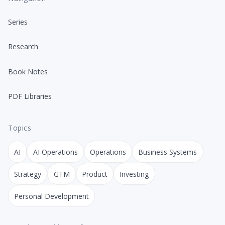
Series
Research
Book Notes
PDF Libraries
Topics
AI
AI Operations
Operations
Business Systems
Strategy
GTM
Product
Investing
Personal Development