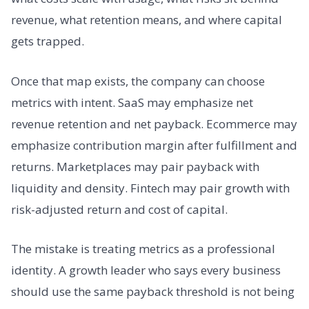
revenue, what retention means, and where capital
gets trapped.
Once that map exists, the company can choose
metrics with intent. SaaS may emphasize net
revenue retention and net payback. Ecommerce may
emphasize contribution margin after fulfillment and
returns. Marketplaces may pair payback with
liquidity and density. Fintech may pair growth with
risk-adjusted return and cost of capital.
The mistake is treating metrics as a professional
identity. A growth leader who says every business
should use the same payback threshold is not being