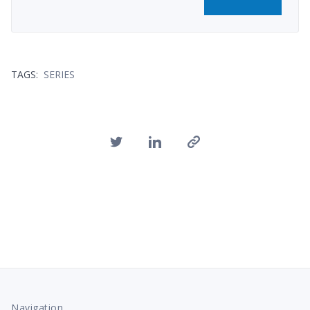
TAGS:
SERIES
Navigation