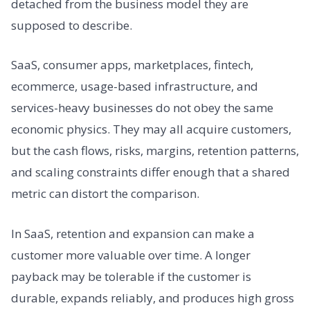
detached from the business model they are
supposed to describe.
SaaS, consumer apps, marketplaces, fintech,
ecommerce, usage-based infrastructure, and
services-heavy businesses do not obey the same
economic physics. They may all acquire customers,
but the cash flows, risks, margins, retention patterns,
and scaling constraints differ enough that a shared
metric can distort the comparison.
In SaaS, retention and expansion can make a
customer more valuable over time. A longer
payback may be tolerable if the customer is
durable, expands reliably, and produces high gross