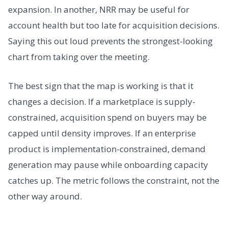
expansion. In another, NRR may be useful for
account health but too late for acquisition decisions.
Saying this out loud prevents the strongest-looking
chart from taking over the meeting.
The best sign that the map is working is that it
changes a decision. If a marketplace is supply-
constrained, acquisition spend on buyers may be
capped until density improves. If an enterprise
product is implementation-constrained, demand
generation may pause while onboarding capacity
catches up. The metric follows the constraint, not the
other way around.