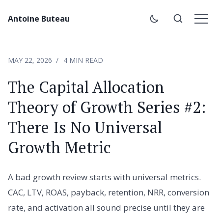
Antoine Buteau
MAY 22, 2026
4 MIN READ
The Capital Allocation
Theory of Growth Series #2:
There Is No Universal
Growth Metric
A bad growth review starts with universal metrics.
CAC, LTV, ROAS, payback, retention, NRR, conversion
rate, and activation all sound precise until they are