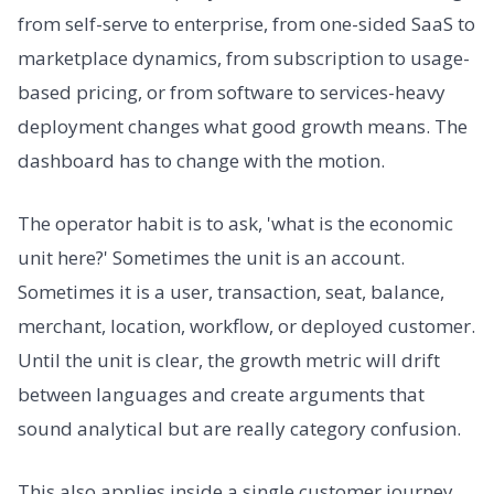
from self-serve to enterprise, from one-sided SaaS to
marketplace dynamics, from subscription to usage-
based pricing, or from software to services-heavy
deployment changes what good growth means. The
dashboard has to change with the motion.
The operator habit is to ask, 'what is the economic
unit here?' Sometimes the unit is an account.
Sometimes it is a user, transaction, seat, balance,
merchant, location, workflow, or deployed customer.
Until the unit is clear, the growth metric will drift
between languages and create arguments that
sound analytical but are really category confusion.
This also applies inside a single customer journey.