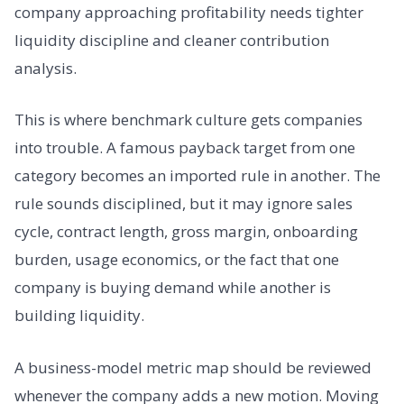
company approaching profitability needs tighter
liquidity discipline and cleaner contribution
analysis.
This is where benchmark culture gets companies
into trouble. A famous payback target from one
category becomes an imported rule in another. The
rule sounds disciplined, but it may ignore sales
cycle, contract length, gross margin, onboarding
burden, usage economics, or the fact that one
company is buying demand while another is
building liquidity.
A business-model metric map should be reviewed
whenever the company adds a new motion. Moving