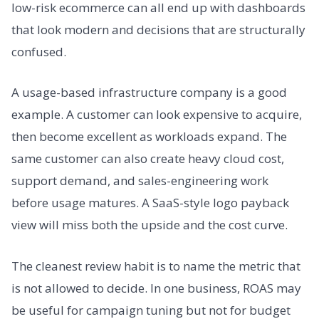
low-risk ecommerce can all end up with dashboards
that look modern and decisions that are structurally
confused.
A usage-based infrastructure company is a good
example. A customer can look expensive to acquire,
then become excellent as workloads expand. The
same customer can also create heavy cloud cost,
support demand, and sales-engineering work
before usage matures. A SaaS-style logo payback
view will miss both the upside and the cost curve.
The cleanest review habit is to name the metric that
is not allowed to decide. In one business, ROAS may
be useful for campaign tuning but not for budget