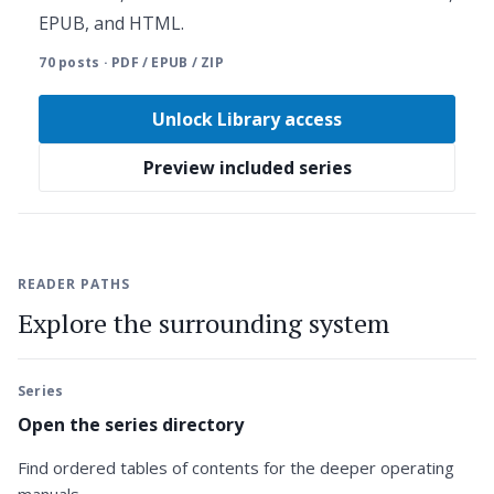
EPUB, and HTML.
70 posts · PDF / EPUB / ZIP
Unlock Library access
Preview included series
READER PATHS
Explore the surrounding system
Series
Open the series directory
Find ordered tables of contents for the deeper operating