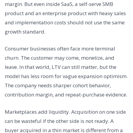
margin. But even inside SaaS, a self-serve SMB
product and an enterprise product with heavy sales
and implementation costs should not use the same
growth standard.
Consumer businesses often face more terminal
churn. The customer may come, monetize, and
leave. In that world, LTV can still matter, but the
model has less room for vague expansion optimism.
The company needs sharper cohort behavior,
contribution margin, and repeat-purchase evidence.
Marketplaces add liquidity. Acquisition on one side
can be wasteful if the other side is not ready. A
buyer acquired in a thin market is different from a