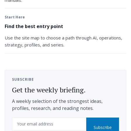
manuals.
Start Here
Find the best entry point
Use the site map to choose a path through AI, operations,
strategy, profiles, and series.
SUBSCRIBE
Get the weekly briefing.
A weekly selection of the strongest ideas,
profiles, research, and reading notes.
Email
Subscribe