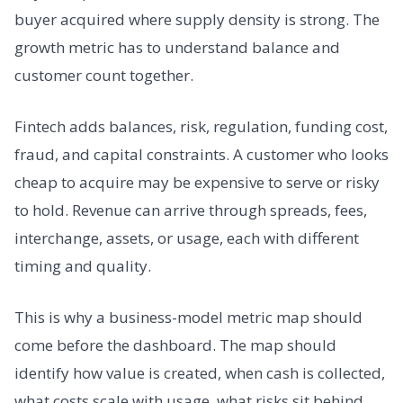
buyer acquired where supply density is strong. The
growth metric has to understand balance and
customer count together.
Fintech adds balances, risk, regulation, funding cost,
fraud, and capital constraints. A customer who looks
cheap to acquire may be expensive to serve or risky
to hold. Revenue can arrive through spreads, fees,
interchange, assets, or usage, each with different
timing and quality.
This is why a business-model metric map should
come before the dashboard. The map should
identify how value is created, when cash is collected,
what costs scale with usage, what risks sit behind