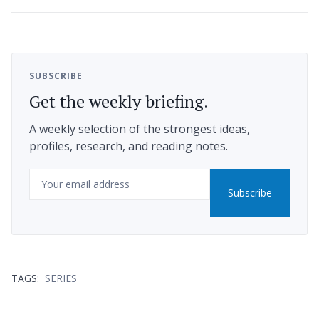
SUBSCRIBE
Get the weekly briefing.
A weekly selection of the strongest ideas,
profiles, research, and reading notes.
Email
Subscribe
TAGS:
SERIES