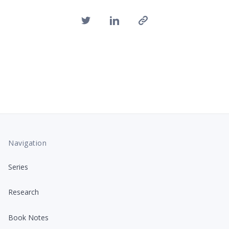
Navigation
Series
Research
Book Notes