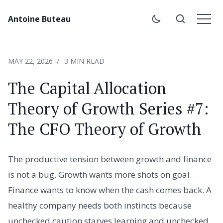
Antoine Buteau
MAY 22, 2026
3 MIN READ
The Capital Allocation
Theory of Growth Series #7:
The CFO Theory of Growth
The productive tension between growth and finance
is not a bug. Growth wants more shots on goal.
Finance wants to know when the cash comes back. A
healthy company needs both instincts because
unchecked caution starves learning and unchecked