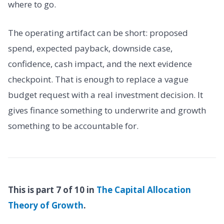
where to go.
The operating artifact can be short: proposed
spend, expected payback, downside case,
confidence, cash impact, and the next evidence
checkpoint. That is enough to replace a vague
budget request with a real investment decision. It
gives finance something to underwrite and growth
something to be accountable for.
This is part 7 of 10 in
The Capital Allocation
Theory of Growth
.