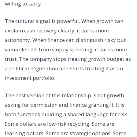
willing to carry.
The cultural signal is powerful. When growth can
explain cash recovery clearly, it earns more
autonomy. When finance can distinguish risky but
valuable bets from sloppy spending, it earns more
trust. The company stops treating growth budget as
a political negotiation and starts treating it as an
investment portfolio.
The best version of this relationship is not growth
asking for permission and finance granting it. It is
both functions building a shared language for risk.
Some dollars are low-risk recycling. Some are
learning dollars. Some are strategic options. Some