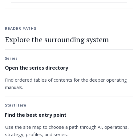
READER PATHS
Explore the surrounding system
Series
Open the series directory
Find ordered tables of contents for the deeper operating
manuals.
Start Here
Find the best entry point
Use the site map to choose a path through AI, operations,
strategy, profiles, and series.