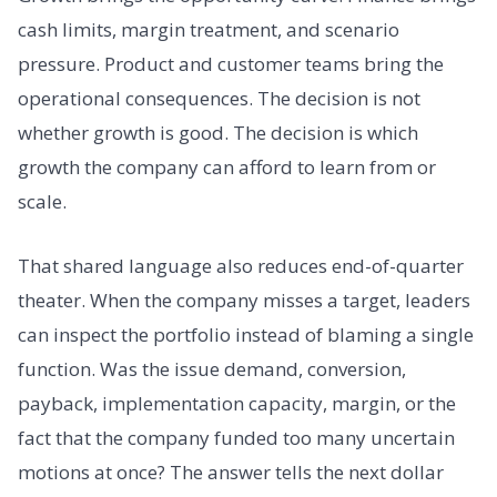
cash limits, margin treatment, and scenario
pressure. Product and customer teams bring the
operational consequences. The decision is not
whether growth is good. The decision is which
growth the company can afford to learn from or
scale.
That shared language also reduces end-of-quarter
theater. When the company misses a target, leaders
can inspect the portfolio instead of blaming a single
function. Was the issue demand, conversion,
payback, implementation capacity, margin, or the
fact that the company funded too many uncertain
motions at once? The answer tells the next dollar