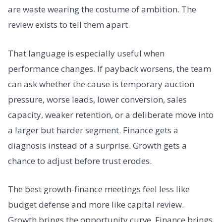
are waste wearing the costume of ambition. The
review exists to tell them apart.
That language is especially useful when
performance changes. If payback worsens, the team
can ask whether the cause is temporary auction
pressure, worse leads, lower conversion, sales
capacity, weaker retention, or a deliberate move into
a larger but harder segment. Finance gets a
diagnosis instead of a surprise. Growth gets a
chance to adjust before trust erodes.
The best growth-finance meetings feel less like
budget defense and more like capital review.
Growth brings the opportunity curve. Finance brings