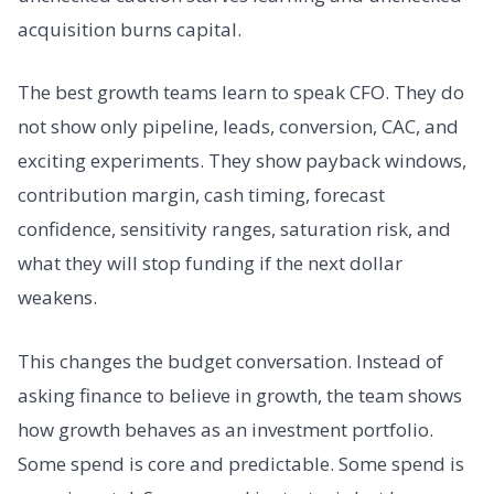
acquisition burns capital.
The best growth teams learn to speak CFO. They do
not show only pipeline, leads, conversion, CAC, and
exciting experiments. They show payback windows,
contribution margin, cash timing, forecast
confidence, sensitivity ranges, saturation risk, and
what they will stop funding if the next dollar
weakens.
This changes the budget conversation. Instead of
asking finance to believe in growth, the team shows
how growth behaves as an investment portfolio.
Some spend is core and predictable. Some spend is