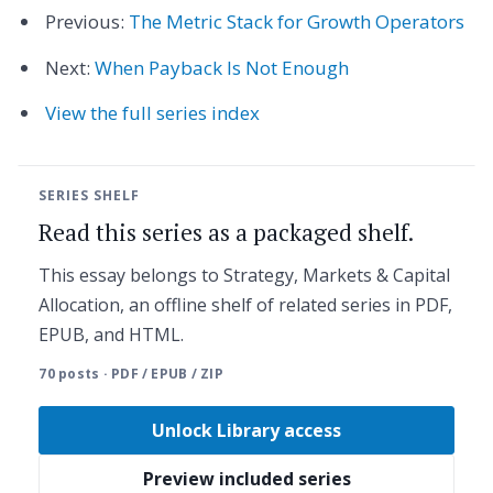
Previous:
The Metric Stack for Growth Operators
Next:
When Payback Is Not Enough
View the full series index
SERIES SHELF
Read this series as a packaged shelf.
This essay belongs to Strategy, Markets & Capital
Allocation, an offline shelf of related series in PDF,
EPUB, and HTML.
70 posts · PDF / EPUB / ZIP
Unlock Library access
Preview included series