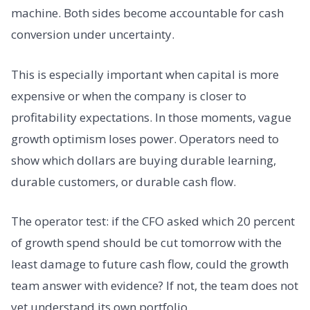
machine. Both sides become accountable for cash
conversion under uncertainty.
This is especially important when capital is more
expensive or when the company is closer to
profitability expectations. In those moments, vague
growth optimism loses power. Operators need to
show which dollars are buying durable learning,
durable customers, or durable cash flow.
The operator test: if the CFO asked which 20 percent
of growth spend should be cut tomorrow with the
least damage to future cash flow, could the growth
team answer with evidence? If not, the team does not
yet understand its own portfolio.