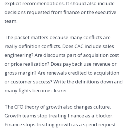
explicit recommendations. It should also include
decisions requested from finance or the executive
team.
The packet matters because many conflicts are
really definition conflicts. Does CAC include sales
engineering? Are discounts part of acquisition cost
or price realization? Does payback use revenue or
gross margin? Are renewals credited to acquisition
or customer success? Write the definitions down and
many fights become clearer.
The CFO theory of growth also changes culture.
Growth teams stop treating finance as a blocker.
Finance stops treating growth as a spend request