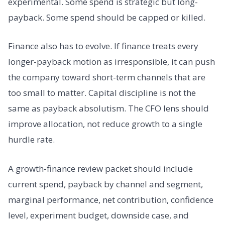
experimental. Some spend is strategic but long-
payback. Some spend should be capped or killed.
Finance also has to evolve. If finance treats every
longer-payback motion as irresponsible, it can push
the company toward short-term channels that are
too small to matter. Capital discipline is not the
same as payback absolutism. The CFO lens should
improve allocation, not reduce growth to a single
hurdle rate.
A growth-finance review packet should include
current spend, payback by channel and segment,
marginal performance, net contribution, confidence
level, experiment budget, downside case, and