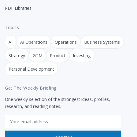
PDF Libraries
Topics
AI
AI Operations
Operations
Business Systems
Strategy
GTM
Product
Investing
Personal Development
Get The Weekly Briefing.
One weekly selection of the strongest ideas, profiles,
research, and reading notes.
Email