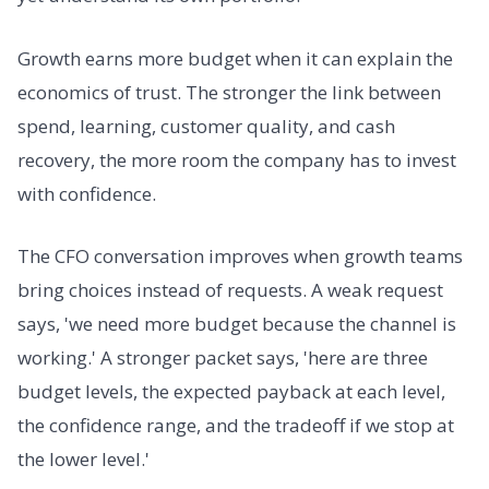
Growth earns more budget when it can explain the
economics of trust. The stronger the link between
spend, learning, customer quality, and cash
recovery, the more room the company has to invest
with confidence.
The CFO conversation improves when growth teams
bring choices instead of requests. A weak request
says, 'we need more budget because the channel is
working.' A stronger packet says, 'here are three
budget levels, the expected payback at each level,
the confidence range, and the tradeoff if we stop at
the lower level.'