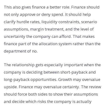
This also gives finance a better role. Finance should
not only approve or deny spend. It should help
clarify hurdle rates, liquidity constraints, scenario
assumptions, margin treatment, and the level of
uncertainty the company can afford. That makes
finance part of the allocation system rather than the
department of no.
The relationship gets especially important when the
company is deciding between short-payback and
long-payback opportunities. Growth may overvalue
upside. Finance may overvalue certainty. The review
should force both sides to show their assumptions
and decide which risks the company is actually