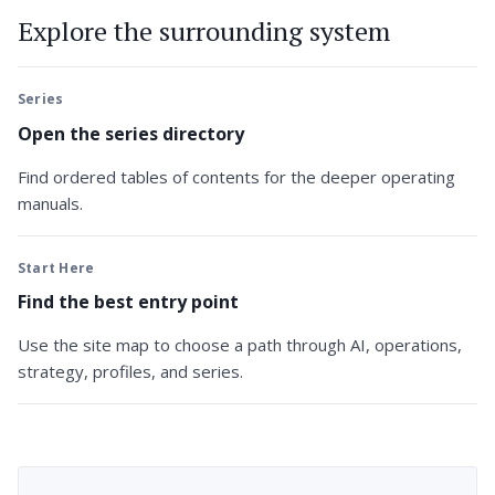
Explore the surrounding system
Series
Open the series directory
Find ordered tables of contents for the deeper operating
manuals.
Start Here
Find the best entry point
Use the site map to choose a path through AI, operations,
strategy, profiles, and series.