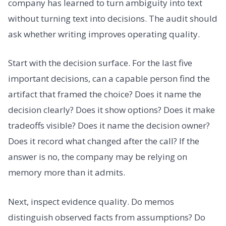
company has learned to turn ambiguity into text
without turning text into decisions. The audit should
ask whether writing improves operating quality.
Start with the decision surface. For the last five
important decisions, can a capable person find the
artifact that framed the choice? Does it name the
decision clearly? Does it show options? Does it make
tradeoffs visible? Does it name the decision owner?
Does it record what changed after the call? If the
answer is no, the company may be relying on
memory more than it admits.
Next, inspect evidence quality. Do memos
distinguish observed facts from assumptions? Do