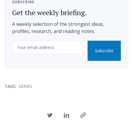
SUBSCRIBE
Get the weekly briefing.
A weekly selection of the strongest ideas,
profiles, research, and reading notes.
Email
Subscribe
TAGS:
SERIES