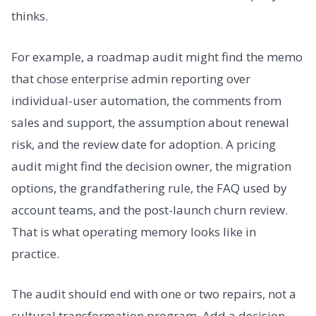
thinks.
For example, a roadmap audit might find the memo
that chose enterprise admin reporting over
individual-user automation, the comments from
sales and support, the assumption about renewal
risk, and the review date for adoption. A pricing
audit might find the decision owner, the migration
options, the grandfathering rule, the FAQ used by
account teams, and the post-launch churn review.
That is what operating memory looks like in
practice.
The audit should end with one or two repairs, not a
cultural transformation program. Add a decision-