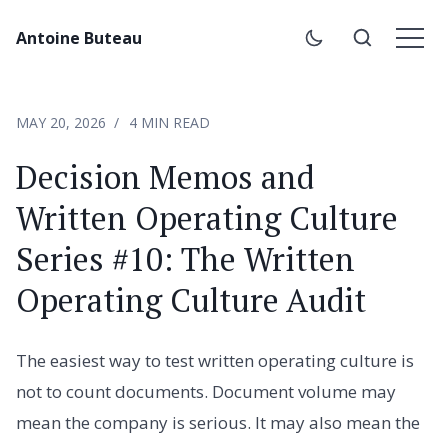
Antoine Buteau
MAY 20, 2026
4 MIN READ
Decision Memos and
Written Operating Culture
Series #10: The Written
Operating Culture Audit
The easiest way to test written operating culture is
not to count documents. Document volume may
mean the company is serious. It may also mean the