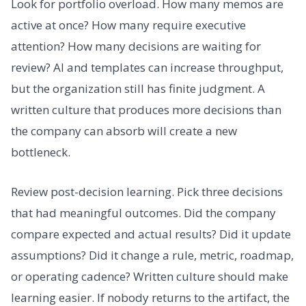
Look for portfolio overload. How many memos are
active at once? How many require executive
attention? How many decisions are waiting for
review? AI and templates can increase throughput,
but the organization still has finite judgment. A
written culture that produces more decisions than
the company can absorb will create a new
bottleneck.
Review post-decision learning. Pick three decisions
that had meaningful outcomes. Did the company
compare expected and actual results? Did it update
assumptions? Did it change a rule, metric, roadmap,
or operating cadence? Written culture should make
learning easier. If nobody returns to the artifact, the