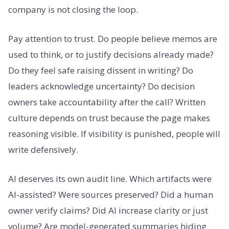
company is not closing the loop.
Pay attention to trust. Do people believe memos are
used to think, or to justify decisions already made?
Do they feel safe raising dissent in writing? Do
leaders acknowledge uncertainty? Do decision
owners take accountability after the call? Written
culture depends on trust because the page makes
reasoning visible. If visibility is punished, people will
write defensively.
AI deserves its own audit line. Which artifacts were
AI-assisted? Were sources preserved? Did a human
owner verify claims? Did AI increase clarity or just
volume? Are model-generated summaries hiding