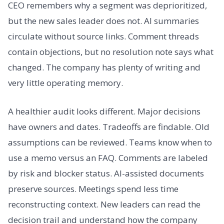
CEO remembers why a segment was deprioritized,
but the new sales leader does not. AI summaries
circulate without source links. Comment threads
contain objections, but no resolution note says what
changed. The company has plenty of writing and
very little operating memory.
A healthier audit looks different. Major decisions
have owners and dates. Tradeoffs are findable. Old
assumptions can be reviewed. Teams know when to
use a memo versus an FAQ. Comments are labeled
by risk and blocker status. AI-assisted documents
preserve sources. Meetings spend less time
reconstructing context. New leaders can read the
decision trail and understand how the company