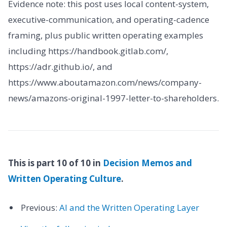
Evidence note: this post uses local content-system,
executive-communication, and operating-cadence
framing, plus public written operating examples
including https://handbook.gitlab.com/,
https://adr.github.io/, and
https://www.aboutamazon.com/news/company-
news/amazons-original-1997-letter-to-shareholders.
This is part 10 of 10 in
Decision Memos and
Written Operating Culture
.
Previous:
AI and the Written Operating Layer