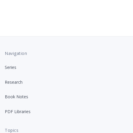
Navigation
Series
Research
Book Notes
PDF Libraries
Topics