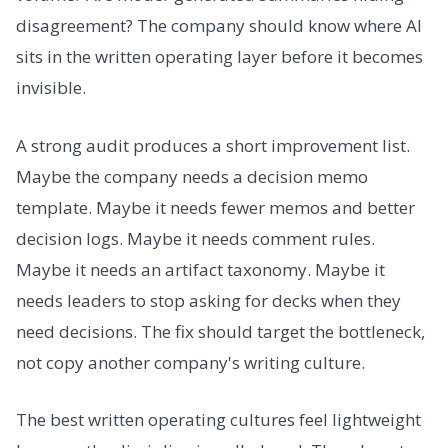
disagreement? The company should know where AI
sits in the written operating layer before it becomes
invisible.
A strong audit produces a short improvement list.
Maybe the company needs a decision memo
template. Maybe it needs fewer memos and better
decision logs. Maybe it needs comment rules.
Maybe it needs an artifact taxonomy. Maybe it
needs leaders to stop asking for decks when they
need decisions. The fix should target the bottleneck,
not copy another company's writing culture.
The best written operating cultures feel lightweight