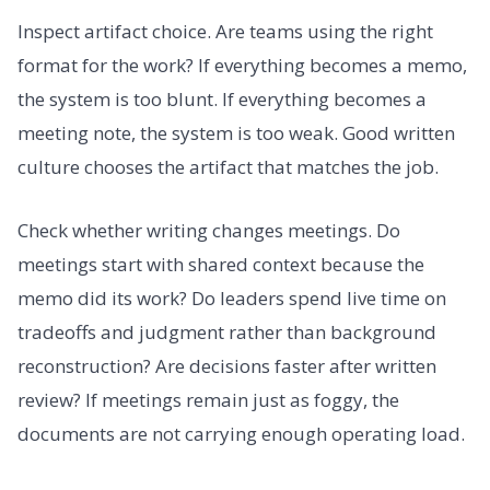
Inspect artifact choice. Are teams using the right
format for the work? If everything becomes a memo,
the system is too blunt. If everything becomes a
meeting note, the system is too weak. Good written
culture chooses the artifact that matches the job.
Check whether writing changes meetings. Do
meetings start with shared context because the
memo did its work? Do leaders spend live time on
tradeoffs and judgment rather than background
reconstruction? Are decisions faster after written
review? If meetings remain just as foggy, the
documents are not carrying enough operating load.