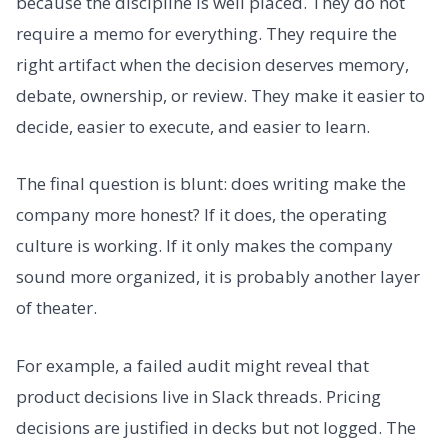
because the discipline is well placed. They do not
require a memo for everything. They require the
right artifact when the decision deserves memory,
debate, ownership, or review. They make it easier to
decide, easier to execute, and easier to learn.
The final question is blunt: does writing make the
company more honest? If it does, the operating
culture is working. If it only makes the company
sound more organized, it is probably another layer
of theater.
For example, a failed audit might reveal that
product decisions live in Slack threads. Pricing
decisions are justified in decks but not logged. The