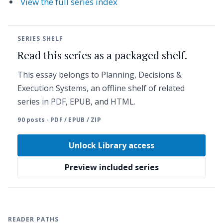
View the full series index
SERIES SHELF
Read this series as a packaged shelf.
This essay belongs to Planning, Decisions &
Execution Systems, an offline shelf of related
series in PDF, EPUB, and HTML.
90 posts · PDF / EPUB / ZIP
Unlock Library access
Preview included series
READER PATHS