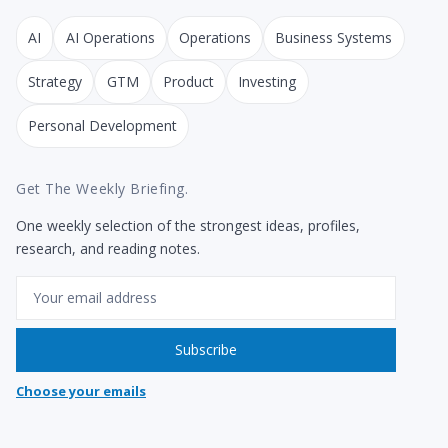
AI
AI Operations
Operations
Business Systems
Strategy
GTM
Product
Investing
Personal Development
Get The Weekly Briefing.
One weekly selection of the strongest ideas, profiles,
research, and reading notes.
Email
Subscribe
Choose your emails