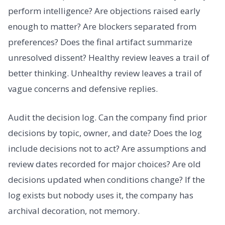
perform intelligence? Are objections raised early
enough to matter? Are blockers separated from
preferences? Does the final artifact summarize
unresolved dissent? Healthy review leaves a trail of
better thinking. Unhealthy review leaves a trail of
vague concerns and defensive replies.
Audit the decision log. Can the company find prior
decisions by topic, owner, and date? Does the log
include decisions not to act? Are assumptions and
review dates recorded for major choices? Are old
decisions updated when conditions change? If the
log exists but nobody uses it, the company has
archival decoration, not memory.