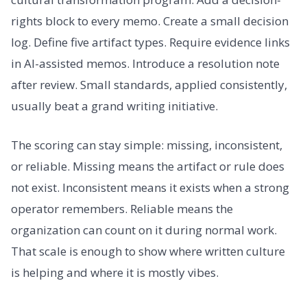
rights block to every memo. Create a small decision
log. Define five artifact types. Require evidence links
in AI-assisted memos. Introduce a resolution note
after review. Small standards, applied consistently,
usually beat a grand writing initiative.
The scoring can stay simple: missing, inconsistent,
or reliable. Missing means the artifact or rule does
not exist. Inconsistent means it exists when a strong
operator remembers. Reliable means the
organization can count on it during normal work.
That scale is enough to show where written culture
is helping and where it is mostly vibes.