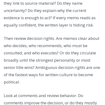
they link to source material? Do they name
uncertainty? Do they explain why the current
evidence is enough to act? If every memo reads as
equally confident, the written layer is hiding risk.
Then review decision rights. Are memos clear about
who decides, who recommends, who must be
consulted, and who executes? Or do they circulate
broadly until the strongest personality or most
senior title wins? Ambiguous decision rights are one
of the fastest ways for written culture to become
political.
Look at comments and review behavior. Do
comments improve the decision, or do they mostly