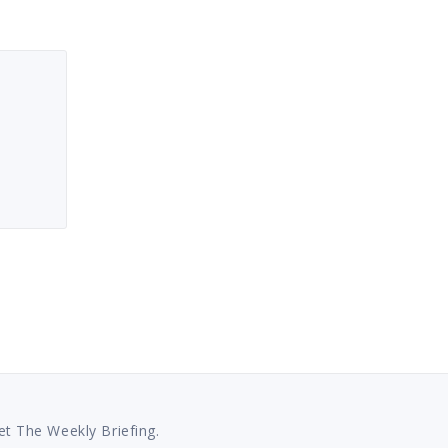
et The Weekly Briefing.