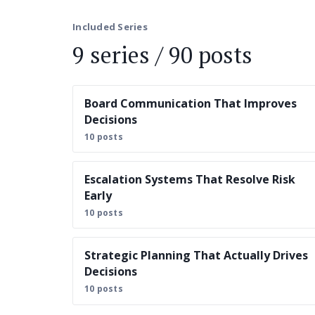
Included Series
9 series / 90 posts
Board Communication That Improves
Decisions
10 posts
Escalation Systems That Resolve Risk
Early
10 posts
Strategic Planning That Actually Drives
Decisions
10 posts