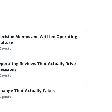
ecision Memos and Written Operating
ulture
0 posts
perating Reviews That Actually Drive
ecisions
0 posts
hange That Actually Takes
0 posts