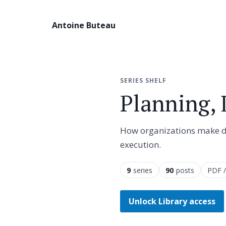
Antoine Buteau
SERIES SHELF
Planning,
How organizations make dec
execution.
9
series
90
posts
PDF /
Unlock Library access