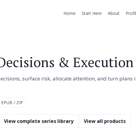
Home
Start Here
About
Profi
 Decisions & Execution
isions, surface risk, allocate attention, and turn plans 
 EPUB / ZIP
View complete series library
View all products