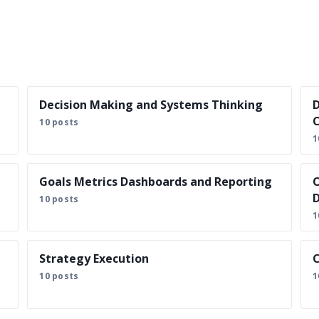
Decision Making and Systems Thinking
D
C
10 posts
1
Goals Metrics Dashboards and Reporting
O
D
10 posts
1
Strategy Execution
C
10 posts
1