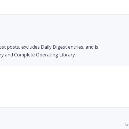
t posts, excludes Daily Digest entries, and is
ary and Complete Operating Library.
G