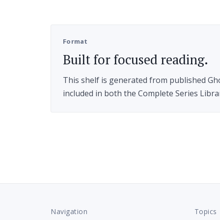
Format
Built for focused reading.
This shelf is generated from published Ghos
included in both the Complete Series Libr
Navigation
Topics