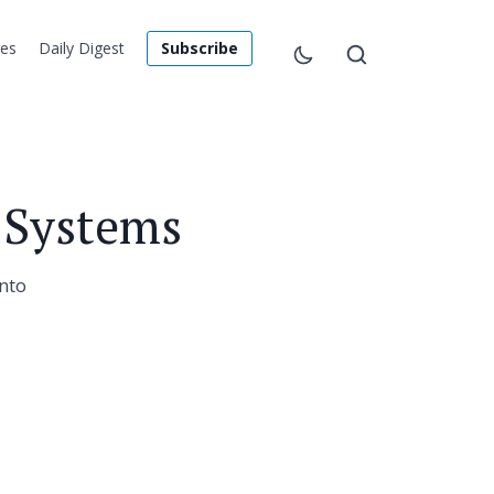
les
Daily Digest
Subscribe
 Systems
into