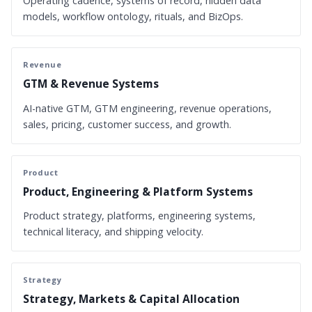
Operating cadence, systems of record, hidden data
models, workflow ontology, rituals, and BizOps.
Revenue
GTM & Revenue Systems
AI-native GTM, GTM engineering, revenue operations,
sales, pricing, customer success, and growth.
Product
Product, Engineering & Platform Systems
Product strategy, platforms, engineering systems,
technical literacy, and shipping velocity.
Strategy
Strategy, Markets & Capital Allocation