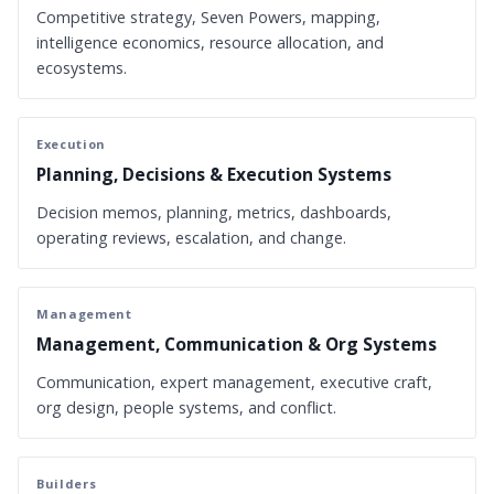
Competitive strategy, Seven Powers, mapping,
intelligence economics, resource allocation, and
ecosystems.
Execution
Planning, Decisions & Execution Systems
Decision memos, planning, metrics, dashboards,
operating reviews, escalation, and change.
Management
Management, Communication & Org Systems
Communication, expert management, executive craft,
org design, people systems, and conflict.
Builders