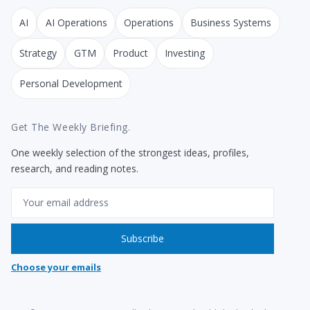
AI
AI Operations
Operations
Business Systems
Strategy
GTM
Product
Investing
Personal Development
Get The Weekly Briefing.
One weekly selection of the strongest ideas, profiles,
research, and reading notes.
Email
Subscribe
Choose your emails