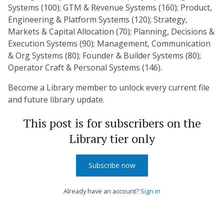
Systems (100); GTM & Revenue Systems (160); Product,
Engineering & Platform Systems (120); Strategy,
Markets & Capital Allocation (70); Planning, Decisions &
Execution Systems (90); Management, Communication
& Org Systems (80); Founder & Builder Systems (80);
Operator Craft & Personal Systems (146).
Become a Library member to unlock every current file
and future library update.
This post is for subscribers on the
Library tier only
Subscribe now
Already have an account?
Sign in