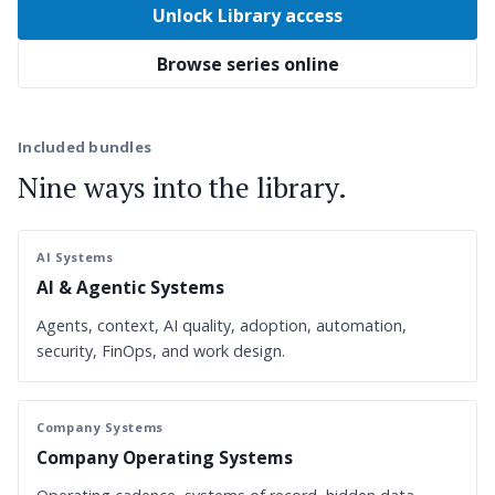
Unlock Library access
Browse series online
Included bundles
Nine ways into the library.
AI Systems
AI & Agentic Systems
Agents, context, AI quality, adoption, automation,
security, FinOps, and work design.
Company Systems
Company Operating Systems