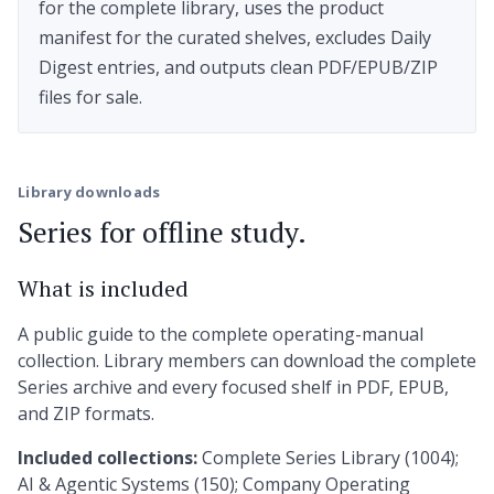
for the complete library, uses the product
manifest for the curated shelves, excludes Daily
Digest entries, and outputs clean PDF/EPUB/ZIP
files for sale.
Library downloads
Series for offline study.
What is included
A public guide to the complete operating-manual
collection. Library members can download the complete
Series archive and every focused shelf in PDF, EPUB,
and ZIP formats.
Included collections:
Complete Series Library (1004);
AI & Agentic Systems (150); Company Operating