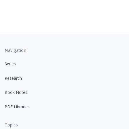
Navigation
Series
Research
Book Notes
PDF Libraries
Topics