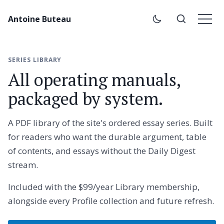
Antoine Buteau
SERIES LIBRARY
All operating manuals,
packaged by system.
A PDF library of the site's ordered essay series. Built
for readers who want the durable argument, table
of contents, and essays without the Daily Digest
stream.
Included with the $99/year Library membership,
alongside every Profile collection and future refresh.