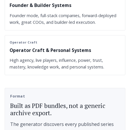
Founder & Builder Systems
Founder mode, full-stack companies, forward-deployed
work, great COOs, and builder-led execution.
Operator Craft
Operator Craft & Personal Systems
High agency, live players, influence, power, trust,
mastery, knowledge work, and personal systems.
Format
Built as PDF bundles, not a generic
archive export.
The generator discovers every published series