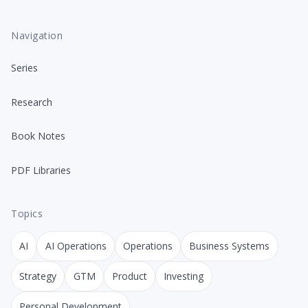
Navigation
Series
Research
Book Notes
PDF Libraries
Topics
AI
AI Operations
Operations
Business Systems
Strategy
GTM
Product
Investing
Personal Development