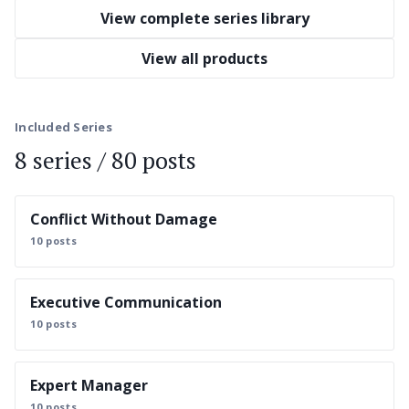
View complete series library
View all products
Included Series
8 series / 80 posts
Conflict Without Damage
10 posts
Executive Communication
10 posts
Expert Manager
10 posts