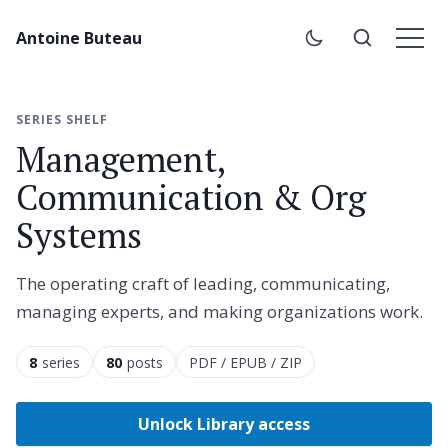
Antoine Buteau
SERIES SHELF
Management,
Communication & Org
Systems
The operating craft of leading, communicating,
managing experts, and making organizations work.
8
series
80
posts
PDF / EPUB / ZIP
Unlock Library access