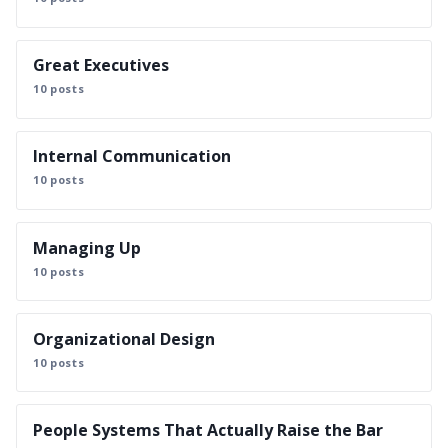
Great Executives
10 posts
Internal Communication
10 posts
Managing Up
10 posts
Organizational Design
10 posts
People Systems That Actually Raise the Bar