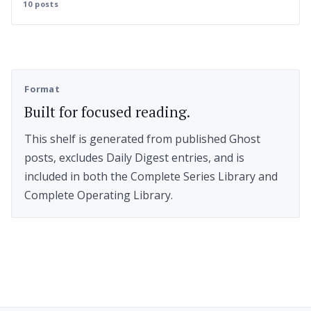
10 posts
Format
Built for focused reading.
This shelf is generated from published Ghost
posts, excludes Daily Digest entries, and is
included in both the Complete Series Library and
Complete Operating Library.